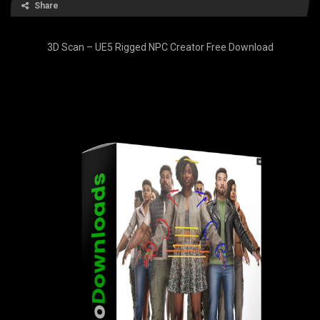
Share
3D Scan – UE5 Rigged NPC Creator Free Download