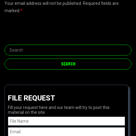
Your email address will not be published. Required fields are
marked
*
FILE REQUEST
Fill your request here and our team will try to post this
material on the site