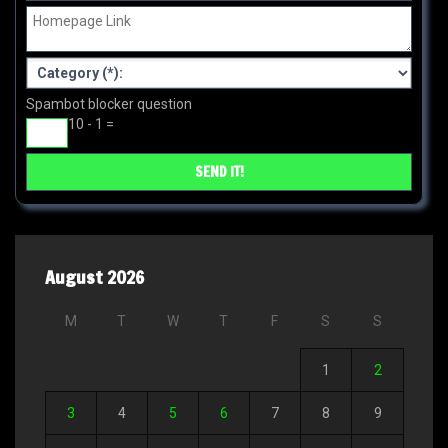
Spambot blocker question
10 - 1 =
August 2026
M
T
W
T
F
S
S
1
2
3
4
5
6
7
8
9