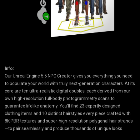
Info:
Our Unreal Engine 5.5 NPC Creator gives you everything you need
to populate your world with truly next-generation characters. At its
core are ten ultra-realistic digital doubles, each derived from our
own high-resolution full-body photogrammetry scans to
guarantee lifelike anatomy. You’ll find 23 expertly designed
clothing items and 10 distinct hairstyles every piece crafted with
8K PBR textures and super-high-resolution polygonal hair strands
—to pair seamlessly and produce thousands of unique looks.