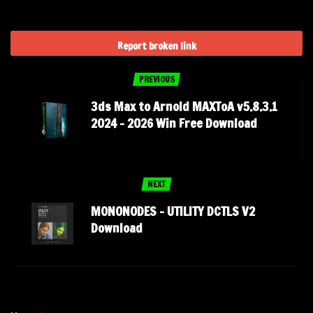
Report broken link
PREVIOUS
3ds Max to Arnold MAXToA v5.8.3.1
2024 – 2026 Win Free Download
NEXT
MONONODES – UTILITY DCTLS V2
Download