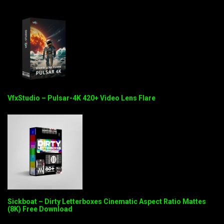
VfxStudio – Pulsar-4K 420+ Video Lens Flare
Sickboat – Dirty Letterboxes Cinematic Aspect Ratio Mattes
(8K) Free Download