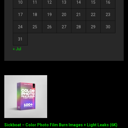
10
11
12
13
14
15
16
17
18
19
20
21
22
23
24
25
26
27
28
29
30
31
« Jul
Sickboat – Color Photo Film Burn Images + Light Leaks (6K)