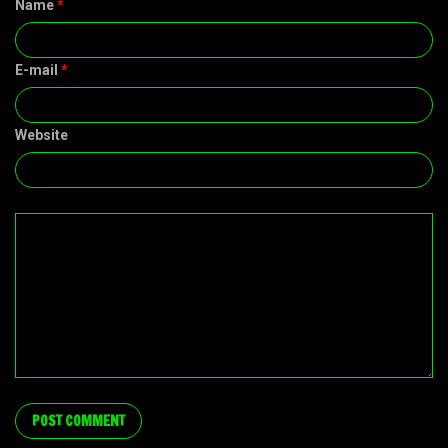
Name
*
E-mail
*
Website