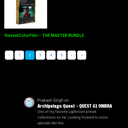
VincentColorFilm – THE MASTER BUNDLE
‹
1
2
3
4
5
›
»
Prakash Singh
on
Archipelago Quest – QUEST 61 OMBRA
One of my favorite Lightroom preset
collections so far. Looking forward to more
uploads like this.