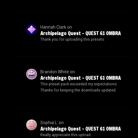
Hannah Clark
on
Archipelago Quest – QUEST 61 OMBRA
Thank you for uploading this presets.
Brandon White
on
Archipelago Quest – QUEST 61 OMBRA
This preset pack exceeded my expectations.
Thanks for keeping the downloads updated.
Sophia L.
on
Archipelago Quest – QUEST 61 OMBRA
Really appreciate this upload.