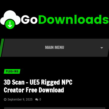
MAIN MENU
PLUG-INS
3D Scan – UE5 Rigged NPC
Creator Free Download
September 9, 2025
0