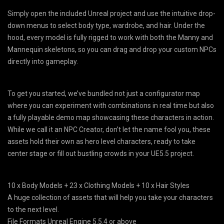
Simply open the included Unreal project and use the intuitive drop-
down menus to select body type, wardrobe, and hair. Under the
hood, every model is fully rigged to work with both the Manny and
Mannequin skeletons, so you can drag and drop your custom NPCs
directly into gameplay.
To get you started, we’ve bundled not just a configurator map
where you can experiment with combinations in real time but also
a fully playable demo map showcasing these characters in action.
While we call it an NPC Creator, don’t let the name fool you, these
assets hold their own as hero level characters, ready to take
center stage or fill out bustling crowds in your UE5.5 project.
10 x Body Models + 23 x Clothing Models + 10 x Hair Styles
A huge collection of assets that will help you take your characters
to the next level.
File Formats Unreal Engine 5.5.4 or above