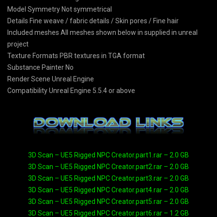
Model Symmetry Not symmetrical
Details Fine weave / fabric details / Skin pores / Fine hair
Included meshes All meshes shown below in supplied in unreal
project
Texture Formats PBR textures in TGA format
Substance Painter No
Render Scene Unreal Engine
Compatibility Unreal Engine 5.5.4 or above
3D Scan – UE5 Rigged NPC Creator.part1.rar – 2.0 GB
3D Scan – UE5 Rigged NPC Creator.part2.rar – 2.0 GB
3D Scan – UE5 Rigged NPC Creator.part3.rar – 2.0 GB
3D Scan – UE5 Rigged NPC Creator.part4.rar – 2.0 GB
3D Scan – UE5 Rigged NPC Creator.part5.rar – 2.0 GB
3D Scan – UE5 Rigged NPC Creator.part6.rar – 1.2 GB