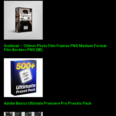
Sickboat – 120mm Photo Film Frames PNG Medium Format
Film Borders PNG (8K)
Adobe Basics Ultimate Premiere Pro Presets Pack