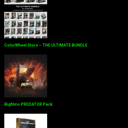
ColorWheel Store – THE ULTIMATE BUNDLE
Bigfilms PREDATOR Pack