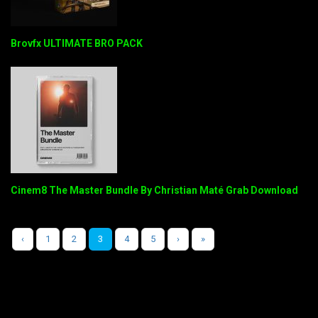
Brovfx ULTIMATE BRO PACK
Cinem8 The Master Bundle By Christian Maté Grab Download
‹
1
2
3
4
5
›
»