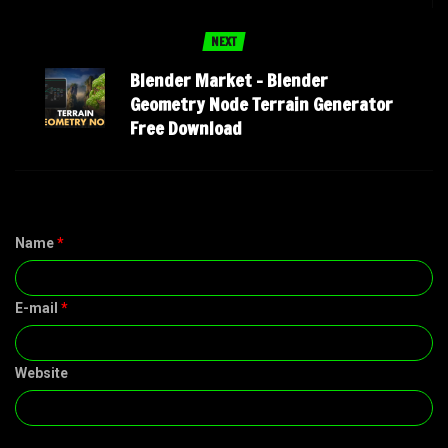
NEXT
Blender Market – Blender
Geometry Node Terrain Generator
Free Download
Name
*
E-mail
*
Website