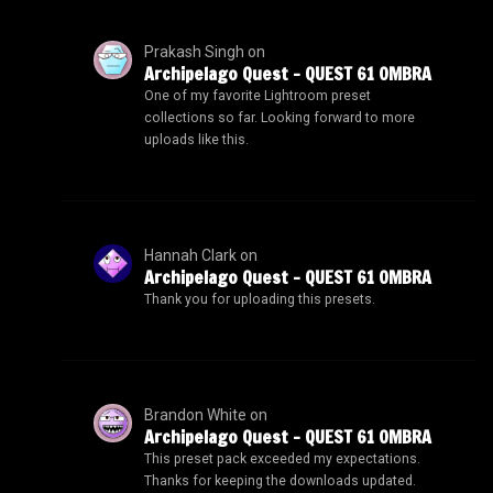
Prakash Singh
on
Archipelago Quest – QUEST 61 OMBRA
One of my favorite Lightroom preset
collections so far. Looking forward to more
uploads like this.
Hannah Clark
on
Archipelago Quest – QUEST 61 OMBRA
Thank you for uploading this presets.
Brandon White
on
Archipelago Quest – QUEST 61 OMBRA
This preset pack exceeded my expectations.
Thanks for keeping the downloads updated.