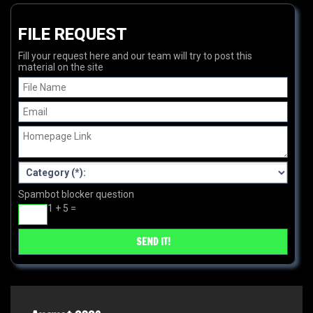
FILE REQUEST
Fill your request here and our team will try to post this
material on the site
Spambot blocker question
1 + 5 =