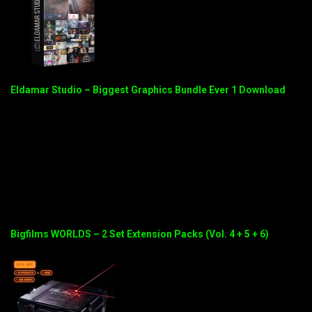
Eldamar Studio – Biggest Graphics Bundle Ever 1 Download
Bigfilms WORLDS – 2 Set Extension Packs (Vol. 4 + 5 + 6)