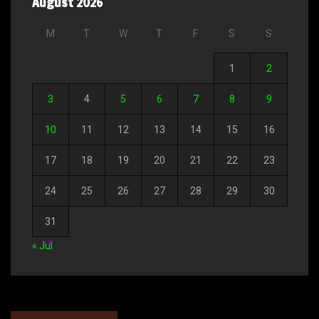
August 2026
M
T
W
T
F
S
S
1
2
3
4
5
6
7
8
9
10
11
12
13
14
15
16
17
18
19
20
21
22
23
24
25
26
27
28
29
30
31
« Jul