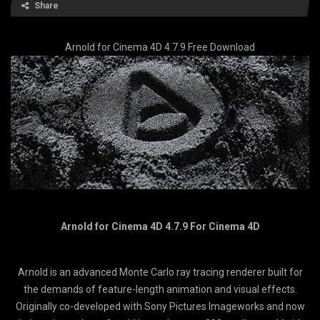
Share
Arnold for Cinema 4D 4.7.9 Free Download
Arnold for Cinema 4D 4.7.9 For Cinema 4D
Arnold is an advanced Monte Carlo ray tracing renderer built for
the demands of feature-length animation and visual effects.
Originally co-developed with Sony Pictures Imageworks and now