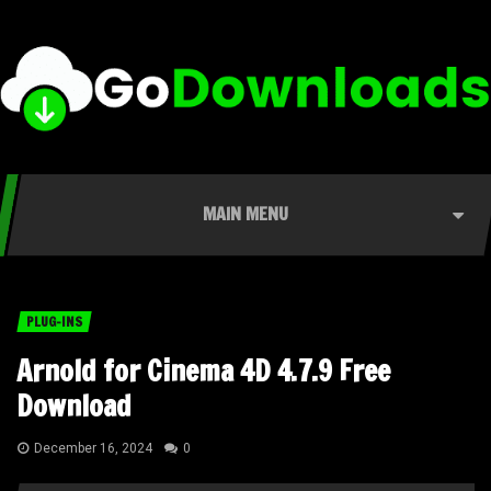
MAIN MENU
PLUG-INS
Arnold for Cinema 4D 4.7.9 Free
Download
December 16, 2024
0