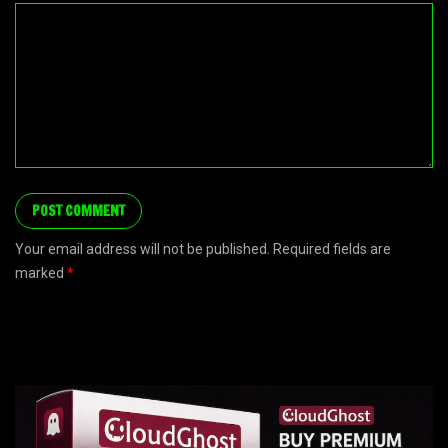
Your email address will not be published. Required fields are
marked
*