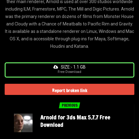
their main renderer, Arnold is used at over 300 studios worldwide
including ILM, Framestore, MPC, The Mill and Digic Pictures. Arnold
was the primary renderer on dozens of films from Monster House
and Cloudy with a Chance of Meatballs to Pacific Rim and Gravity.
It is available as a standalone renderer on Linux, Windows and Mac
OS X, and is accessible through plug-ins for Maya, Softimage,
Houdini and Katana.
SIZE:- 1.1 GB
Free Download
Report broken link
PREVIOUS
Arnold for 3ds Max 5.7.7 Free
Download