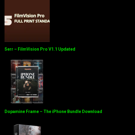
Serr – FilmVision Pro V1.1 Updated
Dopamine Frame – The iPhone Bundle Download