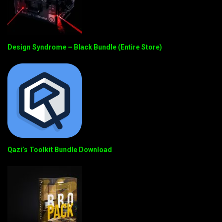
Design Syndrome – Black Bundle (Entire Store)
Qazi’s Toolkit Bundle Download