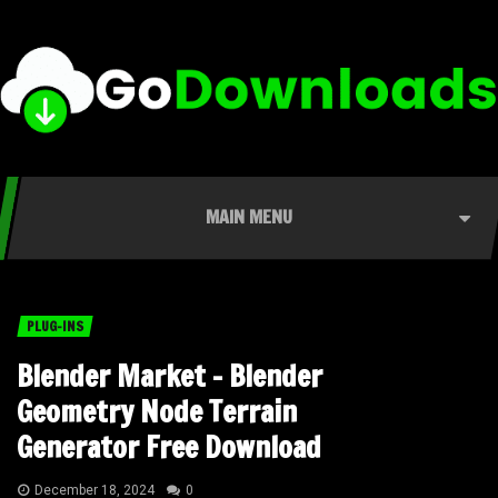
MAIN MENU
PLUG-INS
Blender Market – Blender
Geometry Node Terrain
Generator Free Download
December 18, 2024
0