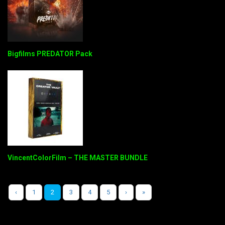
Bigfilms PREDATOR Pack
VincentColorFilm – THE MASTER BUNDLE
‹
1
2
3
4
5
›
»