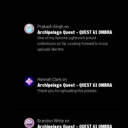
Prakash Singh
on
Archipelago Quest – QUEST 61 OMBRA
One of my favorite Lightroom preset
collections so far. Looking forward to more
uploads like this.
Hannah Clark
on
Archipelago Quest – QUEST 61 OMBRA
Thank you for uploading this presets.
Brandon White
on
Archipelago Quest – QUEST 61 OMBRA