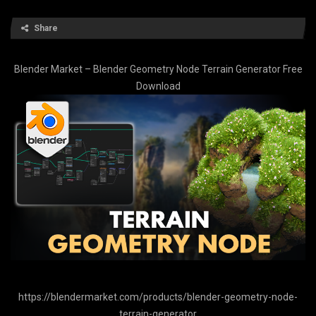
Share
Blender Market – Blender Geometry Node Terrain Generator Free
Download
https://blendermarket.com/products/blender-geometry-node-
terrain-generator