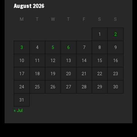
August 2026
M
T
W
T
F
S
S
1
2
3
4
5
6
7
8
9
10
11
12
13
14
15
16
17
18
19
20
21
22
23
24
25
26
27
28
29
30
31
« Jul