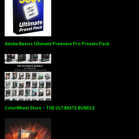
Adobe Basics Ultimate Premiere Pro Presets Pack
ColorWheel Store – THE ULTIMATE BUNDLE