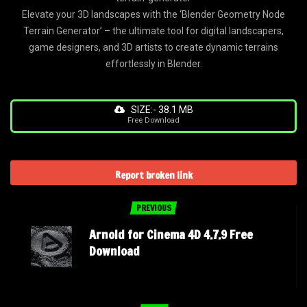
Elevate your 3D landscapes with the ‘Blender Geometry Node
Terrain Generator’ – the ultimate tool for digital landscapers,
game designers, and 3D artists to create dynamic terrains
effortlessly in Blender.
SIZE:- 38.1 MB
Free Download
Report broken link
PREVIOUS
Arnold for Cinema 4D 4.7.9 Free
Download