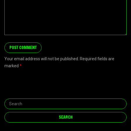
Your email address will not be published. Required fields are
marked
*