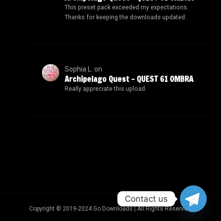
This preset pack exceeded my expectations.
Thanks for keeping the downloads updated.
Sophia L.
on
Archipelago Quest – QUEST 61 OMBRA
Really appreciate this upload.
Contact us
Copyright © 2019-2024 Go Downloads | All Rights Reserved.