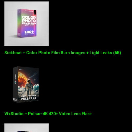
Sickboat – Color Photo Film Burn Images + Light Leaks (6K)
VfxStudio – Pulsar-4K 420+ Video Lens Flare