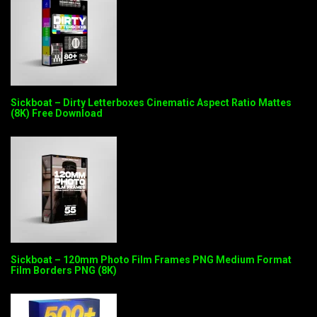
Sickboat – Dirty Letterboxes Cinematic Aspect Ratio Mattes
(8K) Free Download
Sickboat – 120mm Photo Film Frames PNG Medium Format
Film Borders PNG (8K)