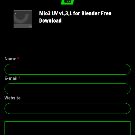
NEXT
Mio3 UV v1.3.1 for Blender Free
Download
Name
*
E-mail
*
Website