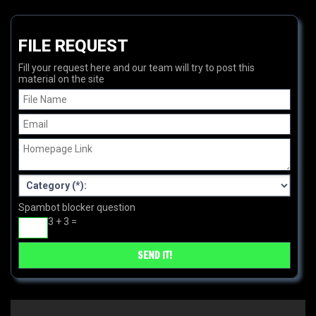
FILE REQUEST
Fill your request here and our team will try to post this
material on the site
Spambot blocker question
3 + 3 =