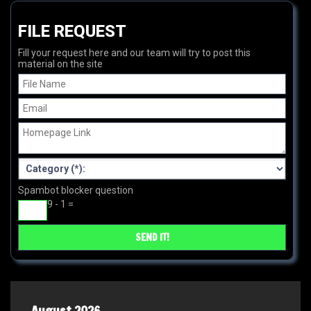
FILE REQUEST
Fill your request here and our team will try to post this
material on the site
Spambot blocker question
9 - 1 =
August 2026