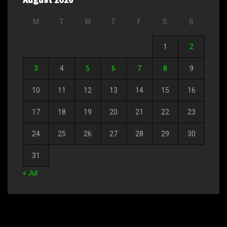
M
T
W
T
F
S
S
1
2
3
4
5
6
7
8
9
10
11
12
13
14
15
16
17
18
19
20
21
22
23
24
25
26
27
28
29
30
31
« Jul