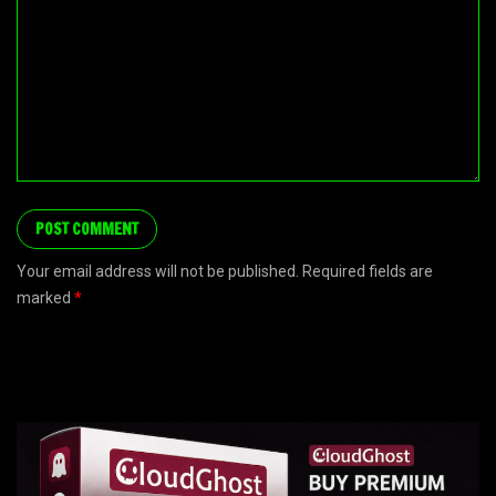
Your email address will not be published. Required fields are
marked
*