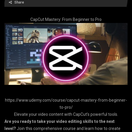
Share
CapCut Mastery: From Beginner to Pro
https://www.udemy.com/course/capcut-mastery-from-beginner-
to-pro/
Elevate your video content with CapCut’s powerful tools.
Are you ready to take your video editing skills to the next
level?
Join this comprehensive course and learn how to create