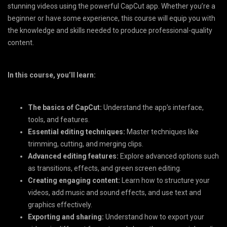
stunning videos using the powerful CapCut app. Whether you’re a
beginner or have some experience, this course will equip you with
the knowledge and skills needed to produce professional-quality
content.
In this course, you’ll learn:
The basics of CapCut:
Understand the app’s interface,
tools, and features.
Essential editing techniques:
Master techniques like
trimming, cutting, and merging clips.
Advanced editing features:
Explore advanced options such
as transitions, effects, and green screen editing.
Creating engaging content:
Learn how to structure your
videos, add music and sound effects, and use text and
graphics effectively.
Exporting and sharing:
Understand how to export your