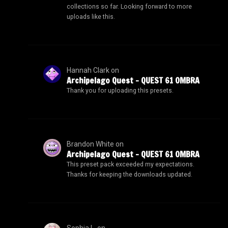
collections so far. Looking forward to more
uploads like this.
Hannah Clark
on
Archipelago Quest – QUEST 61 OMBRA
Thank you for uploading this presets.
Brandon White
on
Archipelago Quest – QUEST 61 OMBRA
This preset pack exceeded my expectations.
Thanks for keeping the downloads updated.