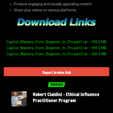
Produce engaging and visually appealing content.
Share your videos on various platforms.
CapCut_Mastery_From_Beginner_to_Pro.part1.rar – 995.0 MB
CapCut_Mastery_From_Beginner_to_Pro.part2.rar – 995.0 MB
CapCut_Mastery_From_Beginner_to_Pro.part3.rar – 206.2 MB
Report broken link
PREVIOUS
Robert Cialdini – Ethical Influence
Practitioner Program