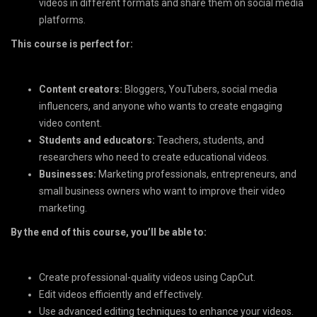
videos in different formats and share them on social media
platforms.
This course is perfect for:
Content creators:
Bloggers, YouTubers, social media
influencers, and anyone who wants to create engaging
video content.
Students and educators:
Teachers, students, and
researchers who need to create educational videos.
Businesses:
Marketing professionals, entrepreneurs, and
small business owners who want to improve their video
marketing.
By the end of this course, you’ll be able to:
Create professional-quality videos using CapCut.
Edit videos efficiently and effectively.
Use advanced editing techniques to enhance your videos.