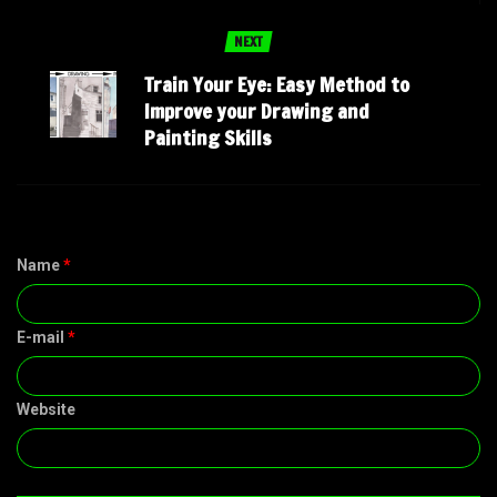
NEXT
Train Your Eye: Easy Method to
Improve your Drawing and
Painting Skills
Name
*
E-mail
*
Website