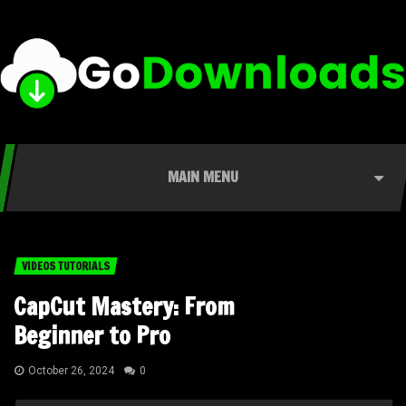
MAIN MENU
VIDEOS TUTORIALS
CapCut Mastery: From
Beginner to Pro
October 26, 2024
0