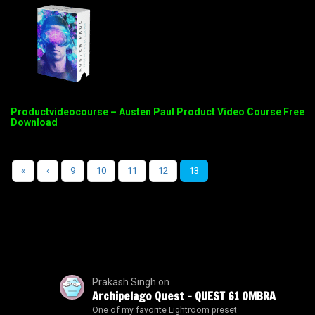
Productvideocourse – Austen Paul Product Video Course Free
Download
«
‹
9
10
11
12
13
Prakash Singh
on
Archipelago Quest – QUEST 61 OMBRA
One of my favorite Lightroom preset