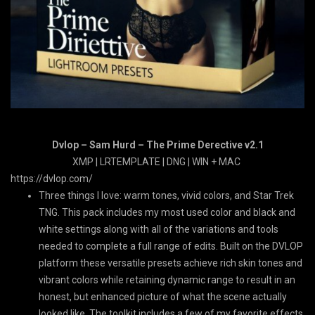
Dvlop – Sam Hurd – The Prime Derective v2.1
XMP | LRTEMPLATE | DNG | WIN + MAC
https://dvlop.com/
Three things I love: warm tones, vivid colors, and Star Trek
TNG. This pack includes my most used color and black and
white settings along with all of the variations and tools
needed to complete a full range of edits. Built on the DVLOP
platform these versatile presets achieve rich skin tones and
vibrant colors while retaining dynamic range to result in an
honest, but enhanced picture of what the scene actually
looked like. The toolkit includes a few of my favorite effects