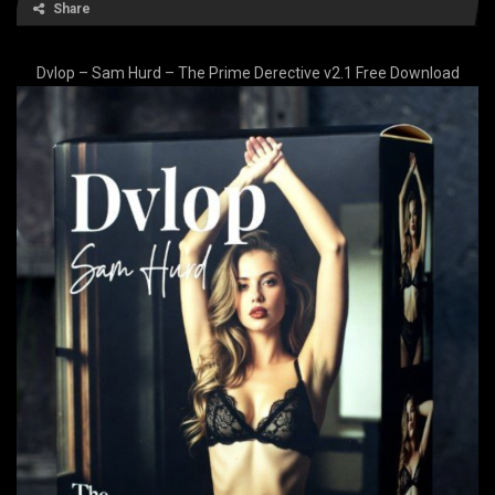
Share
Dvlop – Sam Hurd – The Prime Derective v2.1 Free Download