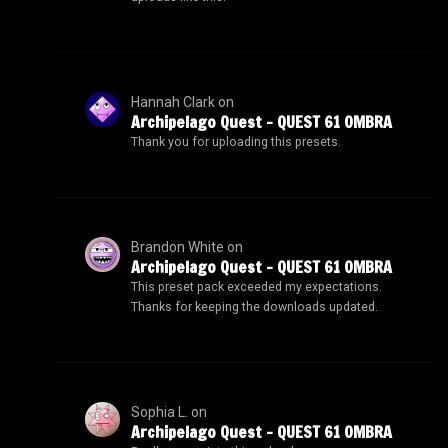
Hannah Clark
on
Archipelago Quest – QUEST 61 OMBRA
Thank you for uploading this presets.
Brandon White
on
Archipelago Quest – QUEST 61 OMBRA
This preset pack exceeded my expectations.
Thanks for keeping the downloads updated.
Sophia L.
on
Archipelago Quest – QUEST 61 OMBRA