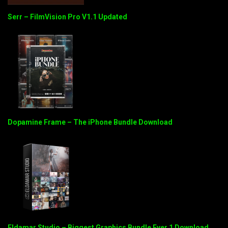
Serr – FilmVision Pro V1.1 Updated
Dopamine Frame – The iPhone Bundle Download
Eldamar Studio – Biggest Graphics Bundle Ever 1 Download