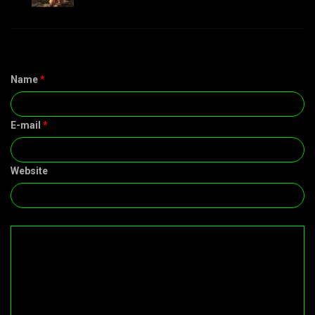
Name
*
E-mail
*
Website