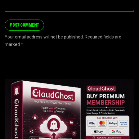
Your email address will not be published. Required fields are
marked
*