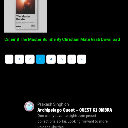
Cinem8 The Master Bundle By Christian Maté Grab Download
‹
1
2
3
4
5
›
»
Prakash Singh
on
Archipelago Quest – QUEST 61 OMBRA
One of my favorite Lightroom preset
collections so far. Looking forward to more
uploads like this.