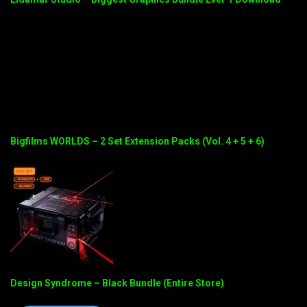
Bigfilms WORLDS – 2 Set Extension Packs (Vol. 4 + 5 + 6)
Design Syndrome – Black Bundle (Entire Store)