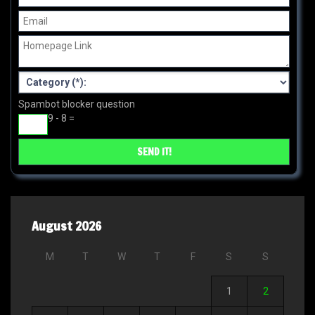
Spambot blocker question
9 - 8 =
August 2026
M
T
W
T
F
S
S
1
2