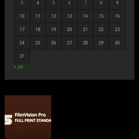
3
4
5
6
7
8
9
10
11
12
13
14
15
16
17
18
19
20
21
22
23
24
25
26
27
28
29
30
31
« Jul