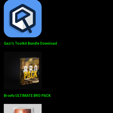
Qazi’s Toolkit Bundle Download
Brovfx ULTIMATE BRO PACK