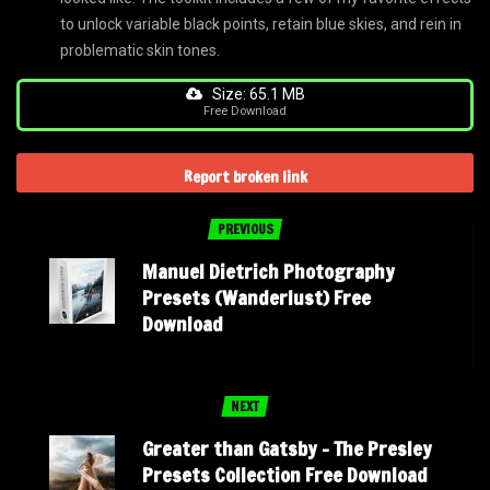
to unlock variable black points, retain blue skies, and rein in
problematic skin tones.
Size: 65.1 MB
Free Download
Report broken link
PREVIOUS
Manuel Dietrich Photography
Presets (Wanderlust) Free
Download
NEXT
Greater than Gatsby – The Presley
Presets Collection Free Download