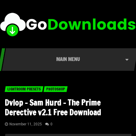
MAIN MENU
LIGHTROOM PRESETS
PHOTOSHOP
Dvlop – Sam Hurd – The Prime
Derective v2.1 Free Download
November 11, 2025
0