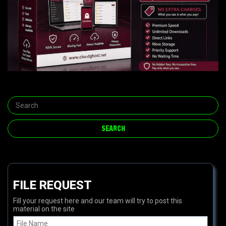
FILE REQUEST
Fill your request here and our team will try to post this
material on the site