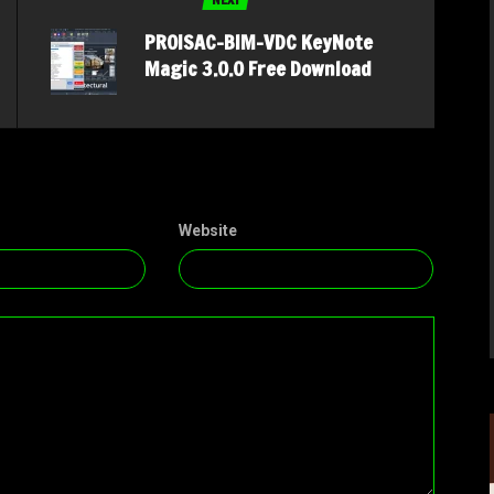
PROISAC-BIM-VDC KeyNote
Magic 3.0.0 Free Download
Website