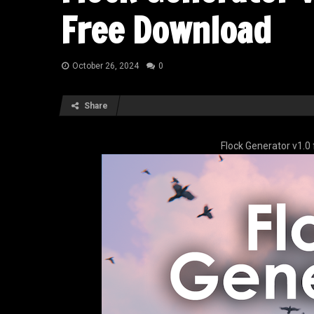
Free Download
October 26, 2024
0
Share
Flock Generator v1.0