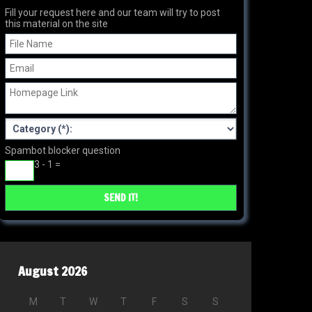
Fill your request here and our team will try to post
this material on the site
Spambot blocker question
3 - 1 =
August 2026
M
T
W
T
F
S
S