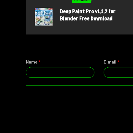
Deep Paint Pro v1.1.2 for
Blender Free Download
Name
*
E-mail
*