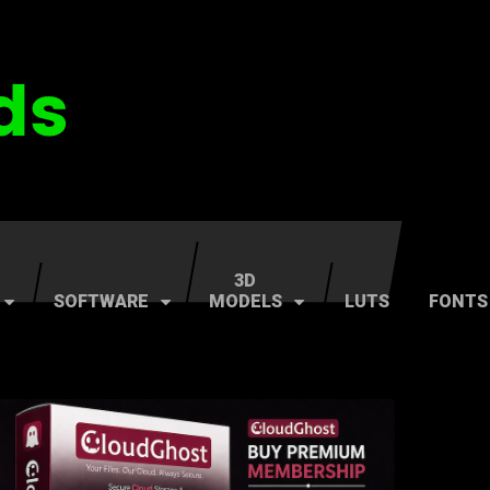
3D
SOFTWARE
MODELS
LUTS
FONTS