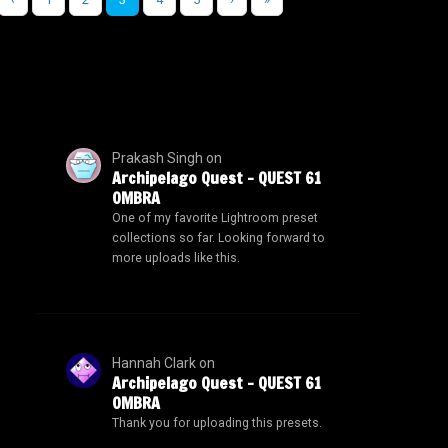
Prakash Singh
on
Archipelago Quest – QUEST 61
OMBRA
One of my favorite Lightroom preset
collections so far. Looking forward to
more uploads like this.
Hannah Clark
on
Archipelago Quest – QUEST 61
OMBRA
Thank you for uploading this presets.