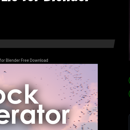
 for Blender Free Download