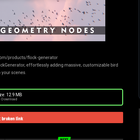
com/products/flock-generator
lockGenerator, effortlessly adding massive, customizable bird
o your scenes.
ze: 12.9 MB
e Download
 broken link
NEXT