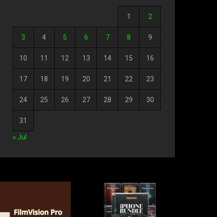
1
2
3
4
5
6
7
8
9
10
11
12
13
14
15
16
17
18
19
20
21
22
23
24
25
26
27
28
29
30
31
« Jul