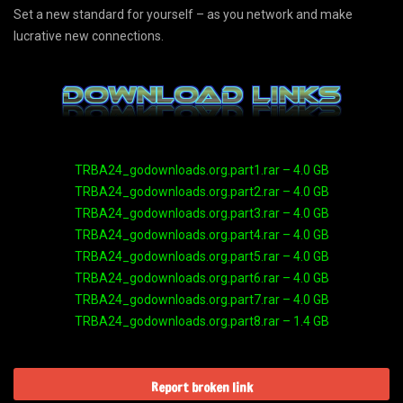
Set a new standard for yourself – as you network and make
lucrative new connections.
TRBA24_godownloads.org.part1.rar – 4.0 GB
TRBA24_godownloads.org.part2.rar – 4.0 GB
TRBA24_godownloads.org.part3.rar – 4.0 GB
TRBA24_godownloads.org.part4.rar – 4.0 GB
TRBA24_godownloads.org.part5.rar – 4.0 GB
TRBA24_godownloads.org.part6.rar – 4.0 GB
TRBA24_godownloads.org.part7.rar – 4.0 GB
TRBA24_godownloads.org.part8.rar – 1.4 GB
Report broken link