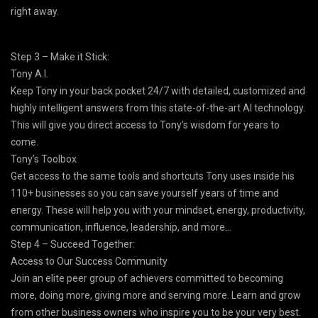
right away.
Step 3 – Make it Stick:
Tony A.I.
Keep Tony in your back pocket 24/7 with detailed, customized and
highly intelligent answers from this state-of-the-art AI technology.
This will give you direct access to Tony’s wisdom for years to
come.
Tony’s Toolbox
Get access to the same tools and shortcuts Tony uses inside his
110+ businesses so you can save yourself years of time and
energy. These will help you with your mindset, energy, productivity,
communication, influence, leadership, and more…
Step 4 – Succeed Together:
Access to Our Success Community
Join an elite peer group of achievers committed to becoming
more, doing more, giving more and serving more. Learn and grow
from other business owners who inspire you to be your very best.