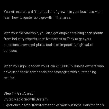
You will explore a different pillar of growth in your business – and
learn how to ignite rapid growth in that area.
With your membership, you also get ongoing training each month
from industry experts, rare live access to Tony to get your
questions answered, plus a toolkit of impactful, high-value
bonuses.
When you sign up today, you’ll join 200,000+ business owners who
have used these same tools and strategies with outstanding
results.
Step 1 – Get Ahead:
7 Step Rapid Growth System
Experience a total transformation of your business. Gain the tools,