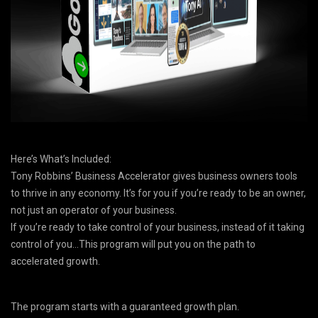
Here’s What’s Included:
Tony Robbins’ Business Accelerator gives business owners tools
to thrive in any economy. It’s for you if you’re ready to be an owner,
not just an operator of your business.
If you’re ready to take control of your business, instead of it taking
control of you…This program will put you on the path to
accelerated growth.
The program starts with a guaranteed growth plan.