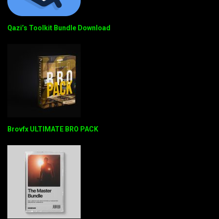
Qazi’s Toolkit Bundle Download
Brovfx ULTIMATE BRO PACK