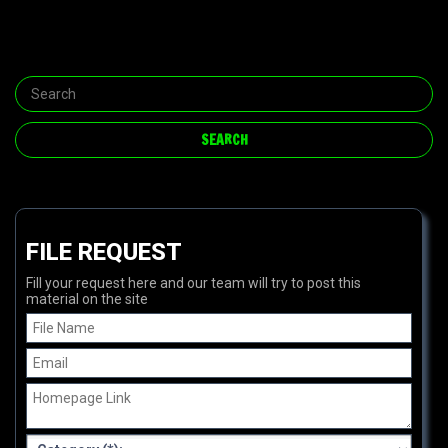
FILE REQUEST
Fill your request here and our team will try to post this
material on the site