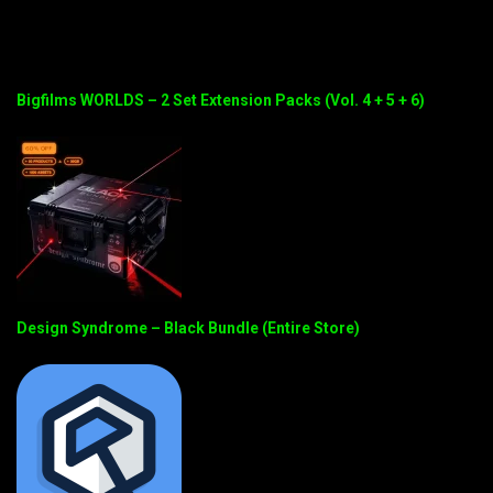
Bigfilms WORLDS – 2 Set Extension Packs (Vol. 4 + 5 + 6)
Design Syndrome – Black Bundle (Entire Store)