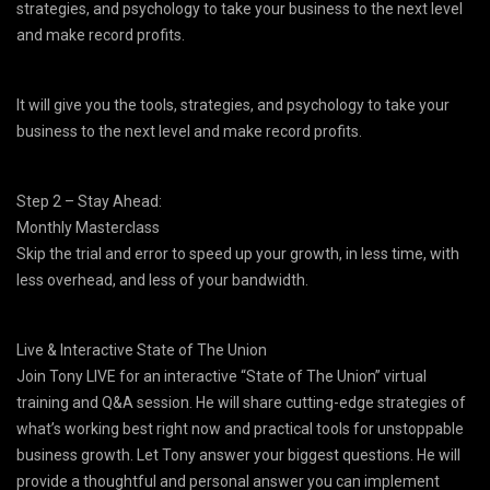
strategies, and psychology to take your business to the next level
and make record profits.
It will give you the tools, strategies, and psychology to take your
business to the next level and make record profits.
Step 2 – Stay Ahead:
Monthly Masterclass
Skip the trial and error to speed up your growth, in less time, with
less overhead, and less of your bandwidth.
Live & Interactive State of The Union
Join Tony LIVE for an interactive “State of The Union” virtual
training and Q&A session. He will share cutting-edge strategies of
what’s working best right now and practical tools for unstoppable
business growth. Let Tony answer your biggest questions. He will
provide a thoughtful and personal answer you can implement