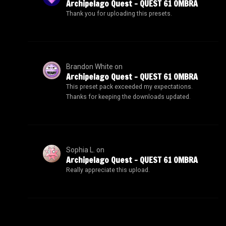
Archipelago Quest – QUEST 61 OMBRA
Thank you for uploading this presets.
Brandon White
on
Archipelago Quest – QUEST 61 OMBRA
This preset pack exceeded my expectations.
Thanks for keeping the downloads updated.
Sophia L.
on
Archipelago Quest – QUEST 61 OMBRA
Really appreciate this upload.