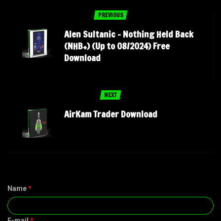
PREVIOUS
Alen Sultanic – Nothing Held Back
(NHB+) (Up to 08/2024) Free
Download
NEXT
AirKam Trader Download
Name
*
E-mail
*