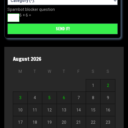
Spambot blocker question
6 + 6 =
August 2026
M
T
W
T
F
S
S
1
2
3
4
5
6
7
8
9
10
11
12
13
14
15
16
17
18
19
20
21
22
23