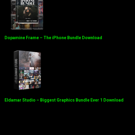
Dopamine Frame – The iPhone Bundle Download
Eldamar Studio – Biggest Graphics Bundle Ever 1 Download