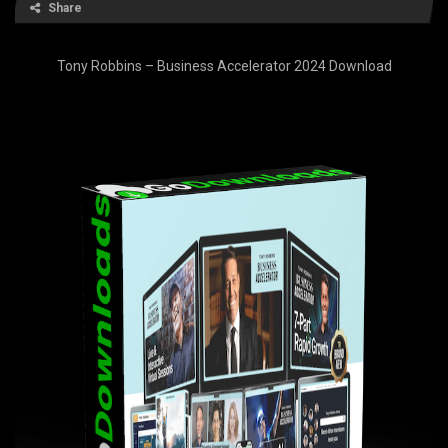
Share
Tony Robbins – Business Accelerator 2024 Download