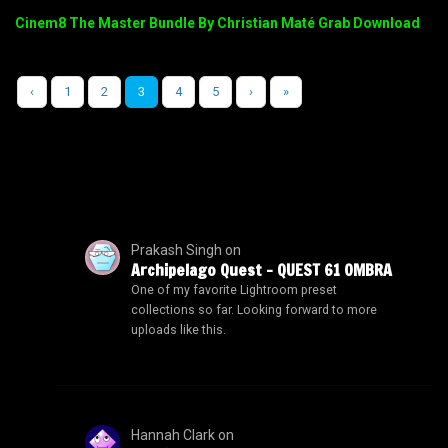
Cinem8 The Master Bundle By Christian Maté Grab Download
‹
1
2
3
4
5
›
»
Prakash Singh
on
Archipelago Quest – QUEST 61 OMBRA
One of my favorite Lightroom preset
collections so far. Looking forward to more
uploads like this.
Hannah Clark
on