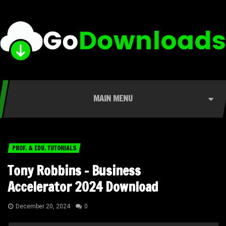
MAIN MENU
PROF. & EDU. TUTORIALS
Tony Robbins – Business
Accelerator 2024 Download
December 20, 2024
0