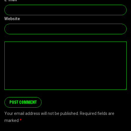
Website
Your email address will not be published. Required fields are
marked
*