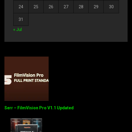
24
25
26
27
28
29
30
31
« Jul
Serr – FilmVision Pro V1.1 Updated