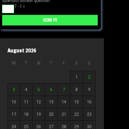
Spambot blocker question
7 - 1 =
August 2026
M
T
W
T
F
S
S
1
2
3
4
5
6
7
8
9
10
11
12
13
14
15
16
17
18
19
20
21
22
23
24
25
26
27
28
29
30