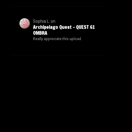
Sophia L.
on
Archipelago Quest – QUEST 61
OMBRA
Really appreciate this upload.