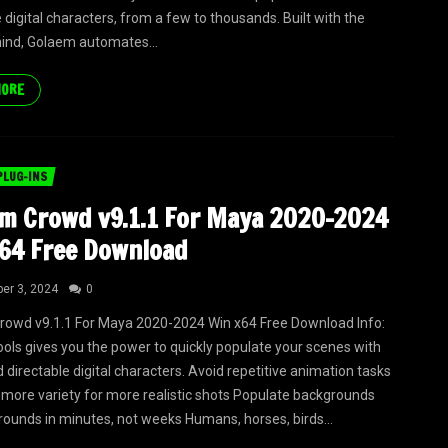
 digital characters, from a few to thousands. Built with the
 mind, Golaem automates...
MORE
PLUG-INS
m Crowd v9.1.1 For Maya 2020-2024
64 Free Download
er 3, 2024
0
owd v9.1.1 For Maya 2020-2024 Win x64 Free Download Info:
ols gives you the power to quickly populate your scenes with
 directable digital characters. Avoid repetitive animation tasks
more variety for more realistic shots Populate backgrounds
ounds in minutes, not weeks Humans, horses, birds...