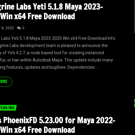
rine Labs Yeti 5.1.8 Maya 2023-
Win x64 Free Download
y 8, 2025
0
 Labs Yeti 5.1.8 Maya 2023-2025 Win x64 Free Download Info:
rine Labs development team is pleased to announce the
ty of Yeti 4.2.7, is node based tool for creating instanced
 fur, or hair within Autodesk Maya. This update include many
ing features, updates and bugfixes. Dependencies:...
MORE
PLUG-INS
 PhoenixFD 5.23.00 for Maya 2022-
Win x64 Free Download