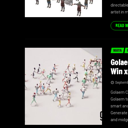
directable
artist in
READ 
MAYA
Golae
Win x
Septemb
Golaem Cr
Golaem to
smart and
Generate 
and midgr