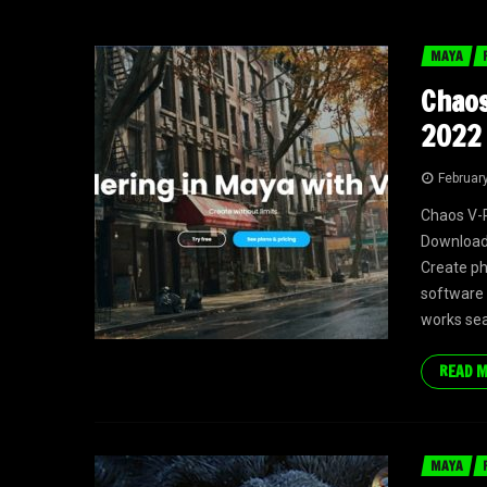
MAYA
Chaos
2022 
Februar
Chaos V-R
Download I
Create ph
software 
works se
READ 
MAYA