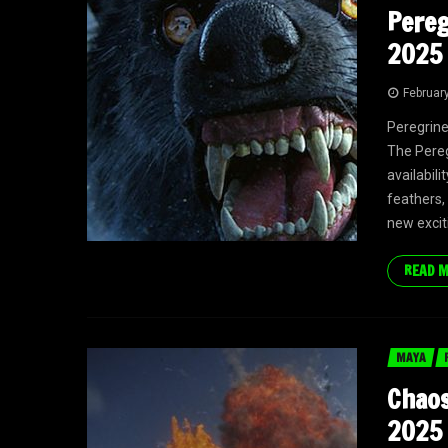
Pereg
2025 
Februar
Peregrine
The Pereg
availabili
feathers,
new excit
READ 
MAYA
Chaos
2025 