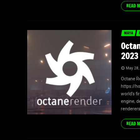
READ 
MAYA
Octan
2023 
May 28,
Octane R
https://h
world’s f
engine, d
renderers
READ 