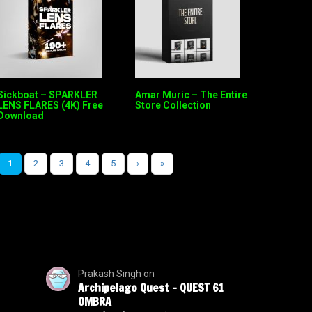
Sickboat – SPARKLER
Amar Muric – The Entire
LENS FLARES (4K) Free
Store Collection
Download
1
2
3
4
5
›
»
Prakash Singh
on
Archipelago Quest – QUEST 61
OMBRA