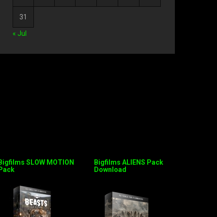
31
« Jul
Bigfilms SLOW MOTION
Bigfilms ALIENS Pack
Pack
Download