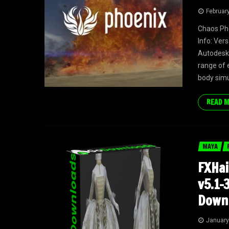
Februar
Chaos Ph
Info: Ver
Autodesk 
range of e
body simul
READ 
MAYA
FXHai
v5.1-
Down
January