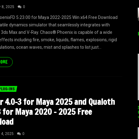
y 8, 2025
0
oenixFD 5.23.00 for Maya 2022-2025 Win x64 Free Download
satile dynamics simulator that seamlessly integrates with
3ds Max and V-Ray. Chaos® Phoenix is capable of a wide
ffects including fire, smoke, liquids, flames, explosions, rigid
ations, ocean waves, mist and splashes to list just...
MORE
PLUG-INS
r 4.0-3 for Maya 2025 and Qualoth
3 for Maya 2020 – 2025 Free
load
 4, 2025
0