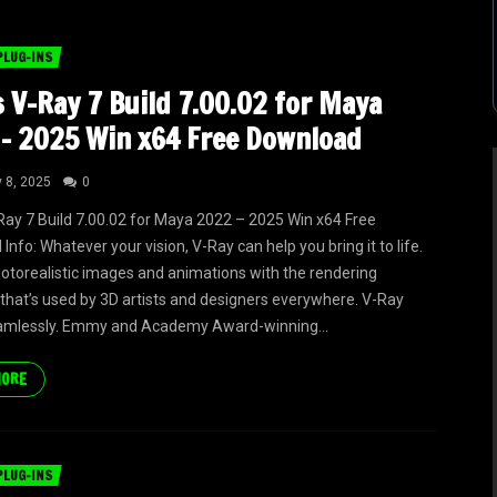
PLUG-INS
 V-Ray 7 Build 7.00.02 for Maya
– 2025 Win x64 Free Download
y 8, 2025
0
ay 7 Build 7.00.02 for Maya 2022 – 2025 Win x64 Free
nfo: Whatever your vision, V-Ray can help you bring it to life.
otorealistic images and animations with the rendering
that’s used by 3D artists and designers everywhere. V-Ray
amlessly. Emmy and Academy Award-winning...
MORE
PLUG-INS