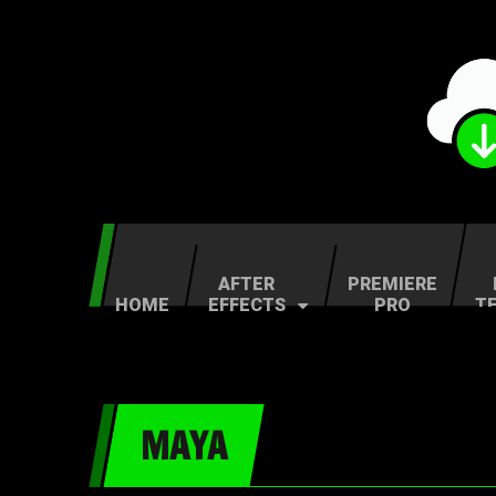
AFTER
PREMIERE
HOME
EFFECTS
PRO
T
MAYA