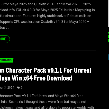
0-3 for Maya 2025 and Qualoth v5.1-3 for Maya 2020 – 2025
load Info: FXHair 4.0-3 for Maya 2025 FXHair is a Maya plug-in
 fur simulation. Features Highly stable solver Robust collision
Supports GPU acceleration Qualoth v5.1-3 for Maya 2020 –
bust...
MORE
PLUG-INS
m Character Pack v9.1.1 For Unreal
aya Win x64 Free Download
er 3, 2024
0
aracter Pack v9.1.1 For Unreal and Maya Win x64 Free
Info: Scene rls, I thought these were free but maybe not
lutions makes it easy and affordable to populate worlds with