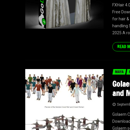
FXHair 4.
Free Down
for hair &
handling 
2025 A ro
READ 
MAYA
Golae
and M
Septemb
Golaem Ch
Download 
Golaem so