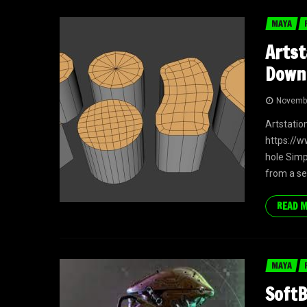
MAYA
Artst
Down
Novembe
Artstatio
https://
hole Simp
from a se
READ 
MAYA
SoftB