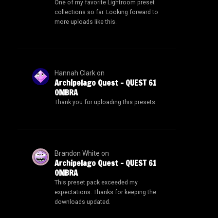
One of my favorite Lightroom preset
collections so far. Looking forward to
more uploads like this.
Hannah Clark
on
Archipelago Quest – QUEST 61
OMBRA
Thank you for uploading this presets.
Brandon White
on
Archipelago Quest – QUEST 61
OMBRA
This preset pack exceeded my
expectations. Thanks for keeping the
downloads updated.