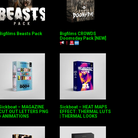
Bigfilms Beasts Pack
Bigfilms CROWDS
Doomsday Pack [NEW]
Sickboat – MAGAZINE
Sickboat – HEAT MAPS
CUT OUT LETTERS PNG
EFFECT: THERMAL LUTS
+ ANIMATIONS
| THERMAL LOOKS