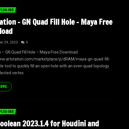
PLUG-INS
ation – GN Quad Fill Hole – Maya Free
load
r 29, 2023
0
n – GN Quad Fill Hole – Maya Free Download
www.artstation.com/marketplace/p/dRAM/maya-gn-quad-fill-
le tool to quickly fill an open hole with an even quad topology
lected vertex.
MORE
PLUG-INS
oolean 2023.1.4 for Houdini and