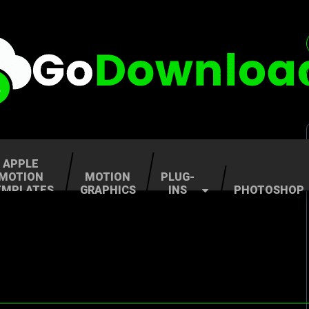
APPLE
MOTION
MOTION
PLUG-
EMPLATES
GRAPHICS
INS
PHOTOSHOP