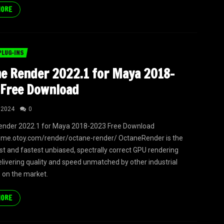
MORE
PLUG-INS
e Render 2022.1 for Maya 2018-
Free Download
 2024
0
ender 2022.1 for Maya 2018-2023 Free Download
ome.otoy.com/render/octane-render/ OctaneRender is the
irst and fastest unbiased, spectrally correct GPU rendering
elivering quality and speed unmatched by other industrial
 on the market.
MORE