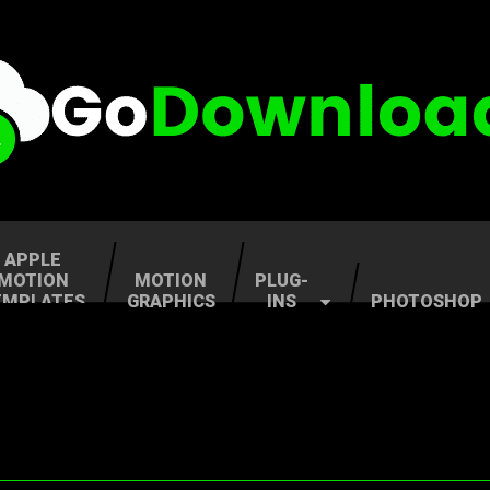
APPLE
MOTION
MOTION
PLUG-
EMPLATES
GRAPHICS
INS
PHOTOSHOP