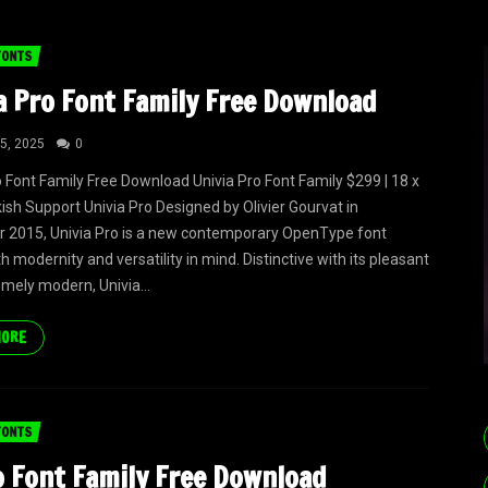
FONTS
a Pro Font Family Free Download
5, 2025
0
o Font Family Free Download Univia Pro Font Family $299 | 18 x
kish Support Univia Pro Designed by Olivier Gourvat in
 2015, Univia Pro is a new contemporary OpenType font
h modernity and versatility in mind. Distinctive with its pleasant
emely modern, Univia...
MORE
FONTS
o Font Family Free Download