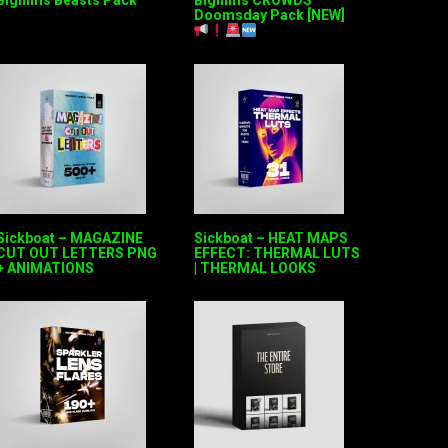
Bigfilms Beasts Pack
Bigfilms CROWDS
Doomsday Pack [NEW]
Sickboat – MAGAZINE
Sickboat – HEAT MAPS
CUT OUT LETTERS PNG
EFFECT: THERMAL LUTS
+ ANIMATIONS
| THERMAL LOOKS