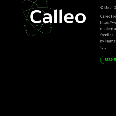
March 2
Calleo Fo
https://w
modern an
families 
by Plamen
to...
READ 