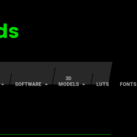
3D
SOFTWARE
MODELS
LUTS
FONTS