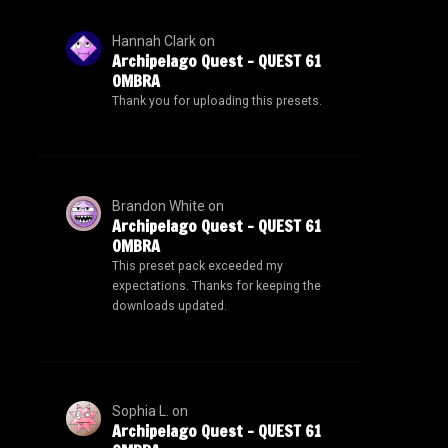
Hannah Clark
on
Archipelago Quest – QUEST 61
OMBRA
Thank you for uploading this presets.
Brandon White
on
Archipelago Quest – QUEST 61
OMBRA
This preset pack exceeded my
expectations. Thanks for keeping the
downloads updated.
Sophia L.
on
Archipelago Quest – QUEST 61