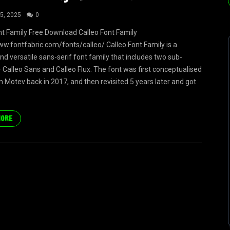
5, 2025
0
nt Family Free Download Calleo Font Family
ww.fontfabric.com/fonts/calleo/ Calleo Font Family is a
d versatile sans-serif font family that includes two sub-
– Calleo Sans and Calleo Flux. The font was first conceptualised
 Motev back in 2017, and then revisited 5 years later and got
MORE