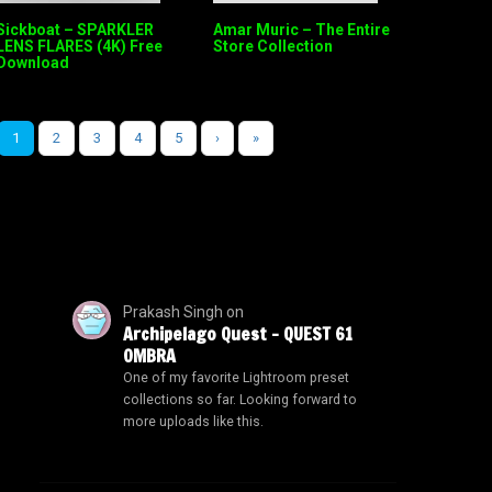
Sickboat – SPARKLER
Amar Muric – The Entire
LENS FLARES (4K) Free
Store Collection
Download
1
2
3
4
5
›
»
Prakash Singh
on
Archipelago Quest – QUEST 61
OMBRA
One of my favorite Lightroom preset
collections so far. Looking forward to
more uploads like this.