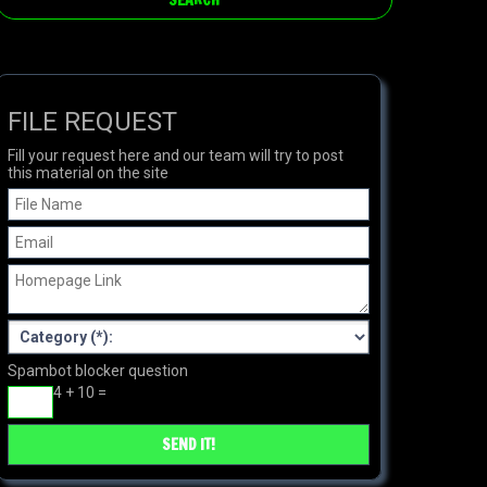
FILE REQUEST
Fill your request here and our team will try to post
this material on the site
Spambot blocker question
4 + 10 =