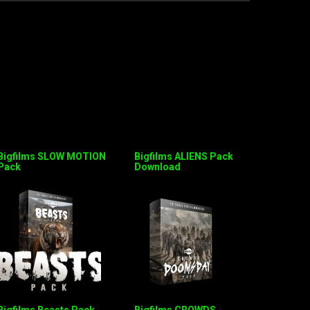
Bigfilms SLOW MOTION
Bigfilms ALIENS Pack
Pack
Download