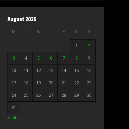
August 2026
M
T
W
T
F
S
S
1
2
3
4
5
6
7
8
9
10
11
12
13
14
15
16
17
18
19
20
21
22
23
24
25
26
27
28
29
30
31
« Jul