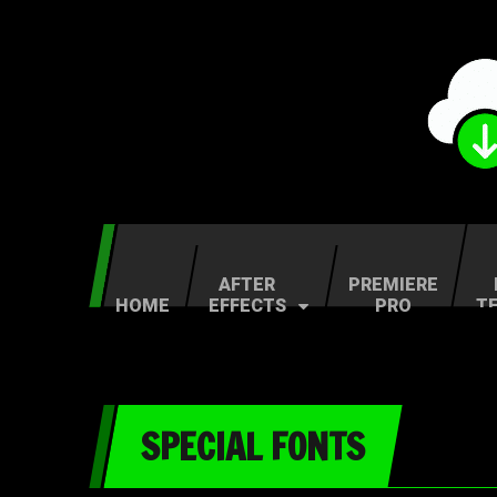
AFTER
PREMIERE
HOME
EFFECTS
PRO
T
SPECIAL FONTS