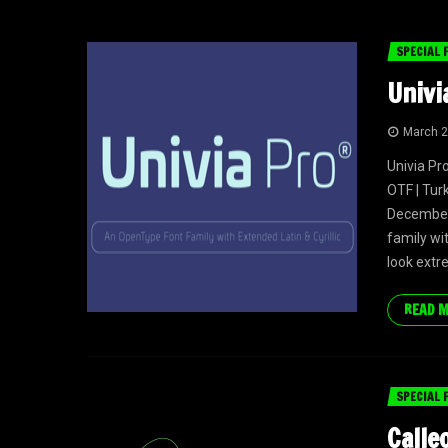
SPECIAL 
Univi
March 2
Univia Pr
OTF | Tur
December
family wit
look extr
READ 
SPECIAL 
Calle