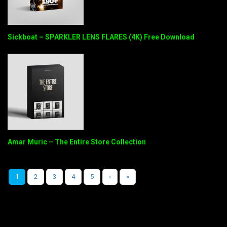
Sickboat – SPARKLER LENS FLARES (4K) Free Download
Amar Muric – The Entire Store Collection
1
2
3
4
5
›
»