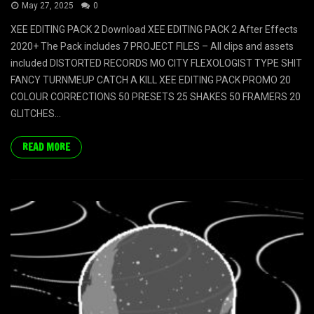
May 27, 2025
0
XEE EDITING PACK 2 Download XEE EDITING PACK 2 After Effects
2020+ The Pack includes 7 PROJECT FILES – All clips and assets
included DISTORTED RECORDS MO CITY FLEXOLOGIST TYPE SHIT
FANCY TURNMEUP CATCH A KILL XEE EDITING PACK PROMO 20
COLOUR CORRECTIONS 50 PRESETS 25 SHAKES 50 FRAMERS 20
GLITCHES...
READ MORE