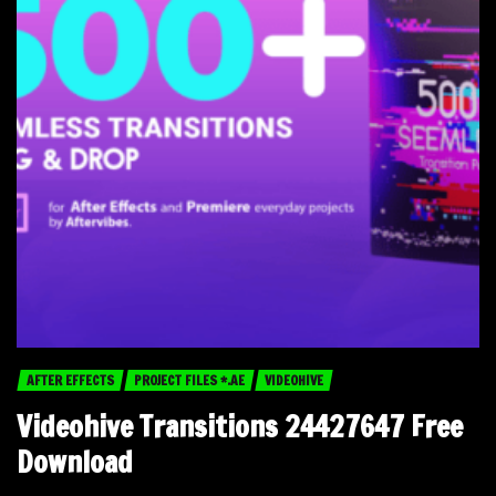
AFTER EFFECTS
PROJECT FILES *.AE
VIDEOHIVE
Videohive Transitions 24427647 Free
Download