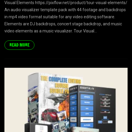
Visual Elements https://pixflow.net/product/tour-visual-elements/
An audio visualizer template pack with 44 footage and backdrops
in mp4 video format suitable for any video editing software.
Elements are DJ backdrops, concert stage backdrop, and music
video elements as a music visualizer. Tour Visual...
READ MORE