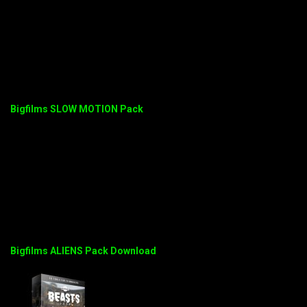
Bigfilms SLOW MOTION Pack
Bigfilms ALIENS Pack Download