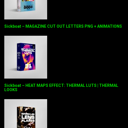
Sickboat – MAGAZINE CUT OUT LETTERS PNG + ANIMATIONS
Sickboat – HEAT MAPS EFFECT: THERMAL LUTS | THERMAL
LOOKS