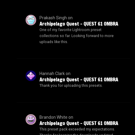
Prakash Singh
on
Archipelago Quest – QUEST 61 OMBRA
One of my favorite Lightroom preset
collections so far. Looking forward to more
uploads like this.
Hannah Clark
on
Archipelago Quest – QUEST 61 OMBRA
Thank you for uploading this presets.
Brandon White
on
Archipelago Quest – QUEST 61 OMBRA
This preset pack exceeded my expectations.