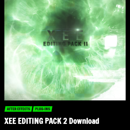
AFTER EFFECTS
PLUG-INS
XEE EDITING PACK 2 Download