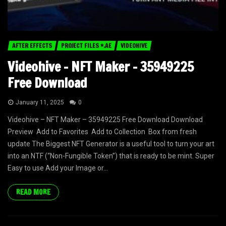
AFTER EFFECTS
PROJECT FILES *.AE
VIDEOHIVE
Videohive – NFT Maker – 35949225
Free Download
January 11, 2025
0
Videohive – NFT Maker – 35949225 Free Download Download
Preview Add to Favorites Add to Collection Box from fresh
update The Biggest NFT Generator is a useful tool to turn your art
into an NTF (“Non-Fungible Token”) that is ready to be mint. Super
Easy to use Add your Image or...
READ MORE