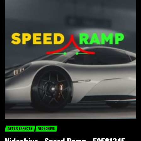
AFTER EFFECTS
VIDEOHIVE