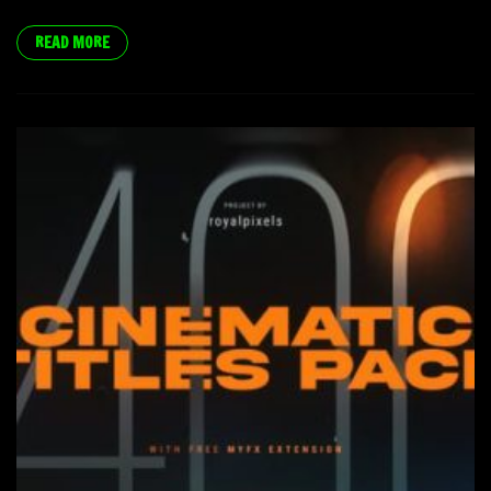
READ MORE