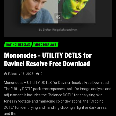
DAVINCI RESOLVE
VIDEO DISPLAYS
Mononodes – UTILITY DCTLS for
Davinci Resolve Free Download
February 18, 2025
0
Mononodes – UTILITY DCTLS for Davinci Resolve Free Download
The “Utility DCTL” pack encompasses tools for image analysis and
adjustment. It includes the “Balance DCTL” for analyzing skin
tones in footage and managing color deviations, the “Clipping
DCTL” for identifying and handling clipping in light or dark areas,
and the...