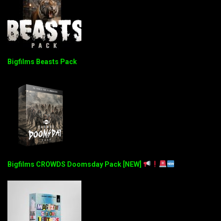
Bigfilms Beasts Pack
Bigfilms CROWDS Doomsday Pack [NEW]