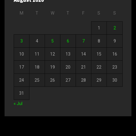
M
T
W
T
F
S
S
1
2
3
4
5
6
7
8
9
10
11
12
13
14
15
16
17
18
19
20
21
22
23
24
25
26
27
28
29
30
31
« Jul