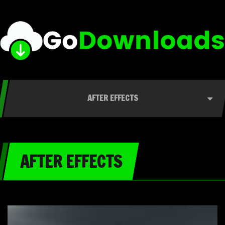
AFTER EFFECTS
AFTER EFFECTS