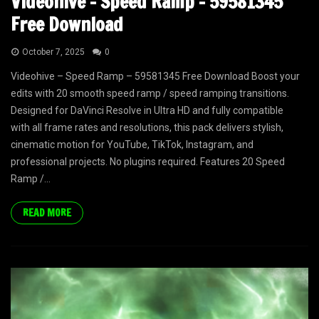
Videohive – Speed Ramp – 59581345
Free Download
October 7, 2025
0
Videohive – Speed Ramp – 59581345 Free Download Boost your
edits with 20 smooth speed ramp / speed ramping transitions.
Designed for DaVinci Resolve in Ultra HD and fully compatible
with all frame rates and resolutions, this pack delivers stylish,
cinematic motion for YouTube, TikTok, Instagram, and
professional projects. No plugins required. Features 20 Speed
Ramp /...
READ MORE