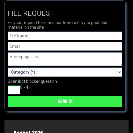
FILE REQUEST
Fill your request here and our team will try to post this
material on the site
Spambot blocker question
8 - 4 =
August 2026