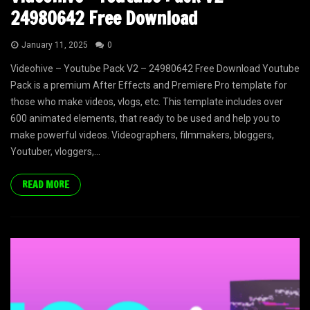
24980642 Free Download
January 11, 2025
0
Videohive – Youtube Pack V2 – 24980642 Free Download Youtube
Pack is a premium After Effects and Premiere Pro template for
those who make videos, vlogs, etc. This template includes over
600 animated elements, that ready to be used and help you to
make powerful videos. Videographers, filmmakers, bloggers,
Youtuber, vloggers,...
READ MORE