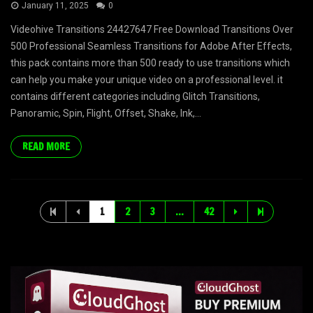
January 11, 2025
0
Videohive Transitions 24427647 Free Download Transitions Over
500 Professional Seamless Transitions for Adobe After Effects,
this pack contains more than 500 ready to use transitions which
can help you make your unique video on a professional level. it
contains different categories including Glitch Transitions,
Panoramic, Spin, Flight, Offset, Shake, Ink,...
READ MORE
1
2
3
…
42