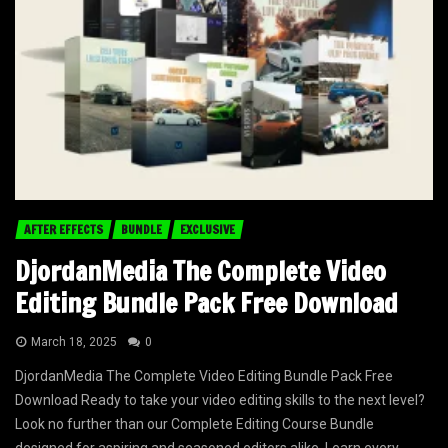
AFTER EFFECTS
BUNDLE
EXCLUSIVE
DjordanMedia The Complete Video
Editing Bundle Pack Free Download
March 18, 2025
0
DjordanMedia The Complete Video Editing Bundle Pack Free
Download Ready to take your video editing skills to the next level?
Look no further than our Complete Editing Course Bundle