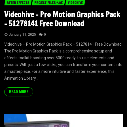
AFTER EFFECTS
PROJECT FILES *.AE
VIDEOHIVE
Videohive – Pro Motion Graphics Pack
– 51278141 Free Download
January 11, 2025
0
Videohive – Pro Motion Graphics Pack – 51278141 Free Download
The Pro Motion Graphics Pack is a comprehensive setup and
effects toolkit boasting over 5000 ready-to-use elements and
presets. With just a few clicks, you can transform your content into
a masterpiece. For a more intuitive and faster experience, this
Animation Library...
READ MORE