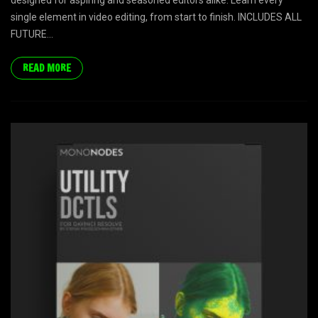
designed for aspiring and seasoned editors alike. Learn every
single element in video editing, from start to finish. INCLUDES ALL
FUTURE...
READ MORE