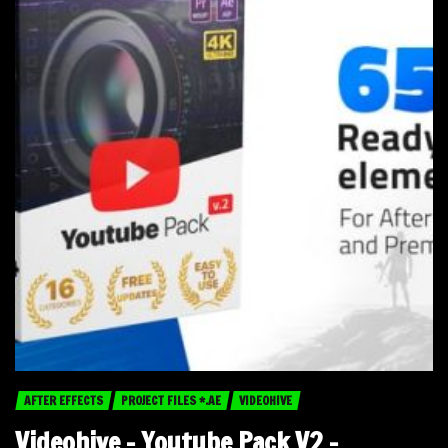
AFTER EFFECTS
PROJECT FILES *.AE
VIDEOHIVE
Videohive – Youtube Pack V2 –