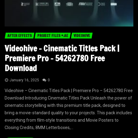
AFTER EFFECTS
PROJECT FILES *.AE
VIDEOHIVE
Videohive – Cinematic Titles Pack |
Premiere Pro – 54262780 Free
Download
January 16, 2025
0
Videohive – Cinematic Titles Pack | Premiere Pro – 54262780 Free
Download Introducing Cinematic Titles Pack Unleash the power of
cinematic storytelling with this premium title pack, designed to
bring a movie-standard quality to your projects. This pack includes
everything from film-style transitions and Movie Posters to
Closing Credits, 8MM Letterboxes,...