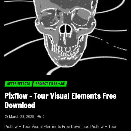
AFTER EFFECTS
PROJECT FILES *.AE
Pixflow – Tour Visual Elements Free
Download
March 23, 2025
0
Pixflow – Tour Visual Elements Free Download Pixflow – Tour