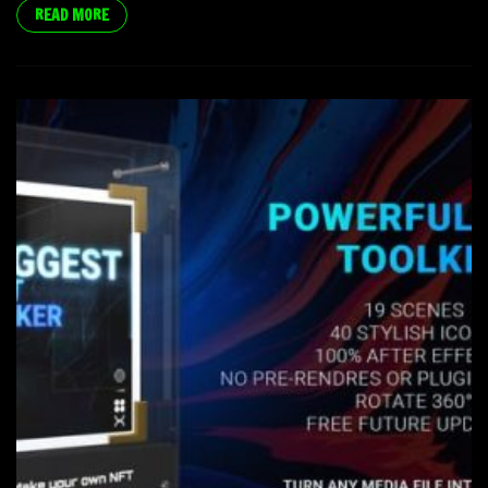
READ MORE