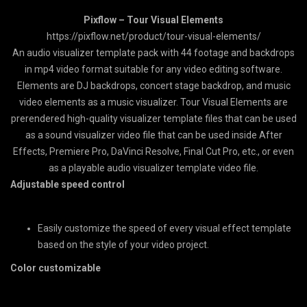
Pixflow – Tour Visual Elements
https://pixflow.net/product/tour-visual-elements/
An audio visualizer template pack with 44 footage and backdrops
in mp4 video format suitable for any video editing software.
Elements are DJ backdrops, concert stage backdrop, and music
video elements as a music visualizer. Tour Visual Elements are
prerendered high-quality visualizer template files that can be used
as a sound visualizer video file that can be used inside After
Effects, Premiere Pro, DaVinci Resolve, Final Cut Pro, etc., or even
as a playable audio visualizer template video file.
Adjustable speed control
Easily customize the speed of every visual effect template
based on the style of your video project.
Color customizable