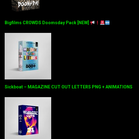
Bigfilms CROWDS Doomsday Pack [NEW]
Sickboat – MAGAZINE CUT OUT LETTERS PNG + ANIMATIONS