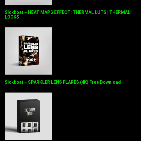
Sickboat – HEAT MAPS EFFECT: THERMAL LUTS | THERMAL
LOOKS
Sickboat – SPARKLER LENS FLARES (4K) Free Download