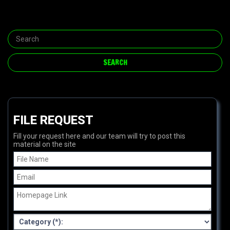
FILE REQUEST
Fill your request here and our team will try to post this
material on the site