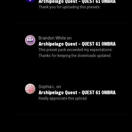
Archipelago Quest – QUEST 61 OMBRA
Thank you for uploading this presets.
Brandon White
on
Archipelago Quest – QUEST 61 OMBRA
This preset pack exceeded my expectations.
Thanks for keeping the downloads updated.
Sophia L.
on
Archipelago Quest – QUEST 61 OMBRA
Really appreciate this upload.