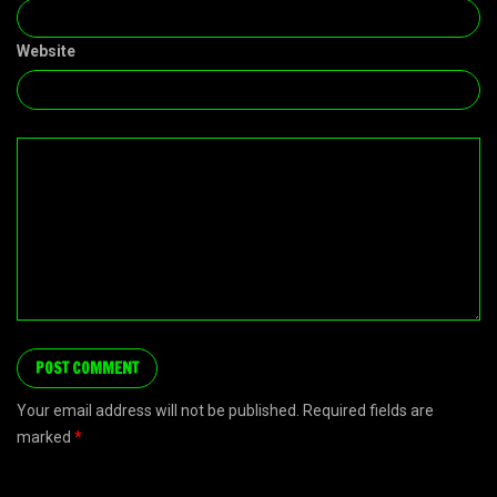
Website
Your email address will not be published. Required fields are
marked
*