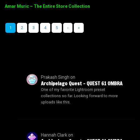
Amar Muric – The Entire Store Collection
1
2
3
4
5
›
»
Prakash Singh
on
Archipelago Quest – QUEST 61 OMBRA
One of my favorite Lightroom preset
collections so far. Looking forward to more
uploads like this.
Hannah Clark
on