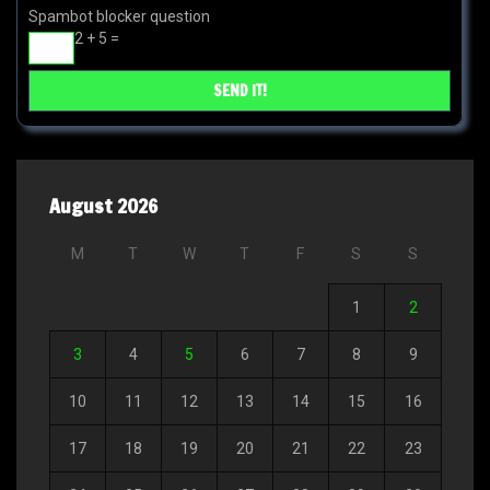
Spambot blocker question
2 + 5 =
August 2026
M
T
W
T
F
S
S
1
2
3
4
5
6
7
8
9
10
11
12
13
14
15
16
17
18
19
20
21
22
23