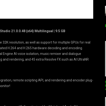
udio 21.0.0.48 (x64) Multilingual | 9.5 GB
 32K resolution, as well as support for multiple GPUs for real
erated H.264 and H.265 hardware decoding and encoding.
ral Engine AI voice isolation, music remixer and dialogue
ng and rendering, and 45 extra Resolve FX such as AI UltraNR
ration, remote scripting API, and rendering and encoder plug-
monitor!