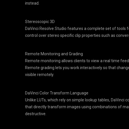
instead.
Stereoscopic 3D
DaVinci Resolve Studio features a complete set of tools f
control over stereo specific clip properties such as conv
Remote Monitoring and Grading
Remote monitoring allows clients to view a real time feed
Remote grading lets you work interactively so that chan
visible remotely.
DaVinci Color Transform Language
Unlike LUTs, which rely on simple lookup tables, DaVinci c
that directly transform images using combinations of m
destructive.