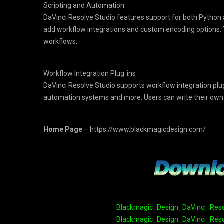
Scripting and Automation
DaVinci Resolve Studio features support for both Python a
add workflow integrations and custom encoding options. Th
workflows.
Workflow Integration Plug‑ins
DaVinci Resolve Studio supports workflow integration pl
automation systems and more. Users can write their own pl
Home Page
– https://www.blackmagicdesign.com/
Blackmagic_Design_DaVinci_Resolv
Blackmagic_Design_DaVinci_Resolv