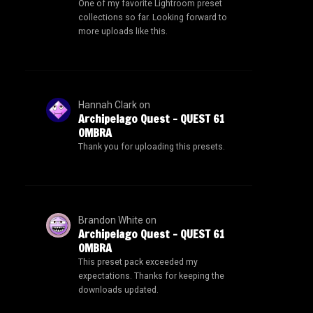
One of my favorite Lightroom preset
collections so far. Looking forward to
more uploads like this.
Hannah Clark
on
Archipelago Quest – QUEST 61
OMBRA
Thank you for uploading this presets.
Brandon White
on
Archipelago Quest – QUEST 61
OMBRA
This preset pack exceeded my
expectations. Thanks for keeping the
downloads updated.