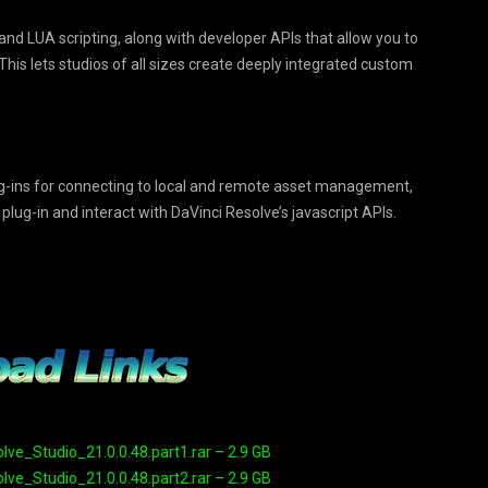
nd LUA scripting, along with developer APIs that allow you to
is lets studios of all sizes create deeply integrated custom
ug-ins for connecting to local and remote asset management,
ug-in and interact with DaVinci Resolve’s javascript APIs.
e_Studio_21.0.0.48.part1.rar – 2.9 GB
e_Studio_21.0.0.48.part2.rar – 2.9 GB