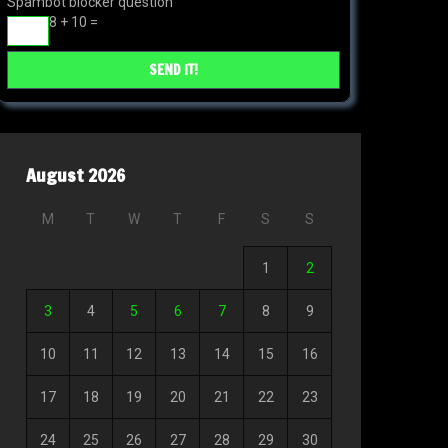
Spambot blocker question
8 + 10 =
August 2026
M
T
W
T
F
S
S
1
2
3
4
5
6
7
8
9
10
11
12
13
14
15
16
17
18
19
20
21
22
23
24
25
26
27
28
29
30