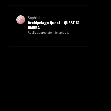
Sophia L.
on
Archipelago Quest – QUEST 61
OMBRA
Really appreciate this upload.