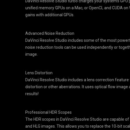
DaVinci Resolve Studio turbo charges your system’s GPU p
unified memory GPUs on a Mac, or OpenCL and CUDA on Wi
gains with additional GPUs.
Advanced Noise Reduction
DaVinci Resolve Studio includes some of the most powerfu
noise reduction tools can be used independently or toget
image.
Lens Distortion
DaVinci Resolve Studio includes a lens correction feature t
distortion or other aberrations. It uses optical flow image
results!
Professional HDR Scopes
The HDR scopes in DaVinci Resolve Studio are capable of
and HLG images. This allows you to replace the 10‑bit scal