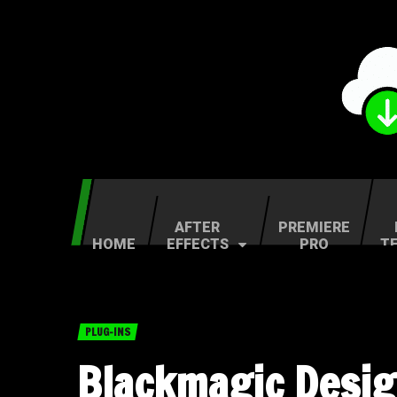
AFTER
PREMIERE
HOME
EFFECTS
PRO
T
PLUG-INS
Blackmagic Desig