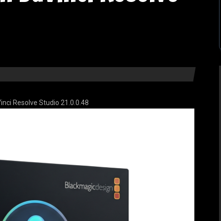
nci Resolve Studio 21.0.0.48