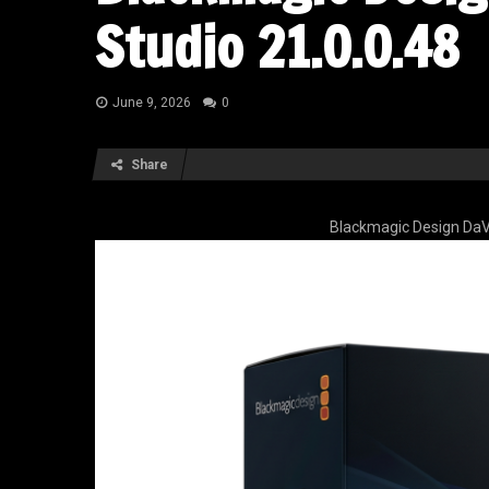
Studio 21.0.0.48
June 9, 2026
0
Share
Blackmagic Design DaVi