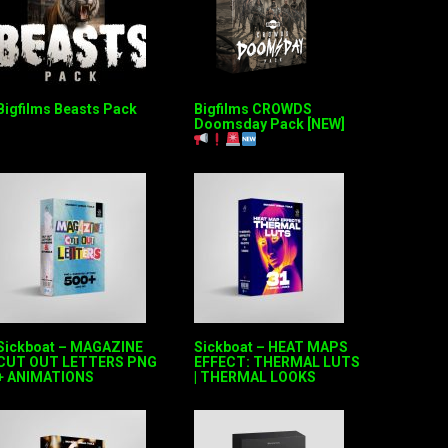
Bigfilms Beasts Pack
Bigfilms CROWDS
Doomsday Pack [NEW]
Sickboat – MAGAZINE
Sickboat – HEAT MAPS
CUT OUT LETTERS PNG
EFFECT: THERMAL LUTS
+ ANIMATIONS
| THERMAL LOOKS