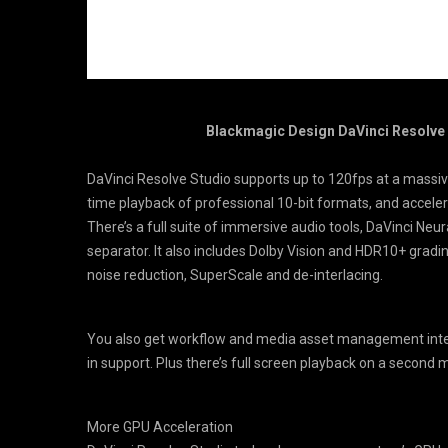
Blackmagic Design DaVinci Resolve St
DaVinci Resolve Studio supports up to 120fps at a massive
time playback of professional 10-bit formats, and accel
There’s a full suite of immersive audio tools, DaVinci Neu
separator. It also includes Dolby Vision and HDR10+ gradi
noise reduction, SuperScale and de-interlacing.
You also get workflow and media asset management integ
in support. Plus there’s full screen playback on a second 
More GPU Acceleration