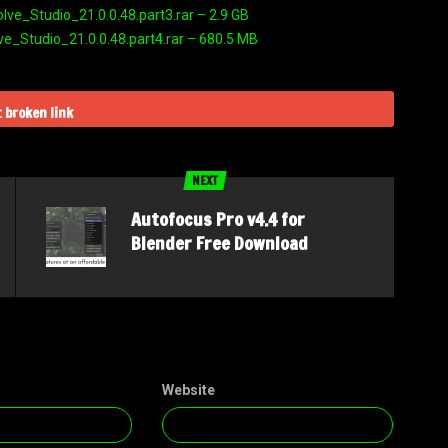
e_Studio_21.0.0.48.part3.rar – 2.9 GB
_Studio_21.0.0.48.part4.rar – 680.5 MB
 broken link
NEXT
Autofocus Pro v4.4 for
Blender Free Download
Website