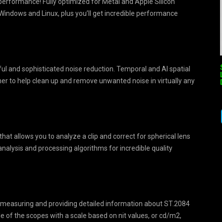
erformance! Fully optimized for Metal and Apple Silicon
ndows and Linux, plus you’ll get incredible performance
l and sophisticated noise reduction. Temporal and AI spatial
her to help clean up and remove unwanted noise in virtually any
hat allows you to analyze a clip and correct for spherical lens
 analysis and processing algorithms for incredible quality
 measuring and providing detailed information about ST.2084
e of the scopes with a scale based on nit values, or cd/m2,