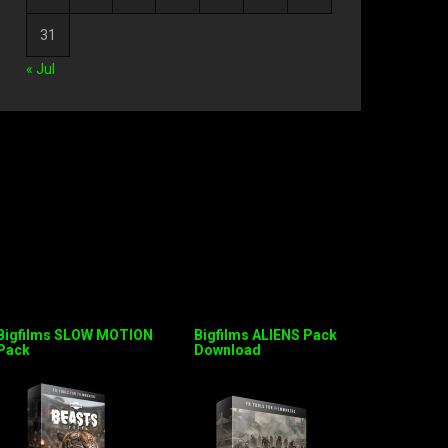
31
« Jul
Bigfilms SLOW MOTION
Bigfilms ALIENS Pack
Pack
Download