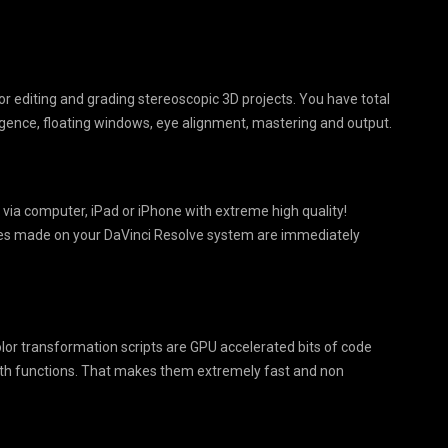
or editing and grading stereoscopic 3D projects. You have total
ergence, floating windows, eye alignment, mastering and output.
 via computer, iPad or iPhone with extreme high quality!
ges made on your DaVinci Resolve system are immediately
olor transformation scripts are GPU accelerated bits of code
ath functions. That makes them extremely fast and non