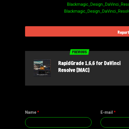
Blackmagic_Design_DaVinci_Resolv
Blackmagic_Design_DaVinci_Resolve
Report
PREVIOUS
RapidGrade 1.6.6 for DaVinci
Resolve [MAC]
Name
*
E-mail
*