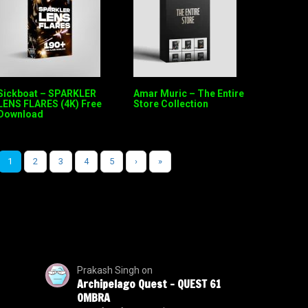
Sickboat – SPARKLER
Amar Muric – The Entire
LENS FLARES (4K) Free
Store Collection
Download
1
2
3
4
5
›
»
Prakash Singh
on
Archipelago Quest – QUEST 61
OMBRA