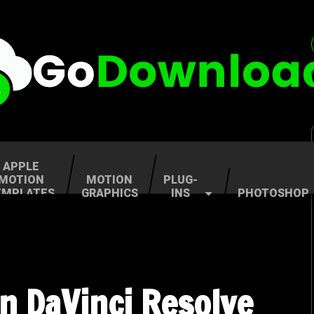
APPLE
MOTION
MOTION
PLUG-
EMPLATES
GRAPHICS
INS
PHOTOSHOP
n DaVinci Resolve