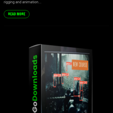
rigging and animation....
READ MORE