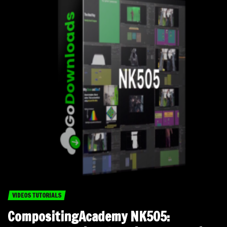
VIDEOS TUTORIALS
CompositingAcademy NK505: