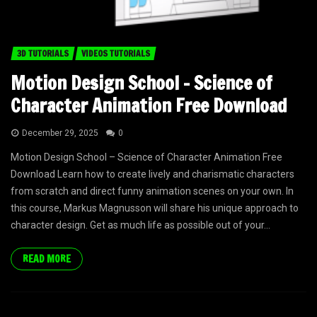
3D TUTORIALS
VIDEOS TUTORIALS
Motion Design School – Science of
Character Animation Free Download
December 29, 2025
0
Motion Design School – Science of Character Animation Free
Download Learn how to create lively and charismatic characters
from scratch and direct funny animation scenes on your own. In
this course, Markus Magnusson will share his unique approach to
character design. Get as much life as possible out of your...
READ MORE