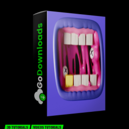
3D TUTORIALS
VIDEOS TUTORIALS