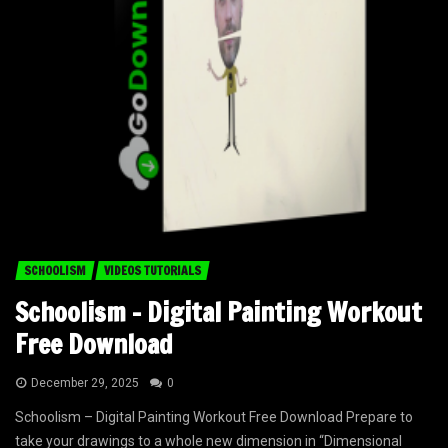
SCHOOLISM
VIDEOS TUTORIALS
Schoolism – Digital Painting Workout
Free Download
December 29, 2025
0
Schoolism – Digital Painting Workout Free Download Prepare to
take your drawings to a whole new dimension in “Dimensional