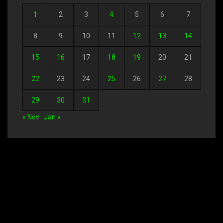
1
2
3
4
5
6
7
8
9
10
11
12
13
14
15
16
17
18
19
20
21
22
23
24
25
26
27
28
29
30
31
« Nov
Jan »