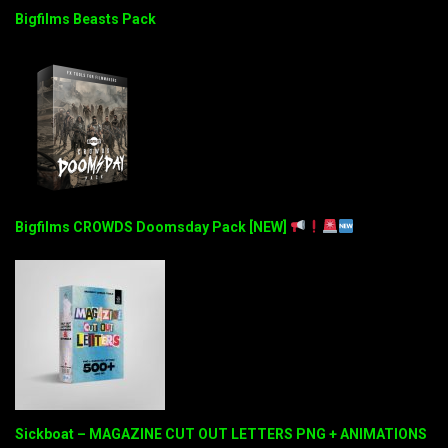
Bigfilms Beasts Pack
Bigfilms CROWDS Doomsday Pack [NEW]
Sickboat – MAGAZINE CUT OUT LETTERS PNG + ANIMATIONS