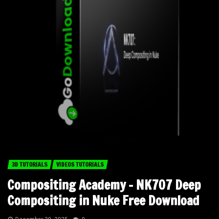
3D TUTORIALS
VIDEOS TUTORIALS
Compositing Academy – NK707 Deep
Compositing in Nuke Free Download