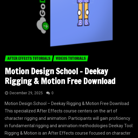
AFTER EFFECTS TUTORIALS
VIDEOS TUTORIALS
Motion Design School – Deekay
Rigging & Motion Free Download
December 29, 2025
0
Motion Design School – Deekay Rigging & Motion Free Download
This specialized After Effects course centers on the art of
character rigging and animation. Participants will gain proficiency
in fundamental rigging and animation methodologies Deekay Tool:
Rigging & Motion is an After Effects course focused on character