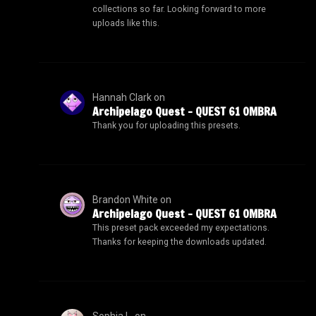
collections so far. Looking forward to more
uploads like this.
Hannah Clark
on
Archipelago Quest – QUEST 61 OMBRA
Thank you for uploading this presets.
Brandon White
on
Archipelago Quest – QUEST 61 OMBRA
This preset pack exceeded my expectations.
Thanks for keeping the downloads updated.
Sophia L.
on