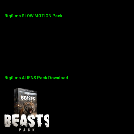
Bigfilms SLOW MOTION Pack
Bigfilms ALIENS Pack Download