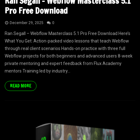
Ran Segall – Webflow Masterclass 5.1
Pro Free Download
December 29, 2025
0
Ran Segall – Webflow Masterclass 5.1 Pro Free Download Here’s
What You Get: Action-packed video lessons that teach Webflow
through real client scenarios Hands-on practice with three full
Webflow projects for both beginners and advanced users 8-week
private mentoring and expert feedback from Flux Academy
mentors Training led by industry...
READ MORE