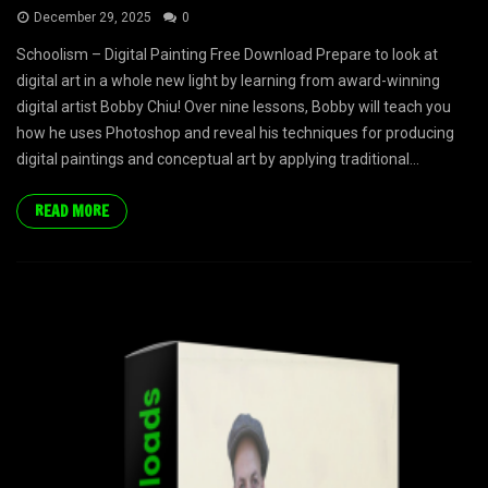
December 29, 2025
0
Schoolism – Digital Painting Free Download Prepare to look at
digital art in a whole new light by learning from award-winning
digital artist Bobby Chiu! Over nine lessons, Bobby will teach you
how he uses Photoshop and reveal his techniques for producing
digital paintings and conceptual art by applying traditional...
READ MORE