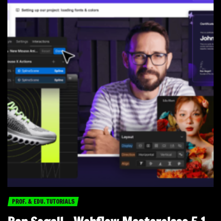
PROF. & EDU. TUTORIALS