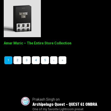
Amar Muric – The Entire Store Collection
1
2
3
4
5
›
»
Prakash Singh
on
Archipelago Quest – QUEST 61 OMBRA
One of my favorite Lightroom preset