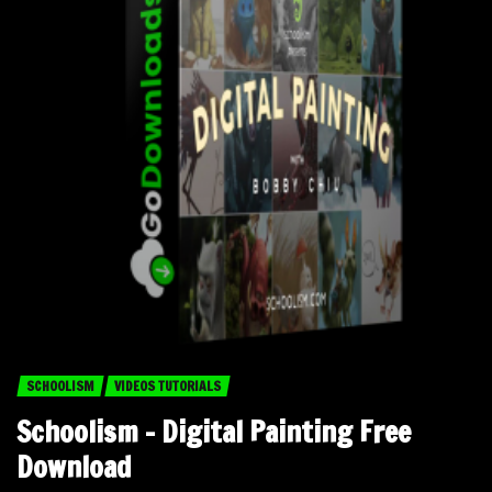
SCHOOLISM
VIDEOS TUTORIALS
Schoolism – Digital Painting Free
Download