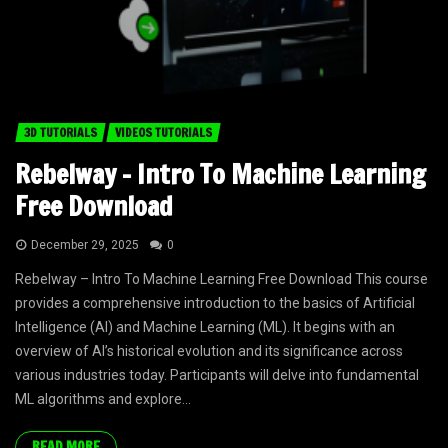
3D TUTORIALS
VIDEOS TUTORIALS
Rebelway – Intro To Machine Learning
Free Download
December 29, 2025
0
Rebelway – Intro To Machine Learning Free Download This course
provides a comprehensive introduction to the basics of Artificial
Intelligence (AI) and Machine Learning (ML). It begins with an
overview of AI’s historical evolution and its significance across
various industries today. Participants will delve into fundamental
ML algorithms and explore...
READ MORE