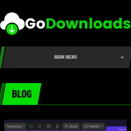
MAIN MENU
BLOG