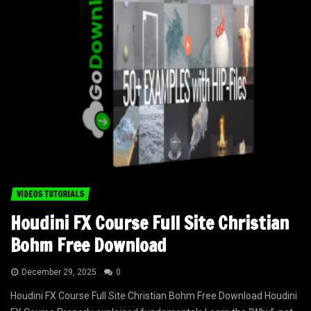
VIDEOS TUTORIALS
Houdini FX Course Full Site Christian
Bohm Free Download
December 29, 2025
0
Houdini FX Course Full Site Christian Bohm Free Download Houdini