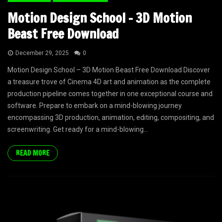
Motion Design School – 3D Motion
Beast Free Download
December 29, 2025
0
Motion Design School – 3D Motion Beast Free Download Discover
a treasure trove of Cinema 4D art and animation as the complete
production pipeline comes together in one exceptional course and
software. Prepare to embark on a mind-blowing journey
encompassing 3D production, animation, editing, compositing, and
screenwriting. Get ready for a mind-blowing...
READ MORE