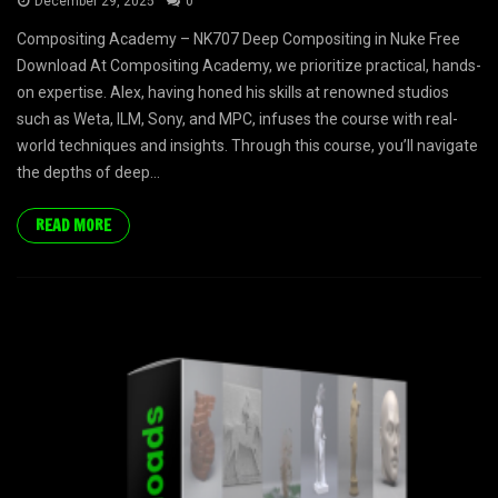
December 29, 2025
0
Compositing Academy – NK707 Deep Compositing in Nuke Free
Download At Compositing Academy, we prioritize practical, hands-
on expertise. Alex, having honed his skills at renowned studios
such as Weta, ILM, Sony, and MPC, infuses the course with real-
world techniques and insights. Through this course, you’ll navigate
the depths of deep...
READ MORE