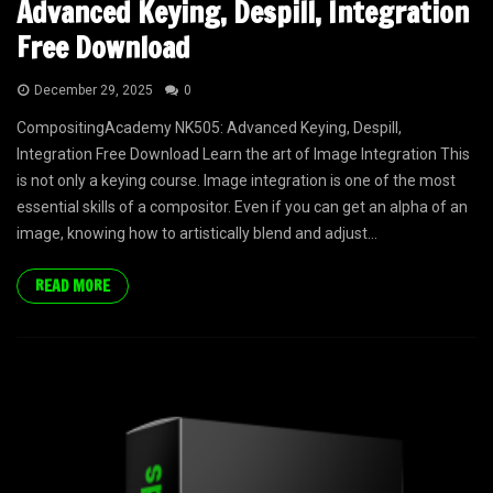
Advanced Keying, Despill, Integration
Free Download
December 29, 2025
0
CompositingAcademy NK505: Advanced Keying, Despill,
Integration Free Download Learn the art of Image Integration This
is not only a keying course. Image integration is one of the most
essential skills of a compositor. Even if you can get an alpha of an
image, knowing how to artistically blend and adjust...
READ MORE