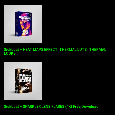
Sickboat – HEAT MAPS EFFECT: THERMAL LUTS | THERMAL
LOOKS
Sickboat – SPARKLER LENS FLARES (4K) Free Download