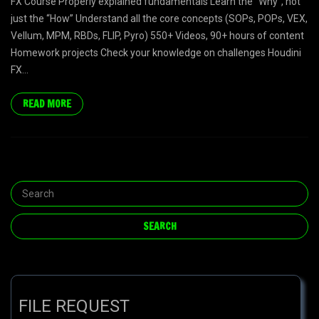
FX Course Properly explained fundamentals Learn the “Why”, not
just the “How” Understand all the core concepts (SOPs, POPs, VEX,
Vellum, MPM, RBDs, FLIP, Pyro) 550+ Videos, 90+ hours of content
Homework projects Check your knowledge on challenges Houdini
FX...
READ MORE
FILE REQUEST