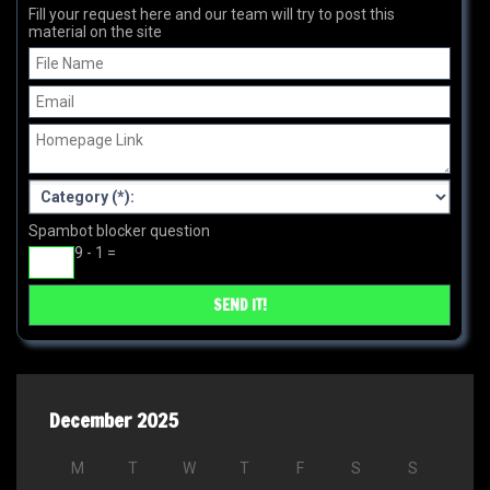
Fill your request here and our team will try to post this
material on the site
Spambot blocker question
9 - 1 =
December 2025
M
T
W
T
F
S
S