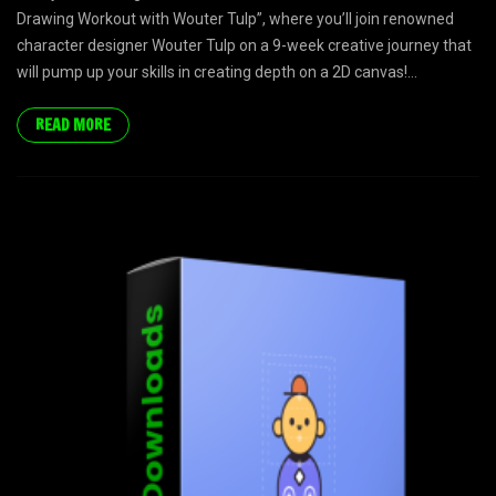
Drawing Workout with Wouter Tulp”, where you’ll join renowned
character designer Wouter Tulp on a 9-week creative journey that
will pump up your skills in creating depth on a 2D canvas!...
READ MORE