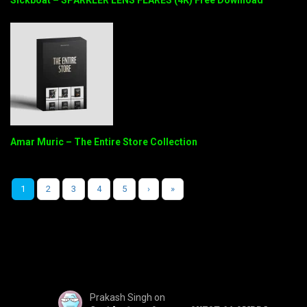
Amar Muric – The Entire Store Collection
1
2
3
4
5
›
»
Prakash Singh
on