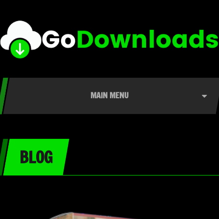
MAIN MENU
BLOG