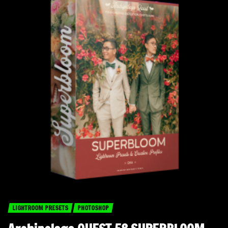
LIGHTROOM PRESETS
PHOTOSHOP