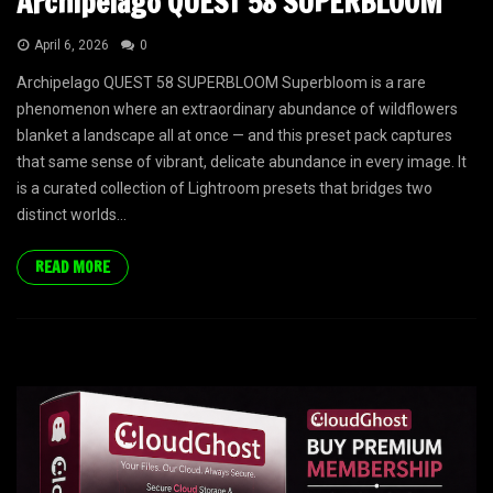
Archipelago QUEST 58 SUPERBLOOM
April 6, 2026
0
Archipelago QUEST 58 SUPERBLOOM Superbloom is a rare
phenomenon where an extraordinary abundance of wildflowers
blanket a landscape all at once — and this preset pack captures
that same sense of vibrant, delicate abundance in every image. It
is a curated collection of Lightroom presets that bridges two
distinct worlds...
READ MORE