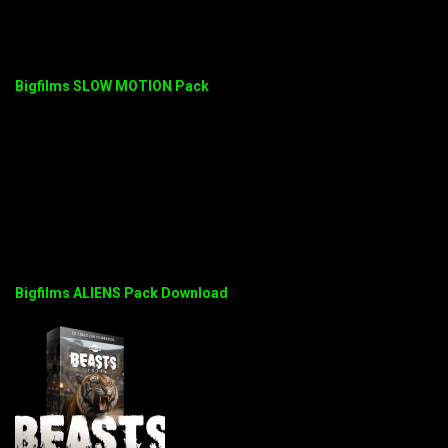
Bigfilms SLOW MOTION Pack
Bigfilms ALIENS Pack Download