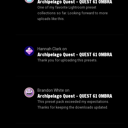
Archipelago Quest – QUEST 61 OMBRA
One of my favorite Lightroom preset
collections so far. Looking forward to more
uploads like this.
Hannah Clark
on
Archipelago Quest – QUEST 61 OMBRA
Thank you for uploading this presets.
Brandon White
on
Archipelago Quest – QUEST 61 OMBRA
This preset pack exceeded my expectations.
Thanks for keeping the downloads updated.