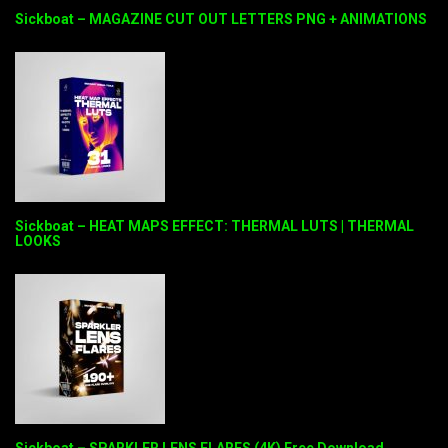
Sickboat – MAGAZINE CUT OUT LETTERS PNG + ANIMATIONS
Sickboat – HEAT MAPS EFFECT: THERMAL LUTS | THERMAL
LOOKS
Sickboat – SPARKLER LENS FLARES (4K) Free Download