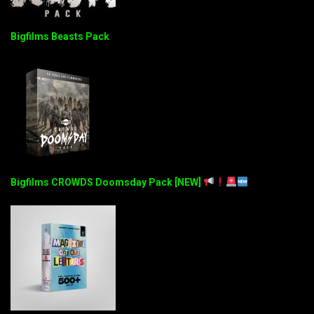
Bigfilms Beasts Pack
Bigfilms CROWDS Doomsday Pack [NEW]