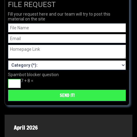
FILE REQUEST
Fill your request here and our team will try to post this
material on the site
Spambot blocker question
7 + 8 =
April 2026