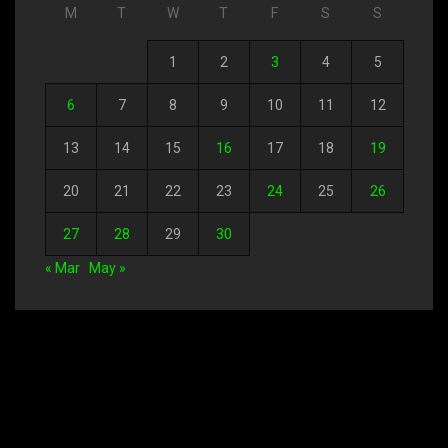
M
T
W
T
F
S
S
1
2
3
4
5
6
7
8
9
10
11
12
13
14
15
16
17
18
19
20
21
22
23
24
25
26
27
28
29
30
« Mar
May »