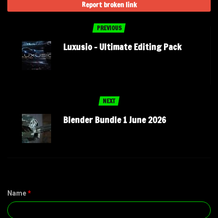
Report broken link
PREVIOUS
Luxusio – Ultimate Editing Pack
NEXT
Blender Bundle 1 June 2026
Name
*