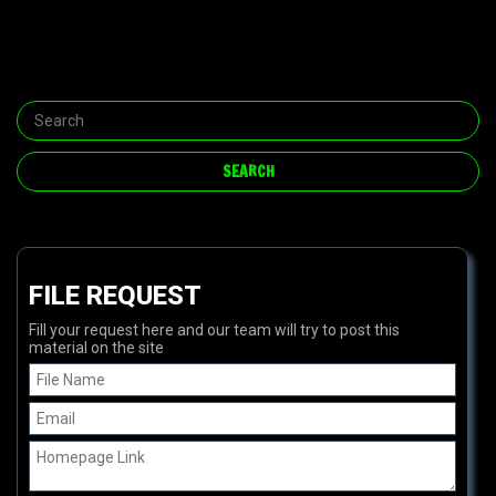
FILE REQUEST
Fill your request here and our team will try to post this
material on the site