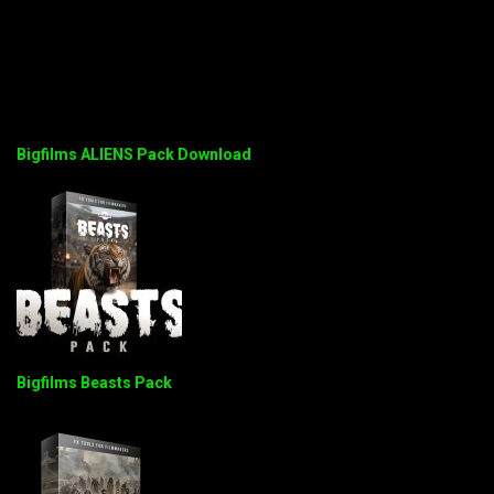
Bigfilms ALIENS Pack Download
Bigfilms Beasts Pack