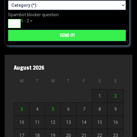
Spambot blocker question
5 - 2 =
August 2026
M
T
W
T
F
S
S
1
2
3
4
5
6
7
8
9
10
11
12
13
14
15
16
17
18
19
20
21
22
23