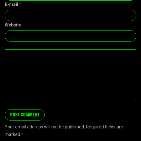
E-mail
*
Website
Your email address will not be published. Required fields are
marked
*