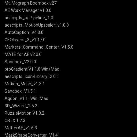
Mt. Mograph Boombox v27
AE Work Manager v1.0.0
aescripts_aePipeline_1.0
aescripts_MotionUpscaler_v1.0.0
AutoCaption_V4.3.0
GEOlayers_3_v1.17.0
Markers_Command_Center_V1.5.0
MATE for AE v2.0.0
Sandbox_V2.0.0
proGradient V1.1.0 Win+Mac
aescripts_Icon-Library_2.0.1
Motion_Mosh_v1.3.1
Sandbox_V1.5.1
Aquon_v1.1_Win_Mac
3D_Wizard_2.5.2
PuzzleMotion V1.0.2
CRTX.1.2.3
MatterAE_v1.6.3
MaskShapeConverter_V1.4