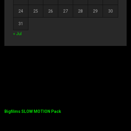
24
25
26
27
28
29
30
31
« Jul
Bigfilms SLOW MOTION Pack