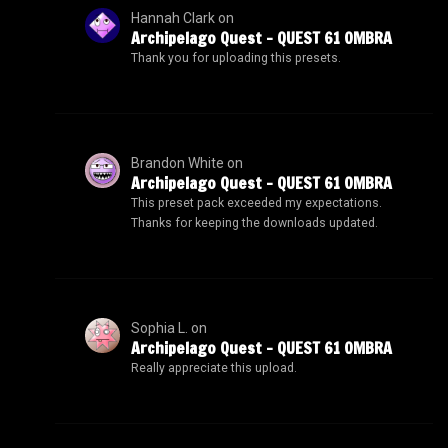
Hannah Clark
on
Archipelago Quest – QUEST 61 OMBRA
Thank you for uploading this presets.
Brandon White
on
Archipelago Quest – QUEST 61 OMBRA
This preset pack exceeded my expectations.
Thanks for keeping the downloads updated.
Sophia L.
on
Archipelago Quest – QUEST 61 OMBRA
Really appreciate this upload.