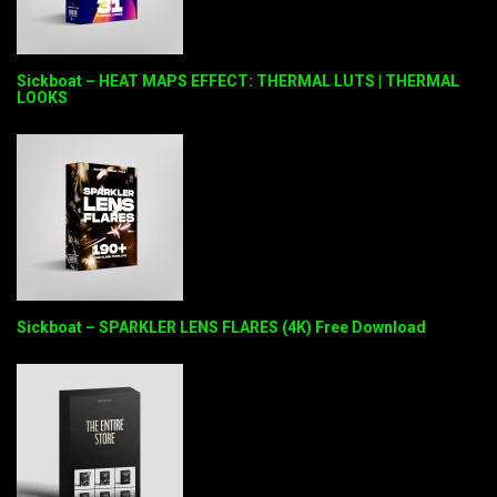
Sickboat – HEAT MAPS EFFECT: THERMAL LUTS | THERMAL
LOOKS
Sickboat – SPARKLER LENS FLARES (4K) Free Download