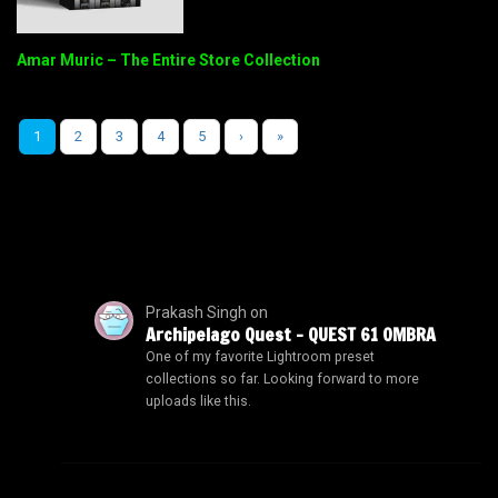
Amar Muric – The Entire Store Collection
1
2
3
4
5
›
»
Prakash Singh
on
Archipelago Quest – QUEST 61 OMBRA
One of my favorite Lightroom preset
collections so far. Looking forward to more
uploads like this.