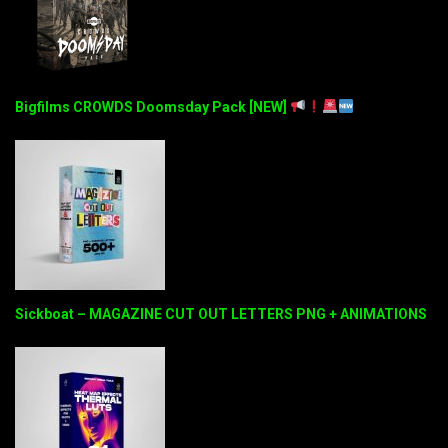
Bigfilms CROWDS Doomsday Pack [NEW]
Sickboat – MAGAZINE CUT OUT LETTERS PNG + ANIMATIONS