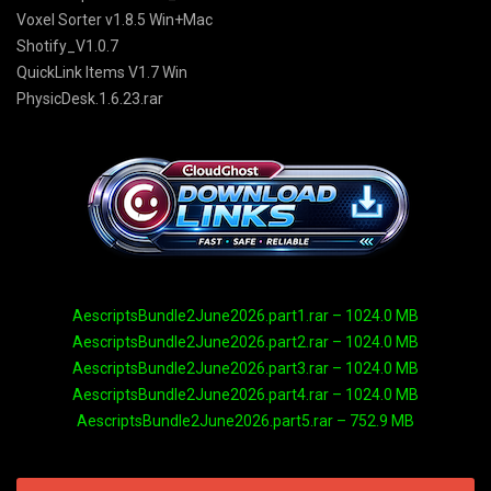
Voxel Sorter v1.8.5 Win+Mac
Shotify_V1.0.7
QuickLink Items V1.7 Win
PhysicDesk.1.6.23.rar
AescriptsBundle2June2026.part1.rar – 1024.0 MB
AescriptsBundle2June2026.part2.rar – 1024.0 MB
AescriptsBundle2June2026.part3.rar – 1024.0 MB
AescriptsBundle2June2026.part4.rar – 1024.0 MB
AescriptsBundle2June2026.part5.rar – 752.9 MB