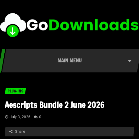
MAIN MENU
PLUG-INS
Aescripts Bundle 2 June 2026
July 3, 2026
0
Share