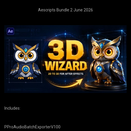
Aescripts Bundle 2 June 2026
Includes:
PProAudioBatchExporterV100