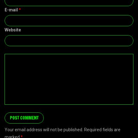
E-mail
*
Website
Your email address will not be published. Required fields are
marked
*