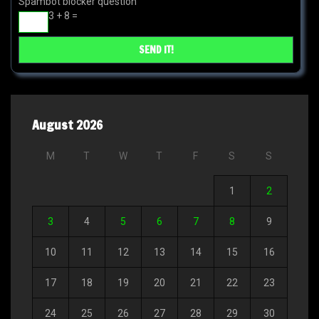
Spambot blocker question
3 + 8 =
August 2026
M
T
W
T
F
S
S
1
2
3
4
5
6
7
8
9
10
11
12
13
14
15
16
17
18
19
20
21
22
23
24
25
26
27
28
29
30