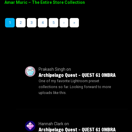
Amar Muric – The Entire Store Collection
1
2
3
4
5
›
»
Prakash Singh
on
Archipelago Quest – QUEST 61 OMBRA
One of my favorite Lightroom preset
collections so far. Looking forward to more
uploads like this.
Hannah Clark
on
Archipelago Quest – QUEST 61 OMBRA