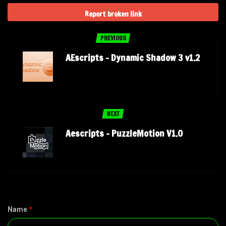
Report broken link
PREVIOUS
AEscripts – Dynamic Shadow 3 v1.2
NEXT
Aescripts – PuzzleMotion V1.0
Name
*