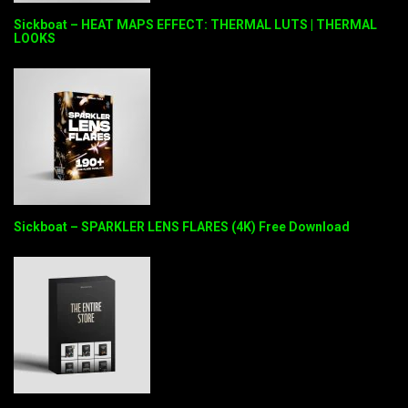
Sickboat – HEAT MAPS EFFECT: THERMAL LUTS | THERMAL
LOOKS
Sickboat – SPARKLER LENS FLARES (4K) Free Download