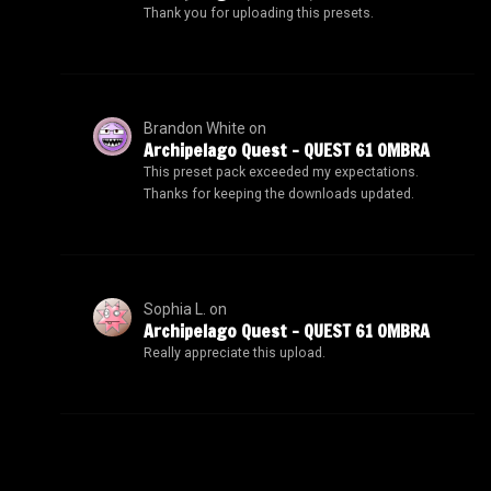
Thank you for uploading this presets.
Brandon White
on
Archipelago Quest – QUEST 61 OMBRA
This preset pack exceeded my expectations.
Thanks for keeping the downloads updated.
Sophia L.
on
Archipelago Quest – QUEST 61 OMBRA
Really appreciate this upload.