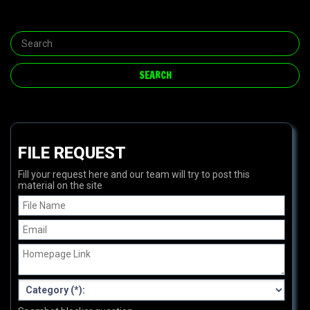
FILE REQUEST
Fill your request here and our team will try to post this
material on the site