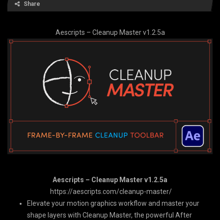
Share
Aescripts – Cleanup Master v1.2.5a
Aescripts – Cleanup Master v1.2.5a
https://aescripts.com/cleanup-master/
Elevate your motion graphics workflow and master your
shape layers with Cleanup Master, the powerful After