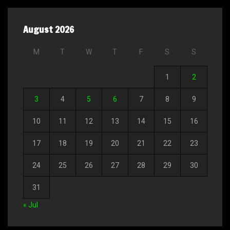
August 2026
M
T
W
T
F
S
S
1
2
3
4
5
6
7
8
9
10
11
12
13
14
15
16
17
18
19
20
21
22
23
24
25
26
27
28
29
30
31
« Jul