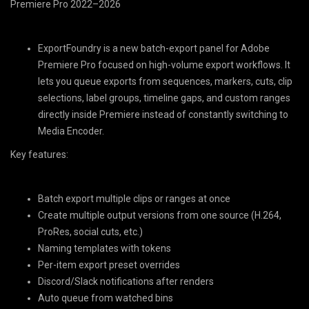
Premiere Pro 2022–2026
ExportFoundry
is a new batch-export panel for
Adobe
Premiere Pro
focused on high-volume export workflows. It
lets you queue exports from sequences, markers, cuts, clip
selections, label groups, timeline gaps, and custom ranges
directly inside Premiere instead of constantly switching to
Media Encoder.
Key features:
Batch export multiple clips or ranges at once
Create multiple output versions from one source (H.264,
ProRes, social cuts, etc.)
Naming templates with tokens
Per-item export preset overrides
Discord/Slack notifications after renders
Auto queue from watched bins