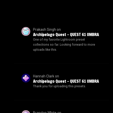
Prakash Singh
on
Archipelago Quest – QUEST 61 OMBRA
One of my favorite Lightroom preset
collections so far. Looking forward to more
uploads like this.
Hannah Clark
on
Archipelago Quest – QUEST 61 OMBRA
Thank you for uploading this presets.
Brandon White
on