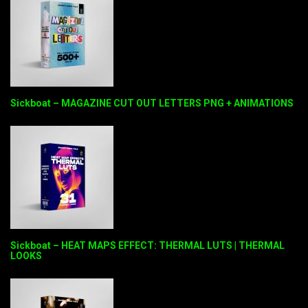
Sickboat – MAGAZINE CUT OUT LETTERS PNG + ANIMATIONS
Sickboat – HEAT MAPS EFFECT: THERMAL LUTS | THERMAL
LOOKS