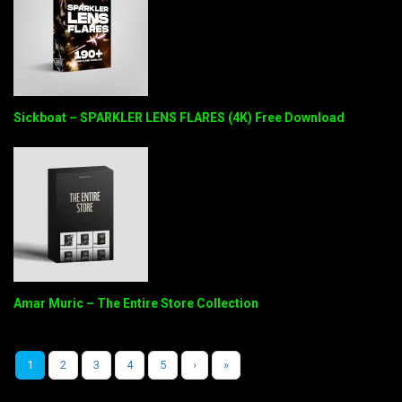
Sickboat – SPARKLER LENS FLARES (4K) Free Download
Amar Muric – The Entire Store Collection
1
2
3
4
5
›
»