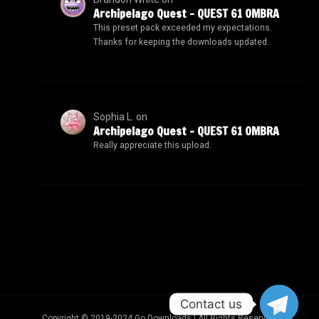
Archipelago Quest – QUEST 61 OMBRA
This preset pack exceeded my expectations.
Thanks for keeping the downloads updated.
Sophia L.
on
Archipelago Quest – QUEST 61 OMBRA
Really appreciate this upload.
Contact us
Copyright © 2019-2024 Go Downloads | All Rights Reserved.