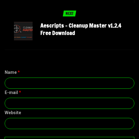
NEXT
Aescripts – Cleanup Master v1.2.4
Free Download
Name
*
E-mail
*
Website