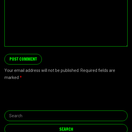
Your email address will not be published. Required fields are
marked
*