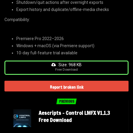
Shutdown/quit actions after overnight exports
Export history and duplicate/offline-media checks
Compatibility:
Premiere Pro 2022–2026
Windows + macOS (via Premiere support)
10-day full-feature trial available
Size: 968 KB
Free Download
Report broken link
PREVIOUS
Aescripts – Control LMFX V1.1.3
Free Download