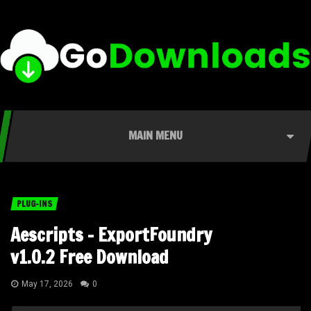
MAIN MENU
PLUG-INS
Aescripts – ExportFoundry
v1.0.2 Free Download
May 17, 2026
0