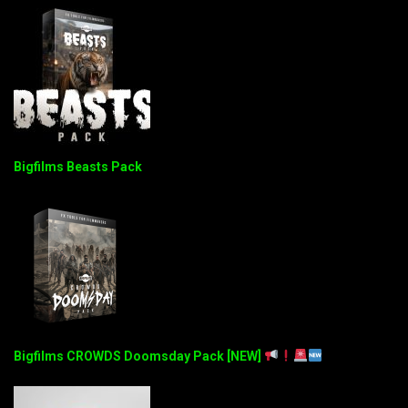
Bigfilms Beasts Pack
Bigfilms CROWDS Doomsday Pack [NEW]