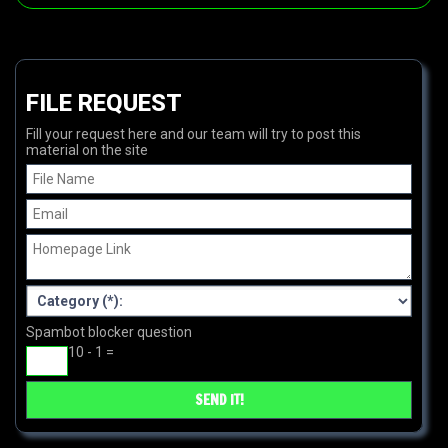
FILE REQUEST
Fill your request here and our team will try to post this
material on the site
Spambot blocker question
10 - 1 =