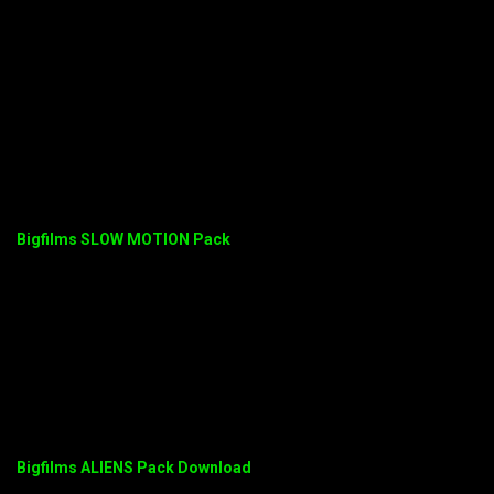
Bigfilms SLOW MOTION Pack
Bigfilms ALIENS Pack Download