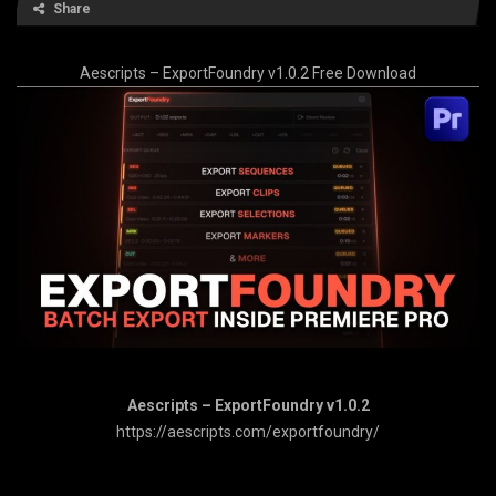
Share
Aescripts – ExportFoundry v1.0.2 Free Download
Aescripts – ExportFoundry v1.0.2
https://aescripts.com/exportfoundry/