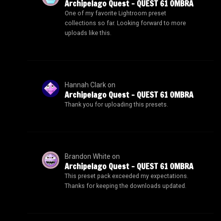
Archipelago Quest – QUEST 61 OMBRA
One of my favorite Lightroom preset
collections so far. Looking forward to more
uploads like this.
Hannah Clark
on
Archipelago Quest – QUEST 61 OMBRA
Thank you for uploading this presets.
Brandon White
on
Archipelago Quest – QUEST 61 OMBRA
This preset pack exceeded my expectations.
Thanks for keeping the downloads updated.