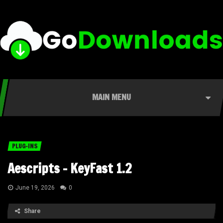
MAIN MENU
PLUG-INS
Aescripts – KeyFast 1.2
June 19, 2026
0
Share