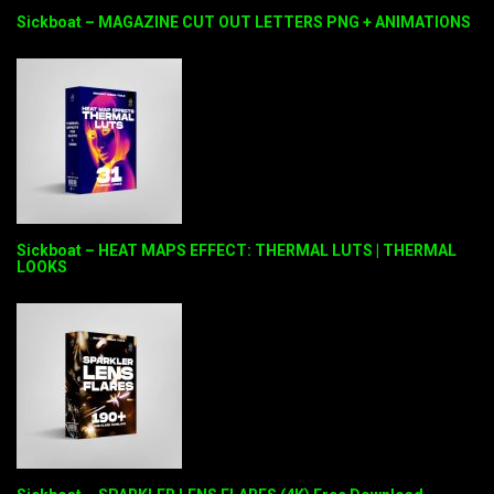
Sickboat – MAGAZINE CUT OUT LETTERS PNG + ANIMATIONS
Sickboat – HEAT MAPS EFFECT: THERMAL LUTS | THERMAL
LOOKS