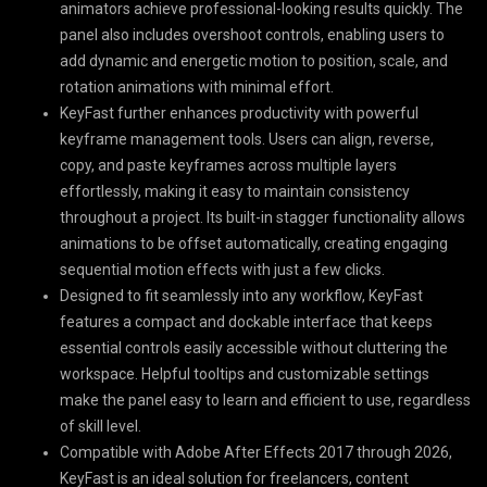
animators achieve professional-looking results quickly. The
panel also includes overshoot controls, enabling users to
add dynamic and energetic motion to position, scale, and
rotation animations with minimal effort.
KeyFast further enhances productivity with powerful
keyframe management tools. Users can align, reverse,
copy, and paste keyframes across multiple layers
effortlessly, making it easy to maintain consistency
throughout a project. Its built-in stagger functionality allows
animations to be offset automatically, creating engaging
sequential motion effects with just a few clicks.
Designed to fit seamlessly into any workflow, KeyFast
features a compact and dockable interface that keeps
essential controls easily accessible without cluttering the
workspace. Helpful tooltips and customizable settings
make the panel easy to learn and efficient to use, regardless
of skill level.
Compatible with Adobe After Effects 2017 through 2026,
KeyFast is an ideal solution for freelancers, content