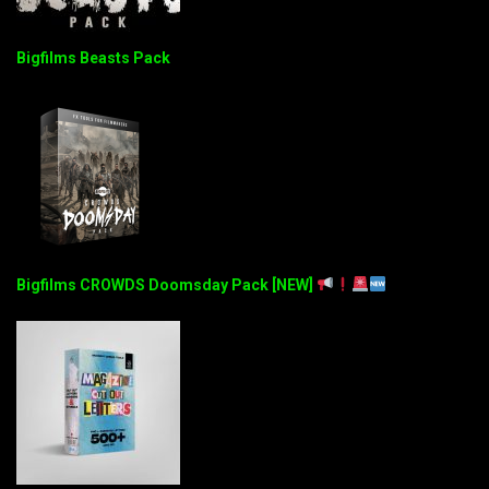
Bigfilms Beasts Pack
Bigfilms CROWDS Doomsday Pack [NEW]