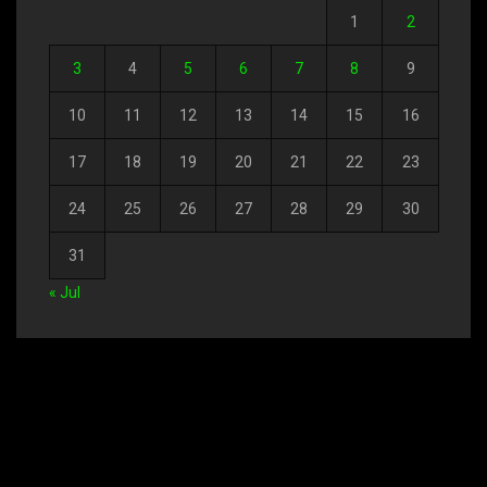
1
2
3
4
5
6
7
8
9
10
11
12
13
14
15
16
17
18
19
20
21
22
23
24
25
26
27
28
29
30
31
« Jul