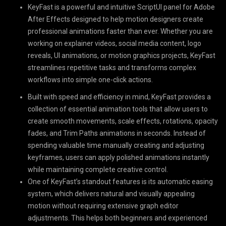
KeyFast is a powerful and intuitive ScriptUI panel for Adobe
After Effects designed to help motion designers create
professional animations faster than ever. Whether you are
working on explainer videos, social media content, logo
reveals, UI animations, or motion graphics projects, KeyFast
streamlines repetitive tasks and transforms complex
workflows into simple one-click actions.
Built with speed and efficiency in mind, KeyFast provides a
collection of essential animation tools that allow users to
create smooth movements, scale effects, rotations, opacity
fades, and Trim Paths animations in seconds. Instead of
spending valuable time manually creating and adjusting
keyframes, users can apply polished animations instantly
while maintaining complete creative control.
One of KeyFast’s standout features is its automatic easing
system, which delivers natural and visually appealing
motion without requiring extensive graph editor
adjustments. This helps both beginners and experienced