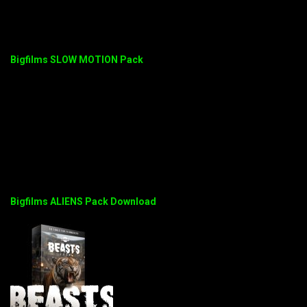
Bigfilms SLOW MOTION Pack
Bigfilms ALIENS Pack Download