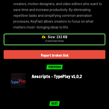
creators, motion designers, and video editors who want to
save time and increase productivity. By eliminating
repetitive tasks and simplifying common animation
processes, KeyFast allows creators to focus on what
matters most—bringing ideas to life.
Size: 232 KB
Download Now
Report broken link
PREVIOUS
Aescripts – TypePlay v1.0.2
NEXT