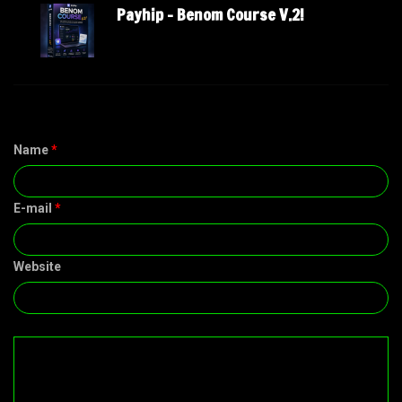
Payhip – Benom Course V.2!
Name
*
E-mail
*
Website