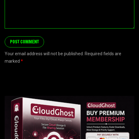
Your email address will not be published. Required fields are
marked
*