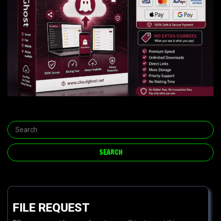
FILE REQUEST