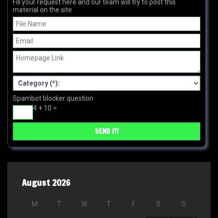
Fill your request here and our team will try to post this
material on the site
Spambot blocker question
4 + 10 =
August 2026
M
T
W
T
F
S
S