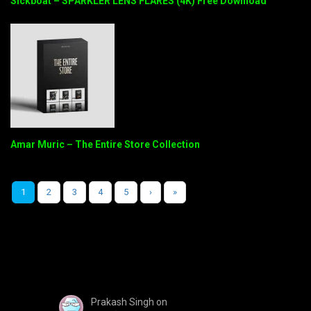
Sickboat – SPARKLER LENS FLARES (4K) Free Download
Amar Muric – The Entire Store Collection
1
2
3
4
5
›
»
Prakash Singh
on