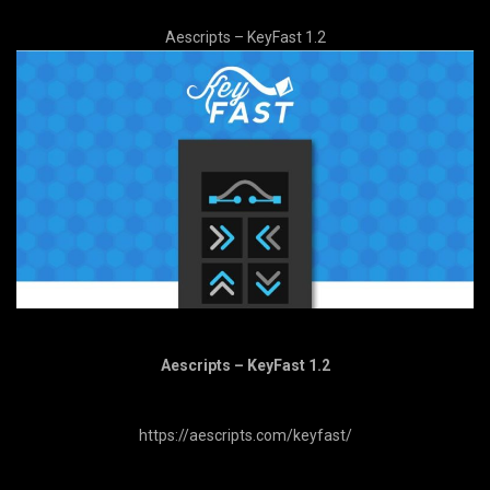
Aescripts – KeyFast 1.2
Aescripts – KeyFast 1.2
https://aescripts.com/keyfast/