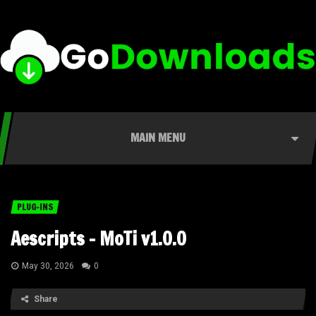
MAIN MENU
PLUG-INS
Aescripts – MoTi v1.0.0
May 30, 2026
0
Share