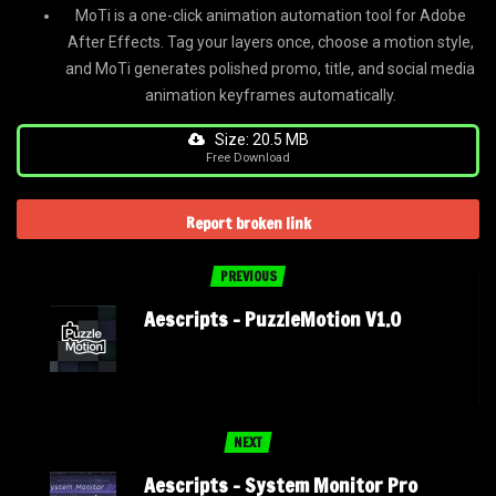
MoTi is a one-click animation automation tool for Adobe
After Effects. Tag your layers once, choose a motion style,
and MoTi generates polished promo, title, and social media
animation keyframes automatically.
Size: 20.5 MB
Free Download
Report broken link
PREVIOUS
Aescripts – PuzzleMotion V1.0
NEXT
Aescripts – System Monitor Pro