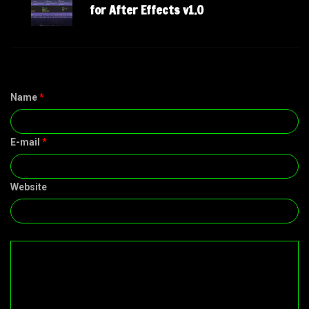
for After Effects v1.0
Name
*
E-mail
*
Website