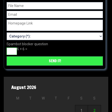
Spambot blocker question
6 + 6 =
August 2026
M
T
W
T
F
S
S
1
2