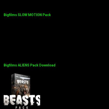
Bigfilms SLOW MOTION Pack
Bigfilms ALIENS Pack Download