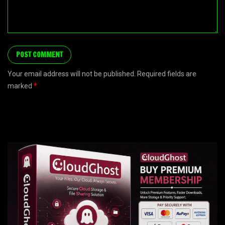
Your email address will not be published. Required fields are
marked
*