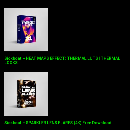
Sickboat – HEAT MAPS EFFECT: THERMAL LUTS | THERMAL
LOOKS
Sickboat – SPARKLER LENS FLARES (4K) Free Download