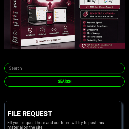
FILE REQUEST
Fill your request here and our team will try to post this
material on the site