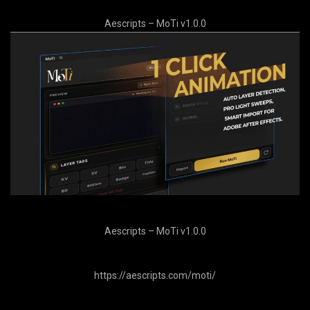
Aescripts – MoTi v1.0.0
Aescripts – MoTi v1.0.0
https://aescripts.com/moti/