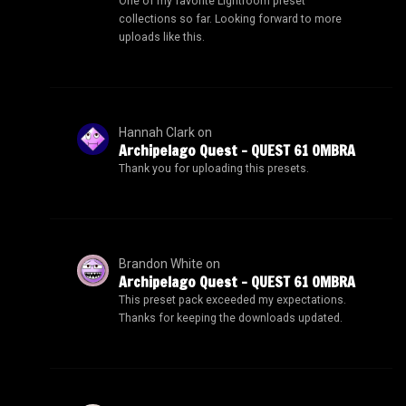
One of my favorite Lightroom preset
collections so far. Looking forward to more
uploads like this.
Hannah Clark
on
Archipelago Quest – QUEST 61 OMBRA
Thank you for uploading this presets.
Brandon White
on
Archipelago Quest – QUEST 61 OMBRA
This preset pack exceeded my expectations.
Thanks for keeping the downloads updated.