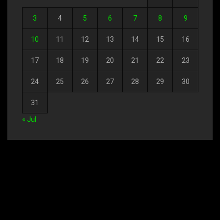
3
4
5
6
7
8
9
10
11
12
13
14
15
16
17
18
19
20
21
22
23
24
25
26
27
28
29
30
31
« Jul