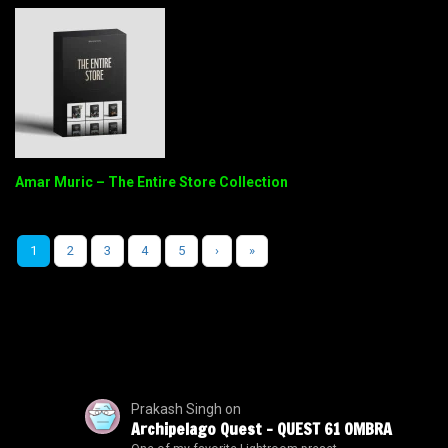
Amar Muric – The Entire Store Collection
1
2
3
4
5
›
»
Prakash Singh
on
Archipelago Quest – QUEST 61 OMBRA