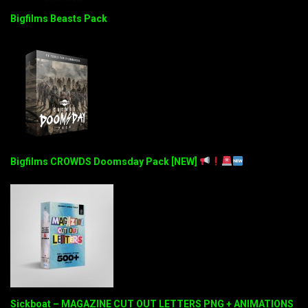
Bigfilms Beasts Pack
Bigfilms CROWDS Doomsday Pack [NEW]
Sickboat – MAGAZINE CUT OUT LETTERS PNG + ANIMATIONS