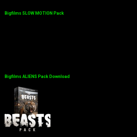
Bigfilms SLOW MOTION Pack
Bigfilms ALIENS Pack Download