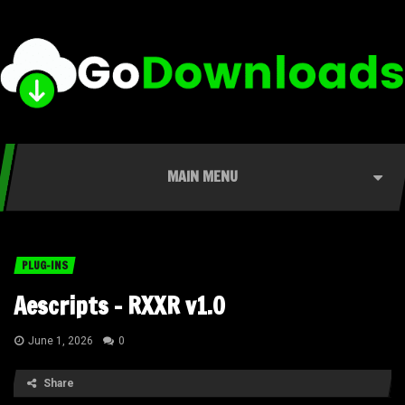
MAIN MENU
PLUG-INS
Aescripts – RXXR v1.0
June 1, 2026
0
Share