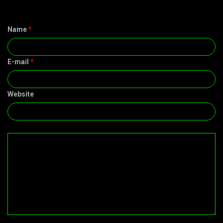
Name
*
E-mail
*
Website