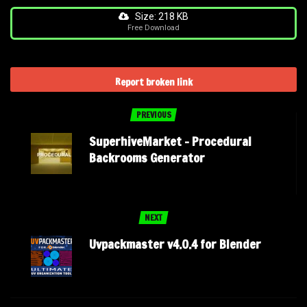
Size: 218 KB
Free Download
Report broken link
PREVIOUS
SuperhiveMarket – Procedural
Backrooms Generator
NEXT
Uvpackmaster v4.0.4 for Blender