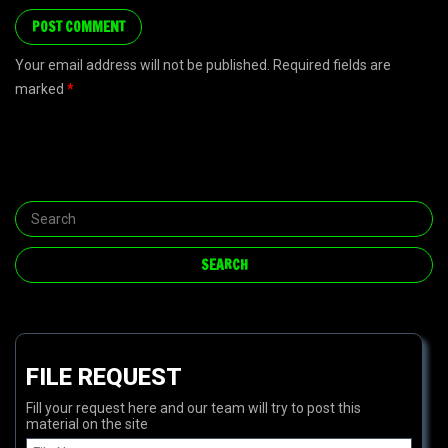
Your email address will not be published. Required fields are
marked
*
FILE REQUEST
Fill your request here and our team will try to post this
material on the site