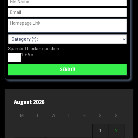
Spambot blocker question
1 + 5 =
August 2026
M
T
W
T
F
S
S
1
2