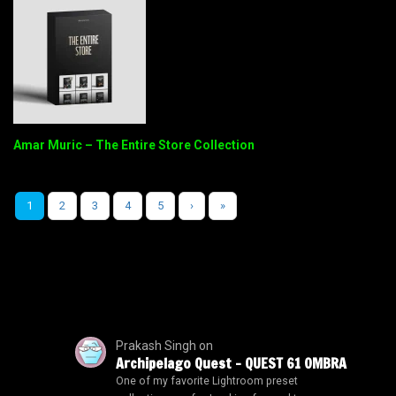
Amar Muric – The Entire Store Collection
1
2
3
4
5
›
»
Prakash Singh
on
Archipelago Quest – QUEST 61 OMBRA
One of my favorite Lightroom preset