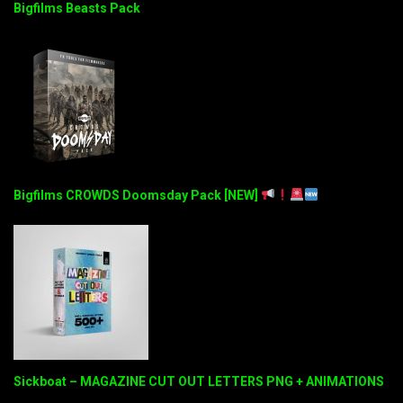
Bigfilms Beasts Pack
Bigfilms CROWDS Doomsday Pack [NEW]
Sickboat – MAGAZINE CUT OUT LETTERS PNG + ANIMATIONS