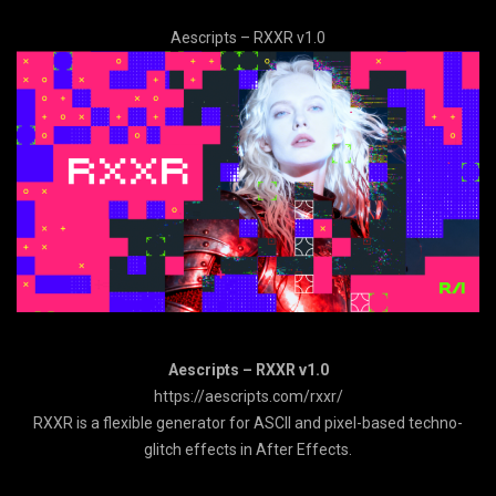
Aescripts – RXXR v1.0
Aescripts – RXXR v1.0
https://aescripts.com/rxxr/
RXXR is a flexible generator for ASCII and pixel-based techno-
glitch effects in After Effects.