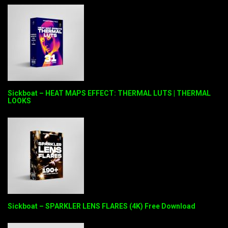
Sickboat – HEAT MAPS EFFECT: THERMAL LUTS | THERMAL
LOOKS
Sickboat – SPARKLER LENS FLARES (4K) Free Download