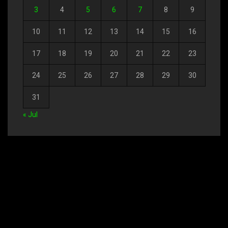
3
4
5
6
7
8
9
10
11
12
13
14
15
16
17
18
19
20
21
22
23
24
25
26
27
28
29
30
31
« Jul