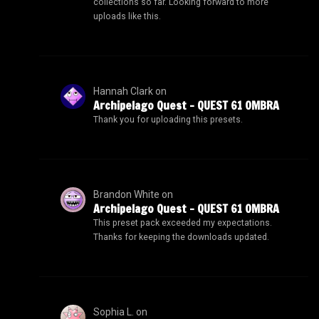
collections so far. Looking forward to more
uploads like this.
Hannah Clark
on
Archipelago Quest – QUEST 61 OMBRA
Thank you for uploading this presets.
Brandon White
on
Archipelago Quest – QUEST 61 OMBRA
This preset pack exceeded my expectations.
Thanks for keeping the downloads updated.
Sophia L.
on