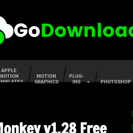
APPLE
MOTION
MOTION
PLUG-
EMPLATES
GRAPHICS
INS
PHOTOSHOP
Monkey v1.28 Free