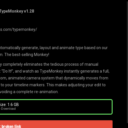
 TypeMonkey v1.28
pts.com/typemonkey/
utomatically generate, layout and animate type based on our
m. The best-selling Monkey!
 completely eliminates the tedious process of manual
t “Do It!”, and watch as TypeMonkey instantly generates a full,
custom, animated camera system that dynamically moves from
 to your timeline markers. This makes adjusting your edit to
avoiding a complete re-animation.
ize: 1.6 GB
e Download
 broken link