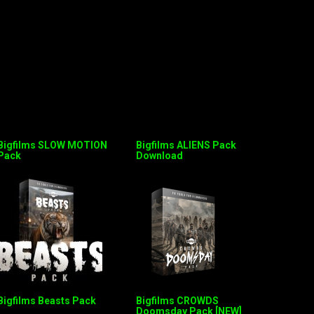
Bigfilms SLOW MOTION
Bigfilms ALIENS Pack
Pack
Download
Bigfilms Beasts Pack
Bigfilms CROWDS
Doomsday Pack [NEW]