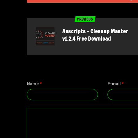
PREVIOUS
Aescripts – Cleanup Master
v1.2.4 Free Download
Name
*
E-mail
*