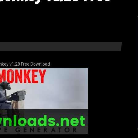
nkey v1.28 Free Download