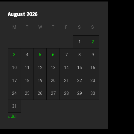
August 2026
M
T
W
T
F
S
S
1
2
3
4
5
6
7
8
9
10
11
12
13
14
15
16
17
18
19
20
21
22
23
24
25
26
27
28
29
30
31
« Jul