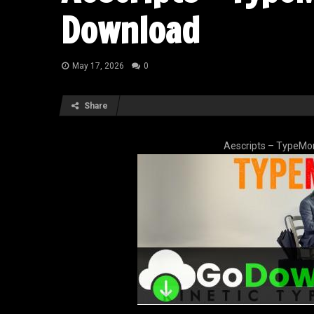
Download
May 17, 2026
0
Share
Aescripts – TypeMo