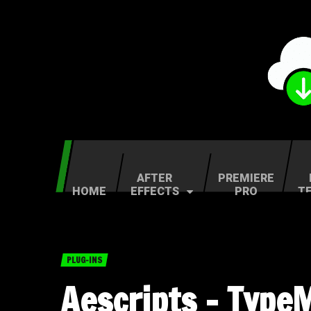
AFTER
PREMIERE
HOME
EFFECTS
PRO
T
PLUG-INS
Aescripts – Type