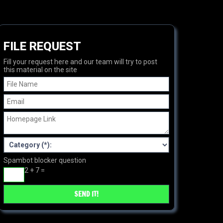
FILE REQUEST
Fill your request here and our team will try to post
this material on the site
Spambot blocker question
2 + 7 =