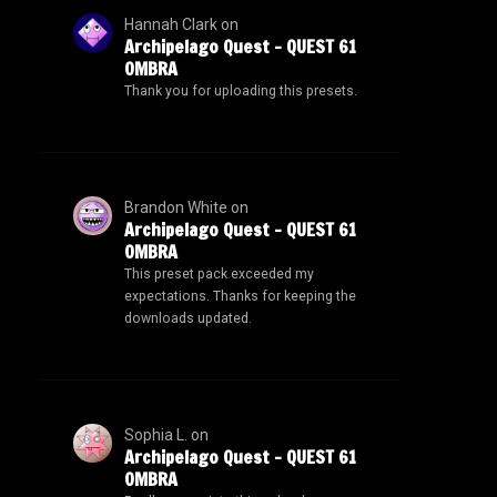
Hannah Clark
on
Archipelago Quest – QUEST 61
OMBRA
Thank you for uploading this presets.
Brandon White
on
Archipelago Quest – QUEST 61
OMBRA
This preset pack exceeded my
expectations. Thanks for keeping the
downloads updated.
Sophia L.
on
Archipelago Quest – QUEST 61
OMBRA