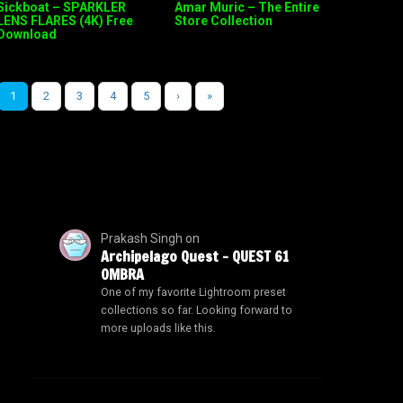
Sickboat – SPARKLER
Amar Muric – The Entire
LENS FLARES (4K) Free
Store Collection
Download
1
2
3
4
5
›
»
Prakash Singh
on
Archipelago Quest – QUEST 61
OMBRA
One of my favorite Lightroom preset
collections so far. Looking forward to
more uploads like this.