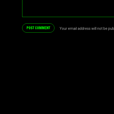
Your email address will not be pu