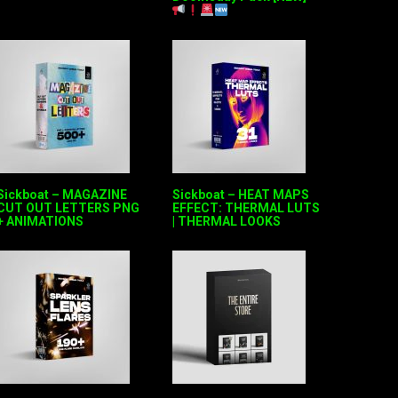
Sickboat – MAGAZINE
Sickboat – HEAT MAPS
CUT OUT LETTERS PNG
EFFECT: THERMAL LUTS
+ ANIMATIONS
| THERMAL LOOKS