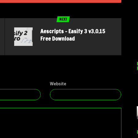
NEXT
Aescripts – Easify 3 v3.0.15
Free Download
Website