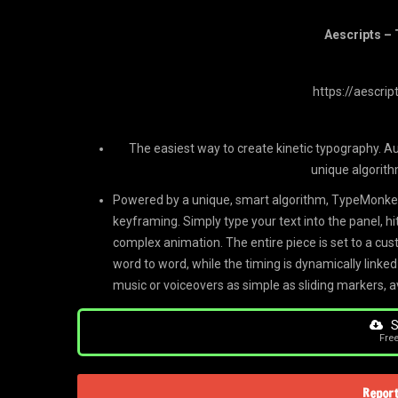
Aescripts –
https://aescri
The easiest way to create kinetic typography. A
unique algorith
Powered by a unique, smart algorithm, TypeMonkey
keyframing. Simply type your text into the panel, hi
complex animation. The entire piece is set to a 
word to word, while the timing is dynamically linked
music or voiceovers as simple as sliding markers, 
S
Fre
Report