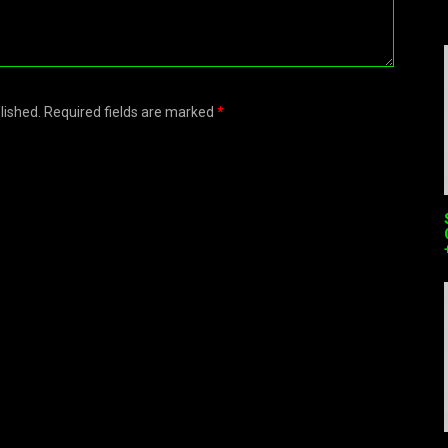
blished. Required fields are marked
*