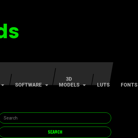
3D
SOFTWARE
MODELS
LUTS
FONTS