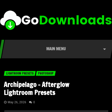
MAIN MENU
LIGHTROOM PRESETS
PHOTOSHOP
Archipelago – Afterglow
Lightroom Presets
May 26, 2026
0