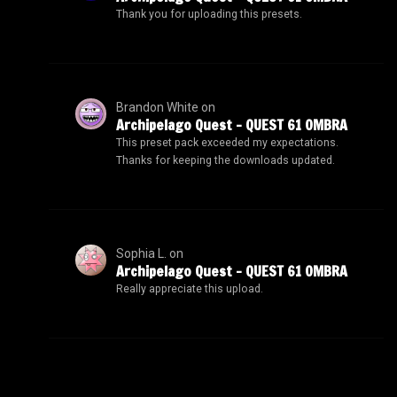
Thank you for uploading this presets.
Brandon White
on
Archipelago Quest – QUEST 61 OMBRA
This preset pack exceeded my expectations.
Thanks for keeping the downloads updated.
Sophia L.
on
Archipelago Quest – QUEST 61 OMBRA
Really appreciate this upload.