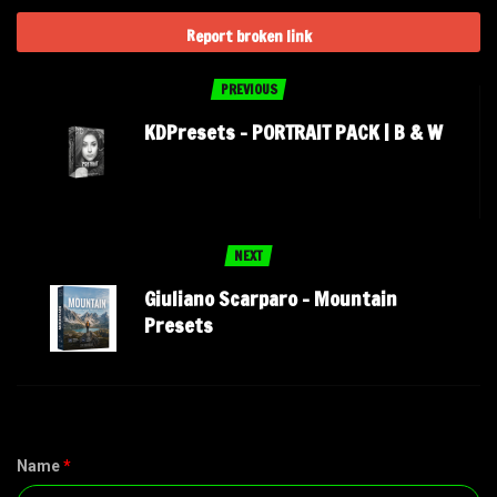
Report broken link
PREVIOUS
KDPresets – PORTRAIT PACK | B & W
NEXT
Giuliano Scarparo – Mountain
Presets
Name
*