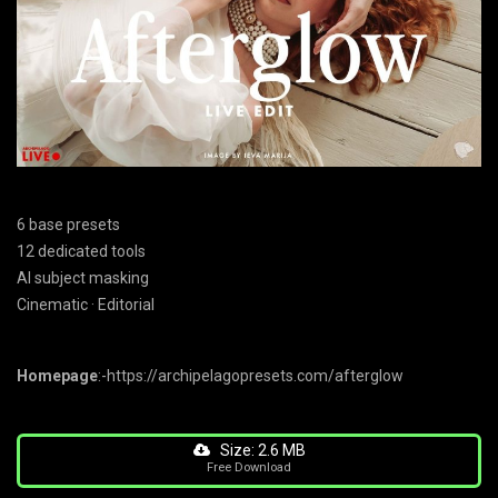
6 base presets
12 dedicated tools
AI subject masking
Cinematic · Editorial
Homepage
:-https://archipelagopresets.com/afterglow
Size: 2.6 MB
Free Download