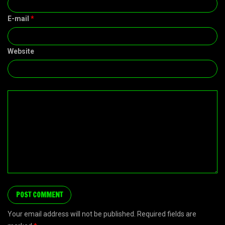
E-mail
*
Website
Your email address will not be published. Required fields are