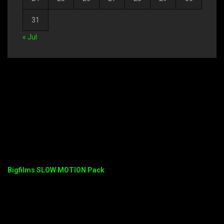
31
« Jul
Bigfilms SLOW MOTION Pack