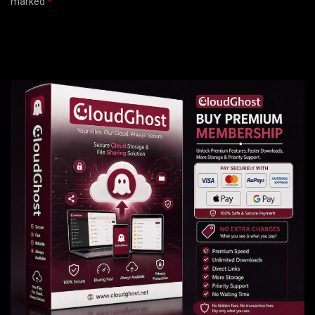
marked
*