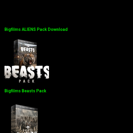
Bigfilms ALIENS Pack Download
Bigfilms Beasts Pack