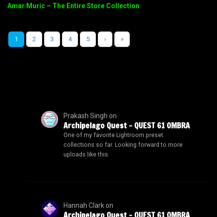
Amar Muric – The Entire Store Collection
1
2
3
4
5
›
»
Prakash Singh
on
Archipelago Quest – QUEST 61 OMBRA
One of my favorite Lightroom preset
collections so far. Looking forward to more
uploads like this.
Hannah Clark
on
Archipelago Quest – QUEST 61 OMBRA