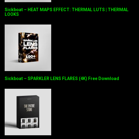
Sickboat – HEAT MAPS EFFECT: THERMAL LUTS | THERMAL
LOOKS
Sickboat – SPARKLER LENS FLARES (4K) Free Download