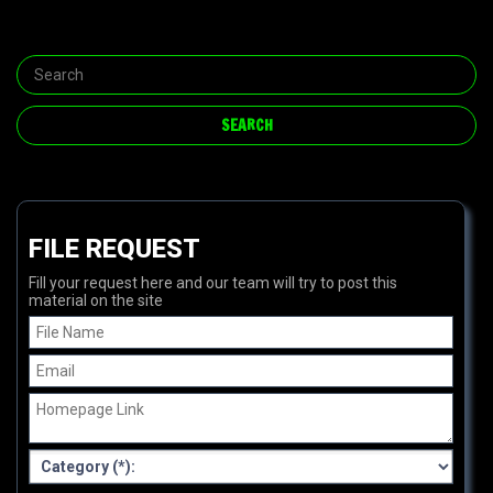
FILE REQUEST
Fill your request here and our team will try to post this
material on the site