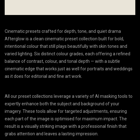
Cinematic presets crafted for depth, tone, and quiet drama
Afterglow is a clean cinematic preset collection built for bold,
intentional colour that still plays beautifully with skin tones and
varied lighting. Six distinct colour grades, each offering a refined
balance of contrast, colour, and tonal depth — with a subtle
cinematic edge that works just as well for portraits and weddings
as it does for editorial and fine art work.
All our preset collections leverage a variety of AI masking tools to
expertly enhance both the subject and background of your
imagery. These tools allow for targeted adjustments, ensuring
each part of the image is optimised for maximum impact. The
result is a visually striking image with a professional finish that
grabs attention and leaves a lasting impression.