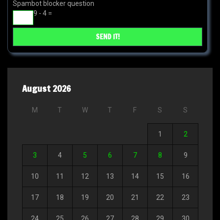
Spambot blocker question
9 - 4 =
August 2026
M
T
W
T
F
S
S
1
2
3
4
5
6
7
8
9
10
11
12
13
14
15
16
17
18
19
20
21
22
23
24
25
26
27
28
29
30