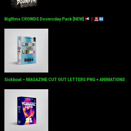
Bigfilms CROWDS Doomsday Pack [NEW]
Sickboat – MAGAZINE CUT OUT LETTERS PNG + ANIMATIONS