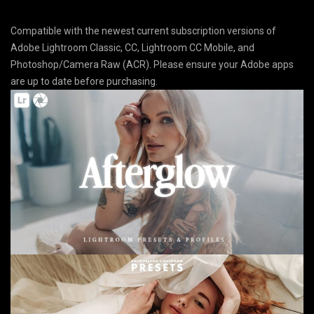
Compatible with the newest current subscription versions of
Adobe Lightroom Classic, CC, Lightroom CC Mobile, and
Photoshop/Camera Raw (ACR). Please ensure your Adobe apps
are up to date before purchasing.