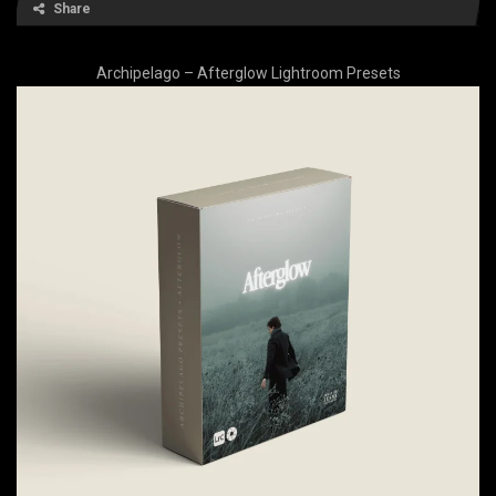
Share
Archipelago – Afterglow Lightroom Presets