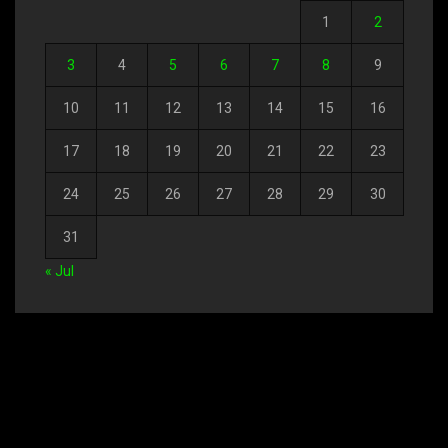
1
2
3
4
5
6
7
8
9
10
11
12
13
14
15
16
17
18
19
20
21
22
23
24
25
26
27
28
29
30
31
« Jul