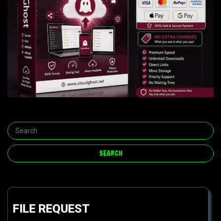
FILE REQUEST