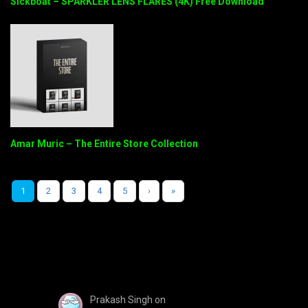
Sickboat – SPARKLER LENS FLARES (4K) Free Download
Amar Muric – The Entire Store Collection
1
2
3
4
5
›
»
Prakash Singh
on