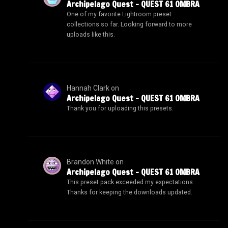
Archipelago Quest – QUEST 61 OMBRA
One of my favorite Lightroom preset
collections so far. Looking forward to more
uploads like this.
Hannah Clark
on
Archipelago Quest – QUEST 61 OMBRA
Thank you for uploading this presets.
Brandon White
on
Archipelago Quest – QUEST 61 OMBRA
This preset pack exceeded my expectations.
Thanks for keeping the downloads updated.