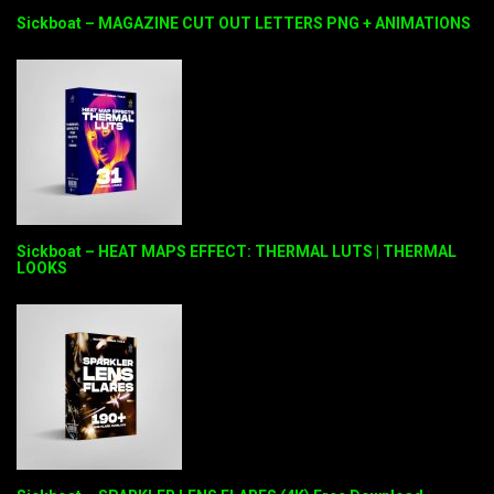
Sickboat – MAGAZINE CUT OUT LETTERS PNG + ANIMATIONS
Sickboat – HEAT MAPS EFFECT: THERMAL LUTS | THERMAL
LOOKS