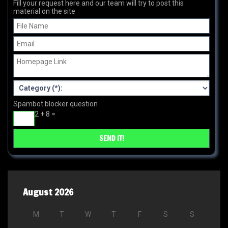
Fill your request here and our team will try to post this
material on the site
Spambot blocker question
2 + 8 =
August 2026
M
T
W
T
F
S
S