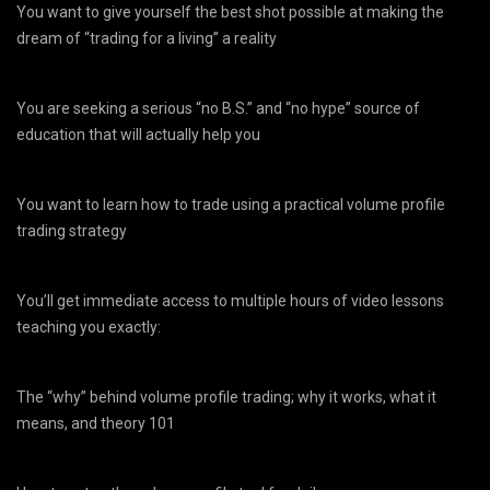
You want to give yourself the best shot possible at making the
dream of “trading for a living” a reality
You are seeking a serious “no B.S.” and “no hype” source of
education that will actually help you
You want to learn how to trade using a practical volume profile
trading strategy
You’ll get immediate access to multiple hours of video lessons
teaching you exactly:
The “why” behind volume profile trading; why it works, what it
means, and theory 101