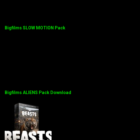
Bigfilms SLOW MOTION Pack
Bigfilms ALIENS Pack Download