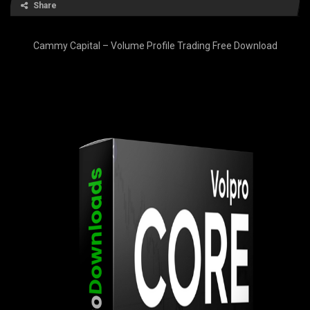
Share
Cammy Capital – Volume Profile Trading Free Download