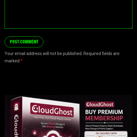
Your email address will not be published. Required fields are
marked
*