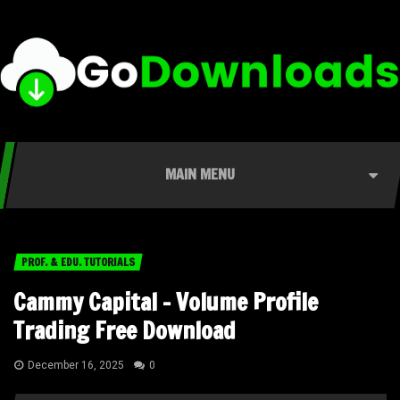
MAIN MENU
PROF. & EDU. TUTORIALS
Cammy Capital – Volume Profile
Trading Free Download
December 16, 2025
0