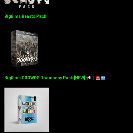
Bigfilms Beasts Pack
Bigfilms CROWDS Doomsday Pack [NEW]