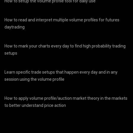
How to setup the volume profile tool for daily use
How to read and interpret multiple volume profiles for futures
daytrading
How to mark your charts every day to find high probability trading
setups
Learn specific trade setups that happen every day and in any
session using the volume profile
How to apply volume profile/auction market theory in the markets
to better understand price action