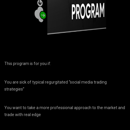
This program is for you if:
You are sick of typical regurgitated “social media trading
strategies”
You want to take a more professional approach to the market and
trade with real edge