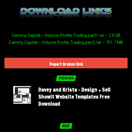
Cammy Capital – Volume Profile Trading.part1.rar – 2.0 GB
Cammy Capital – Volume Profile Trading.part2.rar – 751.7 MB
Report broken link
PREVIOUS
Davey and Krista – Design + Sell
Showit Website Templates Free
Download
NEXT