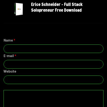
Erice Schneider – Full Stack
Solopreneur Free Download
Name
*
E-mail
*
Website