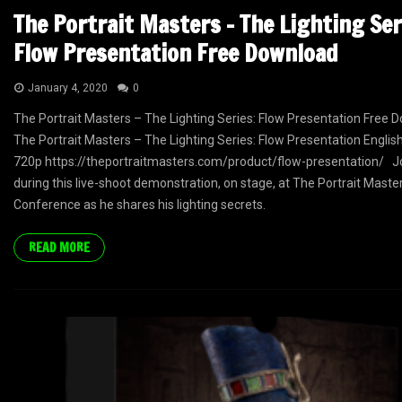
The Portrait Masters – The Lighting Ser
Flow Presentation Free Download
January 4, 2020
0
The Portrait Masters – The Lighting Series: Flow Presentation Free 
The Portrait Masters – The Lighting Series: Flow Presentation English
720p https://theportraitmasters.com/product/flow-presentation/ Jo
during this live-shoot demonstration, on stage, at The Portrait Maste
Conference as he shares his lighting secrets.
READ MORE