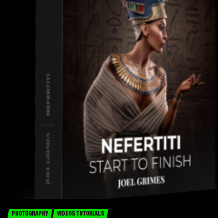
PHOTOGRAPHY
VIDEOS TUTORIALS