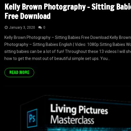
Kelly Brown Photography – Sitting Babi
Free Download
January 3, 2020
0
Kelly Brown Photography – Sitting Babies Free Download Kelly Brown
Photography – Sitting Babies English | Video: 1080p Sitting Babies W
sitting babies can be a lot of fun! Throughout these 13 videos I will 
how to get the most out of beautiful simple set ups. You...
READ MORE