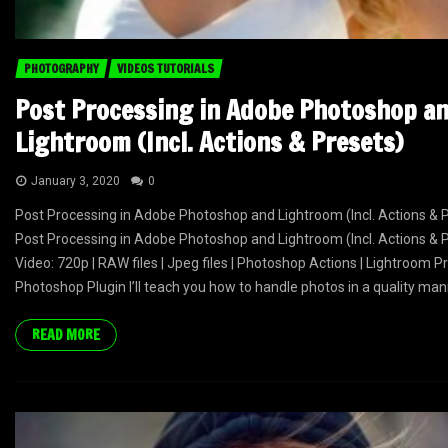
PHOTOGRAPHY
VIDEOS TUTORIALS
Post Processing in Adobe Photoshop a
Lightroom (Incl. Actions & Presets)
January 3, 2020
0
Post Processing in Adobe Photoshop and Lightroom (Incl. Actions & 
Post Processing in Adobe Photoshop and Lightroom (Incl. Actions & 
Video: 720p | RAW files | Jpeg files | Photoshop Actions | Lightroom Pr
Photoshop Plugin I’ll teach you how to handle photos in a quality mann
READ MORE