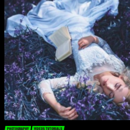
PHOTOGRAPHY
VIDEOS TUTORIALS