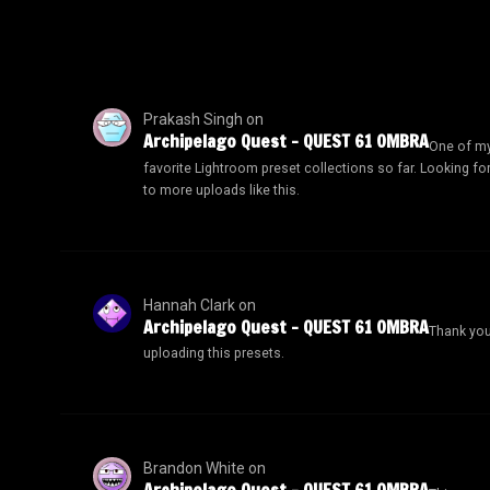
Prakash Singh
on
Archipelago Quest – QUEST 61 OMBRA
One of m
favorite Lightroom preset collections so far. Looking fo
to more uploads like this.
Hannah Clark
on
Archipelago Quest – QUEST 61 OMBRA
Thank you
uploading this presets.
Brandon White
on
Archipelago Quest – QUEST 61 OMBRA