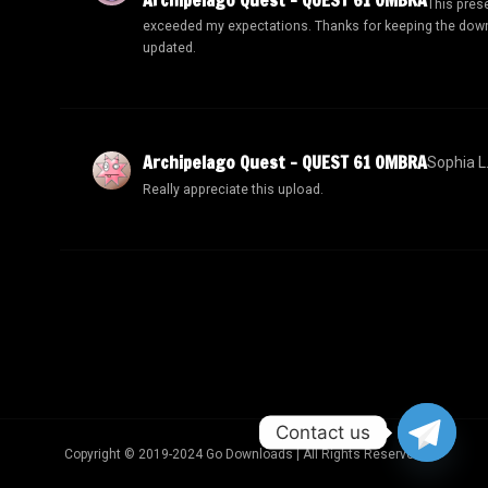
This pres
exceeded my expectations. Thanks for keeping the dow
updated.
Archipelago Quest – QUEST 61 OMBRA
Sophia L
Really appreciate this upload.
Contact us
Copyright © 2019-2024 Go Downloads | All Rights Reserved.