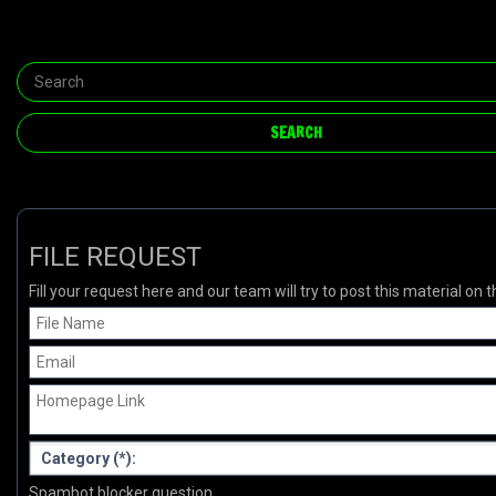
FILE REQUEST
Fill your request here and our team will try to post this material on t
Spambot blocker question