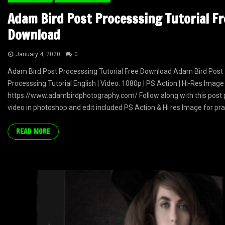
Adam Bird Post Processsing Tutorial Fr
Download
January 4, 2020
0
Adam Bird Post Processsing Tutorial Free Download Adam Bird Post
Processsing Tutorial English | Video: 1080p | PS Action | Hi-Res Image
https://www.adambirdphotography.com/ Follow along with this post 
video in photoshop and edit included PS Action & Hi res Image for prac
READ MORE