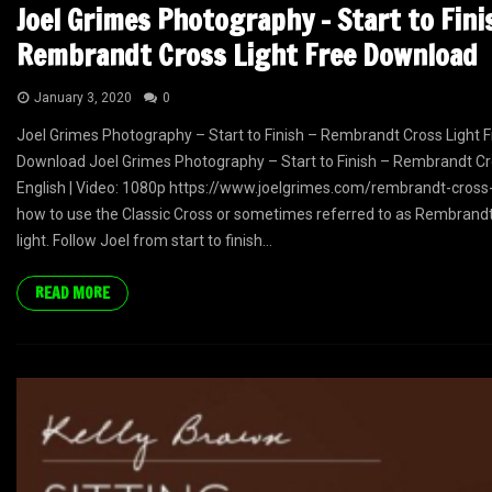
Joel Grimes Photography – Start to Fini
Rembrandt Cross Light Free Download
January 3, 2020
0
Joel Grimes Photography – Start to Finish – Rembrandt Cross Light 
Download Joel Grimes Photography – Start to Finish – Rembrandt Cr
English | Video: 1080p https://www.joelgrimes.com/rembrandt-cross-
how to use the Classic Cross or sometimes referred to as Rembrand
light. Follow Joel from start to finish...
READ MORE