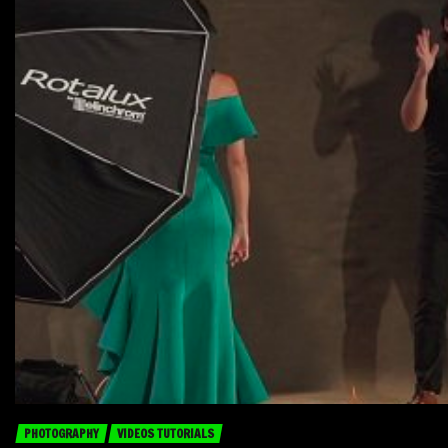
PHOTOGRAPHY
VIDEOS TUTORIALS