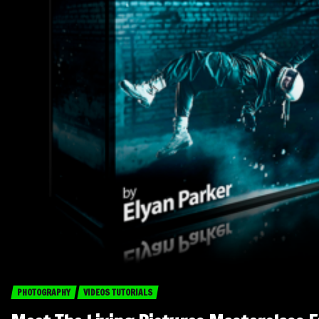
PHOTOGRAPHY
VIDEOS TUTORIALS