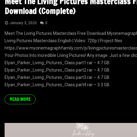
Meet The Living Pictures Masterclass F
Download (Complete)
January 3, 2020
0
Meet The Living Pictures Masterclass Free Download Mycinemagrap
Living Pictures Masterclass English | Video: 720p | Project files
https://www.mycinemagraphfamily.com/p/livingpicturesmastercla
Your Photos Into Incredible Living Pictures! Any image. Just a few clic
Elyan_Parker_Living_Pictures_Class.part1.rar – 4.7 GB
Elyan_Parker_Living_Pictures_Class.part2.rar – 4.7 GB
Elyan_Parker_Living_Pictures_Class.part3.rar – 4.7 GB
Elyan_Parker_Living_Pictures_Class.part4.rar – 3.3 GB
READ MORE