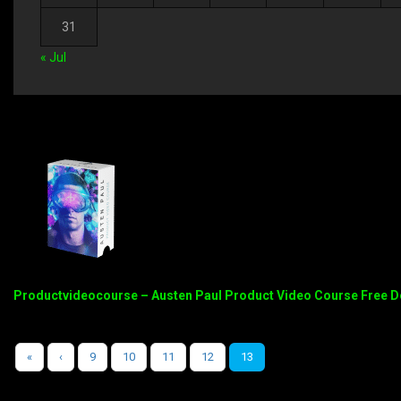
31
« Jul
Productvideocourse – Austen Paul Product Video Course Free 
«
‹
9
10
11
12
13