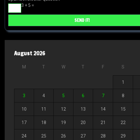
3 + 5 =
August 2026
M
T
W
T
F
S
1
3
4
5
6
7
8
10
11
12
13
14
15
17
18
19
20
21
22
24
25
26
27
28
29