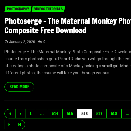
PHOTOGRAPHY
VIDEOS TUTORIALS
Photoserge – The Maternal Monkey Pho
Composite Free Download
January 2, 2020
0
Photoserge – The Maternal Monkey Photo Composite Free Download I
course from photoshop guru Rikard Rodin you will go through the ent
of creating a photo composite of a Monkey holding a small girl. Made
different photos, the course will take you through various...
READ MORE
1
…
514
515
516
517
518
…