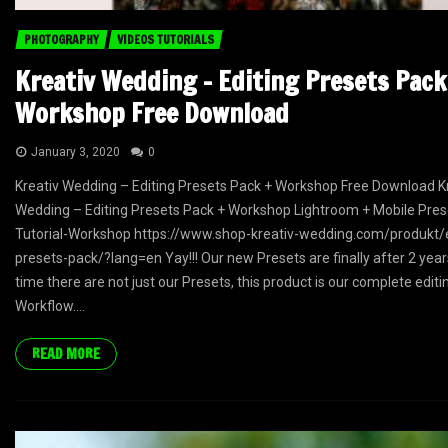
PHOTOGRAPHY
VIDEOS TUTORIALS
Kreativ Wedding – Editing Presets Pack
Workshop Free Download
January 3, 2020
0
Kreativ Wedding – Editing Presets Pack + Workshop Free Download K
Wedding – Editing Presets Pack + Workshop Lightroom + Mobile Prese
Tutorial-Workshop https://www.shop-kreativ-wedding.com/produkt/e
presets-pack/?lang=en Yay!!! Our new Presets are finally after 2 year
time there are not just our Presets, this product is our complete editi
Workflow....
READ MORE