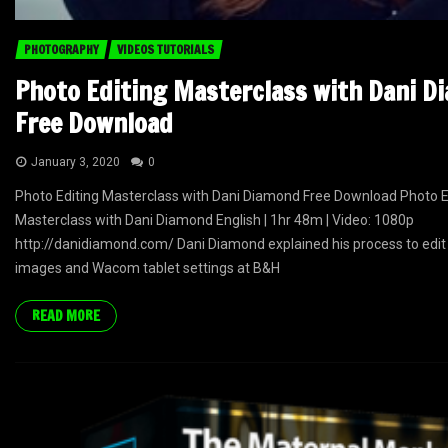
PHOTOGRAPHY
VIDEOS TUTORIALS
Photo Editing Masterclass with Dani D
Free Download
January 3, 2020
0
Photo Editing Masterclass with Dani Diamond Free Download Photo E
Masterclass with Dani Diamond English | 1hr 48m | Video: 1080p
http://danidiamond.com/ Dani Diamond explained his process to edit 
images and Wacom tablet settings at B&H
READ MORE