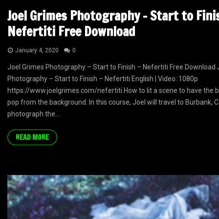
Joel Grimes Photography – Start to Fini
Nefertiti Free Download
January 4, 2020
0
Joel Grimes Photography – Start to Finish – Nefertiti Free Download
Photography – Start to Finish – Nefertiti English | Video: 1080p
https://www.joelgrimes.com/nefertiti How to lit a scene to have the b
pop from the background. In this course, Joel will travel to Burbank, C
photograph the...
READ MORE