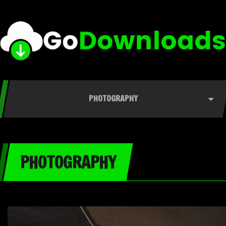
PHOTOGRAPHY
PHOTOGRAPHY