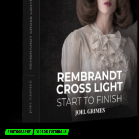
PHOTOGRAPHY
VIDEOS TUTORIALS