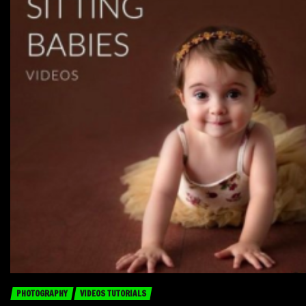
PHOTOGRAPHY
VIDEOS TUTORIALS