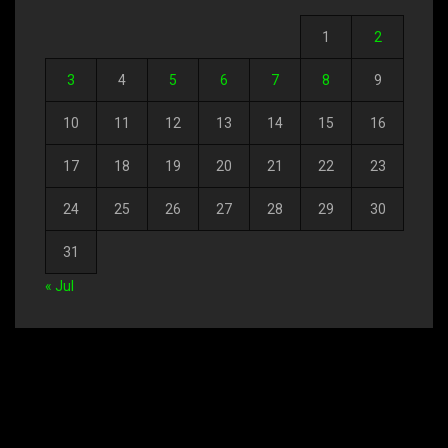
1
2
3
4
5
6
7
8
9
10
11
12
13
14
15
16
17
18
19
20
21
22
23
24
25
26
27
28
29
30
31
« Jul