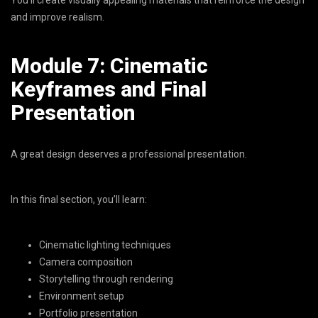
and improve realism.
Module 7: Cinematic
Keyframes and Final
Presentation
A great design deserves a professional presentation.
In this final section, you’ll learn:
Cinematic lighting techniques
Camera composition
Storytelling through rendering
Environment setup
Portfolio presentation