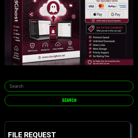
FILE REQUEST