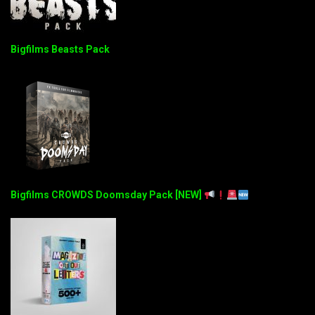
Bigfilms Beasts Pack
Bigfilms CROWDS Doomsday Pack [NEW]