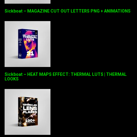
Sickboat – MAGAZINE CUT OUT LETTERS PNG + ANIMATIONS
Sickboat – HEAT MAPS EFFECT: THERMAL LUTS | THERMAL
LOOKS