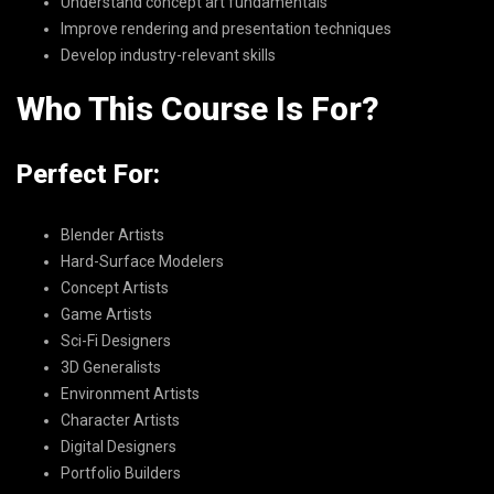
Understand concept art fundamentals
Improve rendering and presentation techniques
Develop industry-relevant skills
Who This Course Is For?
Perfect For:
Blender Artists
Hard-Surface Modelers
Concept Artists
Game Artists
Sci-Fi Designers
3D Generalists
Environment Artists
Character Artists
Digital Designers
Portfolio Builders