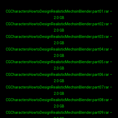
CGCharactersHowtoDesignRealisticMechsinBlender.part01.rar –
2.0 GB
CGCharactersHowtoDesignRealisticMechsinBlender.part02.rar –
2.0 GB
CGCharactersHowtoDesignRealisticMechsinBlender.part03.rar –
2.0 GB
CGCharactersHowtoDesignRealisticMechsinBlender.part04.rar –
2.0 GB
CGCharactersHowtoDesignRealisticMechsinBlender.part05.rar –
2.0 GB
CGCharactersHowtoDesignRealisticMechsinBlender.part06.rar –
2.0 GB
CGCharactersHowtoDesignRealisticMechsinBlender.part07.rar –
2.0 GB
CGCharactersHowtoDesignRealisticMechsinBlender.part08.rar –
2.0 GB
CGCharactersHowtoDesignRealisticMechsinBlender.part09.rar –