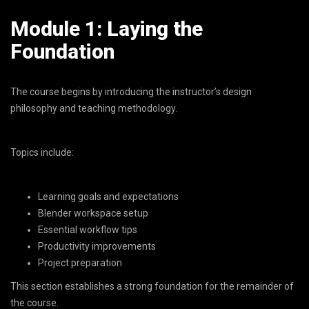
Module 1: Laying the
Foundation
The course begins by introducing the instructor’s design
philosophy and teaching methodology.
Topics include:
Learning goals and expectations
Blender workspace setup
Essential workflow tips
Productivity improvements
Project preparation
This section establishes a strong foundation for the remainder of
the course.