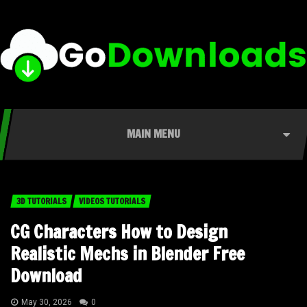
MAIN MENU
3D TUTORIALS
VIDEOS TUTORIALS
CG Characters How to Design
Realistic Mechs in Blender Free
Download
May 30, 2026
0