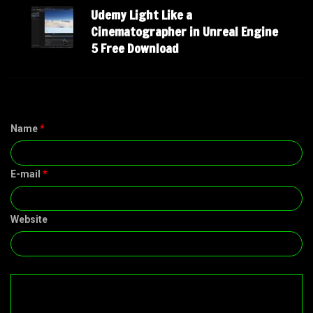
Udemy Light Like a
Cinematographer in Unreal Engine
5 Free Download
Name
*
E-mail
*
Website