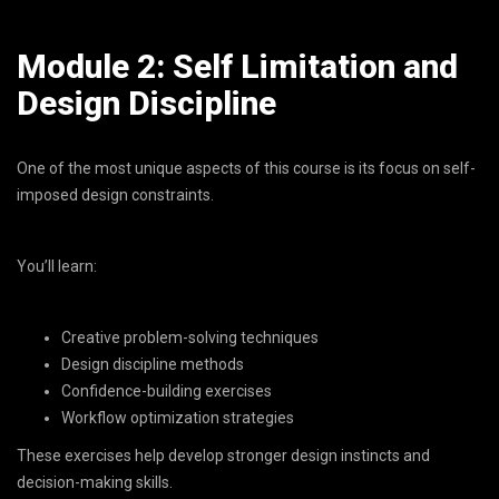
Module 2: Self Limitation and
Design Discipline
One of the most unique aspects of this course is its focus on self-
imposed design constraints.
You’ll learn:
Creative problem-solving techniques
Design discipline methods
Confidence-building exercises
Workflow optimization strategies
These exercises help develop stronger design instincts and
decision-making skills.