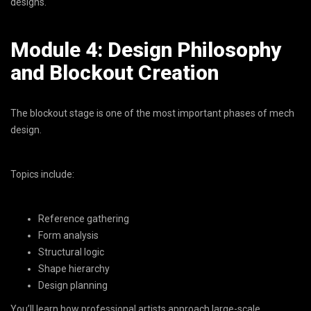
designs.
Module 4: Design Philosophy
and Blockout Creation
The blockout stage is one of the most important phases of mech
design.
Topics include:
Reference gathering
Form analysis
Structural logic
Shape hierarchy
Design planning
You’ll learn how professional artists approach large-scale