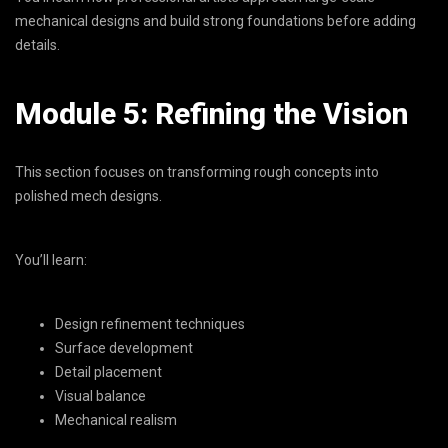
mechanical designs and build strong foundations before adding
details.
Module 5: Refining the Vision
This section focuses on transforming rough concepts into
polished mech designs.
You’ll learn:
Design refinement techniques
Surface development
Detail placement
Visual balance
Mechanical realism