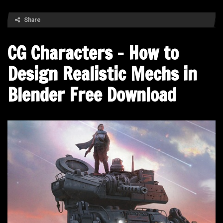
Share
CG Characters – How to
Design Realistic Mechs in
Blender Free Download