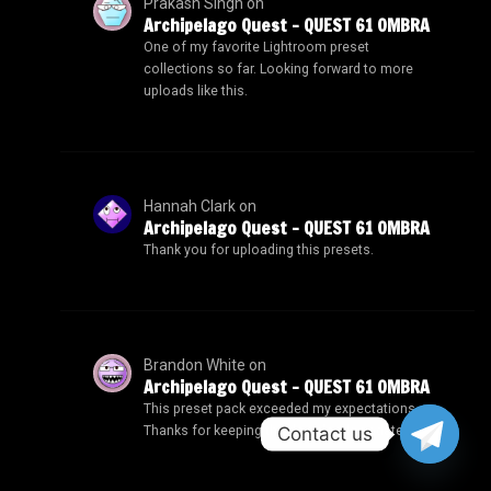
Prakash Singh
on
Archipelago Quest – QUEST 61 OMBRA
One of my favorite Lightroom preset
collections so far. Looking forward to more
uploads like this.
Hannah Clark
on
Archipelago Quest – QUEST 61 OMBRA
Thank you for uploading this presets.
Brandon White
on
Archipelago Quest – QUEST 61 OMBRA
This preset pack exceeded my expectations.
Contact us
Thanks for keeping the downloads updated.