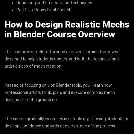
Rendering and Presentation Techniques
Portfolio-Ready Final Project
How to Design Realistic Mechs
in Blender Course Overview
This course is structured around a proven learning framework
designed to help students understand both the technical and
artistic sides of mech creation.
Instead of focusing only on Blender tools, you’ll learn how
professional artists think, plan, and execute complex mech
designs from the ground up.
The course gradually increases in complexity, allowing students to
develop confidence and skills at every stage of the process.