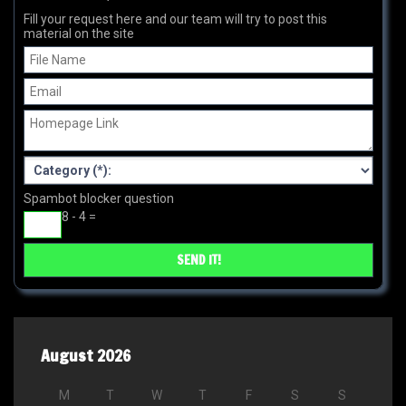
Fill your request here and our team will try to post this
material on the site
Spambot blocker question
8 - 4 =
August 2026
M
T
W
T
F
S
S