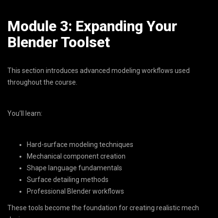
Module 3: Expanding Your
Blender Toolset
This section introduces advanced modeling workflows used
throughout the course.
You’ll learn:
Hard-surface modeling techniques
Mechanical component creation
Shape language fundamentals
Surface detailing methods
Professional Blender workflows
These tools become the foundation for creating realistic mech