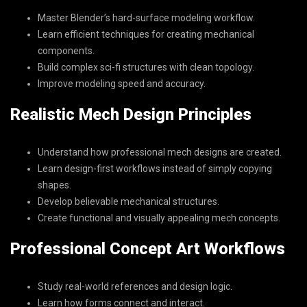
Master Blender’s hard-surface modeling workflow.
Learn efficient techniques for creating mechanical
components.
Build complex sci-fi structures with clean topology.
Improve modeling speed and accuracy.
Realistic Mech Design Principles
Understand how professional mech designs are created.
Learn design-first workflows instead of simply copying
shapes.
Develop believable mechanical structures.
Create functional and visually appealing mech concepts.
Professional Concept Art Workflows
Study real-world references and design logic.
Learn how forms connect and interact.