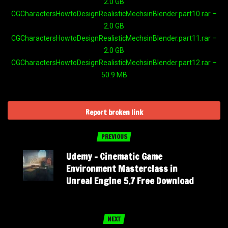
2.0 GB
CGCharactersHowtoDesignRealisticMechsinBlender.part10.rar –
2.0 GB
CGCharactersHowtoDesignRealisticMechsinBlender.part11.rar –
2.0 GB
CGCharactersHowtoDesignRealisticMechsinBlender.part12.rar –
50.9 MB
Report broken link
PREVIOUS
Udemy – Cinematic Game
Environment Masterclass in
Unreal Engine 5.7 Free Download
NEXT