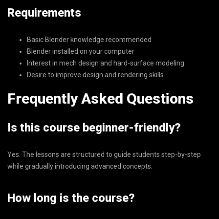
Requirements
Basic Blender knowledge recommended
Blender installed on your computer
Interest in mech design and hard-surface modeling
Desire to improve design and rendering skills
Frequently Asked Questions
Is this course beginner-friendly?
Yes. The lessons are structured to guide students step-by-step
while gradually introducing advanced concepts.
How long is the course?