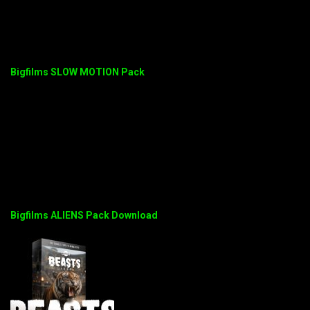
Bigfilms SLOW MOTION Pack
Bigfilms ALIENS Pack Download