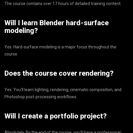
The course contains over 17 hours of detailed training content.
Will I learn Blender hard-surface
modeling?
Yes. Hard-surface modeling is a major focus throughout the
course.
Does the course cover rendering?
Yes. You’ll learn lighting, rendering, cinematic composition, and
Photoshop post-processing workflows.
Will I create a portfolio project?
Absolutely. By the end of the course, you’ll have a professional-