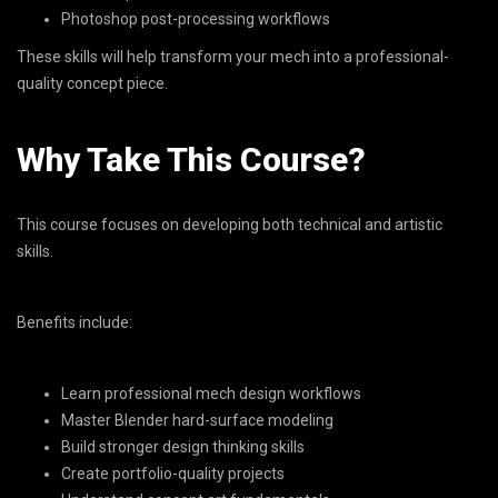
Photoshop post-processing workflows
These skills will help transform your mech into a professional-
quality concept piece.
Why Take This Course?
This course focuses on developing both technical and artistic
skills.
Benefits include:
Learn professional mech design workflows
Master Blender hard-surface modeling
Build stronger design thinking skills
Create portfolio-quality projects