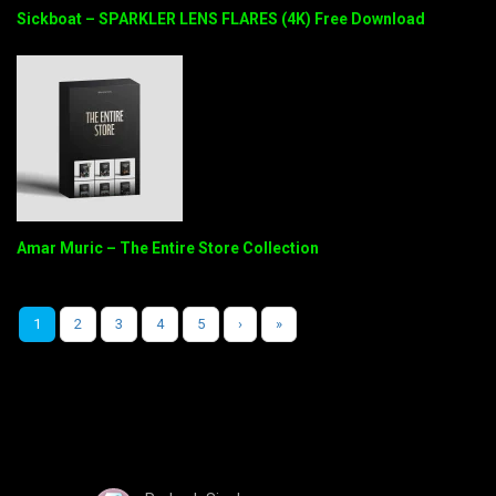
Sickboat – SPARKLER LENS FLARES (4K) Free Download
Amar Muric – The Entire Store Collection
1
2
3
4
5
›
»