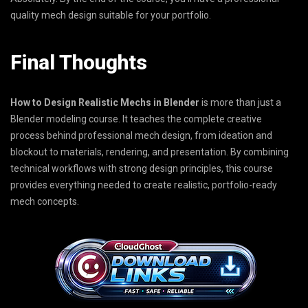
quality mech design suitable for your portfolio.
Final Thoughts
How to Design Realistic Mechs in Blender
is more than just a
Blender modeling course. It teaches the complete creative
process behind professional mech design, from ideation and
blockout to materials, rendering, and presentation. By combining
technical workflows with strong design principles, this course
provides everything needed to create realistic, portfolio-ready
mech concepts.