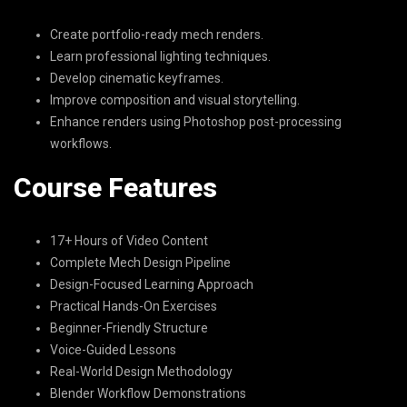
Create portfolio-ready mech renders.
Learn professional lighting techniques.
Develop cinematic keyframes.
Improve composition and visual storytelling.
Enhance renders using Photoshop post-processing
workflows.
Course Features
17+ Hours of Video Content
Complete Mech Design Pipeline
Design-Focused Learning Approach
Practical Hands-On Exercises
Beginner-Friendly Structure
Voice-Guided Lessons
Real-World Design Methodology
Blender Workflow Demonstrations