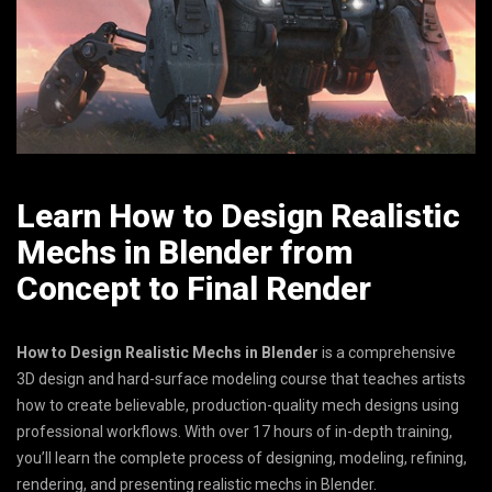
Learn How to Design Realistic
Mechs in Blender from
Concept to Final Render
How to Design Realistic Mechs in Blender
is a comprehensive
3D design and hard-surface modeling course that teaches artists
how to create believable, production-quality mech designs using
professional workflows. With over 17 hours of in-depth training,
you’ll learn the complete process of designing, modeling, refining,
rendering, and presenting realistic mechs in Blender.