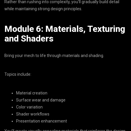
Rather than rushing into complexity, you’ll gradually build detail
while maintaining strong design principles.
Module 6: Materials, Texturing
and Shaders
Bring your mech to life through materials and shading.
Topics include:
Material creation
Surface wear and damage
Color variation
Shader workflows
Presentation enhancement
You’ll create visually appealing materials that reinforce the design