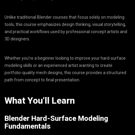
Unlike traditional Blender courses that focus solely on modeling
tools, this course emphasizes design thinking, visual storytelling,
and practical workflows used by professional concept artists and
3D designers.
Whether you’re a beginner looking to improve your hard-surface
modeling skills or an experienced artist wanting to create
portfolio-quality mech designs, this course provides a structured
path from concept to final presentation.
What You’ll Learn
Blender Hard-Surface Modeling
Fundamentals