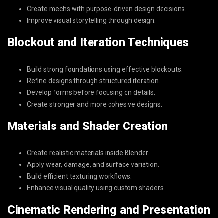
Create mechs with purpose-driven design decisions.
Improve visual storytelling through design.
Blockout and Iteration Techniques
Build strong foundations using effective blockouts.
Refine designs through structured iteration.
Develop forms before focusing on details.
Create stronger and more cohesive designs.
Materials and Shader Creation
Create realistic materials inside Blender.
Apply wear, damage, and surface variation.
Build efficient texturing workflows.
Enhance visual quality using custom shaders.
Cinematic Rendering and Presentation