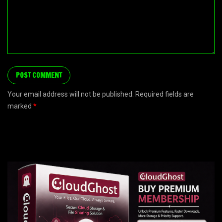
Your email address will not be published. Required fields are
marked
*