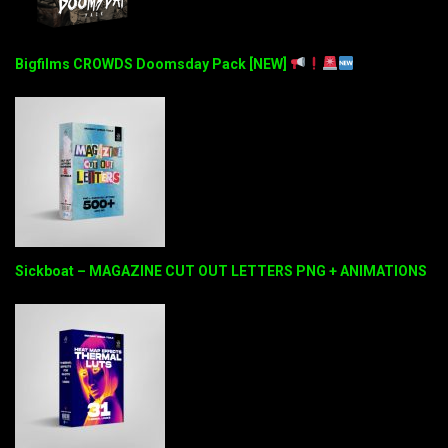
Bigfilms CROWDS Doomsday Pack [NEW]
Sickboat – MAGAZINE CUT OUT LETTERS PNG + ANIMATIONS