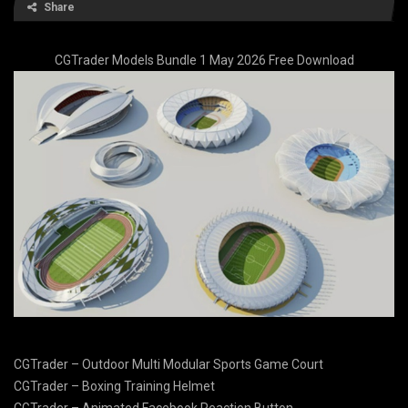
Share
CGTrader Models Bundle 1 May 2026 Free Download
CGTrader – Outdoor Multi Modular Sports Game Court
CGTrader – Boxing Training Helmet