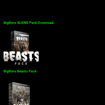
Bigfilms ALIENS Pack Download
Bigfilms Beasts Pack