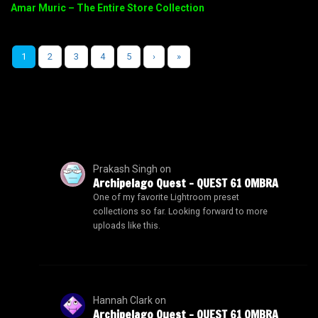
Amar Muric – The Entire Store Collection
1
2
3
4
5
›
»
Prakash Singh
on
Archipelago Quest – QUEST 61 OMBRA
One of my favorite Lightroom preset
collections so far. Looking forward to more
uploads like this.
Hannah Clark
on
Archipelago Quest – QUEST 61 OMBRA