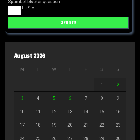
Spambot blocker question
1 + 9 =
August 2026
M
T
W
T
F
S
S
1
2
3
4
5
6
7
8
9
10
11
12
13
14
15
16
17
18
19
20
21
22
23
24
25
26
27
28
29
30