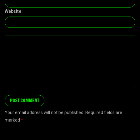
Website
Your email address will not be published. Required fields are
marked
*