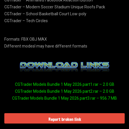
CGTrader – Animated Facebook Reaction Button
CGTrader – Modern Soccer Stadium Unique Roofs Pack
CGTrader – School Basketball Court Low-poly
CGTrader – Tech Circles
Formats: FBX OBJ MAX
Different modesl may have different formats
CGTrader Models Bundle 1 May 2026.part1.rar – 2.0 GB
CGTrader Models Bundle 1 May 2026.part2.rar – 2.0 GB
CGTrader Models Bundle 1 May 2026.part3.rar – 956.7 MB
Report broken link