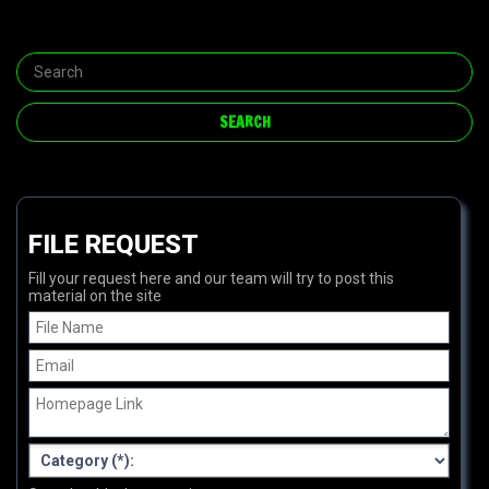
FILE REQUEST
Fill your request here and our team will try to post this
material on the site