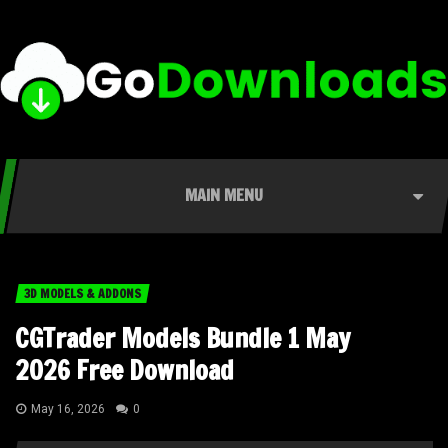
MAIN MENU
3D MODELS & ADDONS
CGTrader Models Bundle 1 May
2026 Free Download
May 16, 2026
0