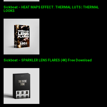
Sickboat – HEAT MAPS EFFECT: THERMAL LUTS | THERMAL
LOOKS
Sickboat – SPARKLER LENS FLARES (4K) Free Download