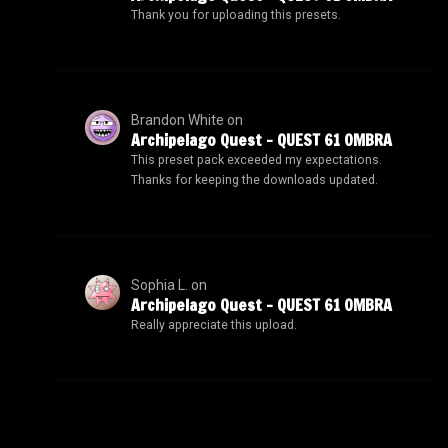
Thank you for uploading this presets.
Brandon White
on
Archipelago Quest – QUEST 61 OMBRA
This preset pack exceeded my expectations.
Thanks for keeping the downloads updated.
Sophia L.
on
Archipelago Quest – QUEST 61 OMBRA
Really appreciate this upload.