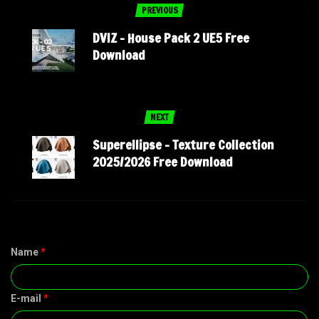
PREVIOUS
DVIZ – House Pack 2 UE5 Free
Download
NEXT
Superellipse – Texture Collection
2025/2026 Free Download
Name
*
E-mail
*