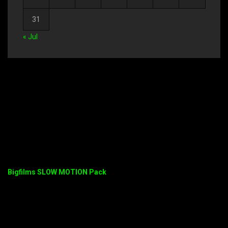
31
« Jul
Bigfilms SLOW MOTION Pack