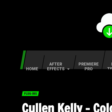
AFTER
PREMIERE
HOME
EFFECTS
PRO
T
PLUG-INS
Cullen Kelly – Co