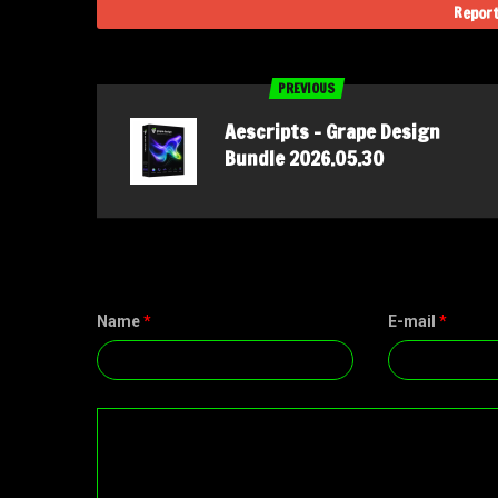
Report
PREVIOUS
Aescripts – Grape Design
Bundle 2026.05.30
Name
*
E-mail
*