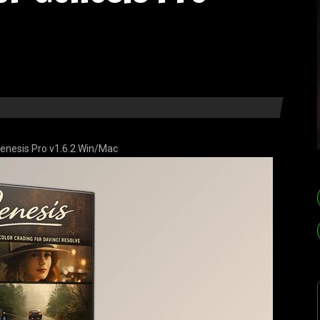
 Genesis Pro v1.6.2 Win/Mac