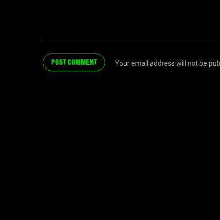
Your email address will not be pu