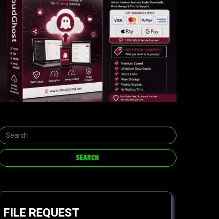
FILE REQUEST