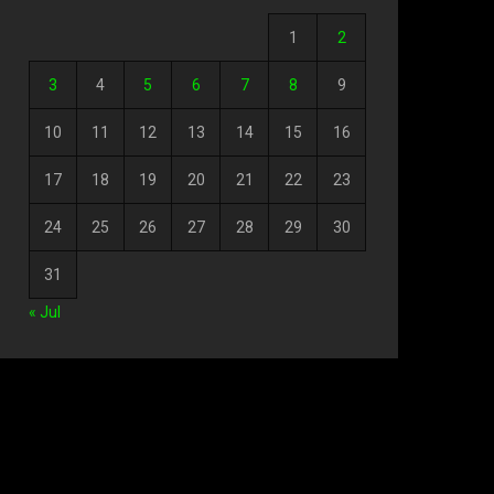
1
2
3
4
5
6
7
8
9
10
11
12
13
14
15
16
17
18
19
20
21
22
23
24
25
26
27
28
29
30
31
« Jul