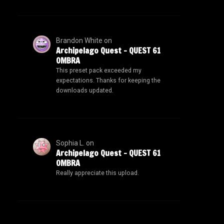
Brandon White
on
Archipelago Quest – QUEST 61
OMBRA
This preset pack exceeded my
expectations. Thanks for keeping the
downloads updated.
Sophia L.
on
Archipelago Quest – QUEST 61
OMBRA
Really appreciate this upload.