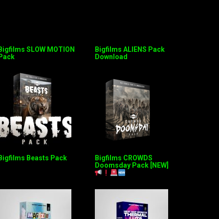
Bigfilms SLOW MOTION
Bigfilms ALIENS Pack
Pack
Download
Bigfilms Beasts Pack
Bigfilms CROWDS
Doomsday Pack [NEW]