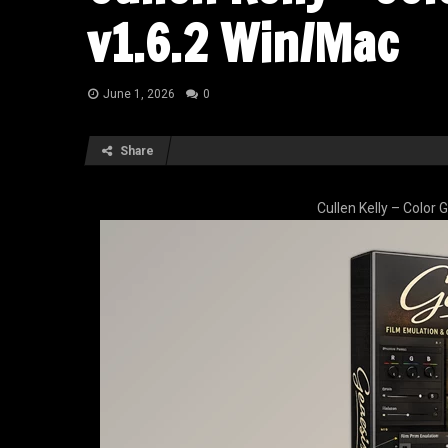
v1.6.2 Win/Mac
June 1, 2026
0
Share
Cullen Kelly – Color