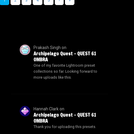
1
2
3
4
5
›
»
Prakash Singh
on
Archipelago Quest – QUEST 61
OMBRA
One of my favorite Lightroom preset
collections so far. Looking forward to
more uploads like this.
Hannah Clark
on
Archipelago Quest – QUEST 61
OMBRA
Thank you for uploading this presets.