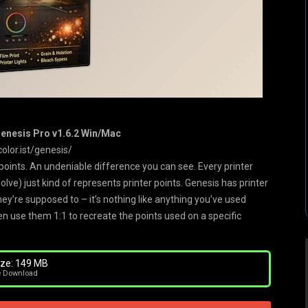
Genesis Pro v1.6.2 Win/Mac
color.ist/genesis/
oints. An undeniable difference you can see. Every printer
olve) just kind of represents printer points. Genesis has printer
ey’re supposed to – it’s nothing like anything you’ve used
en use them 1:1 to recreate the points used on a specific
ze: 149 MB
e Download