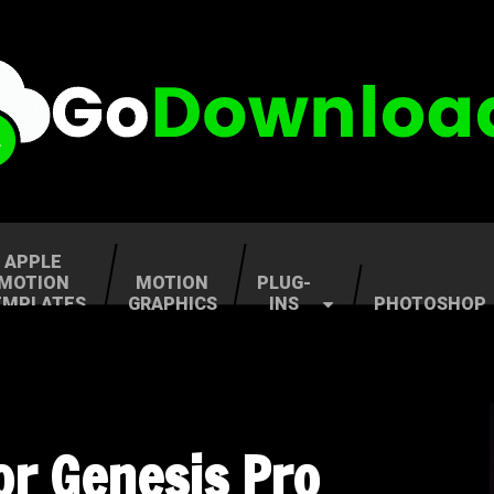
APPLE
MOTION
MOTION
PLUG-
EMPLATES
GRAPHICS
INS
PHOTOSHOP
lor Genesis Pro