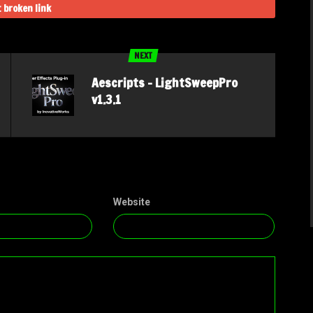
 broken link
NEXT
Aescripts – LightSweepPro
v1.3.1
Website