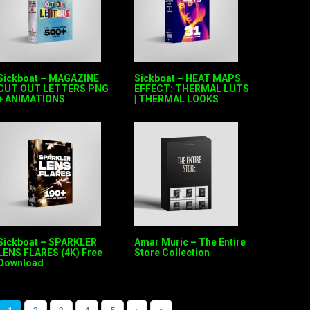
Sickboat – MAGAZINE
Sickboat – HEAT MAPS
CUT OUT LETTERS PNG
EFFECT: THERMAL LUTS
+ ANIMATIONS
| THERMAL LOOKS
Sickboat – SPARKLER
Amar Muric – The Entire
LENS FLARES (4K) Free
Store Collection
Download