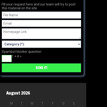
Fill your request here and our team will try to post
this material on the site
Spambot blocker question
1 + 4 =
August 2026
M
T
W
T
F
S
S