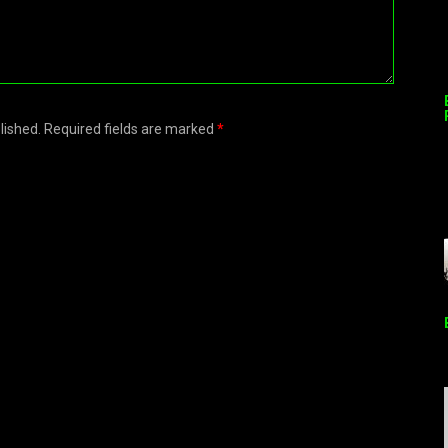
blished. Required fields are marked
*