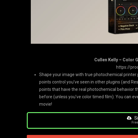
Cullen Kelly – Color 
https://pro
Shape your image with true photochemical printer p
points control you’ve seen in other plugins (and Res
points that have the real photochemical behavior th
before (unless you’ve color timed film). You can ev
movie!
Si
Fre