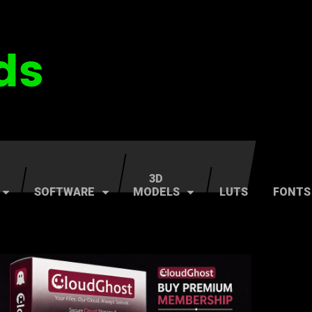
3D
SOFTWARE
MODELS
LUTS
FONTS