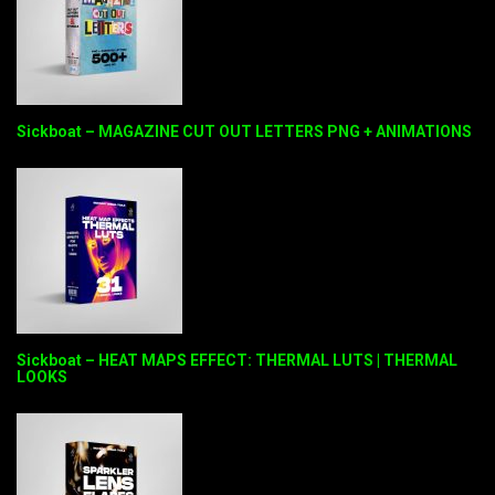
Sickboat – MAGAZINE CUT OUT LETTERS PNG + ANIMATIONS
Sickboat – HEAT MAPS EFFECT: THERMAL LUTS | THERMAL
LOOKS