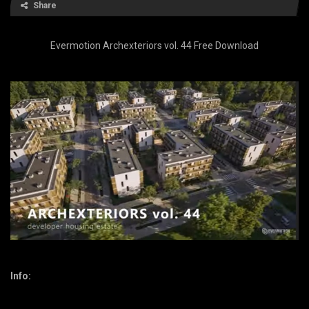
Share
Evermotion Archexteriors vol. 44 Free Download
Info: