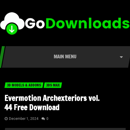
MAIN MENU
3D MODELS & ADDONS
3DS MAX
Evermotion Archexteriors vol.
44 Free Download
December 1, 2024
0