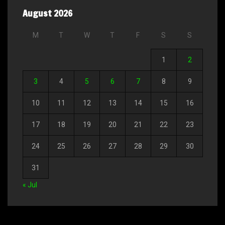
August 2026
M
T
W
T
F
S
S
1
2
3
4
5
6
7
8
9
10
11
12
13
14
15
16
17
18
19
20
21
22
23
24
25
26
27
28
29
30
31
« Jul