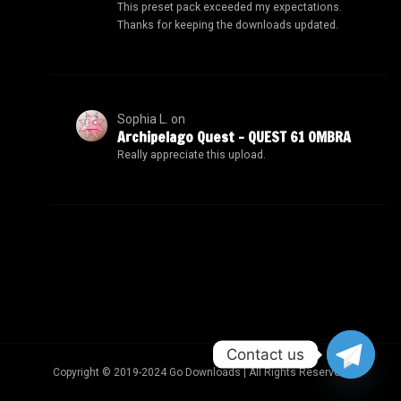
This preset pack exceeded my expectations.
Thanks for keeping the downloads updated.
Sophia L.
on
Archipelago Quest – QUEST 61 OMBRA
Really appreciate this upload.
Contact us
Copyright © 2019-2024 Go Downloads | All Rights Reserved.