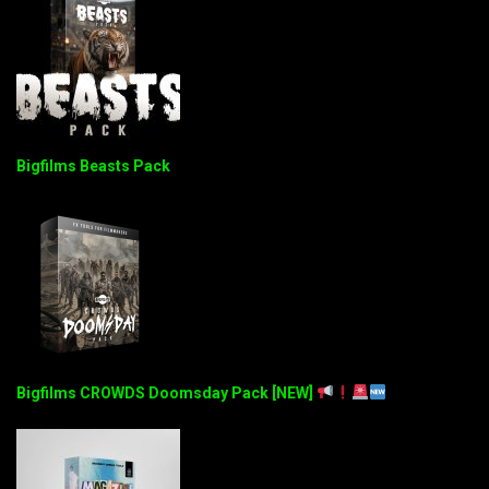
Bigfilms Beasts Pack
Bigfilms CROWDS Doomsday Pack [NEW]