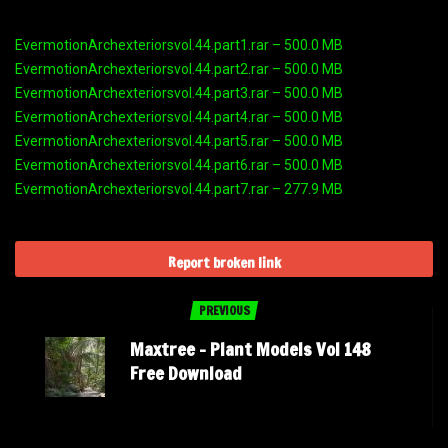
EvermotionArchexteriorsvol.44.part1.rar – 500.0 MB
EvermotionArchexteriorsvol.44.part2.rar – 500.0 MB
EvermotionArchexteriorsvol.44.part3.rar – 500.0 MB
EvermotionArchexteriorsvol.44.part4.rar – 500.0 MB
EvermotionArchexteriorsvol.44.part5.rar – 500.0 MB
EvermotionArchexteriorsvol.44.part6.rar – 500.0 MB
EvermotionArchexteriorsvol.44.part7.rar – 277.9 MB
Report broken link
PREVIOUS
Maxtree – Plant Models Vol 148
Free Download