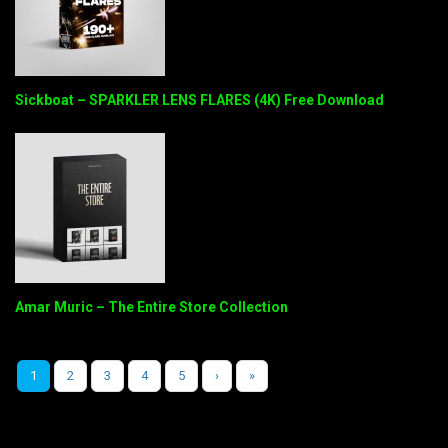
Sickboat – SPARKLER LENS FLARES (4K) Free Download
Amar Muric – The Entire Store Collection
1
2
3
4
5
›
»