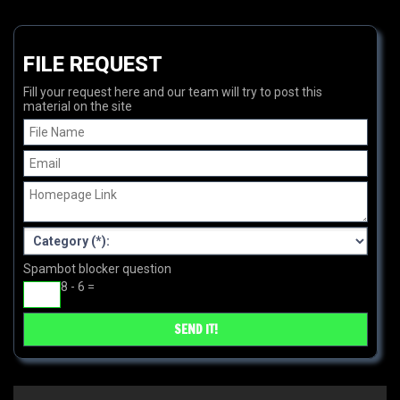
FILE REQUEST
Fill your request here and our team will try to post this
material on the site
Spambot blocker question
8 - 6 =