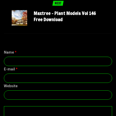
NEXT
Maxtree – Plant Models Vol 146
Free Download
Name
*
E-mail
*
Website