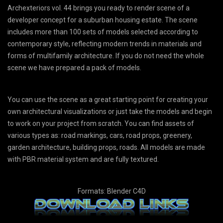
Archexteriors vol. 44 brings you ready to render scene of a
developer concept for a suburban housing estate. The scene
includes more than 100 sets of models selected according to
contemporary style, reflecting modern trends in materials and
forms of multifamily architecture. If you do not need the whole
scene we have prepared a pack of models.
You can use the scene as a great starting point for creating your
own architectural visualizations or just take the models and begin
to work on your project from scratch. You can find assets of
various types as: road markings, cars, road props, greenery,
garden architecture, building props, roads. All models are made
with PBR material system and are fully textured.
Formats: Blender C4D