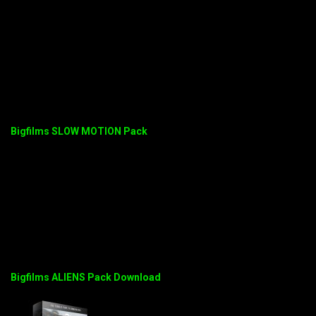
Bigfilms SLOW MOTION Pack
Bigfilms ALIENS Pack Download