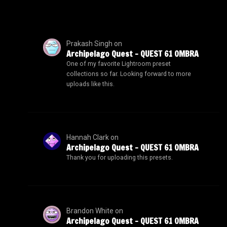
Prakash Singh
on
Archipelago Quest – QUEST 61 OMBRA
One of my favorite Lightroom preset
collections so far. Looking forward to more
uploads like this.
Hannah Clark
on
Archipelago Quest – QUEST 61 OMBRA
Thank you for uploading this presets.
Brandon White
on
Archipelago Quest – QUEST 61 OMBRA