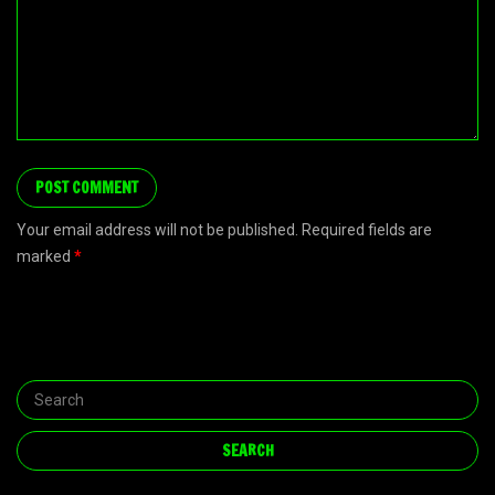
Your email address will not be published. Required fields are
marked
*