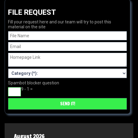
FILE REQUEST
Fill your request here and our team will try to post this
material on the site
Spambot blocker question
9 - 1 =
August 2026