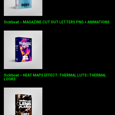
Sickboat – MAGAZINE CUT OUT LETTERS PNG + ANIMATIONS
Sickboat – HEAT MAPS EFFECT: THERMAL LUTS | THERMAL
LOOKS