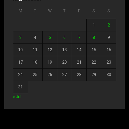
M
T
W
T
F
S
S
1
2
3
4
5
6
7
8
9
10
11
12
13
14
15
16
17
18
19
20
21
22
23
24
25
26
27
28
29
30
31
« Jul