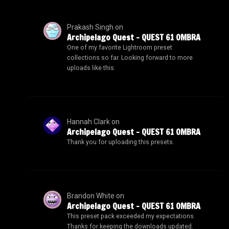
Prakash Singh
on
Archipelago Quest – QUEST 61 OMBRA
One of my favorite Lightroom preset
collections so far. Looking forward to more
uploads like this.
Hannah Clark
on
Archipelago Quest – QUEST 61 OMBRA
Thank you for uploading this presets.
Brandon White
on
Archipelago Quest – QUEST 61 OMBRA
This preset pack exceeded my expectations.
Thanks for keeping the downloads updated.