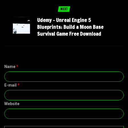
NEXT
Udemy – Unreal Engine 5
Blueprints: Build a Moon Base
Survival Game Free Download
Name
*
E-mail
*
Website