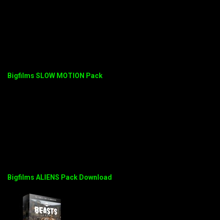
Bigfilms SLOW MOTION Pack
Bigfilms ALIENS Pack Download