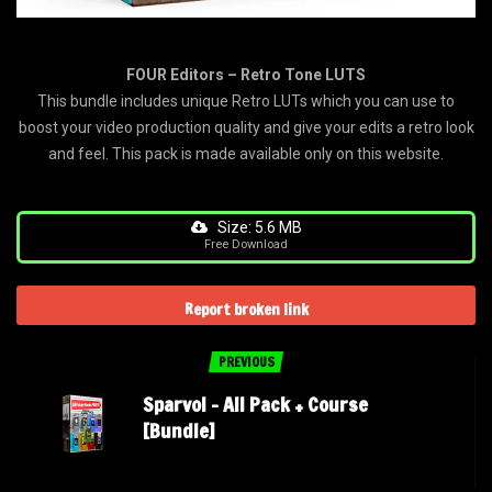
FOUR Editors – Retro Tone LUTS
This bundle includes unique Retro LUTs which you can use to
boost your video production quality and give your edits a retro look
and feel. This pack is made available only on this website.
Size: 5.6 MB
Free Download
Report broken link
PREVIOUS
Sparvol – All Pack + Course
[Bundle]