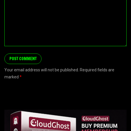
Your email address will not be published. Required fields are
marked
*