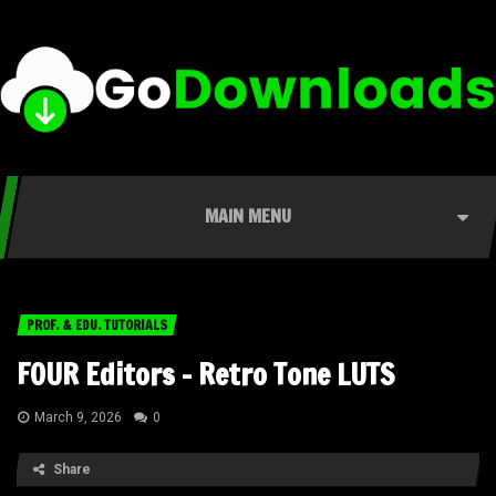
MAIN MENU
PROF. & EDU. TUTORIALS
FOUR Editors – Retro Tone LUTS
March 9, 2026
0
Share