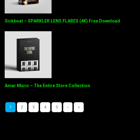
Sickboat – SPARKLER LENS FLARES (4K) Free Download
Amar Muric – The Entire Store Collection
1
2
3
4
5
›
»