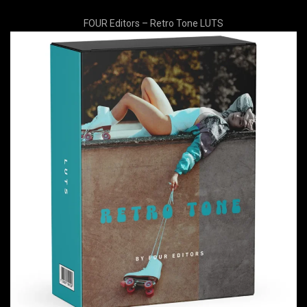
FOUR Editors – Retro Tone LUTS