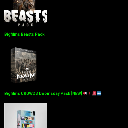
Bigfilms Beasts Pack
Bigfilms CROWDS Doomsday Pack [NEW]