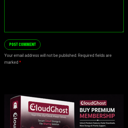
Your email address will not be published. Required fields are
marked
*