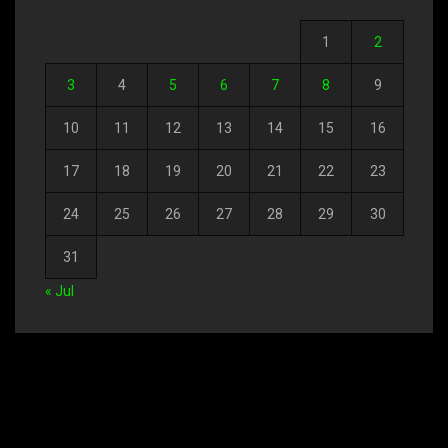
1
2
3
4
5
6
7
8
9
10
11
12
13
14
15
16
17
18
19
20
21
22
23
24
25
26
27
28
29
30
31
« Jul