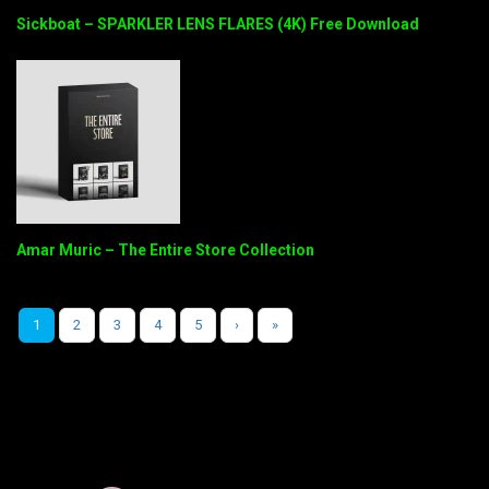
Sickboat – SPARKLER LENS FLARES (4K) Free Download
Amar Muric – The Entire Store Collection
1
2
3
4
5
›
»