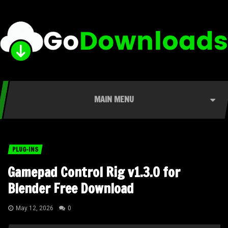
MAIN MENU
PLUG-INS
Gamepad Control Rig v1.3.0 for
Blender Free Download
May 12, 2026
0