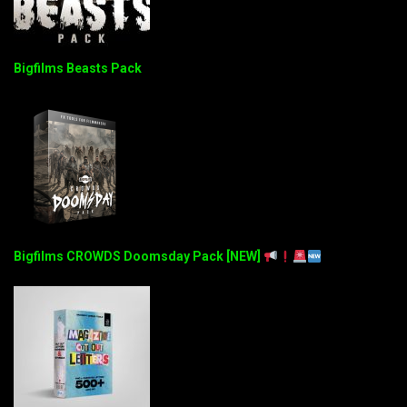
Bigfilms Beasts Pack
Bigfilms CROWDS Doomsday Pack [NEW]