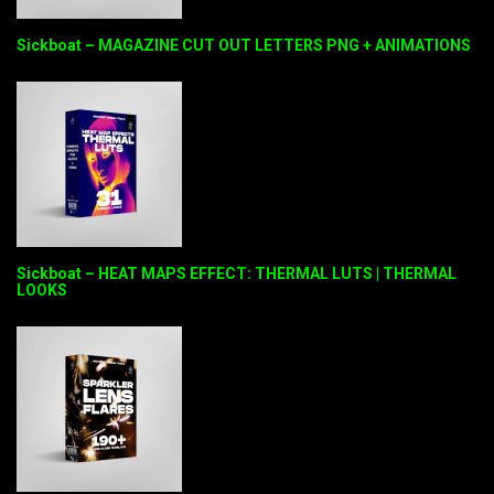
Sickboat – MAGAZINE CUT OUT LETTERS PNG + ANIMATIONS
Sickboat – HEAT MAPS EFFECT: THERMAL LUTS | THERMAL
LOOKS