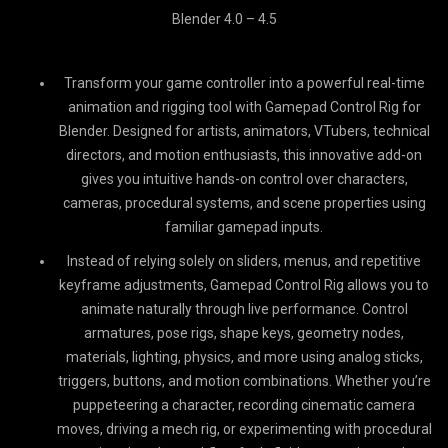
Blender 4.0 – 4.5
Transform your game controller into a powerful real-time
animation and rigging tool with Gamepad Control Rig for
Blender. Designed for artists, animators, VTubers, technical
directors, and motion enthusiasts, this innovative add-on
gives you intuitive hands-on control over characters,
cameras, procedural systems, and scene properties using
familiar gamepad inputs.
Instead of relying solely on sliders, menus, and repetitive
keyframe adjustments, Gamepad Control Rig allows you to
animate naturally through live performance. Control
armatures, pose rigs, shape keys, geometry nodes,
materials, lighting, physics, and more using analog sticks,
triggers, buttons, and motion combinations. Whether you’re
puppeteering a character, recording cinematic camera
moves, driving a mech rig, or experimenting with procedural