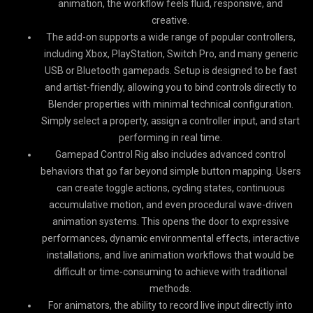
animation, the workflow feels fluid, responsive, and
creative.
The add-on supports a wide range of popular controllers,
including Xbox, PlayStation, Switch Pro, and many generic
USB or Bluetooth gamepads. Setup is designed to be fast
and artist-friendly, allowing you to bind controls directly to
Blender properties with minimal technical configuration.
Simply select a property, assign a controller input, and start
performing in real time.
Gamepad Control Rig also includes advanced control
behaviors that go far beyond simple button mapping. Users
can create toggle actions, cycling states, continuous
accumulative motion, and even procedural wave-driven
animation systems. This opens the door to expressive
performances, dynamic environmental effects, interactive
installations, and live animation workflows that would be
difficult or time-consuming to achieve with traditional
methods.
For animators, the ability to record live input directly into