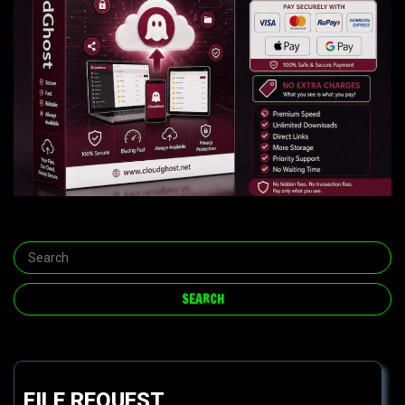
FILE REQUEST