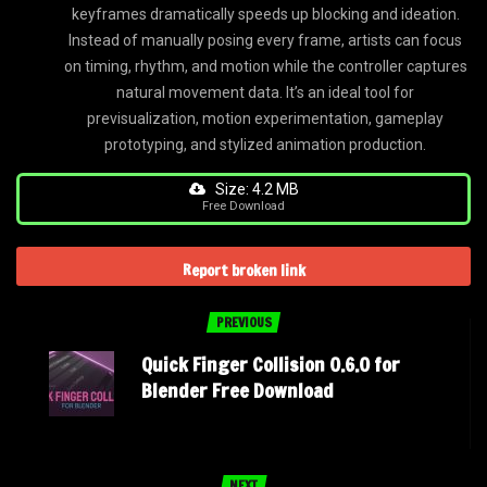
keyframes dramatically speeds up blocking and ideation.
Instead of manually posing every frame, artists can focus
on timing, rhythm, and motion while the controller captures
natural movement data. It’s an ideal tool for
previsualization, motion experimentation, gameplay
prototyping, and stylized animation production.
Size: 4.2 MB
Free Download
Report broken link
PREVIOUS
Quick Finger Collision 0.6.0 for
Blender Free Download
NEXT