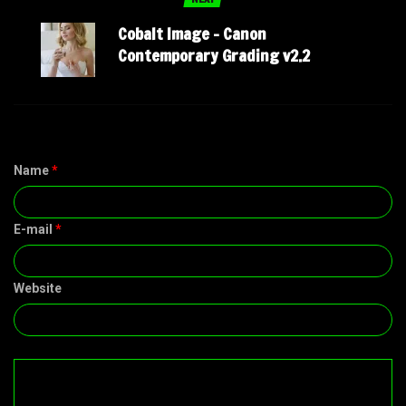
Cobalt Image – Canon
Contemporary Grading v2.2
Name
*
E-mail
*
Website