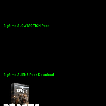
Bigfilms SLOW MOTION Pack
Bigfilms ALIENS Pack Download