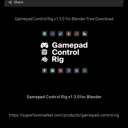
Share
Gamepad Control Rig v1.3.0 for Blender Free Download
Gamepad Control Rig v1.3.0 for Blender
https://superhivemarket.com/products/gamepad-control-rig