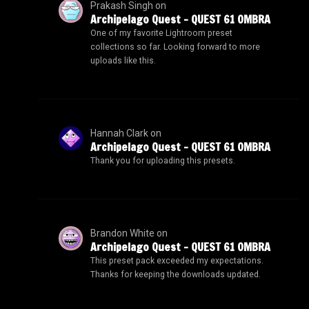
Prakash Singh
on
Archipelago Quest – QUEST 61 OMBRA
One of my favorite Lightroom preset
collections so far. Looking forward to more
uploads like this.
Hannah Clark
on
Archipelago Quest – QUEST 61 OMBRA
Thank you for uploading this presets.
Brandon White
on
Archipelago Quest – QUEST 61 OMBRA
This preset pack exceeded my expectations.
Thanks for keeping the downloads updated.