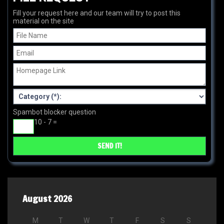
Fill your request here and our team will try to post this
material on the site
Spambot blocker question
10 - 7 =
August 2026
M
T
W
T
F
S
S