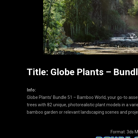
Title: Globe Plants – Bun
Info:
Globe Plants’ Bundle 51 – Bamboo World, your go-to ass
trees with 82 unique, photorealistic plant models in a var
bamboo garden or relevant landscaping scenes and proje
Format: 3ds M