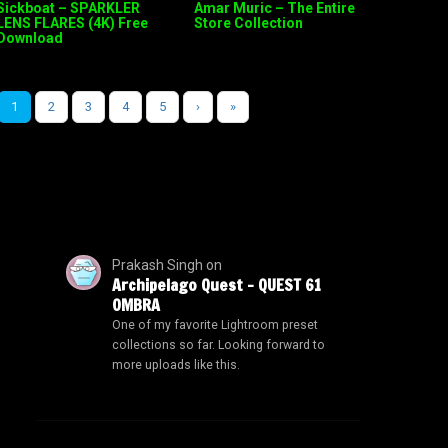
Sickboat – SPARKLER
Amar Muric – The Entire
LENS FLARES (4K) Free
Store Collection
Download
1
2
3
4
5
›
»
Prakash Singh
on
Archipelago Quest – QUEST 61
OMBRA
One of my favorite Lightroom preset
collections so far. Looking forward to
more uploads like this.