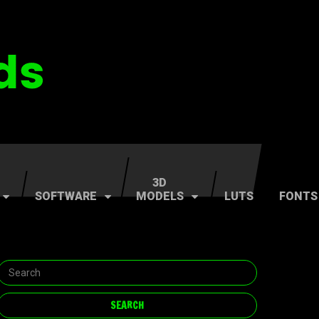
3D
SOFTWARE
MODELS
LUTS
FONTS