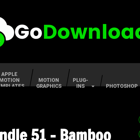
APPLE
MOTION
MOTION
PLUG-
EMPLATES
GRAPHICS
INS
PHOTOSHOP
undle 51 – Bamboo