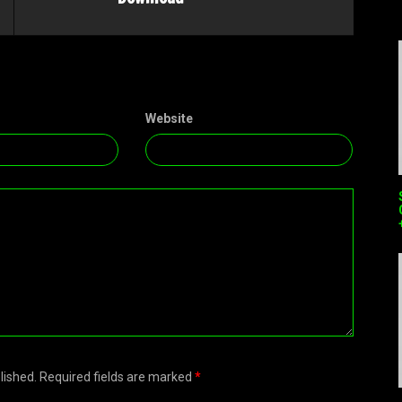
Website
blished. Required fields are marked
*