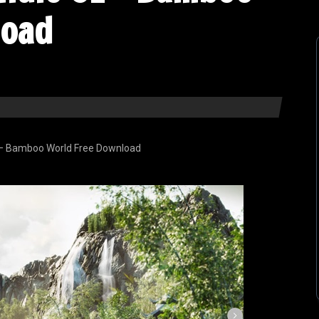
load
 – Bamboo World Free Download