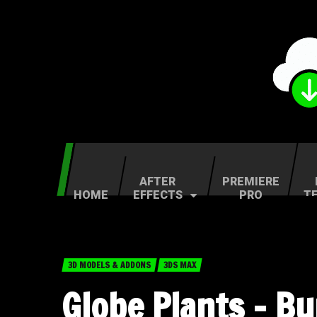
AFTER
PREMIERE
HOME
EFFECTS
PRO
T
3D MODELS & ADDONS
3DS MAX
Globe Plants – B