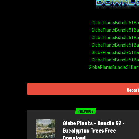
GlobePlantsBundle51Bam
GlobePlantsBundle51Bam
GlobePlantsBundle51Bam
GlobePlantsBundle51Bam
GlobePlantsBundle51Bam
GlobePlantsBundle51Bam
GlobePlantsBundle51Bamb
Report
PREVIOUS
Globe Plants – Bundle 62 –
Eucalyptus Trees Free
Download