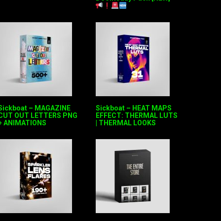
Sickboat – MAGAZINE
Sickboat – HEAT MAPS
CUT OUT LETTERS PNG
EFFECT: THERMAL LUTS
+ ANIMATIONS
| THERMAL LOOKS