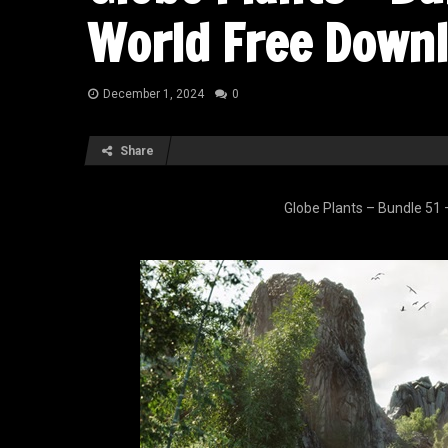
World Free Down
December 1, 2024
0
Share
Globe Plants – Bundle 51