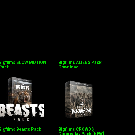
Bigfilms SLOW MOTION
Bigfilms ALIENS Pack
Pack
Download
Bigfilms Beasts Pack
Bigfilms CROWDS
Doomsday Pack [NEW]