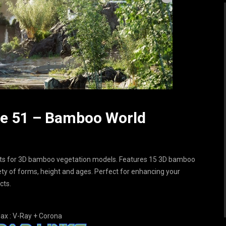
dle 51 – Bamboo World
ets for 3D bamboo vegetation models. Features 15 3D bamboo
iety of forms, height and ages. Perfect for enhancing your
cts.
ax : V-Ray + Corona