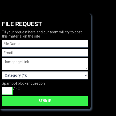
FILE REQUEST
Fill your request here and our team will try to post
this material on the site
Spambot blocker question
7 - 2 =