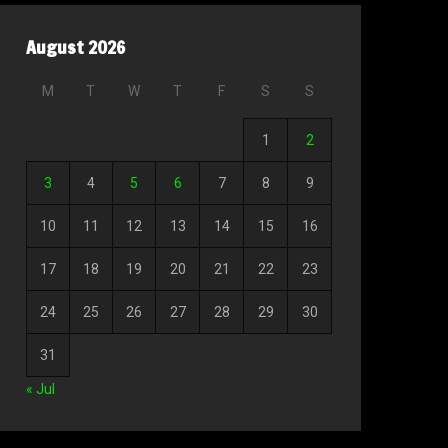
August 2026
M
T
W
T
F
S
S
1
2
3
4
5
6
7
8
9
10
11
12
13
14
15
16
17
18
19
20
21
22
23
24
25
26
27
28
29
30
31
« Jul