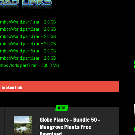
booWorld.part1.rar – 2.0 GB
booWorld.part2.rar – 2.0 GB
booWorld.part3.rar – 2.0 GB
booWorld.part4.rar – 2.0 GB
booWorld.part5.rar – 2.0 GB
booWorld.part6.rar – 2.0 GB
ooWorld.part7.rar – 300.0 MB
 broken link
NEXT
Globe Plants – Bundle 50 –
Mangrove Plants Free
Download