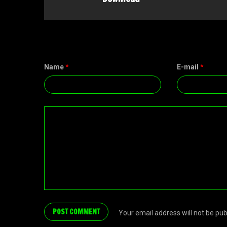
Name
*
E-mail
*
Your email address will not be pu