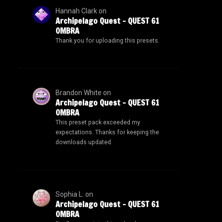
Hannah Clark
on
Archipelago Quest – QUEST 61
OMBRA
Thank you for uploading this presets.
Brandon White
on
Archipelago Quest – QUEST 61
OMBRA
This preset pack exceeded my
expectations. Thanks for keeping the
downloads updated.
Sophia L.
on
Archipelago Quest – QUEST 61
OMBRA