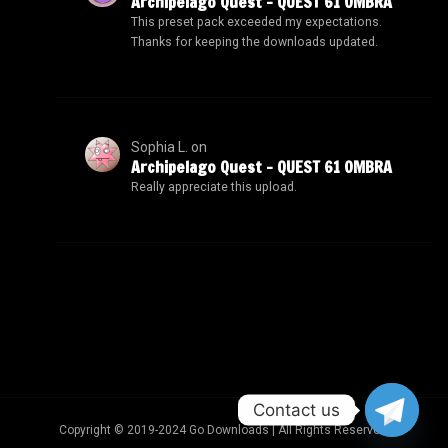
Archipelago Quest – QUEST 61 OMBRA
This preset pack exceeded my expectations.
Thanks for keeping the downloads updated.
Sophia L.
on
Archipelago Quest – QUEST 61 OMBRA
Really appreciate this upload.
Contact us
Copyright © 2019-2024 Go Downloads | All Rights Reserved.