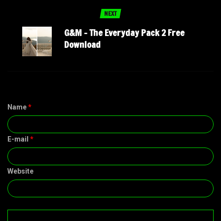
NEXT
G&M – The Everyday Pack 2 Free
Download
Name
*
E-mail
*
Website