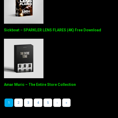
Sickboat – SPARKLER LENS FLARES (4K) Free Download
Amar Muric – The Entire Store Collection
1
2
3
4
5
›
»