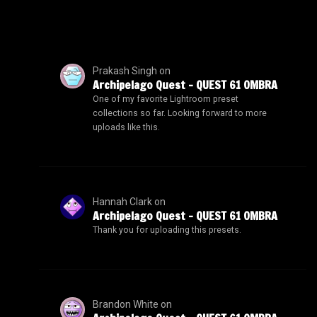
Prakash Singh
on
Archipelago Quest – QUEST 61 OMBRA
One of my favorite Lightroom preset
collections so far. Looking forward to more
uploads like this.
Hannah Clark
on
Archipelago Quest – QUEST 61 OMBRA
Thank you for uploading this presets.
Brandon White
on