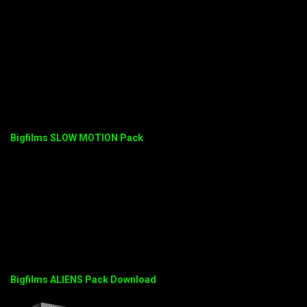
Bigfilms SLOW MOTION Pack
Bigfilms ALIENS Pack Download