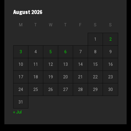
August 2026
M
T
W
T
F
S
S
1
2
3
4
5
6
7
8
9
10
11
12
13
14
15
16
17
18
19
20
21
22
23
24
25
26
27
28
29
30
31
« Jul