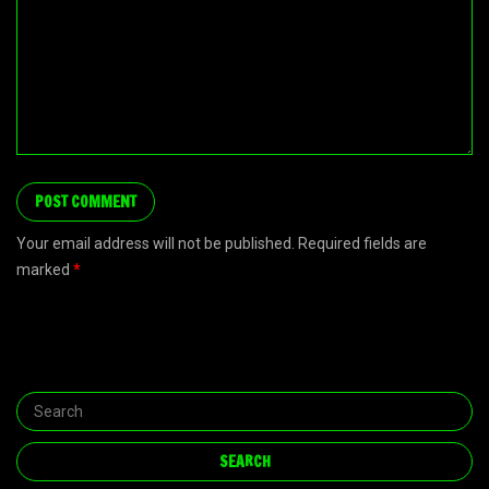
Your email address will not be published. Required fields are
marked
*