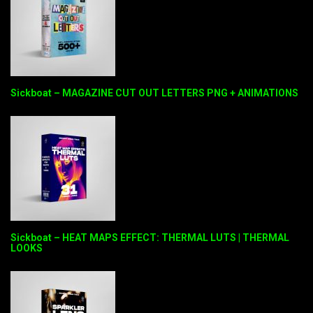
Sickboat – MAGAZINE CUT OUT LETTERS PNG + ANIMATIONS
Sickboat – HEAT MAPS EFFECT: THERMAL LUTS | THERMAL
LOOKS