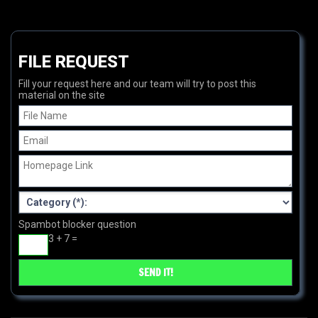
FILE REQUEST
Fill your request here and our team will try to post this
material on the site
Spambot blocker question
3 + 7 =