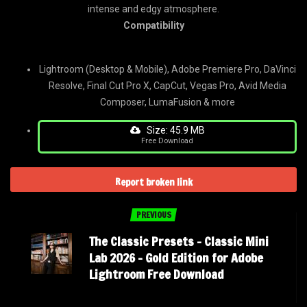
intense and edgy atmosphere.
Compatibility
Lightroom (Desktop & Mobile), Adobe Premiere Pro, DaVinci
Resolve, Final Cut Pro X, CapCut, Vegas Pro, Avid Media
Composer, LumaFusion & more
Size: 45.9 MB
Free Download
Report broken link
PREVIOUS
The Classic Presets – Classic Mini
Lab 2026 – Gold Edition for Adobe
Lightroom Free Download