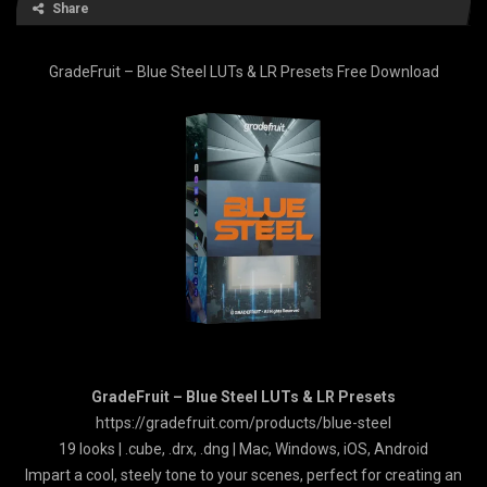
Share
GradeFruit – Blue Steel LUTs & LR Presets Free Download
GradeFruit – Blue Steel LUTs & LR Presets
https://gradefruit.com/products/blue-steel
19 looks | .cube, .drx, .dng | Mac, Windows, iOS, Android
Impart a cool, steely tone to your scenes, perfect for creating an