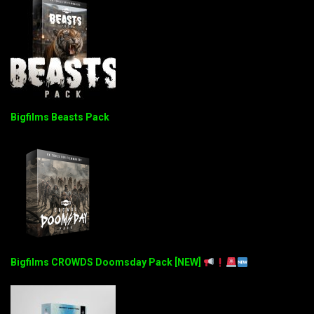
Bigfilms Beasts Pack
Bigfilms CROWDS Doomsday Pack [NEW]