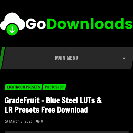
MAIN MENU
LIGHTROOM PRESETS
PHOTOSHOP
GradeFruit – Blue Steel LUTs &
LR Presets Free Download
March 3, 2026
0