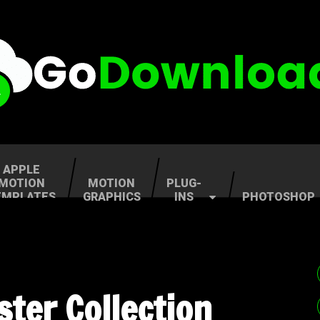
APPLE
MOTION
MOTION
PLUG-
EMPLATES
GRAPHICS
INS
PHOTOSHOP
ter Collection