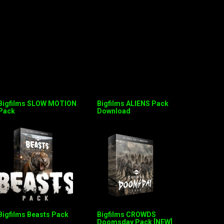
Bigfilms SLOW MOTION
Bigfilms ALIENS Pack
Pack
Download
Bigfilms Beasts Pack
Bigfilms CROWDS
Doomsday Pack [NEW]