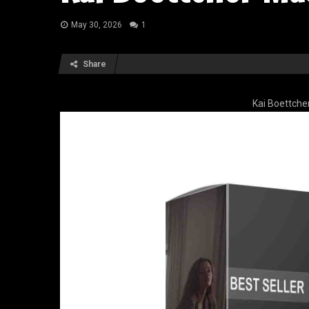
May 30, 2026
1
Share
Kai Boettche