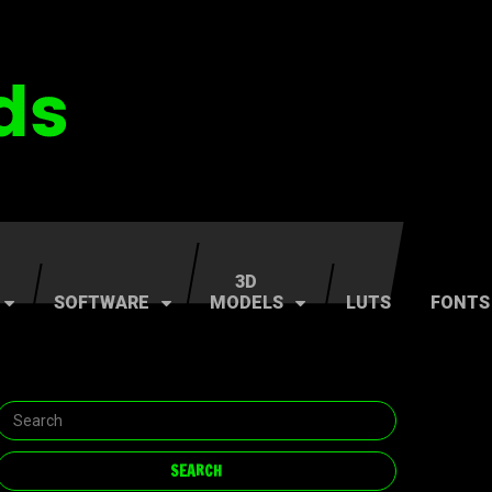
3D
SOFTWARE
MODELS
LUTS
FONTS