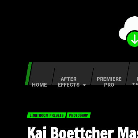
AFTER
PREMIERE
HOME
EFFECTS
PRO
T
LIGHTROOM PRESETS
PHOTOSHOP
Kai Boettcher Mas