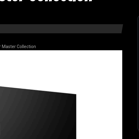
r Master Collection