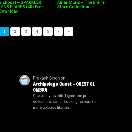
Sickboat – SPARKLER
Amar Muric – The Entire
LENS FLARES (4K) Free
Store Collection
Download
1
2
3
4
5
›
»
Prakash Singh
on
Archipelago Quest – QUEST 61
OMBRA
One of my favorite Lightroom preset
collections so far. Looking forward to
more uploads like this.