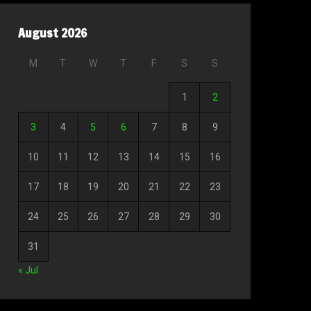
August 2026
M
T
W
T
F
S
S
1
2
3
4
5
6
7
8
9
10
11
12
13
14
15
16
17
18
19
20
21
22
23
24
25
26
27
28
29
30
31
« Jul