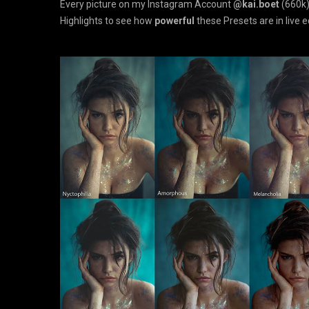
Every picture on my Instagram Account
@kai.boet
(660k)
Highlights to see how
powerful
these Presets are in live e