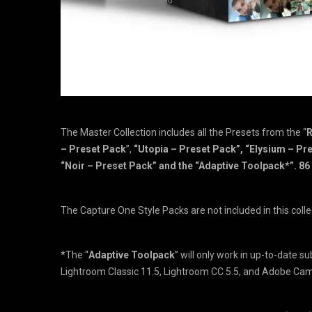
The Master Collection includes all the Presets from the “
R
– Preset Pack
”,
“Utopia – Preset Pack”, “Elysium – Pre
“Noir – Preset Pack” and the “Adaptive Toolpack*”. 8
The Capture One Style Packs are not included in this colle
*The “
Adaptive Toolpack
” will only work in up-to-date s
Lightroom Classic 11.5, Lightroom CC 5.5, and Adobe Ca