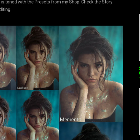
 is toned with the Presets from my Shop. Check the Story
diting.