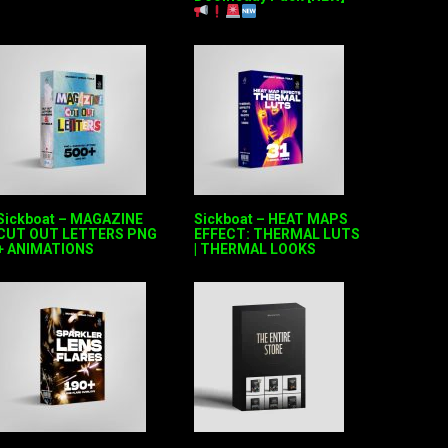
Sickboat – MAGAZINE
Sickboat – HEAT MAPS
CUT OUT LETTERS PNG
EFFECT: THERMAL LUTS
+ ANIMATIONS
| THERMAL LOOKS