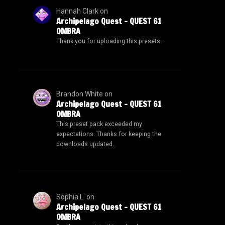
Hannah Clark
on
Archipelago Quest – QUEST 61
OMBRA
Thank you for uploading this presets.
Brandon White
on
Archipelago Quest – QUEST 61
OMBRA
This preset pack exceeded my
expectations. Thanks for keeping the
downloads updated.
Sophia L.
on
Archipelago Quest – QUEST 61
OMBRA