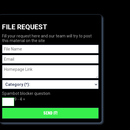
FILE REQUEST
Fill your request here and our team will try to post
this material on the site
Spambot blocker question
9 - 4 =