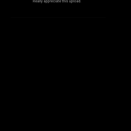
Really appreciate this upload.