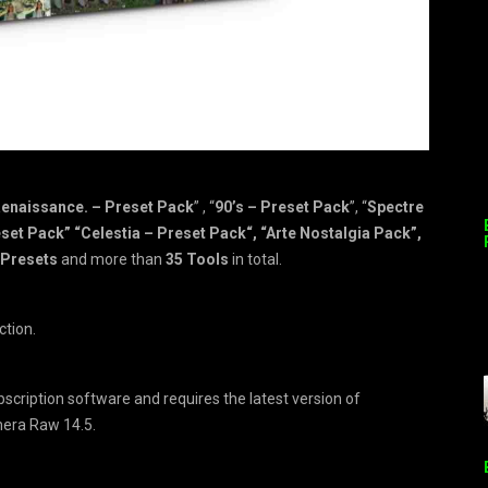
enaissance. – Preset Pack
” , “
90’s – Preset Pack
”, “
Spectre
set Pack” “Celestia – Preset Pack“, “Arte Nostalgia Pack”,
6 Presets
and more than
35 Tools
in total.
ction.
ubscription software and requires the latest version of
mera Raw 14.5.