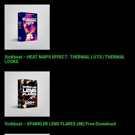
Sickboat – HEAT MAPS EFFECT: THERMAL LUTS | THERMAL
LOOKS
Sickboat – SPARKLER LENS FLARES (4K) Free Download