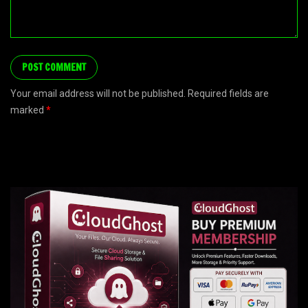
Your email address will not be published. Required fields are
marked
*