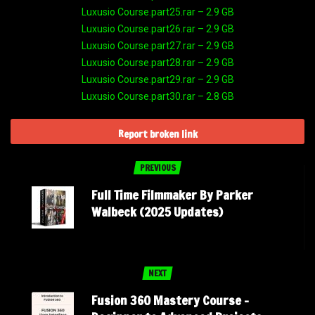
Luxusio Course.part25.rar – 2.9 GB
Luxusio Course.part26.rar – 2.9 GB
Luxusio Course.part27.rar – 2.9 GB
Luxusio Course.part28.rar – 2.9 GB
Luxusio Course.part29.rar – 2.9 GB
Luxusio Course.part30.rar – 2.8 GB
Report broken link
PREVIOUS
Full Time Filmmaker By Parker
Walbeck (2025 Updates)
NEXT
Fusion 360 Mastery Course –