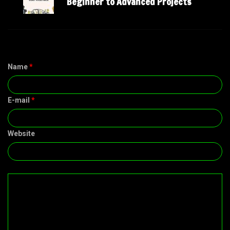
Beginner to Advanced Projects
Name
*
E-mail
*
Website