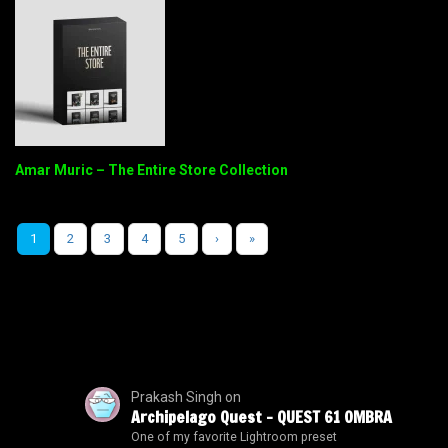
Amar Muric – The Entire Store Collection
1
2
3
4
5
›
»
Prakash Singh
on
Archipelago Quest – QUEST 61 OMBRA
One of my favorite Lightroom preset