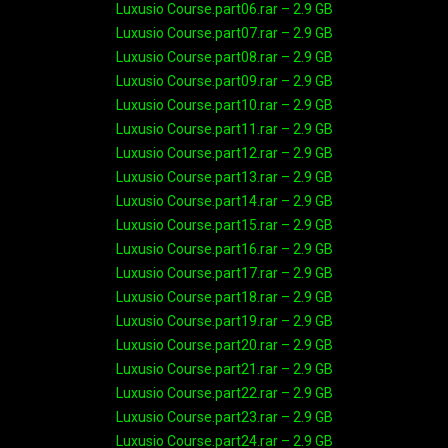
Luxusio Course.part06.rar – 2.9 GB
Luxusio Course.part07.rar – 2.9 GB
Luxusio Course.part08.rar – 2.9 GB
Luxusio Course.part09.rar – 2.9 GB
Luxusio Course.part10.rar – 2.9 GB
Luxusio Course.part11.rar – 2.9 GB
Luxusio Course.part12.rar – 2.9 GB
Luxusio Course.part13.rar – 2.9 GB
Luxusio Course.part14.rar – 2.9 GB
Luxusio Course.part15.rar – 2.9 GB
Luxusio Course.part16.rar – 2.9 GB
Luxusio Course.part17.rar – 2.9 GB
Luxusio Course.part18.rar – 2.9 GB
Luxusio Course.part19.rar – 2.9 GB
Luxusio Course.part20.rar – 2.9 GB
Luxusio Course.part21.rar – 2.9 GB
Luxusio Course.part22.rar – 2.9 GB
Luxusio Course.part23.rar – 2.9 GB
Luxusio Course.part24.rar – 2.9 GB