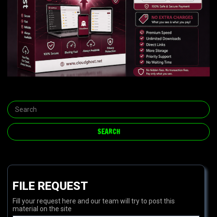
FILE REQUEST
Fill your request here and our team will try to post this
material on the site