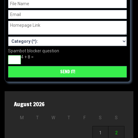
Spambot blocker question
4 + 8 =
August 2026
M
T
W
T
F
S
S
1
2