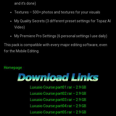
and it’s done)
Textures – 500+ photos and textures for your visuals
My Quality Secrets (3 different preset settings for Topaz AI
Video)
My Premiere Pro Settings (6 personal settings I use daily)
This pack is compatible with every major editing software, even
for the Mobile Editing.
Homepage
Luxusio Course.part01.rar – 2.9 GB
Luxusio Course.part02.rar – 2.9 GB
Luxusio Course.part03.rar – 2.9 GB
Luxusio Course.part04.rar – 2.9 GB
Luxusio Course.part05.rar – 2.9 GB