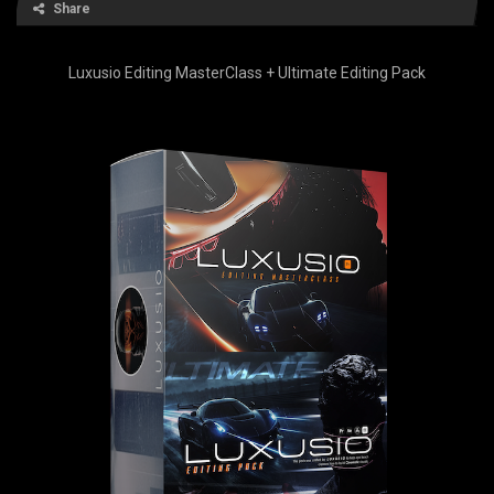
Share
Luxusio Editing MasterClass + Ultimate Editing Pack