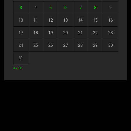
3
4
5
6
7
8
9
10
11
12
13
14
15
16
17
18
19
20
21
22
23
24
25
26
27
28
29
30
31
« Jul