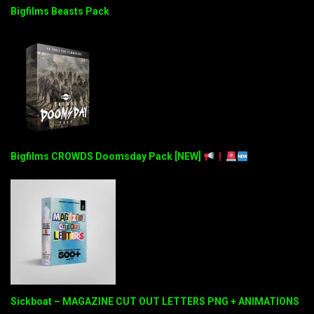
Bigfilms Beasts Pack
Bigfilms CROWDS Doomsday Pack [NEW]
Sickboat – MAGAZINE CUT OUT LETTERS PNG + ANIMATIONS