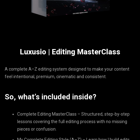
Luxusio | Editing MasterClass
A complete A–Z editing system designed to make your content
feel intentional, premium, cinematic and consistent.
So, what’s included inside?
Complete Editing MasterClass – Structured, step-by-step
lessons covering the full editing process with no missing
pieces or confusion.
My Complete Editing Style (A–Z) – Learn how I build edits