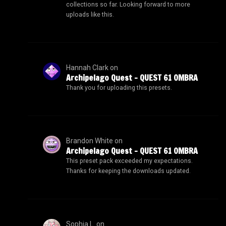
collections so far. Looking forward to more
uploads like this.
Hannah Clark
on
Archipelago Quest – QUEST 61 OMBRA
Thank you for uploading this presets.
Brandon White
on
Archipelago Quest – QUEST 61 OMBRA
This preset pack exceeded my expectations.
Thanks for keeping the downloads updated.
Sophia L.
on