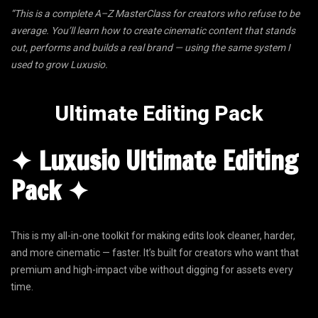
“This is a complete A–Z MasterClass for creators who refuse to be
average. You’ll learn how to create cinematic content that stands
out, performs and builds a real brand — using the same system I
used to grow Luxusio.
Ultimate Editing Pack
✦ Luxusio Ultimate Editing
Pack ✦
This is my all-in-one toolkit for making edits look cleaner, harder,
and more cinematic — faster. It’s built for creators who want that
premium and high-impact vibe without digging for assets every
time.