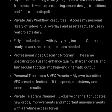
from scratch — structure, pacing, sound design, transitions
and final cinematic polish.
Private Daily Workflow Resources – Access my personal
library of videos, SFX, overlays and assets I actually use in
real projects daily.
Fully unlocked setup with everything included. Optimized,
ready to work, no extra purchases needed.
Professional Video Upscaling Program – The same
upscaling tool I use to enhance quality, sharpen details and
turn regular footage into high-end cinematic output.
Personal Transitions & VFX Presets – My own transition and
VFX preset collection built for speed, consistency and
cinematic results.
Private Telegram Channel – Exclusive channel for updates,
new drops, improvements and important announcements
with a lifetime access forver