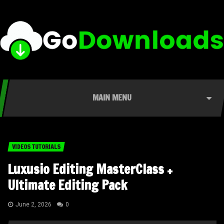
MAIN MENU
VIDEOS TUTORIALS
Luxusio Editing MasterClass +
Ultimate Editing Pack
June 2, 2026
0