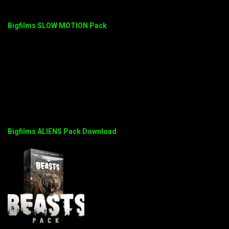
Bigfilms SLOW MOTION Pack
Bigfilms ALIENS Pack Download