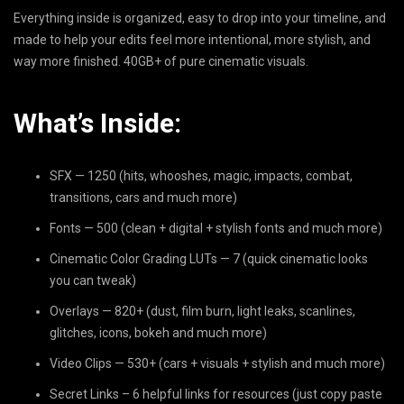
Everything inside is organized, easy to drop into your timeline, and
made to help your edits feel more intentional, more stylish, and
way more finished. 40GB+ of pure cinematic visuals.
What’s Inside:
SFX — 1250 (hits, whooshes, magic, impacts, combat,
transitions, cars and much more)
Fonts — 500 (clean + digital + stylish fonts and much more)
Cinematic Color Grading LUTs — 7 (quick cinematic looks
you can tweak)
Overlays — 820+ (dust, film burn, light leaks, scanlines,
glitches, icons, bokeh and much more)
Video Clips — 530+ (cars + visuals + stylish and much more)
Secret Links – 6 helpful links for resources (just copy paste