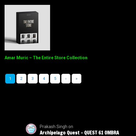
Amar Muric – The Entire Store Collection
1
2
3
4
5
›
»
Prakash Singh
on
Archipelago Quest – QUEST 61 OMBRA