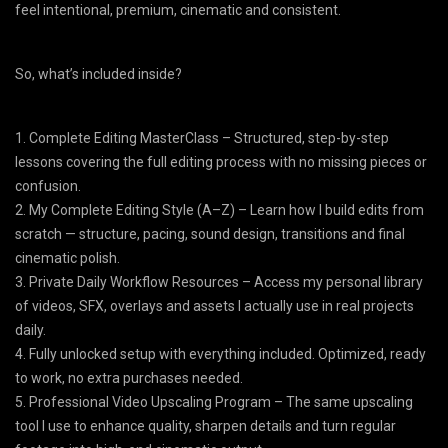
feel intentional, premium, cinematic and consistent.
​So, what’s included inside?
1. Complete Editing MasterClass – Structured, step-by-step
lessons covering the full editing process with no missing pieces or
confusion.
2. My Complete Editing Style (A–Z) – Learn how I build edits from
scratch — structure, pacing, sound design, transitions and final
cinematic polish.
3. Private Daily Workflow Resources – Access my personal library
of videos, SFX, overlays and assets I actually use in real projects
daily.
4. Fully unlocked setup with everything included. Optimized, ready
to work, no extra purchases needed.
5. Professional Video Upscaling Program – The same upscaling
tool I use to enhance quality, sharpen details and turn regular