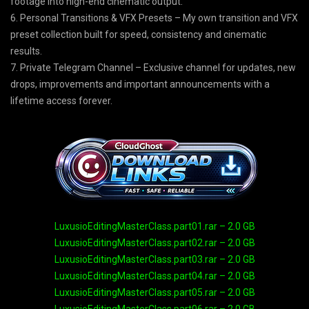
footage into high-end cinematic output.
6. Personal Transitions & VFX Presets – My own transition and VFX
preset collection built for speed, consistency and cinematic
results.
7. Private Telegram Channel – Exclusive channel for updates, new
drops, improvements and important announcements with a
lifetime access forever.
LuxusioEditingMasterClass.part01.rar – 2.0 GB
LuxusioEditingMasterClass.part02.rar – 2.0 GB
LuxusioEditingMasterClass.part03.rar – 2.0 GB
LuxusioEditingMasterClass.part04.rar – 2.0 GB
LuxusioEditingMasterClass.part05.rar – 2.0 GB