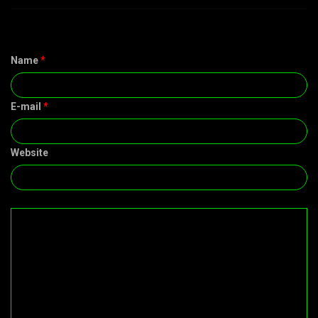
Name
*
E-mail
*
Website