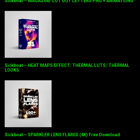
Sickboat – MAGAZINE CUT OUT LETTERS PNG + ANIMATIONS
Sickboat – HEAT MAPS EFFECT: THERMAL LUTS | THERMAL
LOOKS
Sickboat – SPARKLER LENS FLARES (4K) Free Download