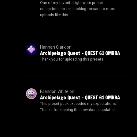
One of my favorite Lightroom preset
collections so far. Looking forward to more
uploads like this.
Hannah Clark
on
Archipelago Quest – QUEST 61 OMBRA
Thank you for uploading this presets.
Brandon White
on
Archipelago Quest – QUEST 61 OMBRA
This preset pack exceeded my expectations.
Thanks for keeping the downloads updated.