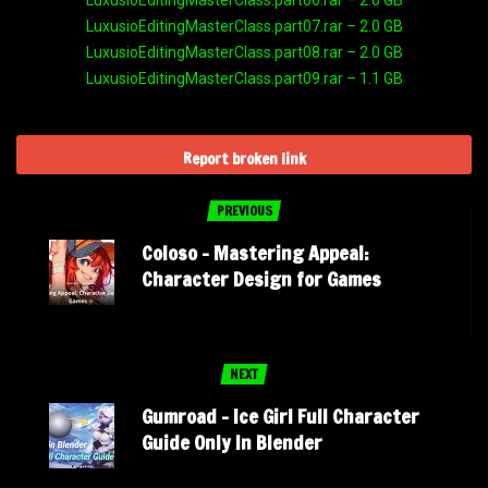
LuxusioEditingMasterClass.part06.rar – 2.0 GB
LuxusioEditingMasterClass.part07.rar – 2.0 GB
LuxusioEditingMasterClass.part08.rar – 2.0 GB
LuxusioEditingMasterClass.part09.rar – 1.1 GB
Report broken link
PREVIOUS
Coloso – Mastering Appeal:
Character Design for Games
NEXT
Gumroad – Ice Girl Full Character
Guide Only In Blender