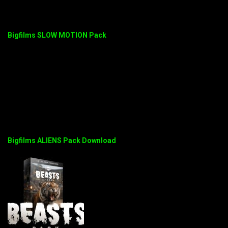
Bigfilms SLOW MOTION Pack
Bigfilms ALIENS Pack Download