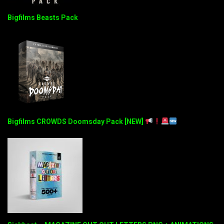
Bigfilms Beasts Pack
Bigfilms CROWDS Doomsday Pack [NEW]