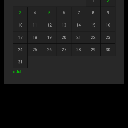
1
2
3
4
5
6
7
8
9
10
11
12
13
14
15
16
17
18
19
20
21
22
23
24
25
26
27
28
29
30
31
« Jul