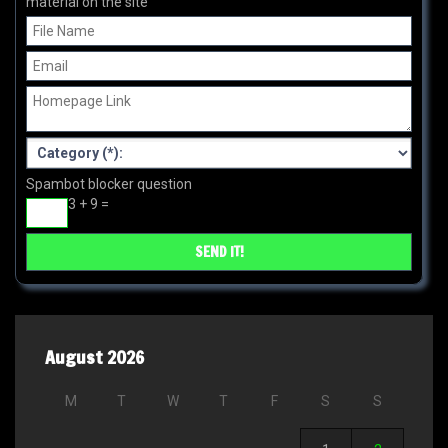
material on the site
Spambot blocker question
3 + 9 =
August 2026
M
T
W
T
F
S
S