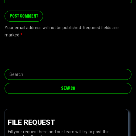
Your email address will not be published. Required fields are
marked
*
FILE REQUEST
Fill your request here and our team will try to post this