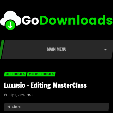
MAIN MENU
3D TUTORIALS
VIDEOS TUTORIALS
Luxusio – Editing MasterClass
July 3, 2026
0
Share