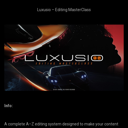
Luxusio – Editing MasterClass
Info:
​A complete A–Z editing system designed to make your content