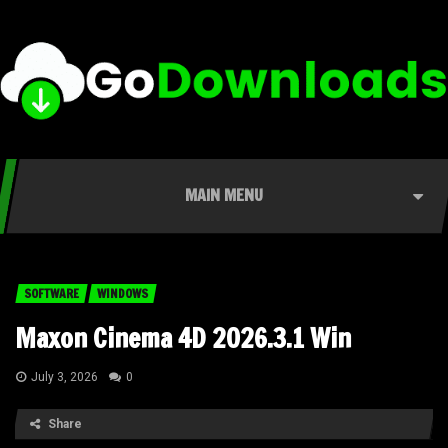
MAIN MENU
SOFTWARE
WINDOWS
Maxon Cinema 4D 2026.3.1 Win
July 3, 2026
0
Share