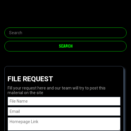
FILE REQUEST
Fill your request here and our team will try to post this
material on the site