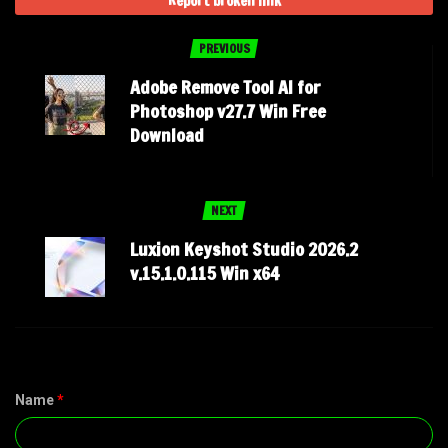
Report broken link
PREVIOUS
Adobe Remove Tool AI for
Photoshop v27.7 Win Free
Download
NEXT
Luxion Keyshot Studio 2026.2
v.15.1.0.115 Win x64
Name
*