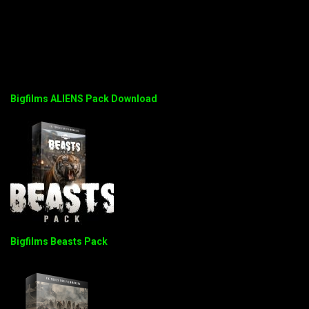
Bigfilms ALIENS Pack Download
Bigfilms Beasts Pack