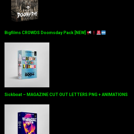
Bigfilms CROWDS Doomsday Pack [NEW]
Sickboat – MAGAZINE CUT OUT LETTERS PNG + ANIMATIONS