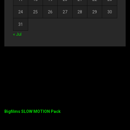
24
25
26
27
28
29
30
31
« Jul
Bigfilms SLOW MOTION Pack