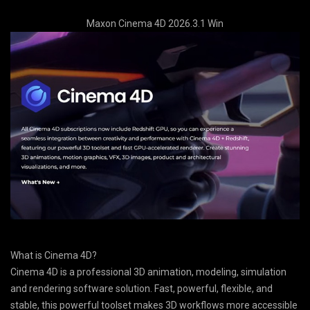
Maxon Cinema 4D 2026.3.1 Win
What is Cinema 4D?
Cinema 4D is a professional 3D animation, modeling, simulation
and rendering software solution. Fast, powerful, flexible, and
stable, this powerful toolset makes 3D workflows more accessible