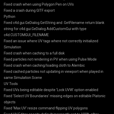
Fixed crash when using Polygon Pen on UVs
Fixed a crash during GlTF export
Python
Fixed c4d.gui.GeDialog.GetString and .GetFilename return blank
string for c4d.gui.GeDialog.AddCustomGui with type
c4d.CUSTOMGUI_FILENAME
Fixed an issue where UV tags where not correctly initialized
Simulation
Fixed crash when caching to a full disk
Fixed particles not rendering in PV when using Pulse Mode
Fixed crash when caching/loading cloth to Alembic
Fixed cached particles not updating in viewport when played in
same Simulation Scene
UV Tools
Fixed UVs being editable despite ‘Lock UVW’ option enabled
Fixed ‘Select UV Boundaries’ missing edges on editable Platonic
objects
Fixed ‘Max UV’ resize command flipping UV polygons