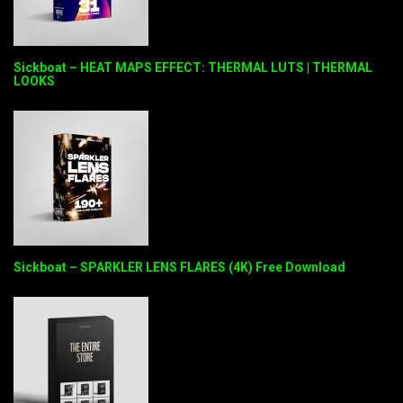
Sickboat – HEAT MAPS EFFECT: THERMAL LUTS | THERMAL
LOOKS
Sickboat – SPARKLER LENS FLARES (4K) Free Download