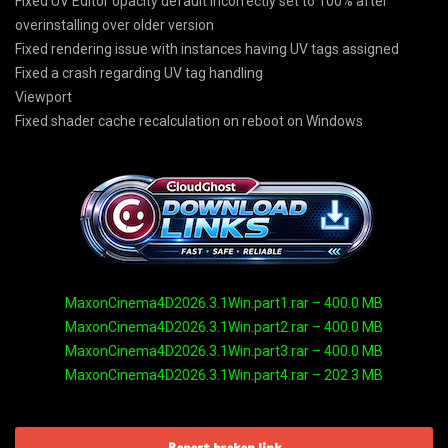
Fixed UV Editor opacity default incorrectly set to 100% after
overinstalling over older version
Fixed rendering issue with instances having UV tags assigned
Fixed a crash regarding UV tag handling
Viewport
Fixed shader cache recalculation on reboot on Windows
MaxonCinema4D2026.3.1Win.part1.rar – 400.0 MB
MaxonCinema4D2026.3.1Win.part2.rar – 400.0 MB
MaxonCinema4D2026.3.1Win.part3.rar – 400.0 MB
MaxonCinema4D2026.3.1Win.part4.rar – 202.3 MB