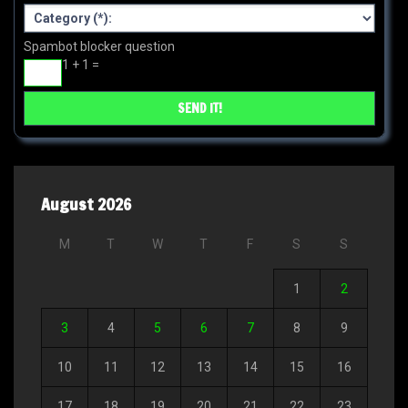
Spambot blocker question
1 + 1 =
August 2026
M
T
W
T
F
S
S
1
2
3
4
5
6
7
8
9
10
11
12
13
14
15
16
17
18
19
20
21
22
23