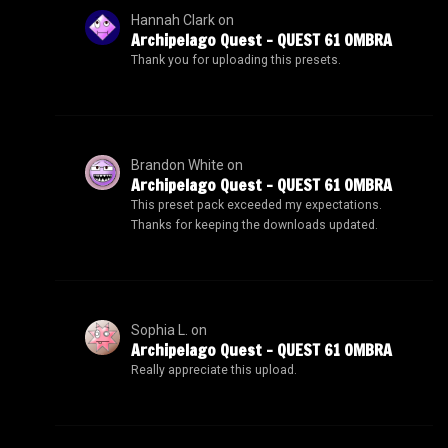
Hannah Clark
on
Archipelago Quest – QUEST 61 OMBRA
Thank you for uploading this presets.
Brandon White
on
Archipelago Quest – QUEST 61 OMBRA
This preset pack exceeded my expectations.
Thanks for keeping the downloads updated.
Sophia L.
on
Archipelago Quest – QUEST 61 OMBRA
Really appreciate this upload.