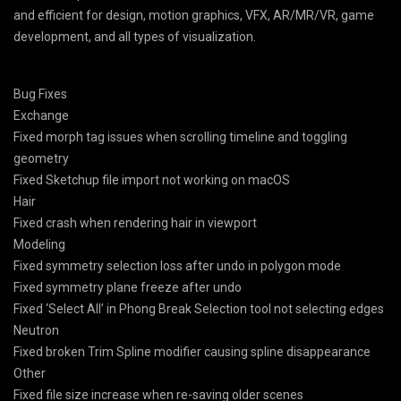
and efficient for design, motion graphics, VFX, AR/MR/VR, game
development, and all types of visualization.
Bug Fixes
Exchange
Fixed morph tag issues when scrolling timeline and toggling
geometry
Fixed Sketchup file import not working on macOS
Hair
Fixed crash when rendering hair in viewport
Modeling
Fixed symmetry selection loss after undo in polygon mode
Fixed symmetry plane freeze after undo
Fixed ‘Select All’ in Phong Break Selection tool not selecting edges
Neutron
Fixed broken Trim Spline modifier causing spline disappearance
Other
Fixed file size increase when re-saving older scenes