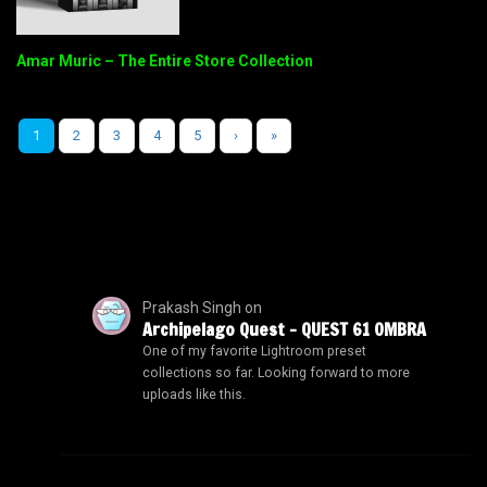
Amar Muric – The Entire Store Collection
1
2
3
4
5
›
»
Prakash Singh
on
Archipelago Quest – QUEST 61 OMBRA
One of my favorite Lightroom preset
collections so far. Looking forward to more
uploads like this.