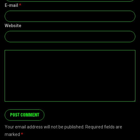
E-mail
*
Website
Your email address will not be published. Required fields are
marked
*