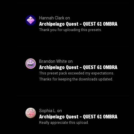
Hannah Clark
on
Archipelago Quest – QUEST 61 OMBRA
Thank you for uploading this presets.
Brandon White
on
Archipelago Quest – QUEST 61 OMBRA
This preset pack exceeded my expectations.
Thanks for keeping the downloads updated.
Sophia L.
on
Archipelago Quest – QUEST 61 OMBRA
Really appreciate this upload.