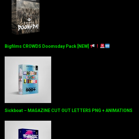
Bigfilms CROWDS Doomsday Pack [NEW]
Sickboat – MAGAZINE CUT OUT LETTERS PNG + ANIMATIONS