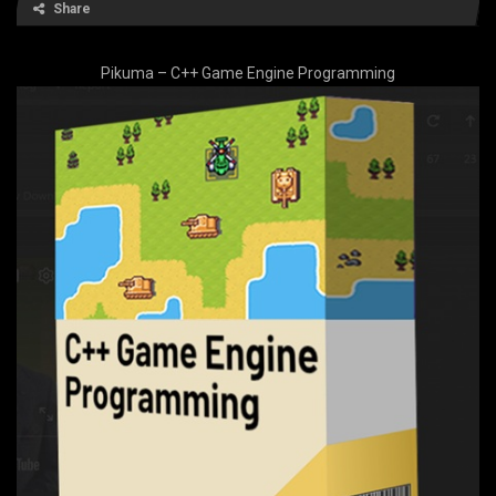
Share
Pikuma – C++ Game Engine Programming