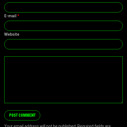
E-mail
*
Website
Your email address will not be published. Required fields are