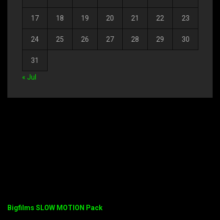
17
18
19
20
21
22
23
24
25
26
27
28
29
30
31
« Jul
Bigfilms SLOW MOTION Pack