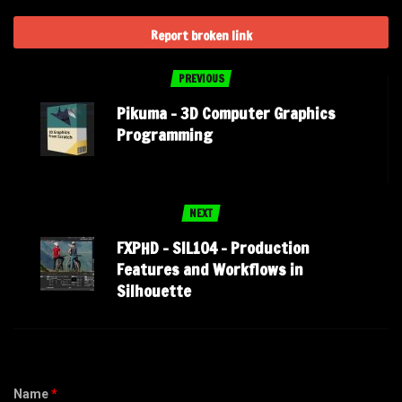
Report broken link
PREVIOUS
Pikuma – 3D Computer Graphics
Programming
NEXT
FXPHD – SIL104 – Production
Features and Workflows in
Silhouette
Name
*