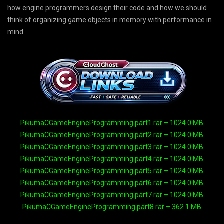
how engine programmers design their code and how we should
think of organizing game objects in memory with performance in
mind.
PikumaCGameEngineProgramming.part1.rar – 1024.0 MB
PikumaCGameEngineProgramming.part2.rar – 1024.0 MB
PikumaCGameEngineProgramming.part3.rar – 1024.0 MB
PikumaCGameEngineProgramming.part4.rar – 1024.0 MB
PikumaCGameEngineProgramming.part5.rar – 1024.0 MB
PikumaCGameEngineProgramming.part6.rar – 1024.0 MB
PikumaCGameEngineProgramming.part7.rar – 1024.0 MB
PikumaCGameEngineProgramming.part8.rar – 362.1 MB