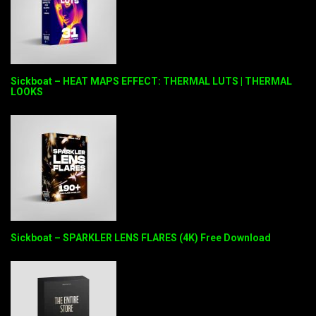
Sickboat – HEAT MAPS EFFECT: THERMAL LUTS | THERMAL
LOOKS
Sickboat – SPARKLER LENS FLARES (4K) Free Download