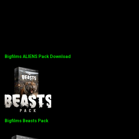
Bigfilms ALIENS Pack Download
Bigfilms Beasts Pack