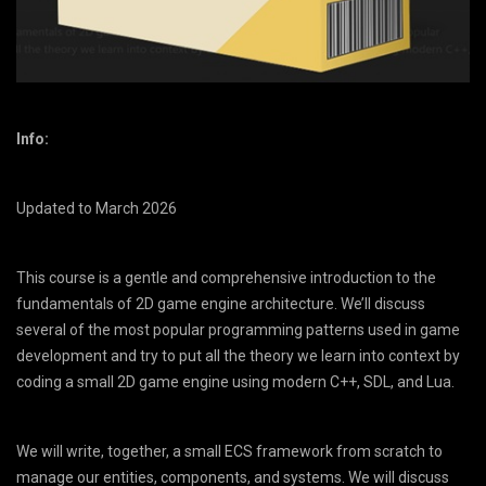
Info:
Updated to March 2026
This course is a gentle and comprehensive introduction to the
fundamentals of 2D game engine architecture. We’ll discuss
several of the most popular programming patterns used in game
development and try to put all the theory we learn into context by
coding a small 2D game engine using modern C++, SDL, and Lua.
We will write, together, a small ECS framework from scratch to
manage our entities, components, and systems. We will discuss