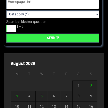
Spambot blocker question
1 + 5 =
August 2026
M
T
W
T
F
S
S
1
2
3
4
5
6
7
8
9
10
11
12
13
14
15
16