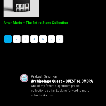
Amar Muric – The Entire Store Collection
1
2
3
4
5
›
»
Prakash Singh
on
Archipelago Quest – QUEST 61 OMBRA
One of my favorite Lightroom preset
collections so far. Looking forward to more
uploads like this.