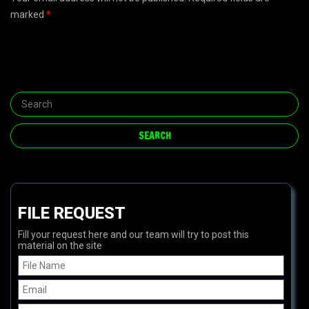
marked
*
FILE REQUEST
Fill your request here and our team will try to post this
material on the site