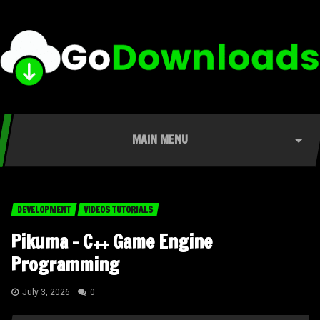
MAIN MENU
DEVELOPMENT
VIDEOS TUTORIALS
Pikuma – C++ Game Engine
Programming
July 3, 2026
0