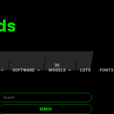
3D
SOFTWARE
MODELS
LUTS
FONTS