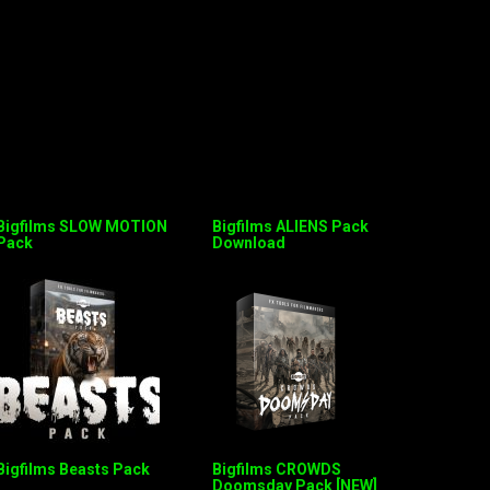
Bigfilms SLOW MOTION
Bigfilms ALIENS Pack
Pack
Download
Bigfilms Beasts Pack
Bigfilms CROWDS
Doomsday Pack [NEW]