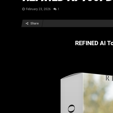
February 23, 2026
1
Share
REFINED AI T