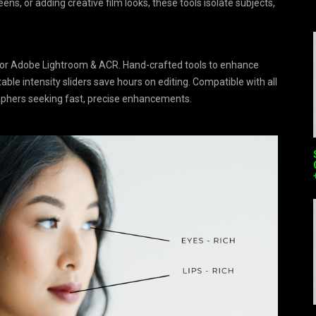
ns, or adding creative film looks, these tools isolate subjects,
 for Adobe Lightroom & ACR. Hand-crafted tools to enhance
table intensity sliders save hours on editing. Compatible with all
raphers seeking fast, precise enhancements.