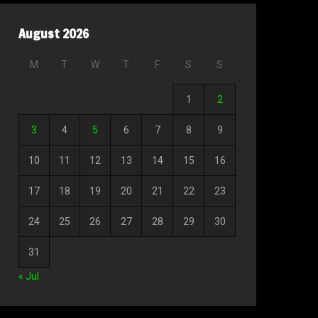
August 2026
M
T
W
T
F
S
S
1
2
3
4
5
6
7
8
9
10
11
12
13
14
15
16
17
18
19
20
21
22
23
24
25
26
27
28
29
30
31
« Jul