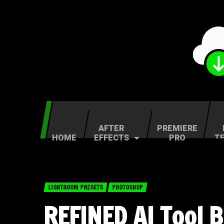
AFTER
PREMIERE
HOME
EFFECTS
PRO
T
LIGHTROOM PRESETS
PHOTOSHOP
REFINED AI Tool 