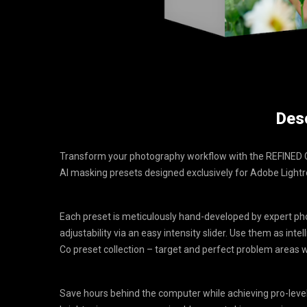
Desc
Transform your photography workflow with the REFINED Co
AI masking presets designed exclusively for Adobe Ligh
Each preset is meticulously hand-developed by expert pho
adjustability via an easy intensity slider. Use them as int
Co preset collection – target and perfect problem areas
Save hours behind the computer while achieving pro-level 