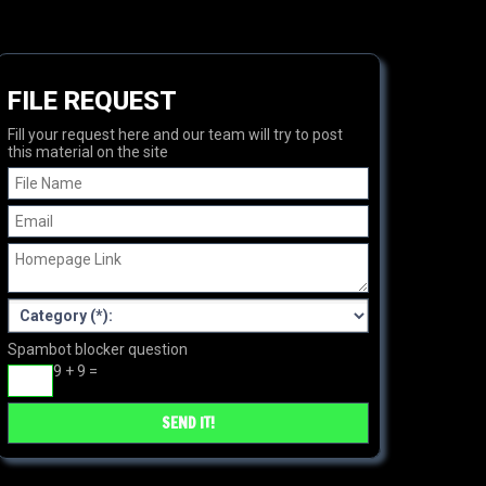
FILE REQUEST
Fill your request here and our team will try to post
this material on the site
Spambot blocker question
9 + 9 =