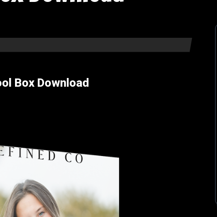
ool Box Download