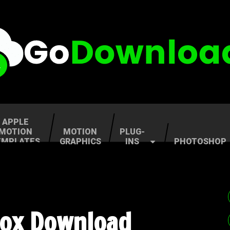
APPLE
MOTION
MOTION
PLUG-
EMPLATES
GRAPHICS
INS
PHOTOSHOP
Box Download