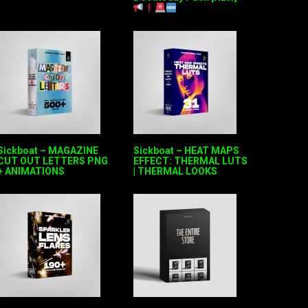
Sickboat – MAGAZINE
Sickboat – HEAT MAPS
CUT OUT LETTERS PNG
EFFECT: THERMAL LUTS
+ ANIMATIONS
| THERMAL LOOKS