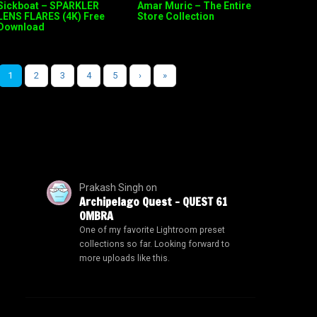
Sickboat – SPARKLER
Amar Muric – The Entire
LENS FLARES (4K) Free
Store Collection
Download
1
2
3
4
5
›
»
Prakash Singh
on
Archipelago Quest – QUEST 61
OMBRA
One of my favorite Lightroom preset
collections so far. Looking forward to
more uploads like this.