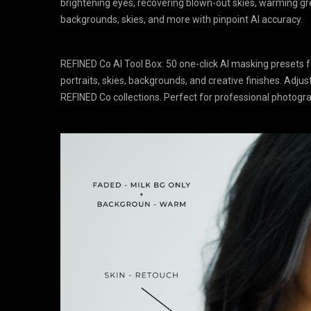
brightening eyes, recovering blown-out skies, warming gree
backgrounds, skies, and more with pinpoint AI accuracy.
REFINED Co AI Tool Box: 50 one-click AI masking presets
portraits, skies, backgrounds, and creative finishes. Adjus
REFINED Co collections. Perfect for professional photog