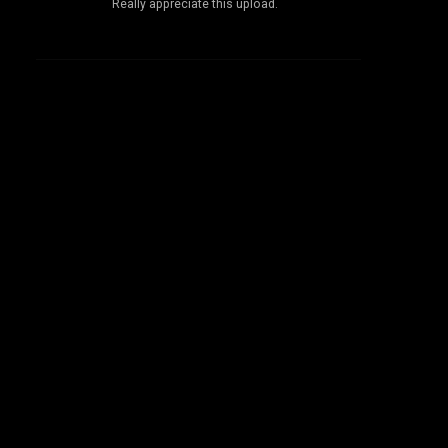
Really appreciate this upload.