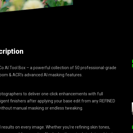
ription
 AI Tool Box – a powerful collection of 50 professional-grade
troom & ACR’s advanced AI masking features.
tographers to deliver one-click enhancements with full
elligent finishers after applying your base edit from any REFINED
 without manual masking or endless tweaking.
results on every image. Whether you’re refining skin tones,