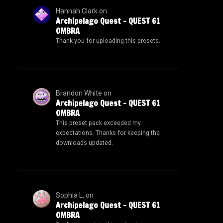
Hannah Clark
on
Archipelago Quest – QUEST 61
OMBRA
Thank you for uploading this presets.
Brandon White
on
Archipelago Quest – QUEST 61
OMBRA
This preset pack exceeded my
expectations. Thanks for keeping the
downloads updated.
Sophia L.
on
Archipelago Quest – QUEST 61
OMBRA