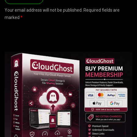
Your email address will not be published. Required fields are
marked
*