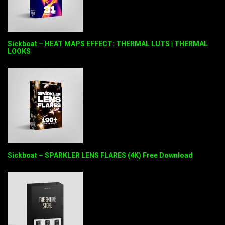
Sickboat – HEAT MAPS EFFECT: THERMAL LUTS | THERMAL
LOOKS
Sickboat – SPARKLER LENS FLARES (4K) Free Download