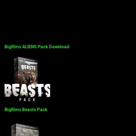
Bigfilms ALIENS Pack Download
Bigfilms Beasts Pack