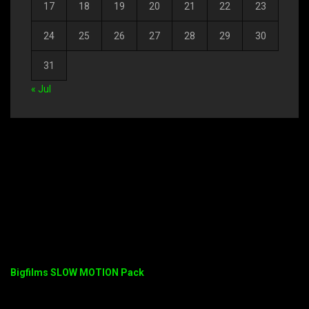
17
18
19
20
21
22
23
24
25
26
27
28
29
30
31
« Jul
Bigfilms SLOW MOTION Pack