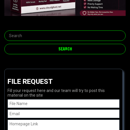
FILE REQUEST
Fill your request here and our team will try to post this
material on the site