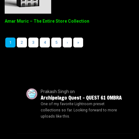
Amar Muric – The Entire Store Collection
1
2
3
4
5
›
»
Prakash Singh
on
Archipelago Quest – QUEST 61 OMBRA
One of my favorite Lightroom preset
collections so far. Looking forward to more
uploads like this.