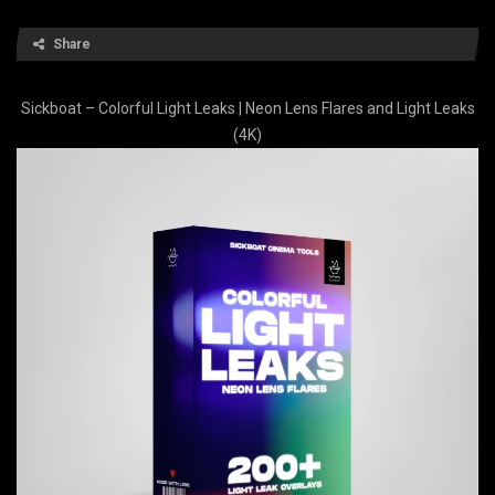
Share
Sickboat – Colorful Light Leaks | Neon Lens Flares and Light Leaks
(4K)