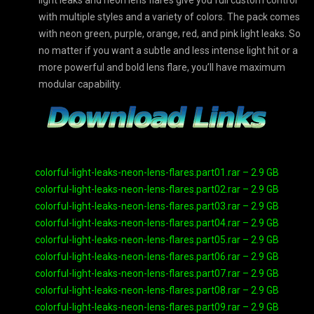
light leaks and neon lens flares give you full custom control
with multiple styles and a variety of colors. The pack comes
with neon green, purple, orange, red, and pink light leaks. So
no matter if you want a subtle and less intense light hit or a
more powerful and bold lens flare, you’ll have maximum
modular capability.
colorful-light-leaks-neon-lens-flares.part01.rar – 2.9 GB
colorful-light-leaks-neon-lens-flares.part02.rar – 2.9 GB
colorful-light-leaks-neon-lens-flares.part03.rar – 2.9 GB
colorful-light-leaks-neon-lens-flares.part04.rar – 2.9 GB
colorful-light-leaks-neon-lens-flares.part05.rar – 2.9 GB
colorful-light-leaks-neon-lens-flares.part06.rar – 2.9 GB
colorful-light-leaks-neon-lens-flares.part07.rar – 2.9 GB
colorful-light-leaks-neon-lens-flares.part08.rar – 2.9 GB
colorful-light-leaks-neon-lens-flares.part09.rar – 2.9 GB