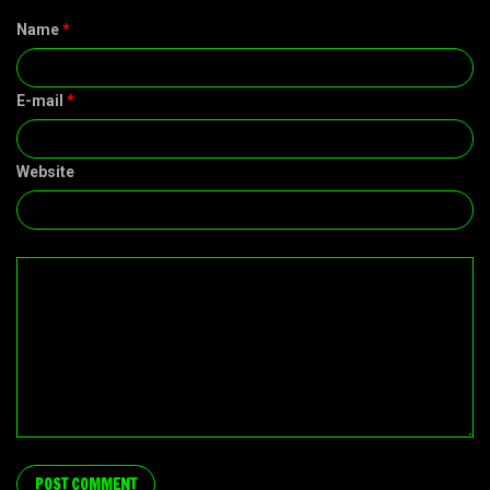
Name
*
E-mail
*
Website