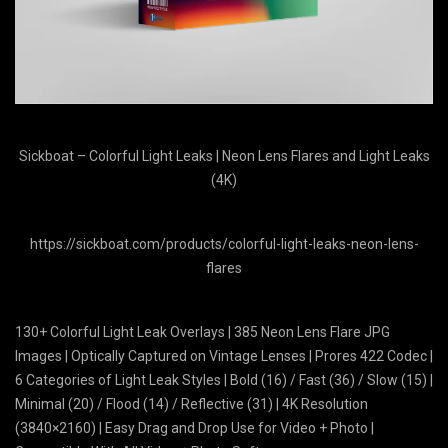
Sickboat – Colorful Light Leaks | Neon Lens Flares and Light Leaks
(4K)
https://sickboat.com/products/colorful-light-leaks-neon-lens-
flares
130+ Colorful Light Leak Overlays | 385 Neon Lens Flare JPG
Images | Optically Captured on Vintage Lenses | Prores 422 Codec |
6 Categories of Light Leak Styles | Bold (16) / Fast (36) / Slow (15) |
Minimal (20) / Flood (14) / Reflective (31) | 4K Resolution
(3840×2160) | Easy Drag and Drop Use for Video + Photo |