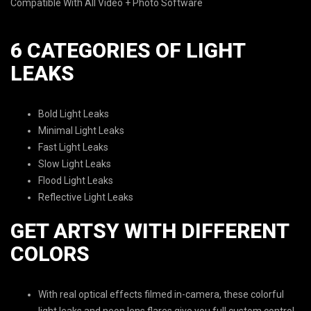
Compatible With All Video + Photo Software
6 CATEGORIES OF LIGHT
LEAKS
Bold Light Leaks
Minimal Light Leaks
Fast Light Leaks
Slow Light Leaks
Flood Light Leaks
Reflective Light Leaks
GET ARTSY WITH DIFFERENT
COLORS
With real optical effects filmed in-camera, these colorful