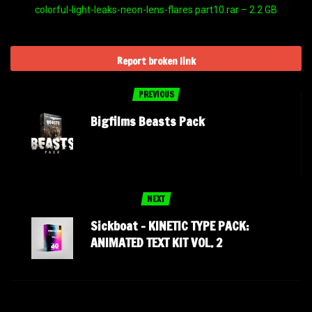
colorful-light-leaks-neon-lens-flares.part10.rar – 2.2 GB
Report broken link
PREVIOUS
Bigfilms Beasts Pack
NEXT
Sickboat – KINETIC TYPE PACK:
ANIMATED TEXT KIT VOL. 2