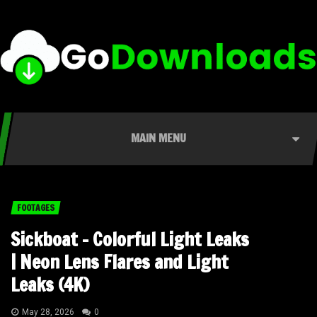
MAIN MENU
FOOTAGES
Sickboat – Colorful Light Leaks
| Neon Lens Flares and Light
Leaks (4K)
May 28, 2026
0