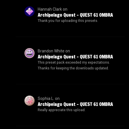
Hannah Clark
on
Archipelago Quest – QUEST 61 OMBRA
Thank you for uploading this presets.
Brandon White
on
Archipelago Quest – QUEST 61 OMBRA
This preset pack exceeded my expectations.
Thanks for keeping the downloads updated.
Sophia L.
on
Archipelago Quest – QUEST 61 OMBRA
Really appreciate this upload.