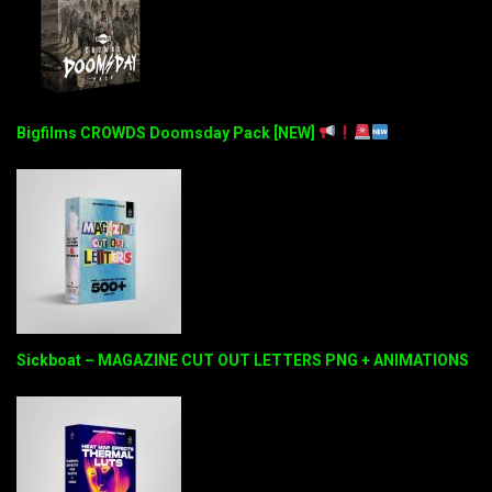
Bigfilms CROWDS Doomsday Pack [NEW]
Sickboat – MAGAZINE CUT OUT LETTERS PNG + ANIMATIONS