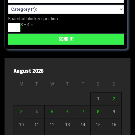
Spambot blocker question
3 + 4 =
August 2026
M
T
W
T
F
S
S
1
2
3
4
5
6
7
8
9
10
11
12
13
14
15
16