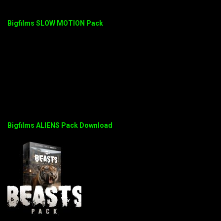
Bigfilms SLOW MOTION Pack
Bigfilms ALIENS Pack Download