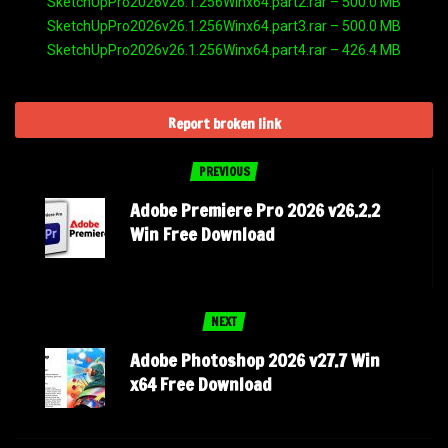
SketchUpPro2026v26.1.256Winx64.part2.rar – 500.0 MB
SketchUpPro2026v26.1.256Winx64.part3.rar – 500.0 MB
SketchUpPro2026v26.1.256Winx64.part4.rar – 426.4 MB
Report broken link
PREVIOUS
Adobe Premiere Pro 2026 v26.2.2
Win Free Download
NEXT
Adobe Photoshop 2026 v27.7 Win
x64 Free Download