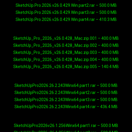
SketchUp.Pro.2026.v26.0.429.Win.part2.rar – 500.0 MB
SketchUp.Pro.2026.v26.0.429.Win.part3.rar – 500.0 MB
SketchUp.Pro.2026.v26.0.429.Win.part4.rar – 410.3 MB
SketchUp_Pro_2026_v26.0.428_Mac.zip.001 – 400.0 MB
SketchUp_Pro_2026_v26.0.428_Mac.zip.002 – 400.0 MB
SketchUp_Pro_2026_v26.0.428_Mac.zip.003 – 400.0 MB
SketchUp_Pro_2026_v26.0.428_Mac.zip.004 – 400.0 MB
SketchUp_Pro_2026_v26.0.428_Mac.zip.005 – 140.4 MB
SketchUpPro2026.26.2.243Winx64.part1.rar – 500.0 MB
SketchUpPro2026.26.2.243Winx64.part2.rar – 500.0 MB
SketchUpPro2026.26.2.243Winx64.part3.rar – 500.0 MB
SketchUpPro2026.26.2.243Winx64.part4.rar – 436.4 MB
SketchUpPro2026v26.1.256Winx64.part1.rar – 500.0 MB