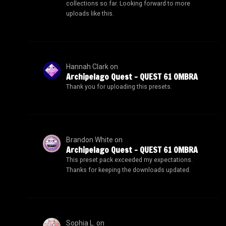
collections so far. Looking forward to more
uploads like this.
Hannah Clark
on
Archipelago Quest – QUEST 61 OMBRA
Thank you for uploading this presets.
Brandon White
on
Archipelago Quest – QUEST 61 OMBRA
This preset pack exceeded my expectations.
Thanks for keeping the downloads updated.
Sophia L.
on