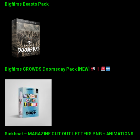
Bigfilms Beasts Pack
Bigfilms CROWDS Doomsday Pack [NEW]
Sickboat – MAGAZINE CUT OUT LETTERS PNG + ANIMATIONS