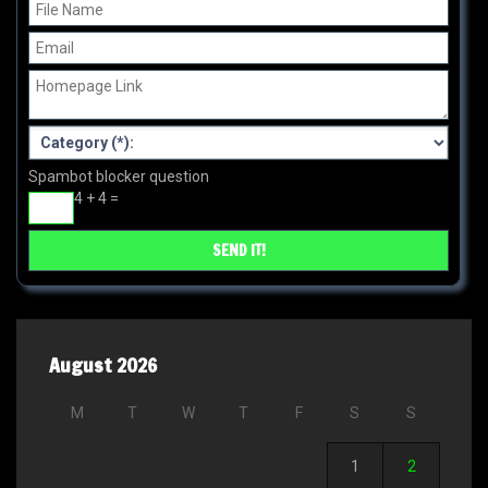
Spambot blocker question
4 + 4 =
August 2026
M
T
W
T
F
S
S
1
2