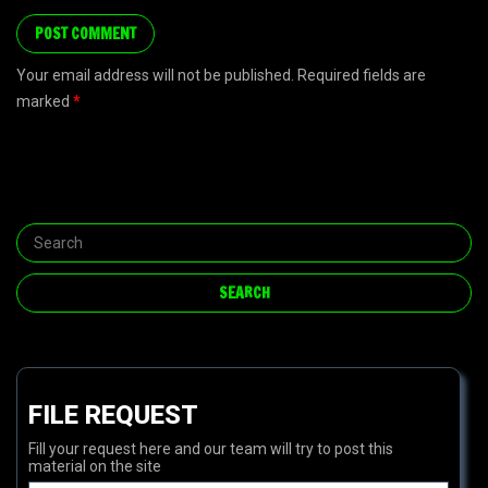
Your email address will not be published. Required fields are
marked
*
FILE REQUEST
Fill your request here and our team will try to post this
material on the site