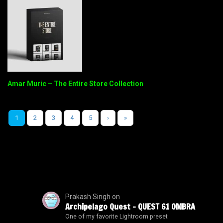
Amar Muric – The Entire Store Collection
1
2
3
4
5
›
»
Prakash Singh
on
Archipelago Quest – QUEST 61 OMBRA
One of my favorite Lightroom preset