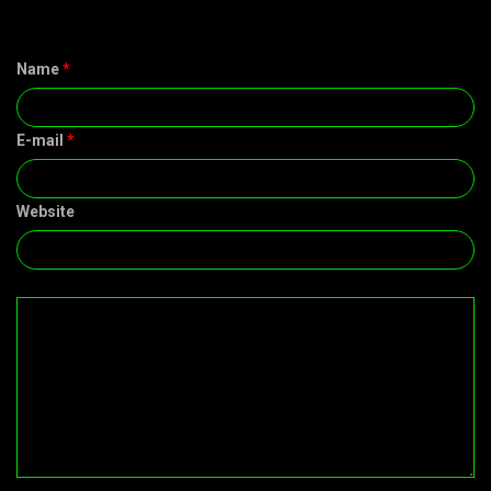
Name
*
E-mail
*
Website