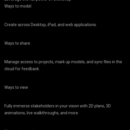
Ways to model
Create across Desktop, iPad, and web applications.
Ways to share
Manage access to projects, mark up models, and sync files in the
cloud for feedback.
Ways to view
Fully immerse stakeholders in your vision with 2D plans, 3D
animations, live walkthroughs, and more.