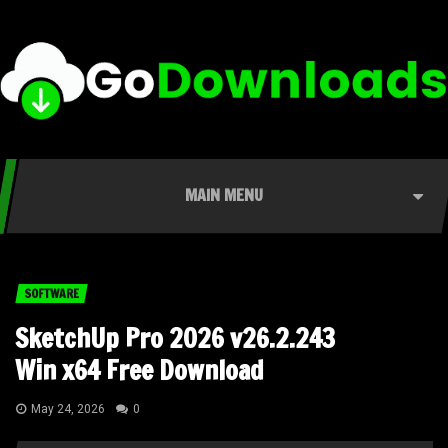
MAIN MENU
SOFTWARE
SketchUp Pro 2026 v26.2.243
Win x64 Free Download
May 24, 2026
0