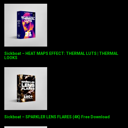
Sickboat – HEAT MAPS EFFECT: THERMAL LUTS | THERMAL
LOOKS
Sickboat – SPARKLER LENS FLARES (4K) Free Download