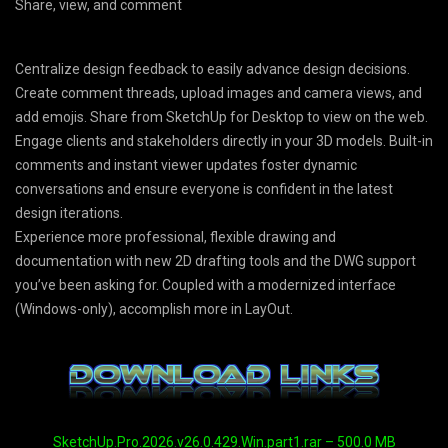
Share, view, and comment
Centralize design feedback to easily advance design decisions.
Create comment threads, upload images and camera views, and
add emojis. Share from SketchUp for Desktop to view on the web.
Engage clients and stakeholders directly in your 3D models. Built-in
comments and instant viewer updates foster dynamic
conversations and ensure everyone is confident in the latest
design iterations.
Experience more professional, flexible drawing and
documentation with new 2D drafting tools and the DWG support
you’ve been asking for. Coupled with a modernized interface
(Windows-only), accomplish more in LayOut.
SketchUp.Pro.2026.v26.0.429.Win.part1.rar – 500.0 MB