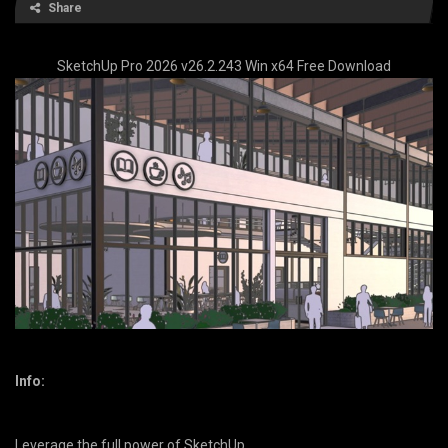
Share
SketchUp Pro 2026 v26.2.243 Win x64 Free Download
Info:
Leverage the full power of SketchUp