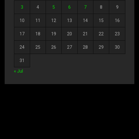
3
4
5
6
7
8
9
10
11
12
13
14
15
16
17
18
19
20
21
22
23
24
25
26
27
28
29
30
31
« Jul