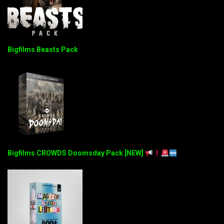
Bigfilms Beasts Pack
Bigfilms CROWDS Doomsday Pack [NEW]