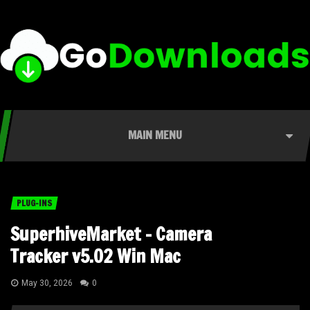
MAIN MENU
PLUG-INS
SuperhiveMarket – Camera
Tracker v5.02 Win Mac
May 30, 2026
0