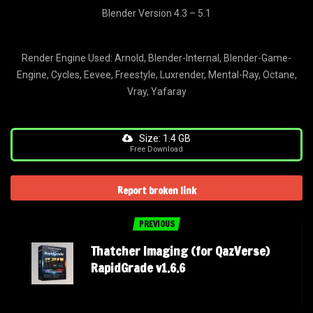
Blender Version 4.3 – 5.1
Render Engine Used: Arnold, Blender-Internal, Blender-Game-
Engine, Cycles, Eevee, Freestyle, Luxrender, Mental-Ray, Octane,
Vray, Yafaray
Size: 1.4 GB
Free Download
Report broken link
PREVIOUS
Thatcher Imaging (for QazVerse)
RapidGrade v1.6.6