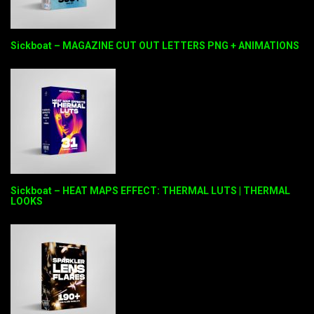
Sickboat – MAGAZINE CUT OUT LETTERS PNG + ANIMATIONS
Sickboat – HEAT MAPS EFFECT: THERMAL LUTS | THERMAL
LOOKS