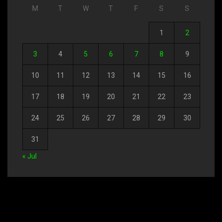
M
T
W
T
F
S
S
1
2
3
4
5
6
7
8
9
10
11
12
13
14
15
16
17
18
19
20
21
22
23
24
25
26
27
28
29
30
31
« Jul