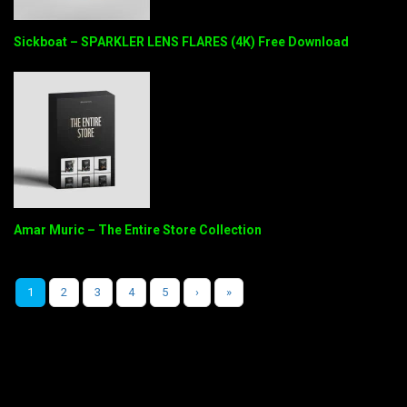
Sickboat – SPARKLER LENS FLARES (4K) Free Download
Amar Muric – The Entire Store Collection
1
2
3
4
5
›
»