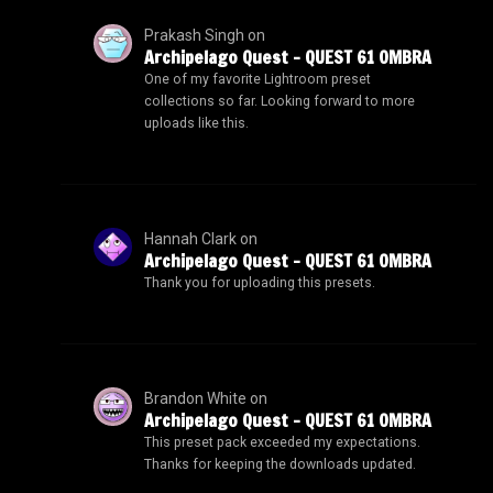
Prakash Singh
on
Archipelago Quest – QUEST 61 OMBRA
One of my favorite Lightroom preset
collections so far. Looking forward to more
uploads like this.
Hannah Clark
on
Archipelago Quest – QUEST 61 OMBRA
Thank you for uploading this presets.
Brandon White
on
Archipelago Quest – QUEST 61 OMBRA
This preset pack exceeded my expectations.
Thanks for keeping the downloads updated.