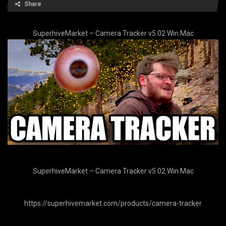
Share
SuperhiveMarket – Camera Tracker v5.02 Win Mac
SuperhiveMarket – Camera Tracker v5.02 Win Mac
https://superhivemarket.com/products/camera-tracker