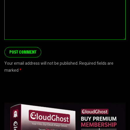
Your email address will not be published. Required fields are
marked
*