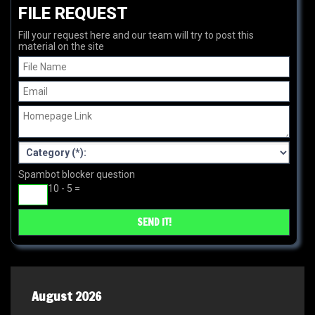
FILE REQUEST
Fill your request here and our team will try to post this
material on the site
Spambot blocker question
10 - 5 =
August 2026