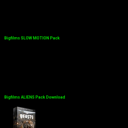
Bigfilms SLOW MOTION Pack
Bigfilms ALIENS Pack Download