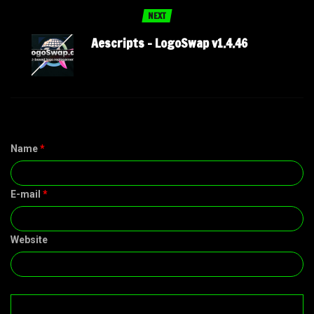
NEXT
Aescripts – LogoSwap v1.4.46
Name
*
E-mail
*
Website