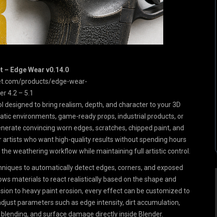
 – Edge Wear v0.14.0
et.com/products/edge-wear-
er 4.2 – 5.1
l designed to bring realism, depth, and character to your 3D
atic environments, game-ready props, industrial products, or
enerate convincing worn edges, scratches, chipped paint, and
or artists who want high-quality results without spending hours
he weathering workflow while maintaining full artistic control.
niques to automatically detect edges, corners, and exposed
ows materials to react realistically based on the shape and
sion to heavy paint erosion, every effect can be customized to
y adjust parameters such as edge intensity, dirt accumulation,
r blending, and surface damage directly inside Blender.