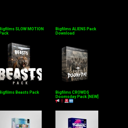
Bigfilms SLOW MOTION
Bigfilms ALIENS Pack
Pack
Download
Bigfilms Beasts Pack
Bigfilms CROWDS
Doomsday Pack [NEW]