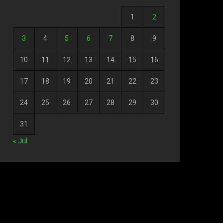
1
2
3
4
5
6
7
8
9
10
11
12
13
14
15
16
17
18
19
20
21
22
23
24
25
26
27
28
29
30
31
« Jul