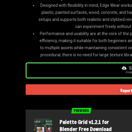
Designed with flexibility in mind, Edge Wear work
plastic, painted surfaces, wood, concrete, and ha
setups and supports both realistic and stylized re
can experiment freely without
Performance and usability are at the core of the 
efficiency, making it suitable for both beginners a
to multiple assets while maintaining consistent vi
procedural, there is no need for large texture li
Si
Fre
Report
PREVIOUS
Palette Grid v1.2.1 for
Blender Free Download