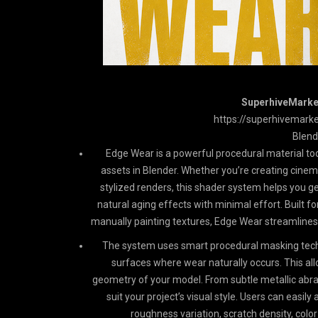
SuperhiveMarket
https://superhivemark
Blend
Edge Wear is a powerful procedural material too
assets in Blender. Whether you’re creating cinem
stylized renders, this shader system helps you g
natural aging effects with minimal effort. Built f
manually painting textures, Edge Wear streamlines t
The system uses smart procedural masking tech
surfaces where wear naturally occurs. This all
geometry of your model. From subtle metallic abra
suit your project’s visual style. Users can easil
roughness variation, scratch density, colo