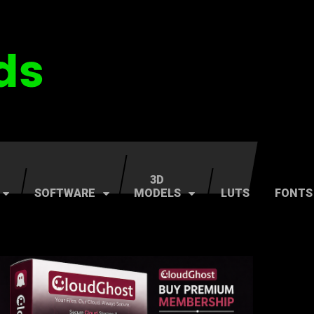
3D
SOFTWARE
MODELS
LUTS
FONTS