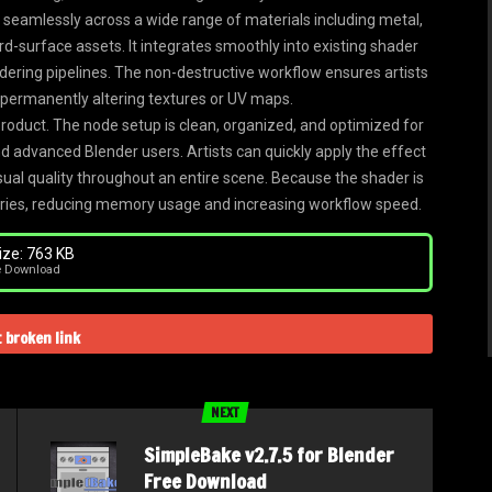
s seamlessly across a wide range of materials including metal,
rd-surface assets. It integrates smoothly into existing shader
ndering pipelines. The non-destructive workflow ensures artists
 permanently altering textures or UV maps.
product. The node setup is clean, organized, and optimized for
nd advanced Blender users. Artists can quickly apply the effect
sual quality throughout an entire scene. Because the shader is
braries, reducing memory usage and increasing workflow speed.
ze: 763 KB
e Download
 broken link
NEXT
SimpleBake v2.7.5 for Blender
Free Download