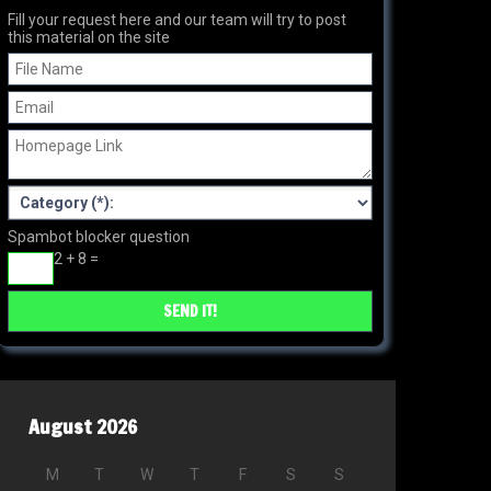
Fill your request here and our team will try to post
this material on the site
Spambot blocker question
2 + 8 =
August 2026
M
T
W
T
F
S
S