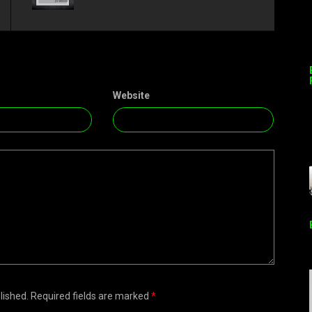
Website
blished. Required fields are marked
*