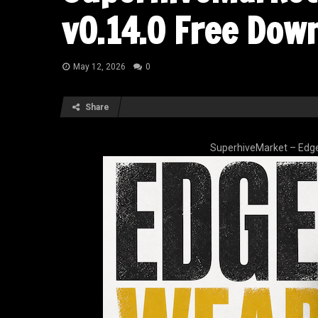
v0.14.0 Free Dow
May 12, 2026
0
Share
SuperhiveMarket – Edge