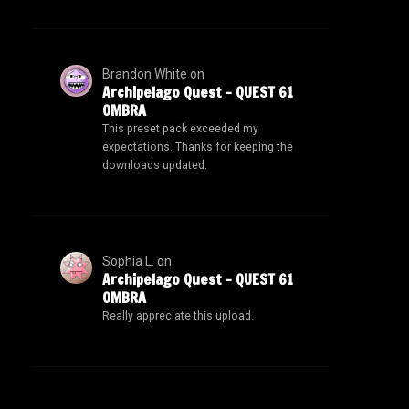
Brandon White
on
Archipelago Quest – QUEST 61
OMBRA
This preset pack exceeded my
expectations. Thanks for keeping the
downloads updated.
Sophia L.
on
Archipelago Quest – QUEST 61
OMBRA
Really appreciate this upload.