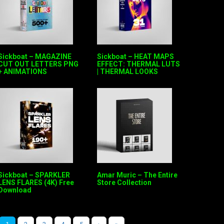
Sickboat – MAGAZINE
Sickboat – HEAT MAPS
CUT OUT LETTERS PNG
EFFECT: THERMAL LUTS
+ ANIMATIONS
| THERMAL LOOKS
Sickboat – SPARKLER
Amar Muric – The Entire
LENS FLARES (4K) Free
Store Collection
Download