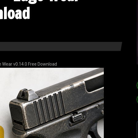
nload
 Wear v0.14.0 Free Download