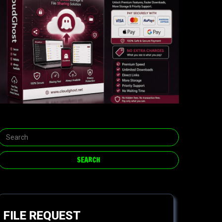
FILE REQUEST