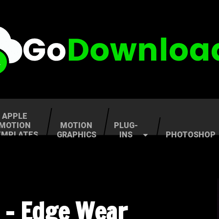
APPLE
MOTION
MOTION
PLUG-
EMPLATES
GRAPHICS
INS
PHOTOSHOP
 – Edge Wear