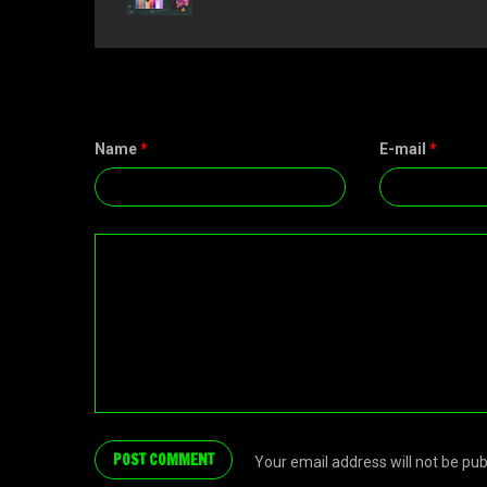
Name
*
E-mail
*
Your email address will not be pu