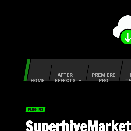
AFTER
PREMIERE
HOME
EFFECTS
PRO
T
PLUG-INS
SuperhiveMarket