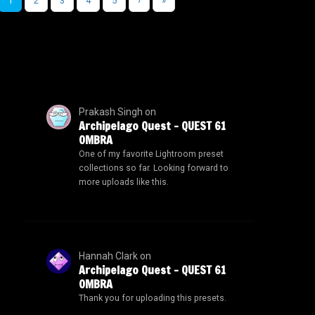
1
2
3
4
5
›
»
Prakash Singh
on
Archipelago Quest – QUEST 61
OMBRA
One of my favorite Lightroom preset
collections so far. Looking forward to
more uploads like this.
Hannah Clark
on
Archipelago Quest – QUEST 61
OMBRA
Thank you for uploading this presets.