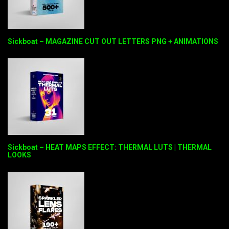
Sickboat – MAGAZINE CUT OUT LETTERS PNG + ANIMATIONS
Sickboat – HEAT MAPS EFFECT: THERMAL LUTS | THERMAL
LOOKS