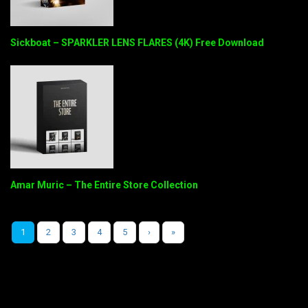
Sickboat – SPARKLER LENS FLARES (4K) Free Download
Amar Muric – The Entire Store Collection
1
2
3
4
5
›
»