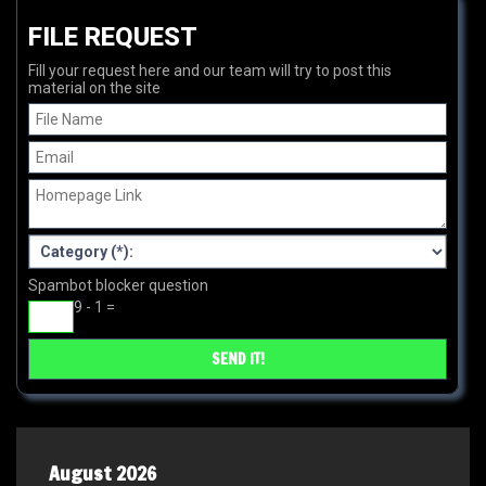
FILE REQUEST
Fill your request here and our team will try to post this
material on the site
Spambot blocker question
9 - 1 =
August 2026