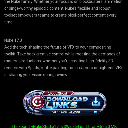
the Nuke family. Whether your focus is on blockbusters, animation
or binge-worthy episodic content, Nuke’s flexible and robust
toolset empowers teams to create pixel-perfect content every
time.
Nuke 17.0
Add the tech shaping the future of VFX to your compositing
toolkit. Take back creative control while meeting the demands of
modern productions, whether you’re creating high-fidelity 3D
renders with Splats, matte painting for in-camera or high-end VFX,
or sharing your vision during review.
TheFoundryNukeStudio17.0v3Winx64.part1.rar – 525.0 MB