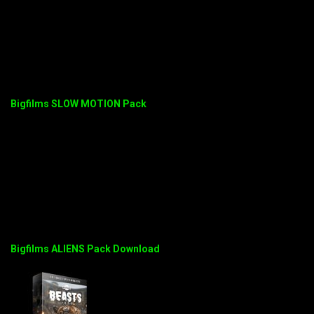
Bigfilms SLOW MOTION Pack
Bigfilms ALIENS Pack Download