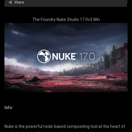
Share
The Foundry Nuke Studio 17.0v3 Win
Info:
Nuke is the powerful node-based compositing tool at the heart of