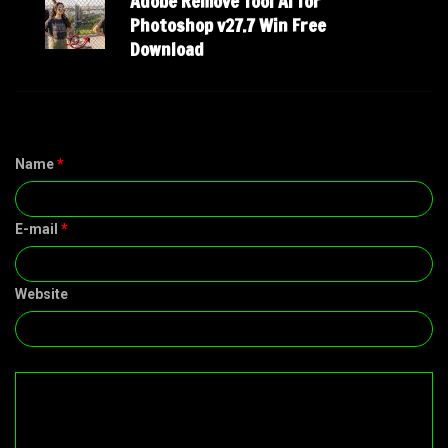
Adobe Remove Tool AI for
Photoshop v27.7 Win Free
Download
Name
*
E-mail
*
Website