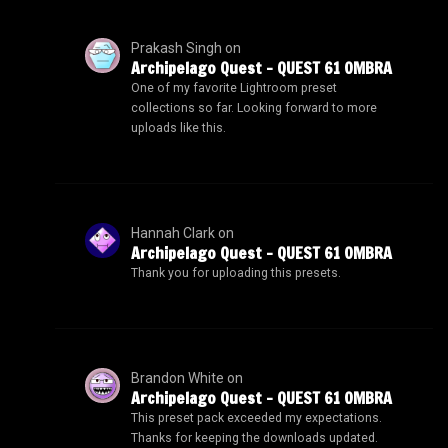
Prakash Singh
on
Archipelago Quest – QUEST 61 OMBRA
One of my favorite Lightroom preset
collections so far. Looking forward to more
uploads like this.
Hannah Clark
on
Archipelago Quest – QUEST 61 OMBRA
Thank you for uploading this presets.
Brandon White
on
Archipelago Quest – QUEST 61 OMBRA
This preset pack exceeded my expectations.
Thanks for keeping the downloads updated.