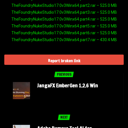
TheFoundryNukeStudio17.0v3Winx64.part2.rar – 525.0 MB
TheFoundryNukeStudio17.0v3Winx64.part3.rar – 525.0 MB
TheFoundryNukeStudio17.0v3Winx64.part4.rar – 525.0 MB
TheFoundryNukeStudio17.0v3Winx64.part5.rar – 525.0 MB
TheFoundryNukeStudio17.0v3Winx64.part6.rar – 525.0 MB
TheFoundryNukeStudio17.0v3Winx64.part7.rar – 430.4 MB
Report broken link
PREVIOUS
JangaFX EmberGen 1.2.6 Win
NEXT