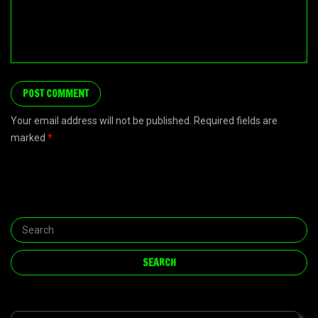
Your email address will not be published. Required fields are
marked
*