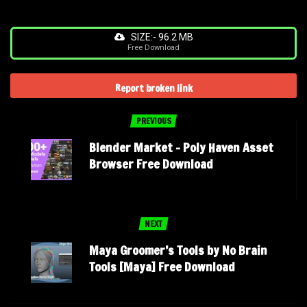
SIZE:- 96.2 MB
Free Download
Report broken link
PREVIOUS
Blender Market – Poly Haven Asset
Browser Free Download
NEXT
Maya Groomer’s Tools by No Brain
Tools [Maya] Free Download