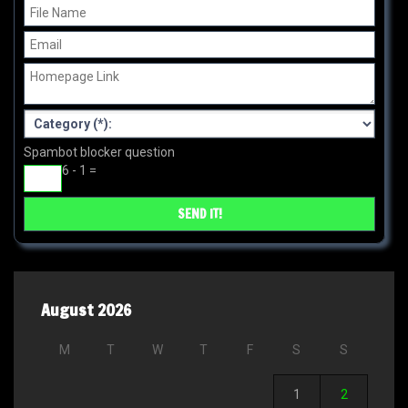
Spambot blocker question
6 - 1 =
August 2026
M
T
W
T
F
S
S
1
2