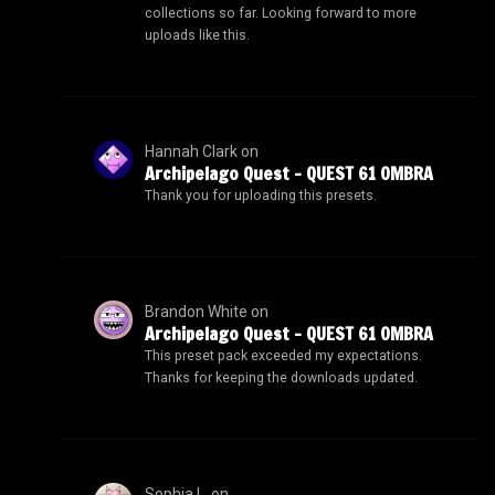
collections so far. Looking forward to more
uploads like this.
Hannah Clark
on
Archipelago Quest – QUEST 61 OMBRA
Thank you for uploading this presets.
Brandon White
on
Archipelago Quest – QUEST 61 OMBRA
This preset pack exceeded my expectations.
Thanks for keeping the downloads updated.
Sophia L.
on