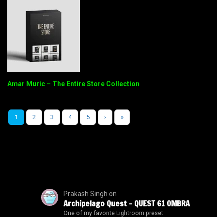
Amar Muric – The Entire Store Collection
1
2
3
4
5
›
»
Prakash Singh
on
Archipelago Quest – QUEST 61 OMBRA
One of my favorite Lightroom preset