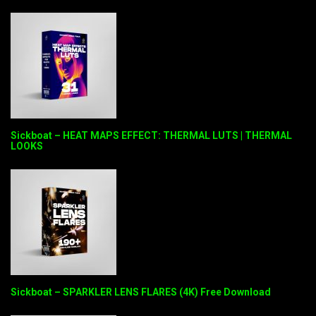
Sickboat – HEAT MAPS EFFECT: THERMAL LUTS | THERMAL
LOOKS
Sickboat – SPARKLER LENS FLARES (4K) Free Download