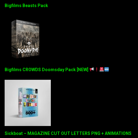
Bigfilms Beasts Pack
Bigfilms CROWDS Doomsday Pack [NEW]
Sickboat – MAGAZINE CUT OUT LETTERS PNG + ANIMATIONS