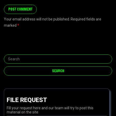
Your email address will not be published. Required fields are
marked
*
FILE REQUEST
Fill your request here and our team will try to post this
material on the site