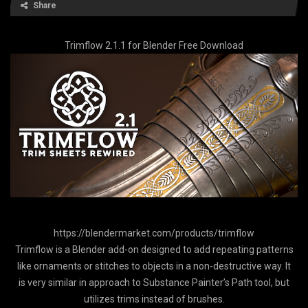
Share
Trimflow 2.1.1 for Blender Free Download
https://blendermarket.com/products/trimflow
Trimflow is a Blender add-on designed to add repeating patterns
like ornaments or stitches to objects in a non-destructive way. It
is very similar in approach to Substance Painter’s Path tool, but
utilizes trims instead of brushes.