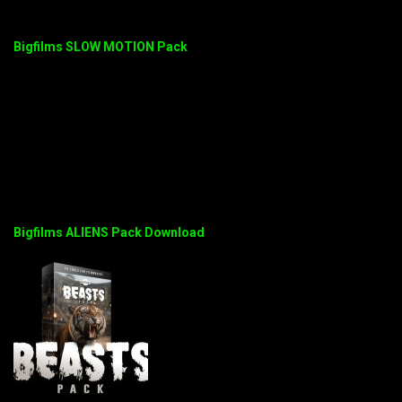
Bigfilms SLOW MOTION Pack
Bigfilms ALIENS Pack Download