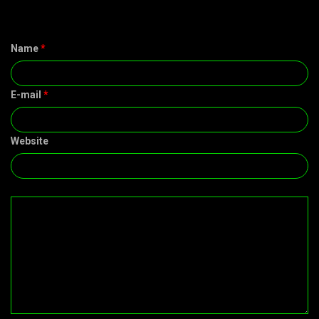
Name
*
E-mail
*
Website