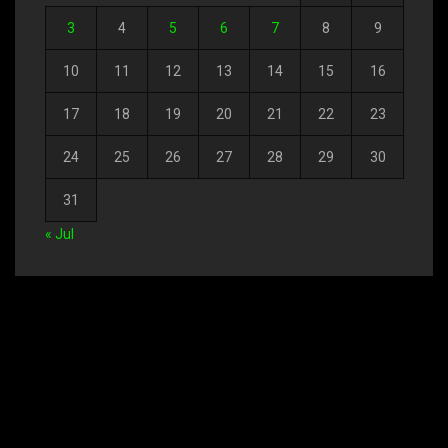
3
4
5
6
7
8
9
10
11
12
13
14
15
16
17
18
19
20
21
22
23
24
25
26
27
28
29
30
31
« Jul