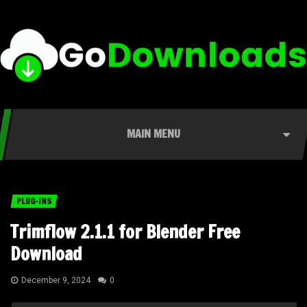
MAIN MENU
PLUG-INS
Trimflow 2.1.1 for Blender Free
Download
December 9, 2024
0