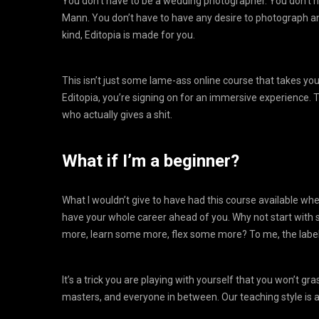
You don’t have to be a wedding photographer. You don’t ha
Mann. You don’t have to have any desire to photograph any
kind, Editopia is made for you.
This isn’t just some lame-ass online course that takes y
Editopia, you’re signing on for an immersive experience. T
who actually gives a shit.
What if I’m a beginner?
What I wouldn’t give to have had this course available w
have your whole career ahead of you. Why not start with 
more, learn some more, flex some more? To me, the label ‘
It’s a trick you are playing with yourself that you won’t gr
masters, and everyone in between. Our teaching style is ac