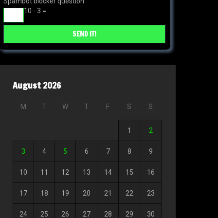
Spambot blocker question
10 - 3 =
August 2026
M
T
W
T
F
S
S
1
2
3
4
5
6
7
8
9
10
11
12
13
14
15
16
17
18
19
20
21
22
23
24
25
26
27
28
29
30