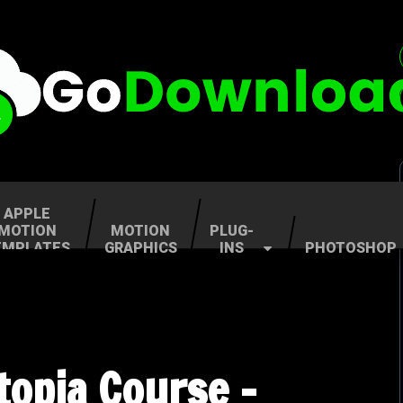
APPLE
MOTION
MOTION
PLUG-
EMPLATES
GRAPHICS
INS
PHOTOSHOP
topia Course –