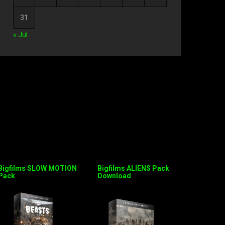
31
« Jul
Bigfilms SLOW MOTION
Bigfilms ALIENS Pack
Pack
Download