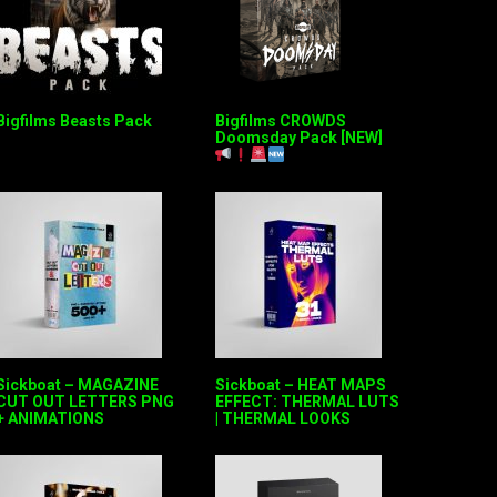
Bigfilms Beasts Pack
Bigfilms CROWDS
Doomsday Pack [NEW]
Sickboat – MAGAZINE
Sickboat – HEAT MAPS
CUT OUT LETTERS PNG
EFFECT: THERMAL LUTS
+ ANIMATIONS
| THERMAL LOOKS