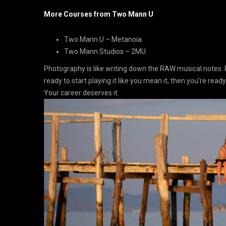
More Courses from Two Mann U
Two Mann U – Metanoia
Two Mann Studios – 2MU
Photography is like writing down the RAW musical notes. 
ready to start playing it like you mean it, then you’re ready
Your career deserves it.