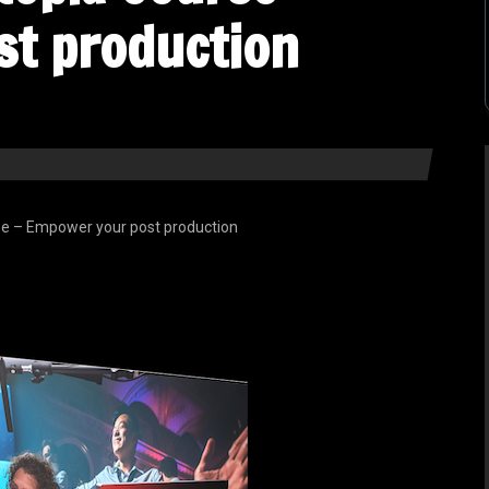
st production
e – Empower your post production