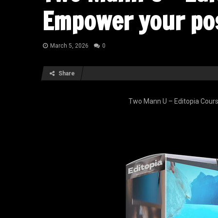
Empower your po
March 5, 2026
0
Share
Two Mann U – Editopia Cours