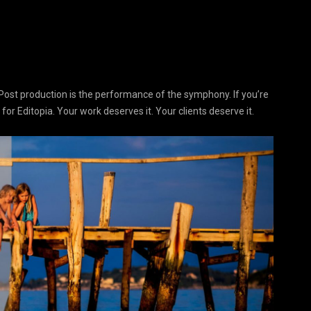
Post production is the performance of the symphony. If you’re
 for Editopia. Your work deserves it. Your clients deserve it.