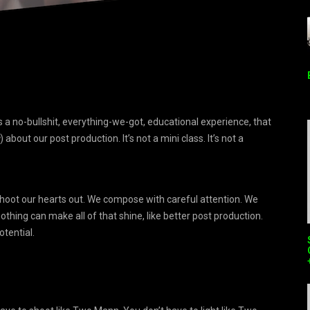
 a no-bullshit, everything-we-got, educational experience, that
) about our post production. It’s not a mini class. It’s not a
hoot our hearts out. We compose with careful attention. We
thing can make all of that shine, like better post production.
otential.