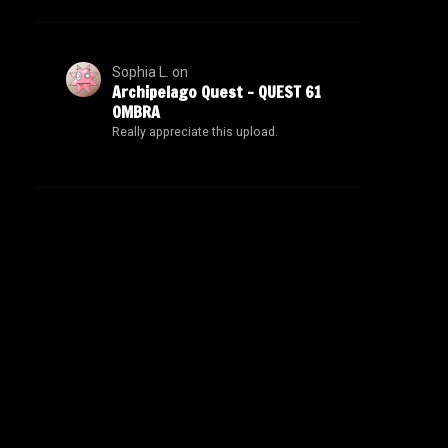
Sophia L.
on
Archipelago Quest – QUEST 61
OMBRA
Really appreciate this upload.