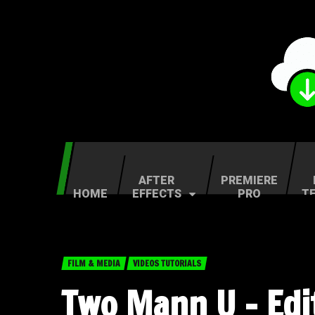
AFTER
PREMIERE
HOME
EFFECTS
PRO
T
FILM & MEDIA
VIDEOS TUTORIALS
Two Mann U – Edi