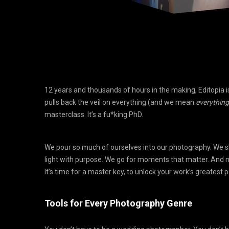
12 years and thousands of hours in the making, Editopia is
pulls back the veil on everything (and we mean
everything
masterclass. It’s a fu*king PhD.
We pour so much of ourselves into our photography. We s
light with purpose. We go for moments that matter. And no
It’s time for a master key, to unlock your work’s greatest p
Tools for Every Photography Genre