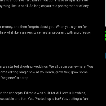
ve to shoot like Two Mann. You don’t have to light like Two
thing like us at all. As long as you’re a photographer of any
our money, and then forgets about you. When you sign on for
hink of it like a university semester program, with a professor
hen we started shooting weddings. We all begin somewhere. You
some editing magic now as you learn, grow, flex, grow some
beginner’ is a trap.
asp the concepts. Editopia was built for ALL levels. Newbies,
cessible and fun. Yes, Photoshop is fun! Yes, editing is fun!