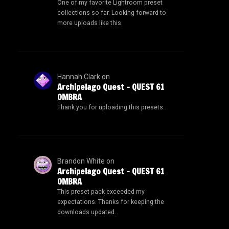
One of my favorite Lightroom preset
collections so far. Looking forward to
more uploads like this.
Hannah Clark
on
Archipelago Quest – QUEST 61
OMBRA
Thank you for uploading this presets.
Brandon White
on
Archipelago Quest – QUEST 61
OMBRA
This preset pack exceeded my
expectations. Thanks for keeping the
downloads updated.