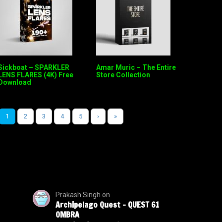
Sickboat – SPARKLER
Amar Muric – The Entire
LENS FLARES (4K) Free
Store Collection
Download
1
2
3
4
5
›
»
Prakash Singh
on
Archipelago Quest – QUEST 61
OMBRA