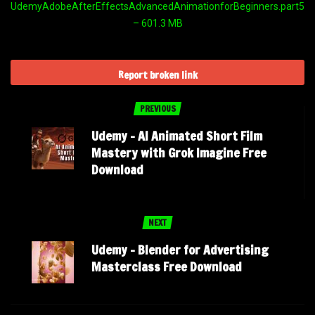
UdemyAdobeAfterEffectsAdvancedAnimationforBeginners.part5.ra
– 601.3 MB
Report broken link
PREVIOUS
Udemy – AI Animated Short Film
Mastery with Grok Imagine Free
Download
NEXT
Udemy – Blender for Advertising
Masterclass Free Download