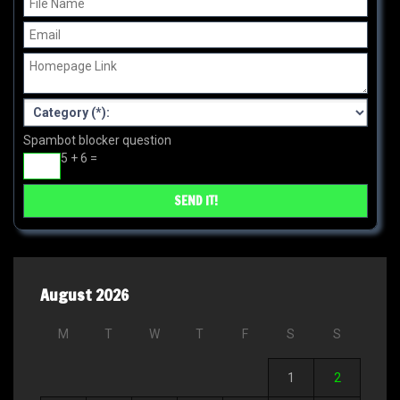
Spambot blocker question
5 + 6 =
August 2026
M
T
W
T
F
S
S
1
2