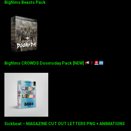
Bigfilms Beasts Pack
Bigfilms CROWDS Doomsday Pack [NEW]
Sickboat – MAGAZINE CUT OUT LETTERS PNG + ANIMATIONS