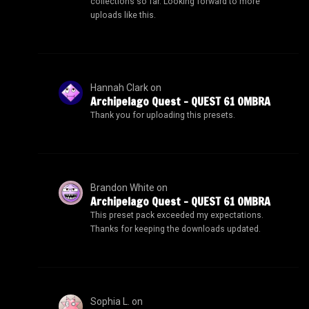
collections so far. Looking forward to more
uploads like this.
Hannah Clark
on
Archipelago Quest – QUEST 61 OMBRA
Thank you for uploading this presets.
Brandon White
on
Archipelago Quest – QUEST 61 OMBRA
This preset pack exceeded my expectations.
Thanks for keeping the downloads updated.
Sophia L.
on