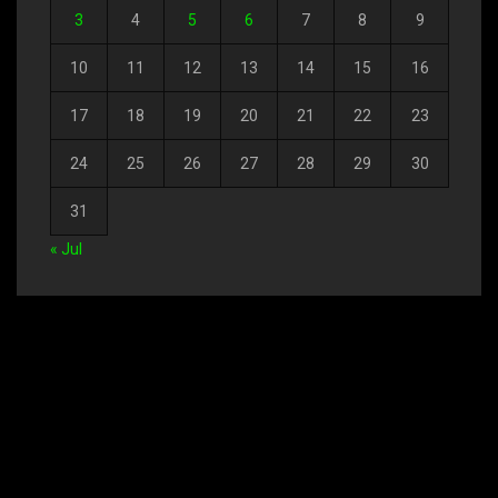
3
4
5
6
7
8
9
10
11
12
13
14
15
16
17
18
19
20
21
22
23
24
25
26
27
28
29
30
31
« Jul