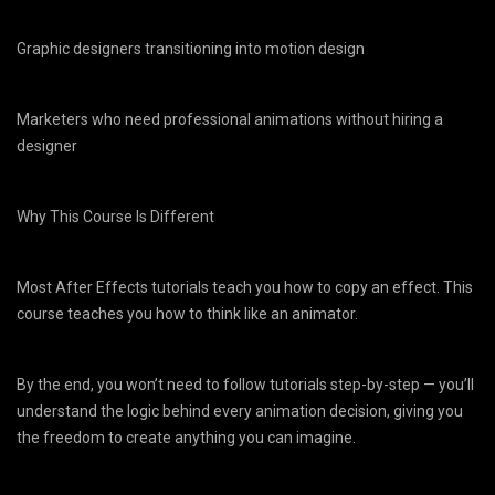
Graphic designers transitioning into motion design
Marketers who need professional animations without hiring a
designer
Why This Course Is Different
Most After Effects tutorials teach you how to copy an effect. This
course teaches you how to think like an animator.
By the end, you won’t need to follow tutorials step-by-step — you’ll
understand the logic behind every animation decision, giving you
the freedom to create anything you can imagine.