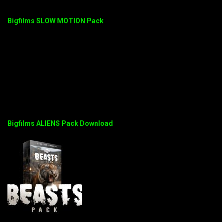
Bigfilms SLOW MOTION Pack
Bigfilms ALIENS Pack Download