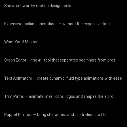
Showreel-worthy motion design reels
Expensive-looking animations — without the expensive tools
What You’ll Master
Graph Editor — the #1 tool that separates beginners from pros
Text Animators — create dynamic, fluid type animations with ease
Trim Paths — animate lines, icons, logos and shapes like a pro
Puppet Pin Tool — bring characters and illustrations to life