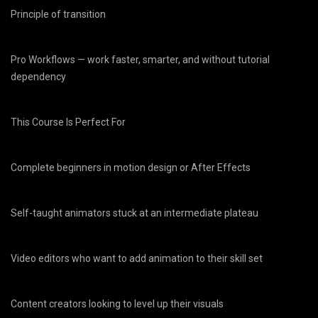
Principle of transition
Pro Workflows — work faster, smarter, and without tutorial
dependency
This Course Is Perfect For
Complete beginners in motion design or After Effects
Self-taught animators stuck at an intermediate plateau
Video editors who want to add animation to their skill set
Content creators looking to level up their visuals