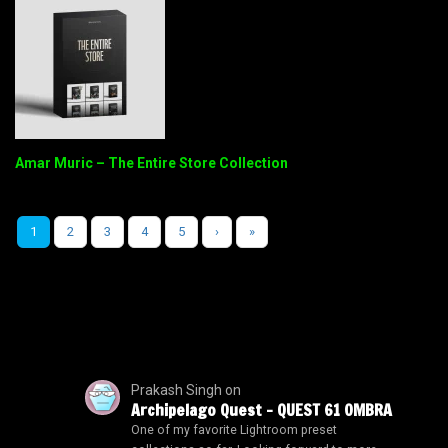
Amar Muric – The Entire Store Collection
1
2
3
4
5
›
»
Prakash Singh
on
Archipelago Quest – QUEST 61 OMBRA
One of my favorite Lightroom preset