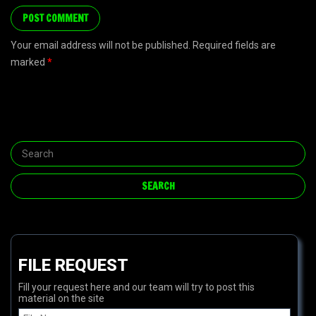
Your email address will not be published. Required fields are
marked
*
FILE REQUEST
Fill your request here and our team will try to post this
material on the site