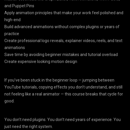
and Puppet Pins
Apply animation principles that make your work feel polished and
high-end
Build advanced animations without complex plugins or years of
practice
Create professional logo reveals, explainer videos, reels, and text
animations
Save time by avoiding beginner mistakes and tutorial overload
Create expensive looking motion design
If you’ve been stuck in the beginner loop — jumping between
YouTube tutorials, copying effects you don’t understand, and still
not feeling like a real animator — this course breaks that cycle for
good.
You don’t need plugins. You don’t need years of experience. You
just need the right system.