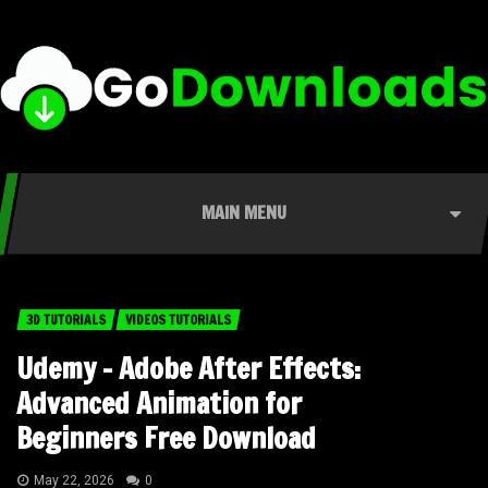
MAIN MENU
3D TUTORIALS
VIDEOS TUTORIALS
Udemy – Adobe After Effects:
Advanced Animation for
Beginners Free Download
May 22, 2026
0