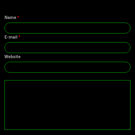
Name
*
E-mail
*
Website