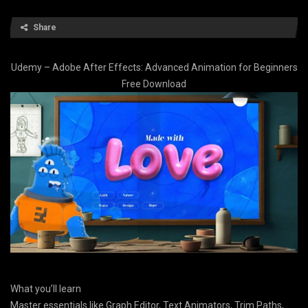
Share
Udemy – Adobe After Effects: Advanced Animation for Beginners
Free Download
What you’ll learn
Master essentials like Graph Editor, Text Animators, Trim Paths,