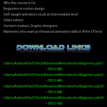
Who this course is for:
Beginners in motion design
Self-taught animators stuck at intermediate level
Video editors
Content creators, Graphic designers
Marketers who want professional animation skills in After Effects
UdemyAdobeAfterEffectsAdvancedAnimationforBeginners.part1.ra
– 900.0 MB
UdemyAdobeAfterEffectsAdvancedAnimationforBeginners.part2.ra
– 900.0 MB
UdemyAdobeAfterEffectsAdvancedAnimationforBeginners.part3.ra
– 900.0 MB
UdemyAdobeAfterEffectsAdvancedAnimationforBeginners.part4.ra
– 900.0 MB