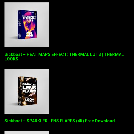
Sickboat – HEAT MAPS EFFECT: THERMAL LUTS | THERMAL
LOOKS
Sickboat – SPARKLER LENS FLARES (4K) Free Download