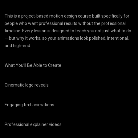
This is a project-based motion design course built specifically for
people who want professional results without the professional
timeline. Every lesson is designed to teach you not just what to do
— but why it works, so your animations look polished, intentional,
and high-end.
What You’ll Be Able to Create
Cinematic logo reveals
Engaging text animations
Professional explainer videos