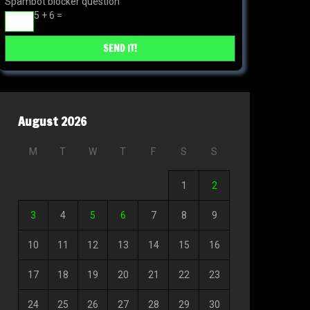
Spambot blocker question
5 + 6 =
August 2026
M
T
W
T
F
S
S
1
2
3
4
5
6
7
8
9
10
11
12
13
14
15
16
17
18
19
20
21
22
23
24
25
26
27
28
29
30