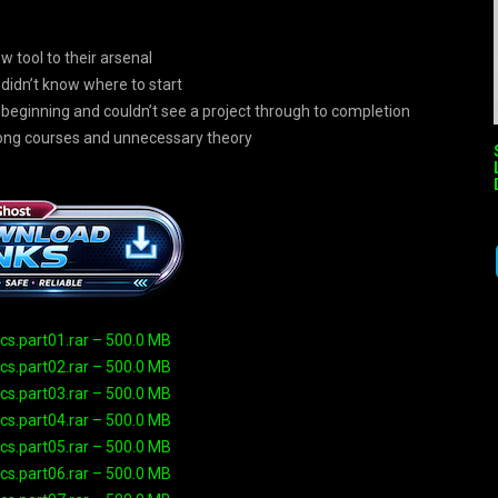
w tool to their arsenal
didn’t know where to start
 beginning and couldn’t see a project through to completion
long courses and unnecessary theory
s.part01.rar – 500.0 MB
s.part02.rar – 500.0 MB
s.part03.rar – 500.0 MB
s.part04.rar – 500.0 MB
s.part05.rar – 500.0 MB
s.part06.rar – 500.0 MB