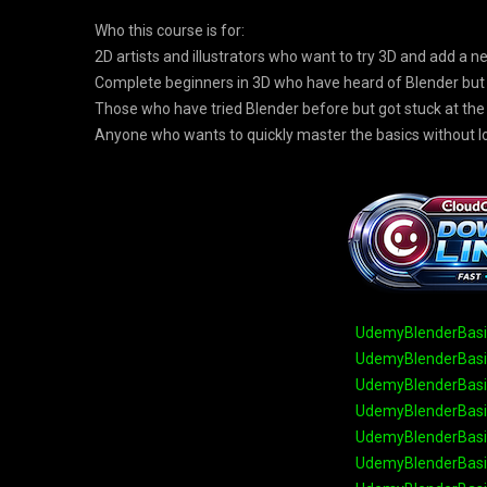
Who this course is for:
2D artists and illustrators who want to try 3D and add a ne
Complete beginners in 3D who have heard of Blender but 
Those who have tried Blender before but got stuck at the
Anyone who wants to quickly master the basics without 
UdemyBlenderBasic
UdemyBlenderBasic
UdemyBlenderBasic
UdemyBlenderBasic
UdemyBlenderBasic
UdemyBlenderBasic