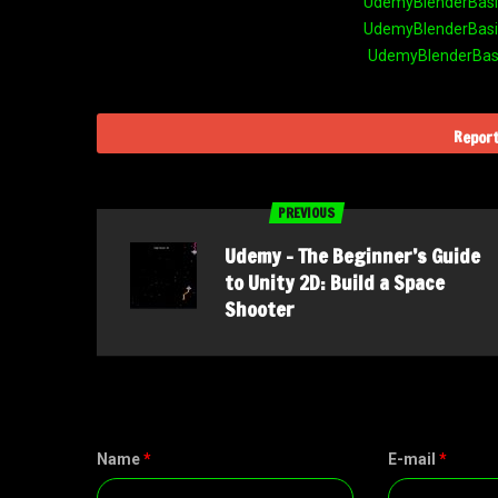
UdemyBlenderBasic
UdemyBlenderBasic
UdemyBlenderBasic
Report
PREVIOUS
Udemy – The Beginner’s Guide
to Unity 2D: Build a Space
Shooter
Name
*
E-mail
*