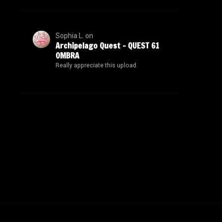
Sophia L.
on
Archipelago Quest – QUEST 61
OMBRA
Really appreciate this upload.