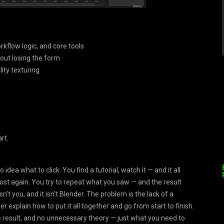
rkflow logic, and core tools
out losing the form
ity texturing
rt.
ea what to click. You find a tutorial, watch it — and it all
ost again. You try to repeat what you saw — and the result
n’t you, and it isn’t Blender. The problem is the lack of a
 explain how to put it all together and go from start to finish.
ible result, and no unnecessary theory — just what you need to