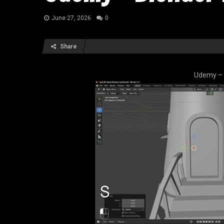
June 27, 2026
0
Share
Udemy – 