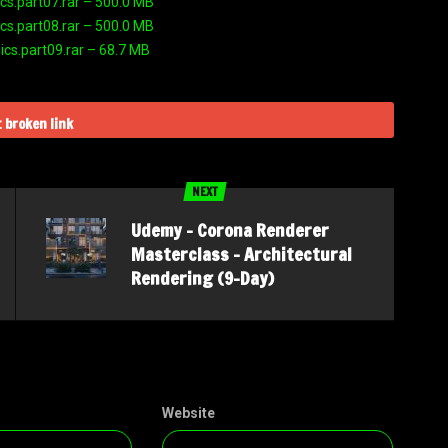
s.part07.rar – 500.0 MB
s.part08.rar – 500.0 MB
s.part09.rar – 68.7 MB
 broken link
NEXT
Udemy – Corona Renderer
Masterclass – Architectural
Rendering (9-Day)
Website