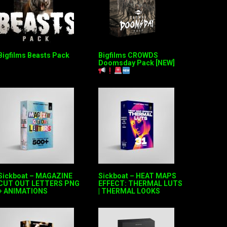
Bigfilms Beasts Pack
Bigfilms CROWDS
Doomsday Pack [NEW]
Sickboat – MAGAZINE
Sickboat – HEAT MAPS
CUT OUT LETTERS PNG
EFFECT: THERMAL LUTS
+ ANIMATIONS
| THERMAL LOOKS