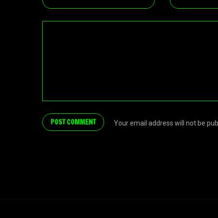
Your email address will not be pu