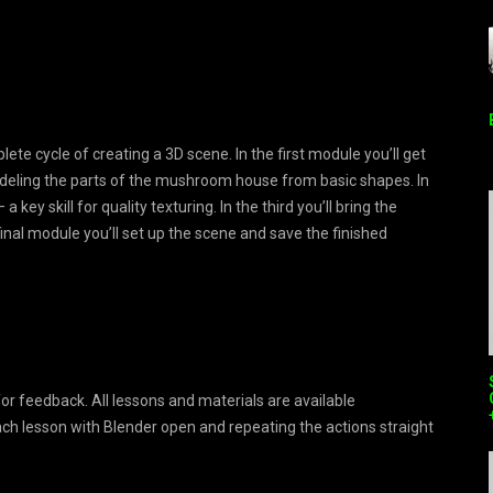
te cycle of creating a 3D scene. In the first module you’ll get
deling the parts of the mushroom house from basic shapes. In
ey skill for quality texturing. In the third you’ll bring the
final module you’ll set up the scene and save the finished
for feedback. All lessons and materials are available
 lesson with Blender open and repeating the actions straight