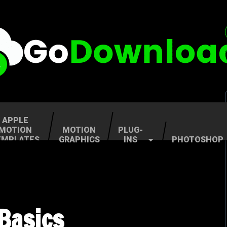
APPLE
MOTION
MOTION
PLUG-
EMPLATES
GRAPHICS
INS
PHOTOSHOP
Basics