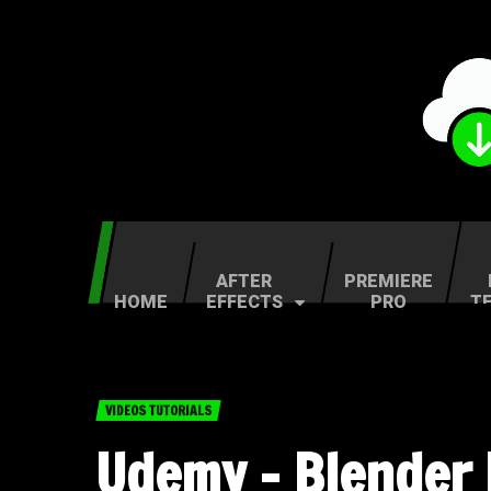
AFTER
PREMIERE
HOME
EFFECTS
PRO
T
VIDEOS TUTORIALS
Udemy – Blender 