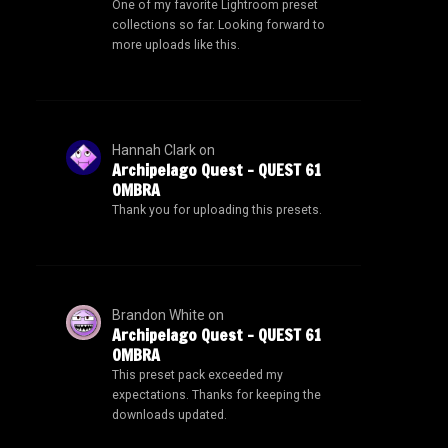
One of my favorite Lightroom preset
collections so far. Looking forward to
more uploads like this.
Hannah Clark
on
Archipelago Quest – QUEST 61
OMBRA
Thank you for uploading this presets.
Brandon White
on
Archipelago Quest – QUEST 61
OMBRA
This preset pack exceeded my
expectations. Thanks for keeping the
downloads updated.