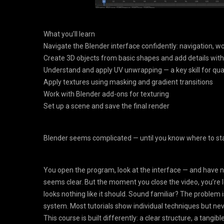
What you’ll learn
Navigate the Blender interface confidently: navigation, wo
Create 3D objects from basic shapes and add details with
Understand and apply UV unwrapping — a key skill for qual
Apply textures using masking and gradient transitions
Work with Blender add-ons for texturing
Set up a scene and save the final render
Blender seems complicated — until you know where to sta
You open the program, look at the interface — and have no id
seems clear. But the moment you close the video, you’re l
looks nothing like it should. Sound familiar? The problem is
system. Most tutorials show individual techniques but never
This course is built differently: a clear structure, a tang