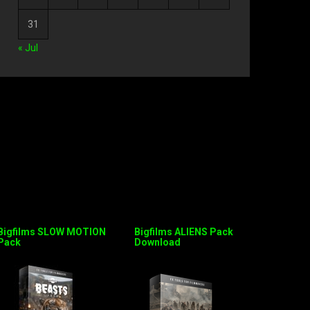
31
« Jul
Bigfilms SLOW MOTION
Bigfilms ALIENS Pack
Pack
Download