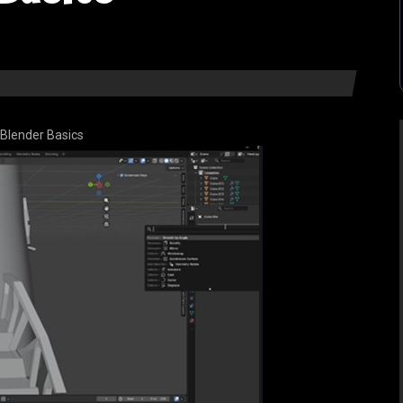
Blender Basics