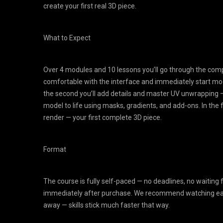
create your first real 3D piece.
What to Expect
Over 4 modules and 10 lessons you’ll go through the comple
comfortable with the interface and immediately start mo
the second you’ll add details and master UV unwrapping — a k
model to life using masks, gradients, and add-ons. In the 
render — your first complete 3D piece.
Format
The course is fully self-paced — no deadlines, no waiting 
immediately after purchase. We recommend watching each
away — skills stick much faster that way.