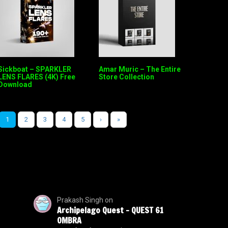
Sickboat – SPARKLER
Amar Muric – The Entire
LENS FLARES (4K) Free
Store Collection
Download
1
2
3
4
5
›
»
Prakash Singh
on
Archipelago Quest – QUEST 61
OMBRA