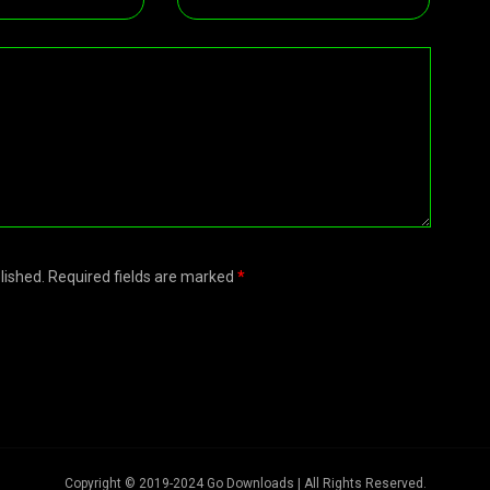
blished. Required fields are marked
*
Copyright © 2019-2024 Go Downloads | All Rights Reserved.