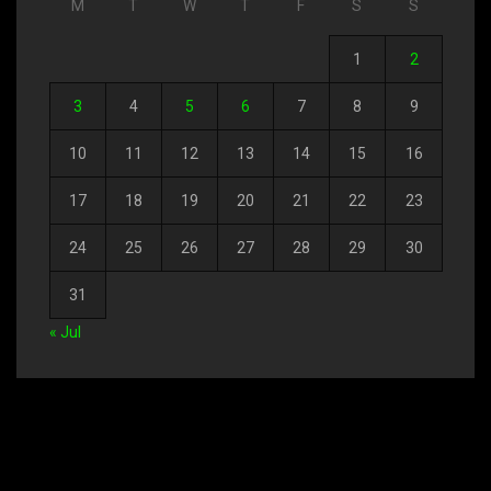
M
T
W
T
F
S
S
1
2
3
4
5
6
7
8
9
10
11
12
13
14
15
16
17
18
19
20
21
22
23
24
25
26
27
28
29
30
31
« Jul