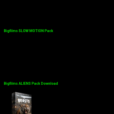
Bigfilms SLOW MOTION Pack
Bigfilms ALIENS Pack Download