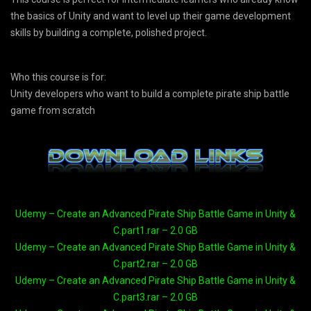
the basics of Unity and want to level up their game development
skills by building a complete, polished project.
Who this course is for:
Unity developers who want to build a complete pirate ship battle
game from scratch
Udemy – Create an Advanced Pirate Ship Battle Game in Unity &
C.part1.rar – 2.0 GB
Udemy – Create an Advanced Pirate Ship Battle Game in Unity &
C.part2.rar – 2.0 GB
Udemy – Create an Advanced Pirate Ship Battle Game in Unity &
C.part3.rar – 2.0 GB