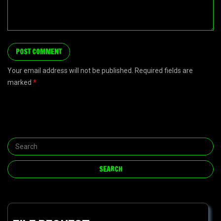
Your email address will not be published. Required fields are
marked
*