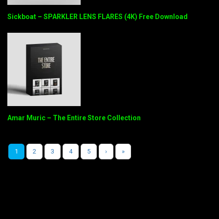
Sickboat – SPARKLER LENS FLARES (4K) Free Download
Amar Muric – The Entire Store Collection
1
2
3
4
5
›
»