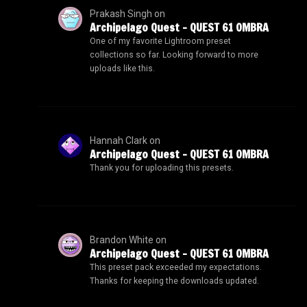
Prakash Singh
on
Archipelago Quest – QUEST 61 OMBRA
One of my favorite Lightroom preset
collections so far. Looking forward to more
uploads like this.
Hannah Clark
on
Archipelago Quest – QUEST 61 OMBRA
Thank you for uploading this presets.
Brandon White
on
Archipelago Quest – QUEST 61 OMBRA
This preset pack exceeded my expectations.
Thanks for keeping the downloads updated.