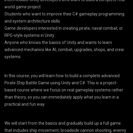
world game project
Students who want to improve their C# gameplay programming
and system architecture skills
Game developers interested in creating pirate, naval combat, or
RPG-style systems in Unity
Anyone who knows the basics of Unity and wants to learn
advanced mechanics like AI, combat, upgrades, shops, and crew
systems
In this course, you will learn how to build a complete advanced
Pirate Ship Battle Game using Unity and C#. This is a project-
based course where we focus on real gameplay systems rather
than theory, so you can immediately apply what you learn in a
practical and fun way.
We will start from the basics and gradually build up a full game
that includes ship movement, broadside cannon shooting, enemy