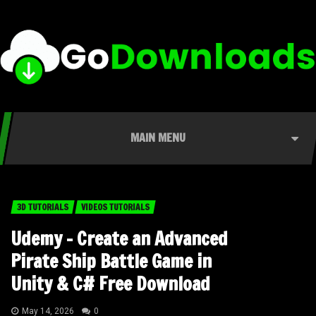
MAIN MENU
3D TUTORIALS
VIDEOS TUTORIALS
Udemy – Create an Advanced
Pirate Ship Battle Game in
Unity & C# Free Download
May 14, 2026
0