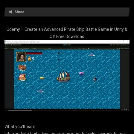
Share
Udemy – Create an Advanced Pirate Ship Battle Game in Unity &
C# Free Download
What you’ll learn
Intermediate Unity developers who want to build a complete real-