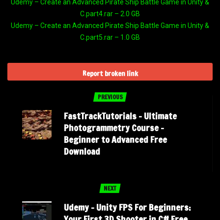
Udemy – Create an Advanced Pirate Ship Battle Game in Unity &
C.part4.rar – 2.0 GB
Udemy – Create an Advanced Pirate Ship Battle Game in Unity &
C.part5.rar – 1.0 GB
Report broken link
PREVIOUS
FastTrackTutorials – Ultimate
Photogrammetry Course –
Beginner to Advanced Free
Download
NEXT
Udemy – Unity FPS For Beginners:
Your First 3D Shooter in C# Free