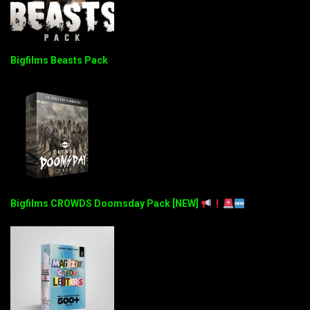
Bigfilms Beasts Pack
Bigfilms CROWDS Doomsday Pack [NEW]