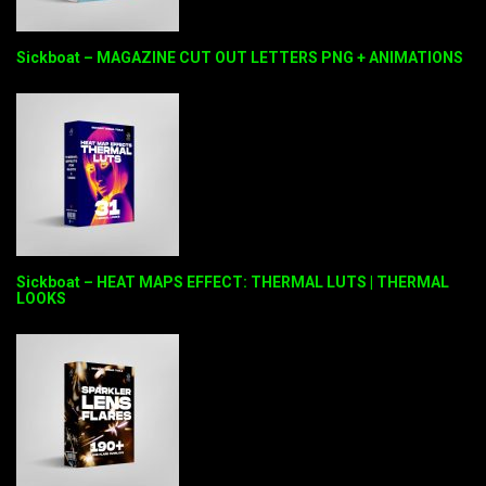
Sickboat – MAGAZINE CUT OUT LETTERS PNG + ANIMATIONS
Sickboat – HEAT MAPS EFFECT: THERMAL LUTS | THERMAL
LOOKS