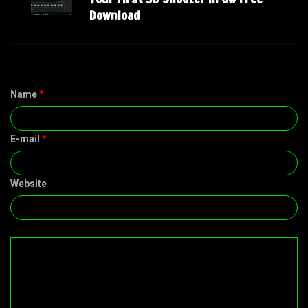
Download
Name
*
E-mail
*
Website