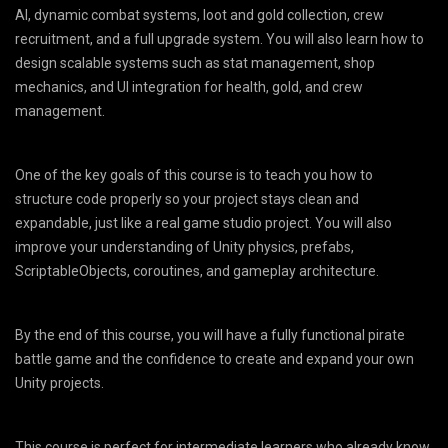
AI, dynamic combat systems, loot and gold collection, crew
recruitment, and a full upgrade system. You will also learn how to
design scalable systems such as stat management, shop
mechanics, and UI integration for health, gold, and crew
management.
One of the key goals of this course is to teach you how to
structure code properly so your project stays clean and
expandable, just like a real game studio project. You will also
improve your understanding of Unity physics, prefabs,
ScriptableObjects, coroutines, and gameplay architecture.
By the end of this course, you will have a fully functional pirate
battle game and the confidence to create and expand your own
Unity projects.
This course is perfect for intermediate learners who already know