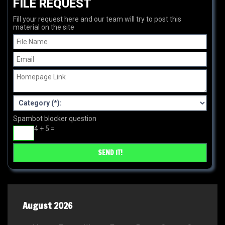
FILE REQUEST
Fill your request here and our team will try to post this
material on the site
Spambot blocker question
4 + 5 =
August 2026