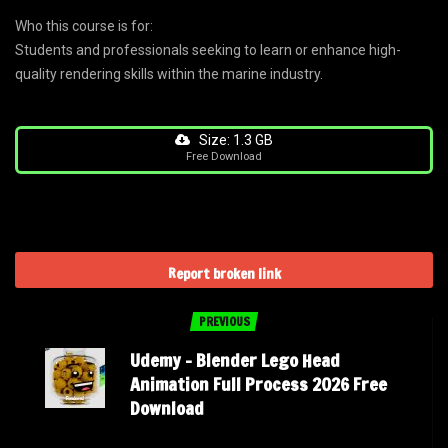
Who this course is for:
Students and professionals seeking to learn or enhance high-
quality rendering skills within the marine industry.
Size: 1.3 GB
Free Download
Report broken link
PREVIOUS
Udemy – Blender Lego Head
Animation Full Process 2026 Free
Download