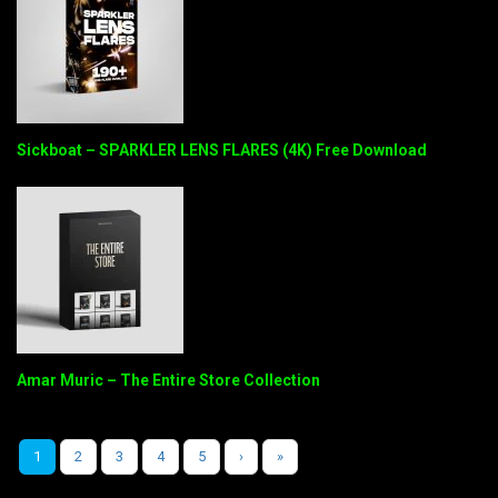
Sickboat – SPARKLER LENS FLARES (4K) Free Download
Amar Muric – The Entire Store Collection
1
2
3
4
5
›
»