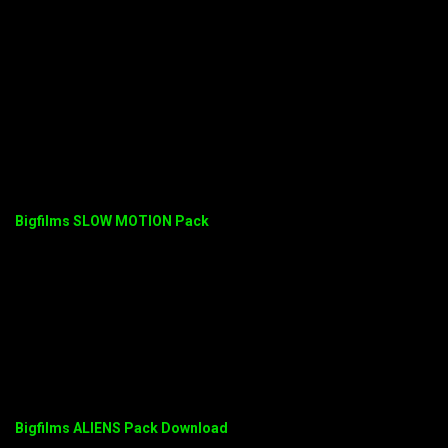
Bigfilms SLOW MOTION Pack
Bigfilms ALIENS Pack Download