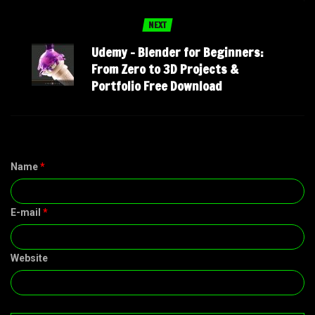
NEXT
Udemy – Blender for Beginners:
From Zero to 3D Projects &
Portfolio Free Download
Name
*
E-mail
*
Website