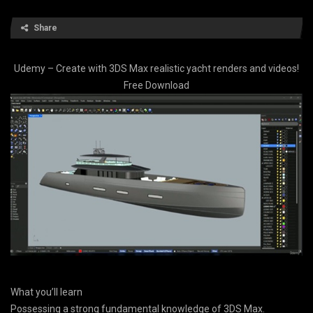
Share
Udemy – Create with 3DS Max realistic yacht renders and videos!
Free Download
What you’ll learn
Possessing a strong fundamental knowledge of 3DS Max.