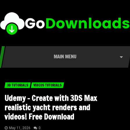
MAIN MENU
3D TUTORIALS
VIDEOS TUTORIALS
Udemy – Create with 3DS Max
realistic yacht renders and
videos! Free Download
May 11, 2026
0