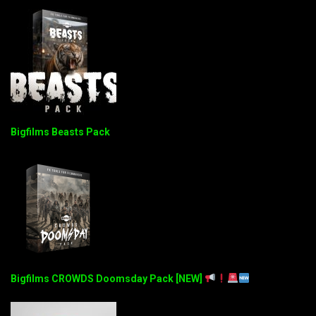
Bigfilms Beasts Pack
Bigfilms CROWDS Doomsday Pack [NEW]