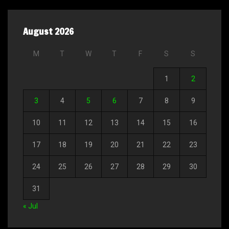
August 2026
M
T
W
T
F
S
S
1
2
3
4
5
6
7
8
9
10
11
12
13
14
15
16
17
18
19
20
21
22
23
24
25
26
27
28
29
30
31
« Jul