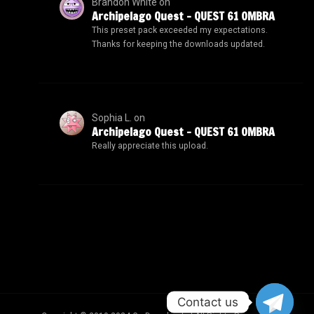
Brandon White
on
Archipelago Quest – QUEST 61 OMBRA
This preset pack exceeded my expectations.
Thanks for keeping the downloads updated.
Sophia L.
on
Archipelago Quest – QUEST 61 OMBRA
Really appreciate this upload.
Contact us