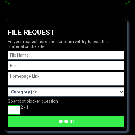
FILE REQUEST
Fill your request here and our team will try to post this
material on the site
Spambot blocker question
2 - 1 =