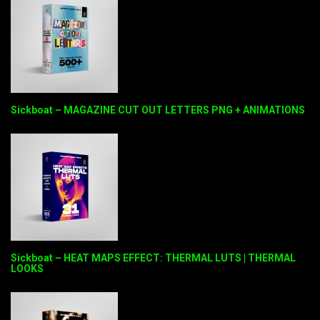
Sickboat – MAGAZINE CUT OUT LETTERS PNG + ANIMATIONS
Sickboat – HEAT MAPS EFFECT: THERMAL LUTS | THERMAL
LOOKS