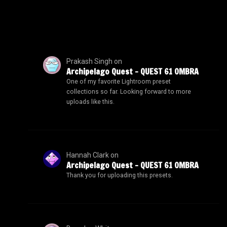
Prakash Singh
on
Archipelago Quest – QUEST 61 OMBRA
One of my favorite Lightroom preset
collections so far. Looking forward to more
uploads like this.
Hannah Clark
on
Archipelago Quest – QUEST 61 OMBRA
Thank you for uploading this presets.