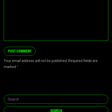
Your email address will not be published. Required fields are
marked
*