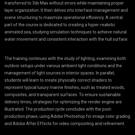
transferred to 3ds Max without errors while maintaining proper
layer organization. It then delves into interface management and
scene structuring to maximize operational efficiency. A central
part of the course is dedicated to creating a hyper-realistic
animated sea, studying simulation techniques to achieve natural
water movement and consistent interaction with the hull surface.
The training continues with the study of lighting, examining both
outdoor setups under various ambient light conditions and the
management of light sources in interior spaces. In parallel,
students will learn to create physically correct shaders to
represent typical luxury marine finishes, such as treated woods,
composites, and transparent surfaces. To ensure sustainable
delivery times, strategies for optimizing the render engine are
illustrated. The production cycle concludes with the post-
production phase, using Adobe Photoshop for image color grading
and Adobe After Effects for video compositing and refinement.