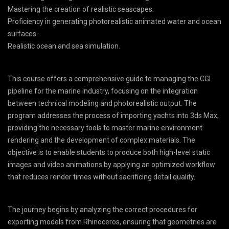
Mastering the creation of realistic seascapes.
Proficiency in generating photorealistic animated water and ocean
surfaces.
Realistic ocean and sea simulation.
This course offers a comprehensive guide to managing the CGI
pipeline for the marine industry, focusing on the integration
between technical modeling and photorealistic output. The
program addresses the process of importing yachts into 3ds Max,
providing the necessary tools to master marine environment
rendering and the development of complex materials. The
objective is to enable students to produce both high-level static
images and video animations by applying an optimized workflow
that reduces render times without sacrificing detail quality.
The journey begins by analyzing the correct procedures for
exporting models from Rhinoceros, ensuring that geometries are