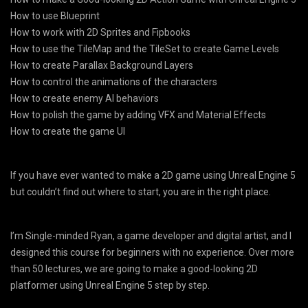
How to use Blueprint
How to work with 2D Sprites and Fipbooks
How to use the TileMap and the TileSet to create Game Levels
How to create Parallax Background Layers
How to control the animations of the characters
How to create enemy AI behaviors
How to polish the game by adding VFX and Material Effects
How to create the game UI
If you have ever wanted to make a 2D game using Unreal Engine 5
but couldn’t find out where to start, you are in the right place.
I’m Single-minded Ryan, a game developer and digital artist, and I
designed this course for beginners with no experience. Over more
than 50 lectures, we are going to make a good-looking 2D
platformer using Unreal Engine 5 step by step.