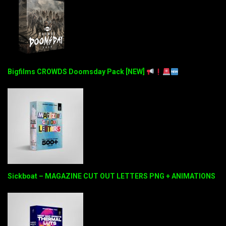
Bigfilms CROWDS Doomsday Pack [NEW]
Sickboat – MAGAZINE CUT OUT LETTERS PNG + ANIMATIONS