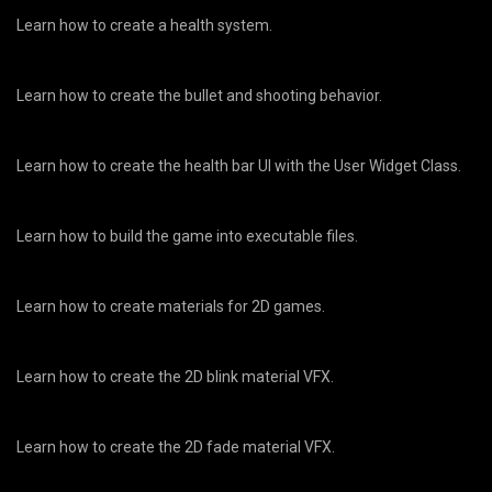
Learn how to create a health system.
Learn how to create the bullet and shooting behavior.
Learn how to create the health bar UI with the User Widget Class.
Learn how to build the game into executable files.
Learn how to create materials for 2D games.
Learn how to create the 2D blink material VFX.
Learn how to create the 2D fade material VFX.