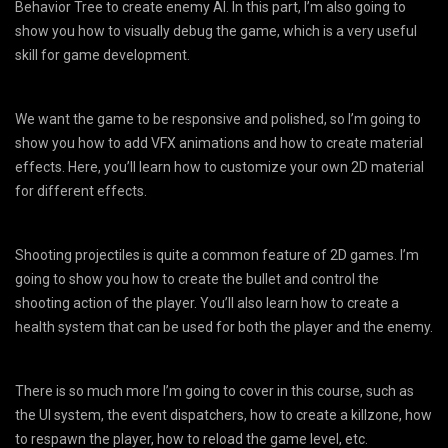
Behavior Tree to create enemy AI. In this part, I’m also going to
show you how to visually debug the game, which is a very useful
skill for game development.
We want the game to be responsive and polished, so I’m going to
show you how to add VFX animations and how to create material
effects. Here, you’ll learn how to customize your own 2D material
for different effects.
Shooting projectiles is quite a common feature of 2D games. I’m
going to show you how to create the bullet and control the
shooting action of the player. You’ll also learn how to create a
health system that can be used for both the player and the enemy.
There is so much more I’m going to cover in this course, such as
the UI system, the event dispatchers, how to create a killzone, how
to respawn the player, how to reload the game level, etc.