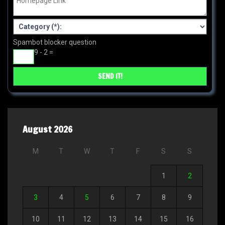
Spambot blocker question
9 - 2 =
August 2026
M
T
W
T
F
S
S
1
2
3
4
5
6
7
8
9
10
11
12
13
14
15
16