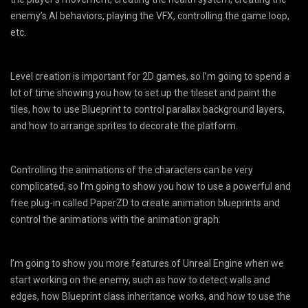
enemy’s AI behaviors, playing the VFX, controlling the game loop,
etc.
Level creation is important for 2D games, so I’m going to spend a
lot of time showing you how to set up the tileset and paint the
tiles, how to use Blueprint to control parallax background layers,
and how to arrange sprites to decorate the platform.
Controlling the animations of the characters can be very
complicated, so I’m going to show you how to use a powerful and
free plug-in called PaperZD to create animation blueprints and
control the animations with the animation graph.
I’m going to show you more features of Unreal Engine when we
start working on the enemy, such as how to detect walls and
edges, how Blueprint class inheritance works, and how to use the