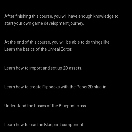
After finishing this course, you will have enough knowledge to
start your own game development journey.
At the end of this course, you will be able to do things like:
Learn the basics of the Unreal Editor.
Learn how to import and set up 2D assets.
Learn how to create Flipbooks with the Paper2D plug-in.
Understand the basics of the Blueprint class.
Learn how to use the Blueprint component.