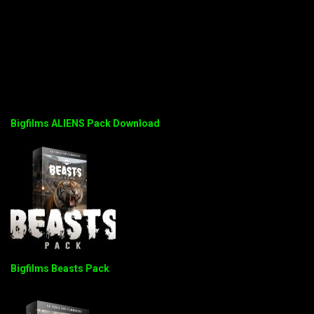
Bigfilms ALIENS Pack Download
Bigfilms Beasts Pack