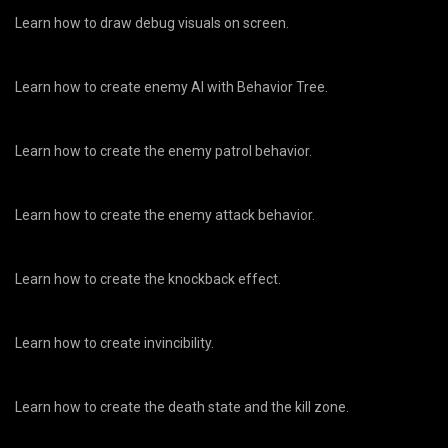
Learn how to draw debug visuals on screen.
Learn how to create enemy AI with Behavior Tree.
Learn how to create the enemy patrol behavior.
Learn how to create the enemy attack behavior.
Learn how to create the knockback effect.
Learn how to create invincibility.
Learn how to create the death state and the kill zone.