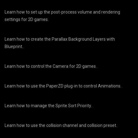
Learn how to set up the post-process volume and rendering
settings for 2D games.
Learn how to create the Parallax Background Layers with
Blueprint.
Learn how to control the Camera for 2D games.
Learn how to use the PaperZD plug-in to control Animations.
Learn how to manage the Sprite Sort Priority.
Learn how to use the collision channel and collision preset.