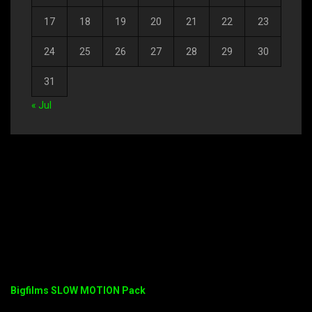
17
18
19
20
21
22
23
24
25
26
27
28
29
30
31
« Jul
Bigfilms SLOW MOTION Pack