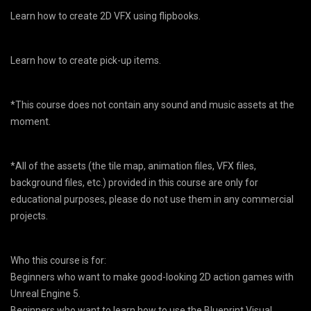
Learn how to create 2D VFX using flipbooks.
Learn how to create pick-up items.
*This course does not contain any sound and music assets at the
moment.
*All of the assets (the tile map, animation files, VFX files,
background files, etc.) provided in this course are only for
educational purposes, please do not use them in any commercial
projects.
Who this course is for:
Beginners who want to make good-looking 2D action games with
Unreal Engine 5.
Beginners who want to learn how to use the Blueprint Visual