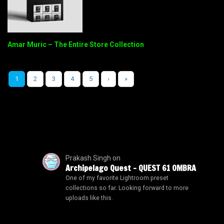
Amar Muric – The Entire Store Collection
1
2
3
4
5
›
»
Prakash Singh
on
Archipelago Quest – QUEST 61 OMBRA
One of my favorite Lightroom preset
collections so far. Looking forward to more
uploads like this.