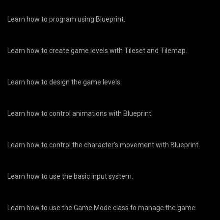
Learn how to program using Blueprint.
Learn how to create game levels with Tileset and Tilemap.
Learn how to design the game levels.
Learn how to control animations with Blueprint.
Learn how to control the character’s movement with Blueprint.
Learn how to use the basic input system.
Learn how to use the Game Mode class to manage the game.