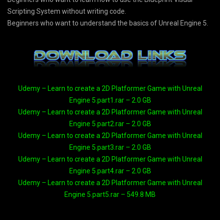
Scripting System without writing code.
Beginners who want to understand the basics of Unreal Engine 5.
Udemy – Learn to create a 2D Platformer Game with Unreal
Engine 5.part1.rar – 2.0 GB
Udemy – Learn to create a 2D Platformer Game with Unreal
Engine 5.part2.rar – 2.0 GB
Udemy – Learn to create a 2D Platformer Game with Unreal
Engine 5.part3.rar – 2.0 GB
Udemy – Learn to create a 2D Platformer Game with Unreal
Engine 5.part4.rar – 2.0 GB
Udemy – Learn to create a 2D Platformer Game with Unreal
Engine 5.part5.rar – 549.8 MB