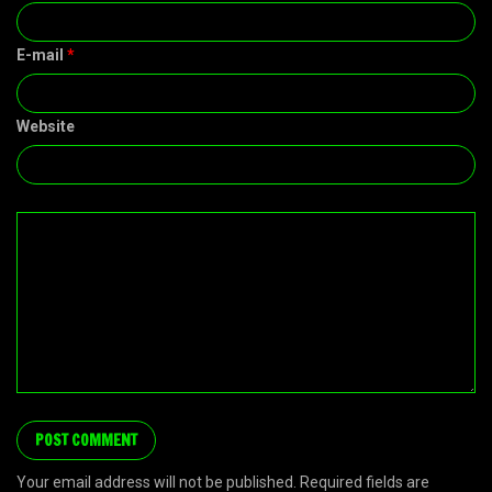
E-mail
*
Website
Your email address will not be published. Required fields are