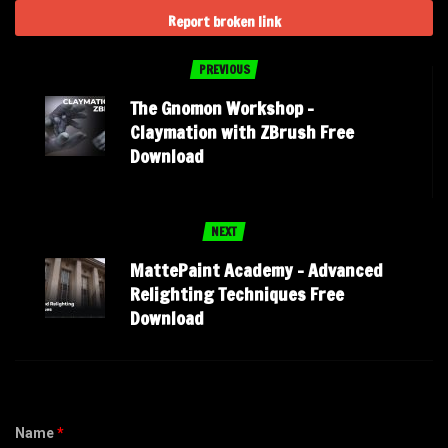
Report broken link
PREVIOUS
The Gnomon Workshop –
Claymation with ZBrush Free
Download
NEXT
MattePaint Academy – Advanced
Relighting Techniques Free
Download
Name
*