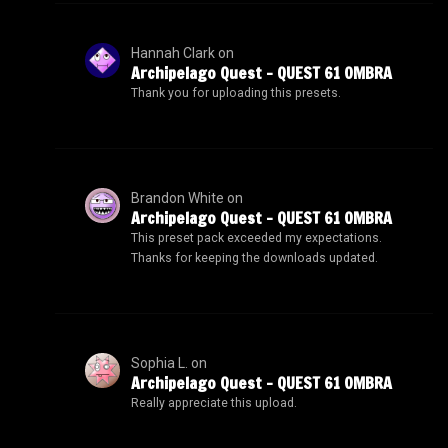
Hannah Clark
on
Archipelago Quest – QUEST 61 OMBRA
Thank you for uploading this presets.
Brandon White
on
Archipelago Quest – QUEST 61 OMBRA
This preset pack exceeded my expectations.
Thanks for keeping the downloads updated.
Sophia L.
on
Archipelago Quest – QUEST 61 OMBRA
Really appreciate this upload.