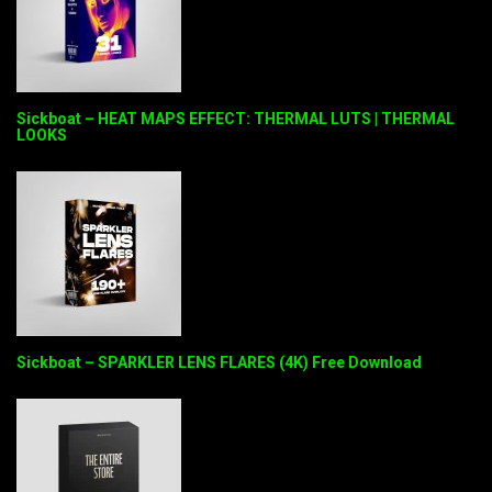
Sickboat – HEAT MAPS EFFECT: THERMAL LUTS | THERMAL
LOOKS
Sickboat – SPARKLER LENS FLARES (4K) Free Download