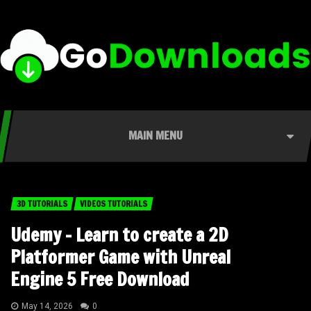
MAIN MENU
3D TUTORIALS
VIDEOS TUTORIALS
Udemy – Learn to create a 2D
Platformer Game with Unreal
Engine 5 Free Download
May 14, 2026
0