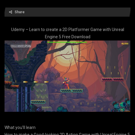
Share
Udemy – Learn to create a 2D Platformer Game with Unreal
Engine 5 Free Download
What you’ll learn
How to make a Good-looking 2D Action Game with Unreal Engine 5