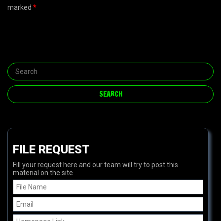
marked
*
FILE REQUEST
Fill your request here and our team will try to post this
material on the site