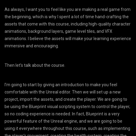
As always, I want you to feel like you are making a real game from
the beginning, which is why I spent a lot of time hand-crafting the
assets that come with this course, including high-quality character
animations, background layers, game level tiles, and VFX
animations. I believe the assets will make your learning experience
immersive and encouraging.
Then let’s talk about the course.
I’m going to start by giving an introduction to make you feel
comfortable with the Unreal editor. Then we will set up a new
project, import the assets, and create the player. We are going to
be using the Blueprint visual scripting system to control the player,
so no coding experience is needed. In fact, Blueprint is a very
powerful feature of the Unreal engine, and we are going to be
using it everywhere throughout this course, such as implementing
the player’s movement, creating the health system, creating the